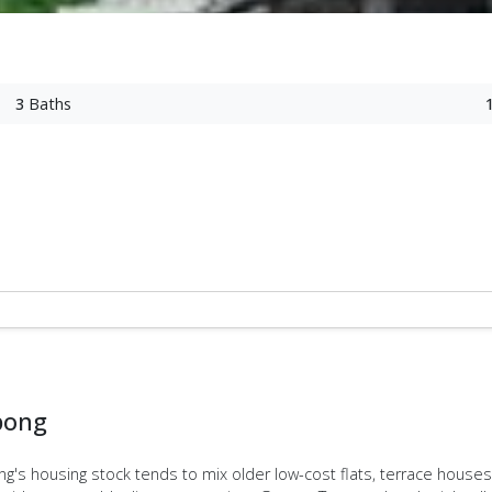
3
Baths
bong
ong's housing stock tends to mix older low-cost flats, terrace hous