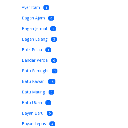
Ayer Itam
1
Bagan Ajam
0
Bagan Jermal
1
Bagan Lalang
3
Balik Pulau
1
Bandar Perda
0
Batu Ferringhi
0
Batu Kawan
15
Batu Maung
0
Batu Uban
0
Bayan Baru
0
Bayan Lepas
4