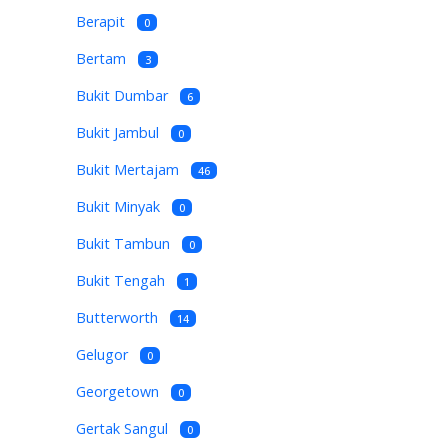
Berapit
0
Bertam
3
Bukit Dumbar
6
Bukit Jambul
0
Bukit Mertajam
46
Bukit Minyak
0
Bukit Tambun
0
Bukit Tengah
1
Butterworth
14
Gelugor
0
Georgetown
0
Gertak Sangul
0