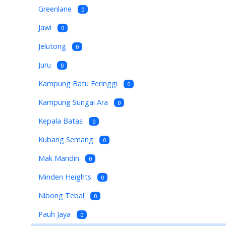
Greenlane
0
Jawi
0
Jelutong
0
Juru
0
Kampung Batu Feringgi
0
Kampung Sungai Ara
0
Kepala Batas
0
Kubang Semang
0
Mak Mandin
0
Minden Heights
0
Nibong Tebal
0
Pauh Jaya
0