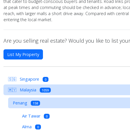
that cater to budget-conscious buyers and tenants. Road links pr
at peak times and commuting should be checked in advance; local
reach, with larger malls a short drive away. Compared with centra
entering the local market.
Are you selling real estate? Would you like to list yo
List My Property
🇸🇬
Singapore
0
🇲🇾
Malaysia
1059
Penang
158
Air Tawar
0
Alma
0