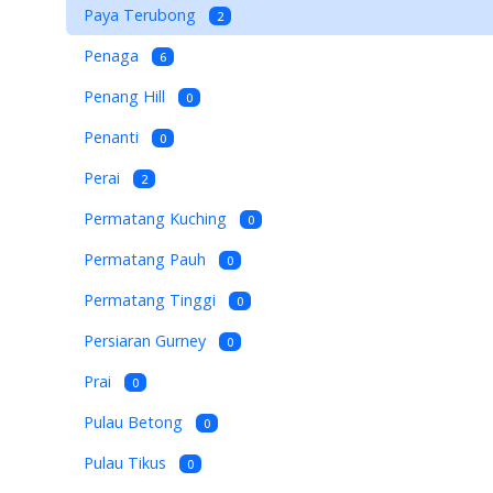
Paya Terubong
2
Penaga
6
Penang Hill
0
Penanti
0
Perai
2
Permatang Kuching
0
Permatang Pauh
0
Permatang Tinggi
0
Persiaran Gurney
0
Prai
0
Pulau Betong
0
Pulau Tikus
0