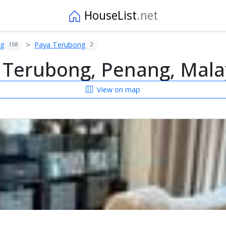
HouseList
.net
ng
Paya Terubong
158
2
 Terubong, Penang, Mala
View on map