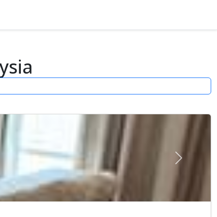
ysia
Next