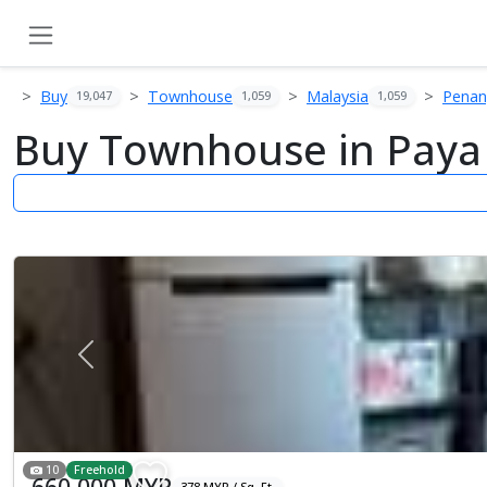
Buy
Townhouse
Malaysia
Pena
19,047
1,059
1,059
Buy Townhouse in Paya
Previous
10
Freehold
660,000 MYR
378 MYR / Sq. Ft.