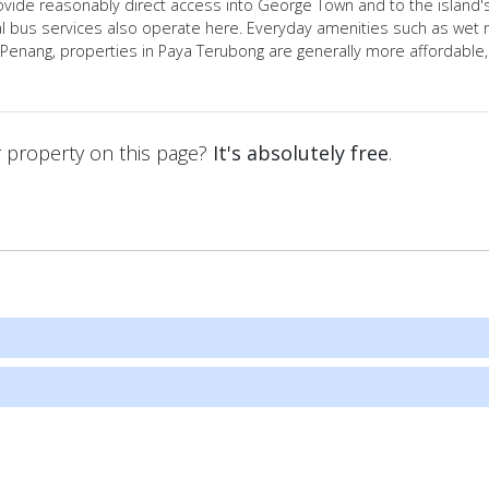
ovide reasonably direct access into George Town and to the island'
 bus services also operate here. Everyday amenities such as wet ma
l Penang, properties in Paya Terubong are generally more affordable
ur property on this page?
It's absolutely free
.