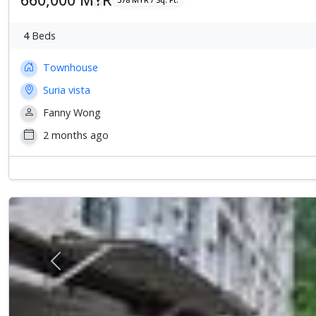
4
Beds
Townhouse
Suria vista
Fanny Wong
2 months ago
Previous