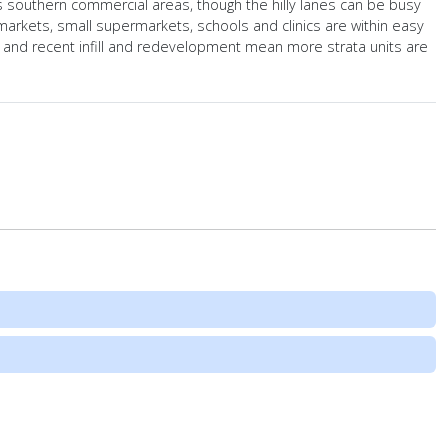
s southern commercial areas, though the hilly lanes can be busy
rkets, small supermarkets, schools and clinics are within easy
, and recent infill and redevelopment mean more strata units are