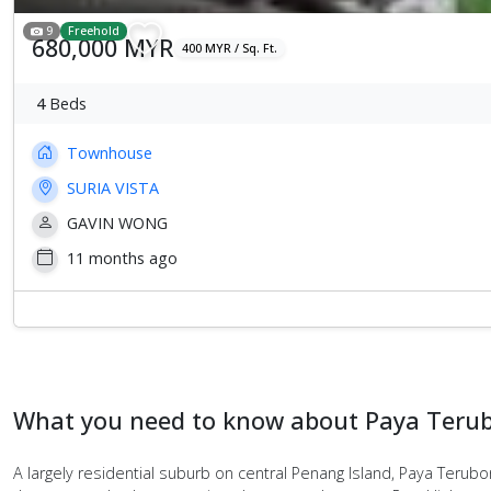
9
Freehold
680,000 MYR
400 MYR / Sq. Ft.
4
Beds
Townhouse
SURIA VISTA
GAVIN WONG
11 months ago
What you need to know about Paya Teru
A largely residential suburb on central Penang Island, Paya Terub