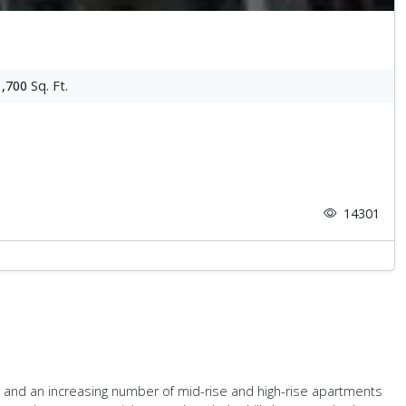
1,700
Sq. Ft.
14301
es and an increasing number of mid-rise and high-rise apartments