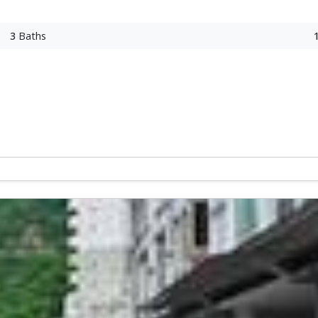
3
Baths