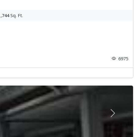
1,744
Sq. Ft.
6975
Next