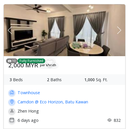
Previous
Next
10
Fully Furnished
2,000 MYR
per Month
3
Beds
2
Baths
1,000
Sq. Ft.
Townhouse
Camdon @ Eco Horizon, Batu Kawan
Zhen Hong
6 days ago
832