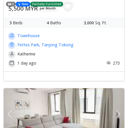
5
New
Partially Furnished
5,500 MYR
per Month
3
Beds
4
Baths
3,000
Sq. Ft.
Townhouse
Fettes Park, Tanjong Tokong
Katherine
1 day ago
273
Previous
Next