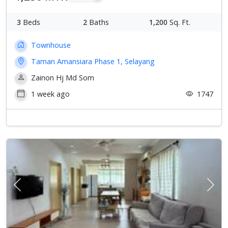
3
Beds
2
Baths
1,200
Sq. Ft.
Townhouse
Taman Amansiara Phase 1, Selayang
Zainon Hj Md Som
1 week ago
1747
Previous
Next