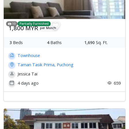
10
Partially Furnished
1,800 MYR
per Month
3
Beds
4
Baths
1,690
Sq. Ft.
Townhouse
Taman Tasik Prima, Puchong
Jessica Tai
4 days ago
659