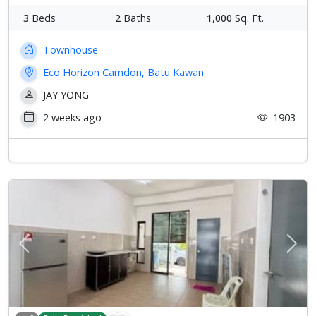
3
Beds
2
Baths
1,000
Sq. Ft.
Townhouse
Eco Horizon Camdon, Batu Kawan
JAY YONG
2 weeks ago
1903
Previous
Next