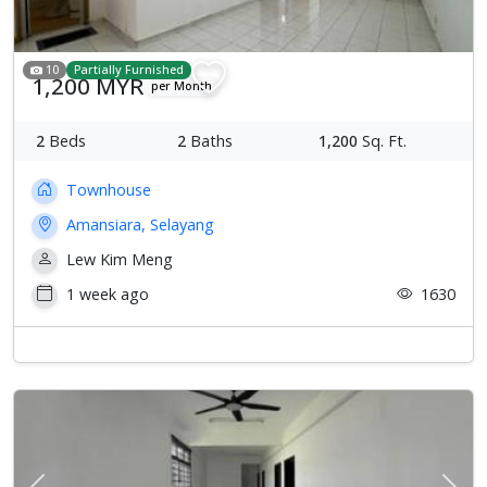
10
Partially Furnished
1,200 MYR
per Month
2
Beds
2
Baths
1,200
Sq. Ft.
Townhouse
Amansiara, Selayang
Lew Kim Meng
1 week ago
1630