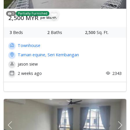
5
Partially Furnished
2,500 MYR
per Month
3
Beds
2
Baths
2,500
Sq. Ft.
Townhouse
Taman equine, Seri Kembangan
jason siew
2 weeks ago
2343
Previous
Next