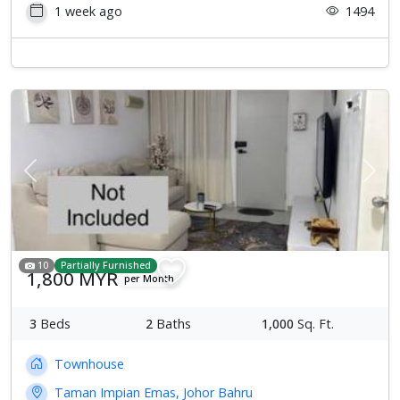
1 week ago
1494
Previous
Next
10
Partially Furnished
1,800 MYR
per Month
3
Beds
2
Baths
1,000
Sq. Ft.
Townhouse
Taman Impian Emas, Johor Bahru