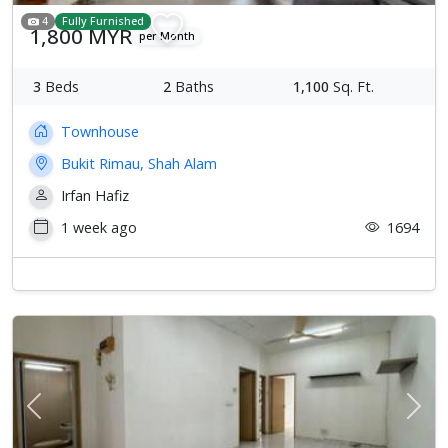
4
Fully Furnished
1,800 MYR
per Month
3
Beds
2
Baths
1,100
Sq. Ft.
Townhouse
Bukit Rimau, Shah Alam
Irfan Hafiz
1 week ago
1694
Previous
Next