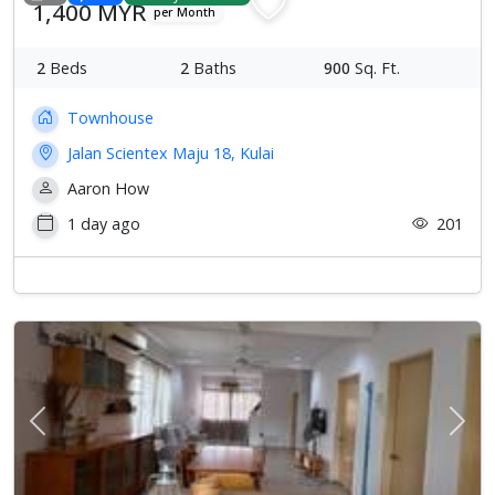
1,400 MYR
per Month
2
Beds
2
Baths
900
Sq. Ft.
Townhouse
Jalan Scientex Maju 18, Kulai
Aaron How
1 day ago
201
Previous
Next