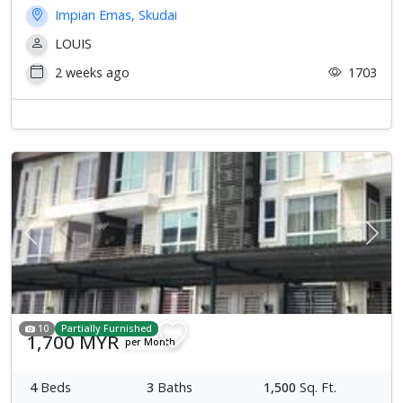
Impian Emas, Skudai
LOUIS
2 weeks ago
1703
Previous
Next
10
Partially Furnished
1,700 MYR
per Month
4
Beds
3
Baths
1,500
Sq. Ft.