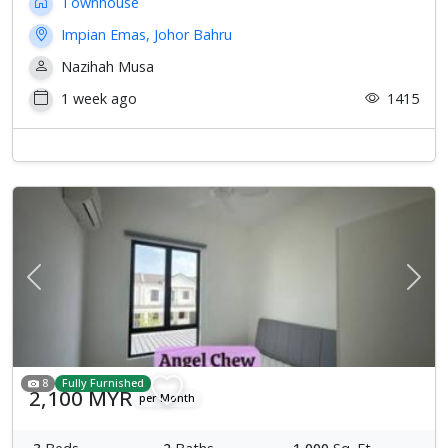
Townhouse
Impian Emas, Johor Bahru
Nazihah Musa
1 week ago
1415
Previous
Next
8
Fully Furnished
2,100 MYR
per Month