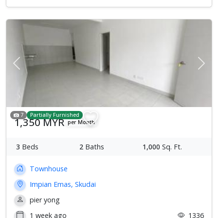
Previous
Next
7
Partially Furnished
1,350 MYR
per Month
3
Beds
2
Baths
1,000
Sq. Ft.
Townhouse
Impian Emas, Skudai
pier yong
1 week ago
1336