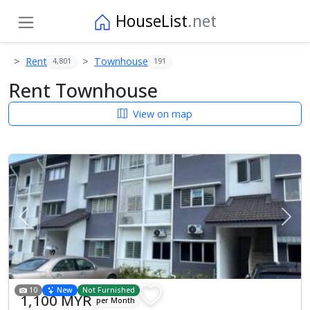
HouseList
.net
Rent
Townhouse
4,801
191
Rent Townhouse
View on map
Previous
Next
10
New
Not Furnished
1,100 MYR
per Month