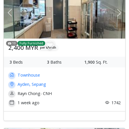
Previous
Next
10
Fully Furnished
2,400 MYR
per Month
3
Beds
3
Baths
1,900
Sq. Ft.
Townhouse
Ayden, Sepang
Rayn Chong- CNH
1 week ago
1742