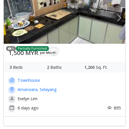
Previous
Next
6
Partially Furnished
1,500 MYR
per Month
3
Beds
2
Baths
1,200
Sq. Ft.
Townhouse
Amansiara, Selayang
Evelyn Lim
6 days ago
895