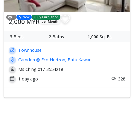
9
New
Fully Furnished
2,000 MYR
per Month
3
Beds
2
Baths
1,000
Sq. Ft.
Townhouse
Camdon @ Eco Horizon, Batu Kawan
Ms Ching 017-3554218
1 day ago
328