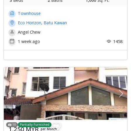
3
Beds
2
Baths
1,000
Sq. Ft.
Townhouse
Eco Horizon, Batu Kawan
Angel Chew
1 week ago
1458
Previous
Next
10
Partially Furnished
1,250 MYR
per Month