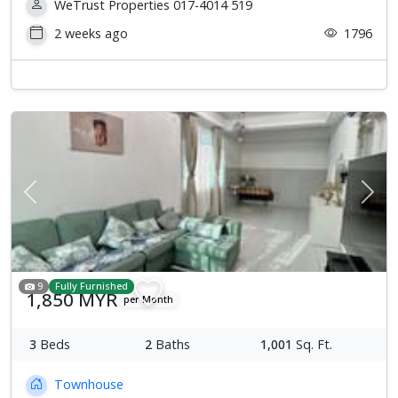
WeTrust Properties 017-4014 519
2 weeks ago
1796
Previous
Next
9
Fully Furnished
1,850 MYR
per Month
3
Beds
2
Baths
1,001
Sq. Ft.
Townhouse