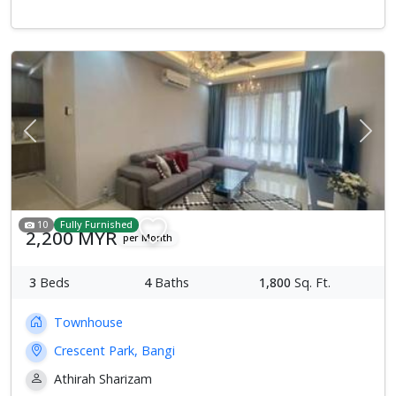
Previous
Next
10
Fully Furnished
2,200 MYR
per Month
3
Beds
4
Baths
1,800
Sq. Ft.
Townhouse
Crescent Park, Bangi
Athirah Sharizam