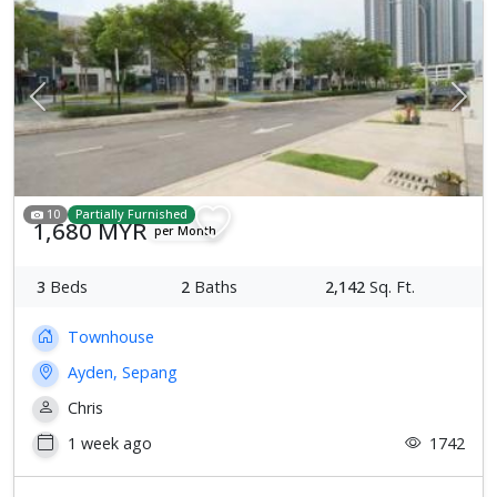
Previous
Next
10
Partially Furnished
1,680 MYR
per Month
3
Beds
2
Baths
2,142
Sq. Ft.
Townhouse
Ayden, Sepang
Chris
1 week ago
1742