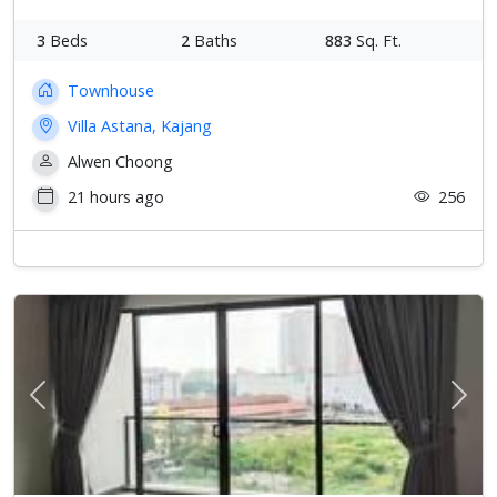
3
Beds
2
Baths
883
Sq. Ft.
Townhouse
Villa Astana, Kajang
Alwen Choong
21 hours ago
256
Previous
Next