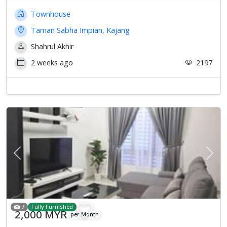
Townhouse
Taman Sabha Impian, Kajang
Shahrul Akhir
2 weeks ago
2197
Previous
Next
7
Fully Furnished
2,000 MYR
per Month