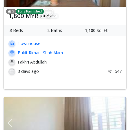
5
Fully Furnished
1,800 MYR
per Month
3
Beds
2
Baths
1,100
Sq. Ft.
Townhouse
Bukit Rimau, Shah Alam
Fakhri Abdullah
3 days ago
547
Previous
Next