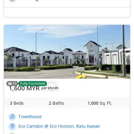
Previous
Next
10
Fully Furnished
1,600 MYR
per Month
3
Beds
2
Baths
1,000
Sq. Ft.
Townhouse
Eco Camdon @ Eco Horizon, Batu Kawan