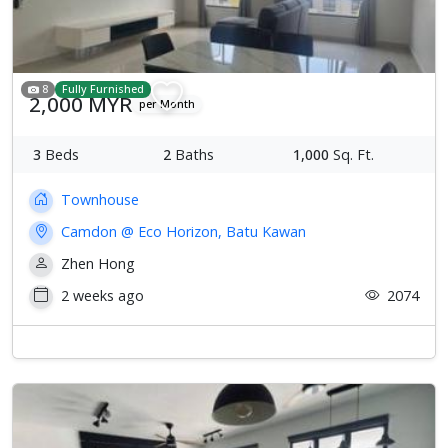
8
Fully Furnished
2,000 MYR
per Month
3
Beds
2
Baths
1,000
Sq. Ft.
Townhouse
Camdon @ Eco Horizon, Batu Kawan
Zhen Hong
2 weeks ago
2074