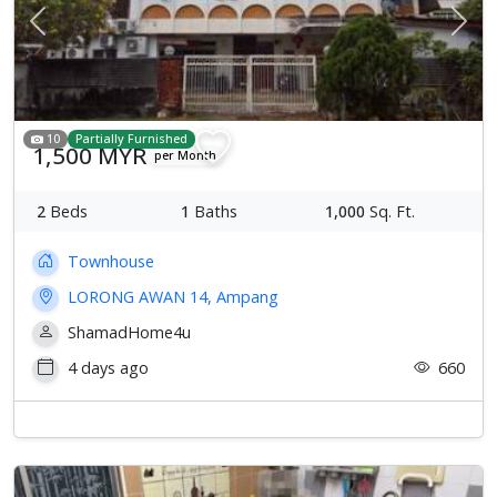
Previous
Next
10
Partially Furnished
1,500 MYR
per Month
2
Beds
1
Baths
1,000
Sq. Ft.
Townhouse
LORONG AWAN 14, Ampang
ShamadHome4u
4 days ago
660