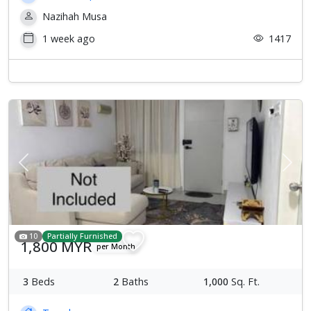
Nazihah Musa
1 week ago
1417
Previous
Next
10
Partially Furnished
1,800 MYR
per Month
3
Beds
2
Baths
1,000
Sq. Ft.