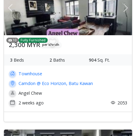
Previous
Next
10
Fully Furnished
2,300 MYR
per Month
3
Beds
2
Baths
904
Sq. Ft.
Townhouse
Camdon @ Eco Horizon, Batu Kawan
Angel Chew
2 weeks ago
2053