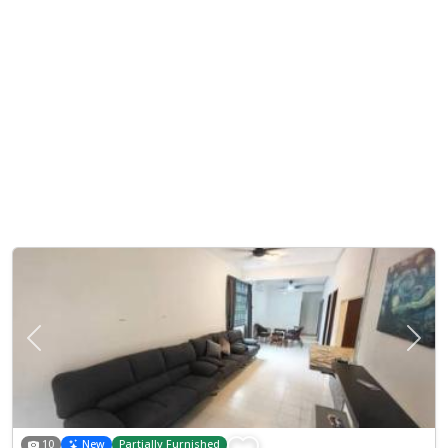
Previous
Next
10
New
Partially Furnished