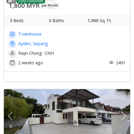
9
Fully Furnished
1,800 MYR
per Month
3
Beds
3
Baths
1,900
Sq. Ft.
Townhouse
Ayden, Sepang
Rayn Chong- CNH
2 weeks ago
2491
Previous
Next