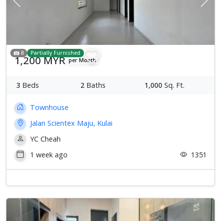
Previous
Next
8
Partially Furnished
1,200 MYR
per Month
3
Beds
2
Baths
1,000
Sq. Ft.
Townhouse
Jalan Scientex Maju, Kulai
YC Cheah
1 week ago
1351