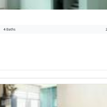
4
Baths