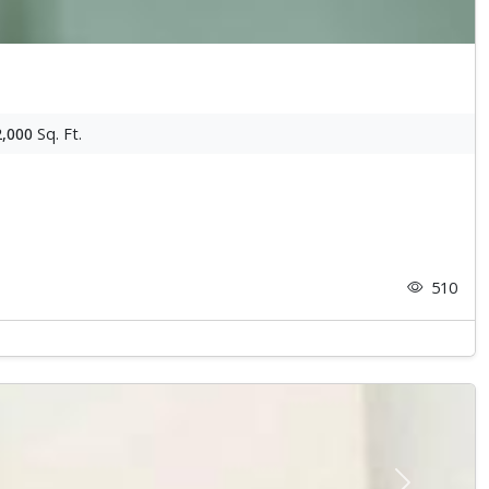
2,000
Sq. Ft.
510