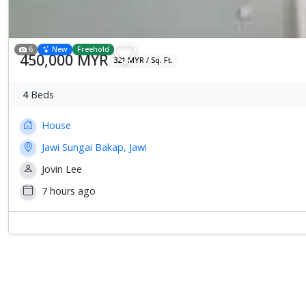
6
New
Freehold
450,000 MYR
321 MYR / Sq. Ft.
4
Beds
House
Jawi Sungai Bakap, Jawi
Jovin Lee
7 hours ago