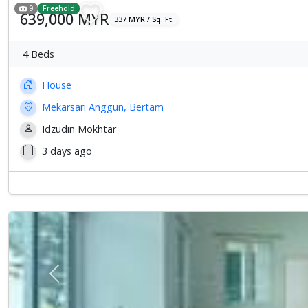
9
Freehold
639,000 MYR
337 MYR / Sq. Ft.
4
Beds
House
Mekarsari Anggun, Bertam
Idzudin Mokhtar
3 days ago
Previous