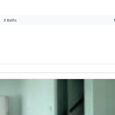
3
Baths