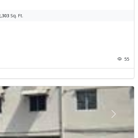
2,303
Sq. Ft.
55
Next