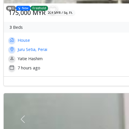
6
New
Freehold
175,000 MYR
254 MYR / Sq. Ft.
3
Beds
House
Juru Setia, Perai
Yatie Hashim
7 hours ago
Previous