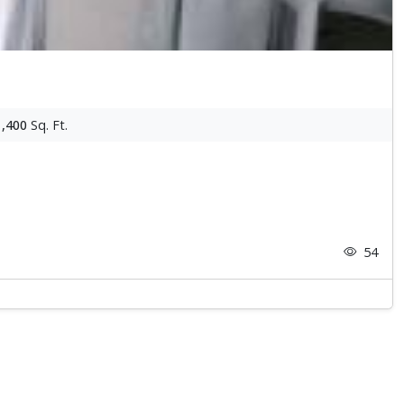
1,400
Sq. Ft.
54