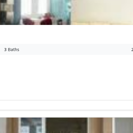
3
Baths