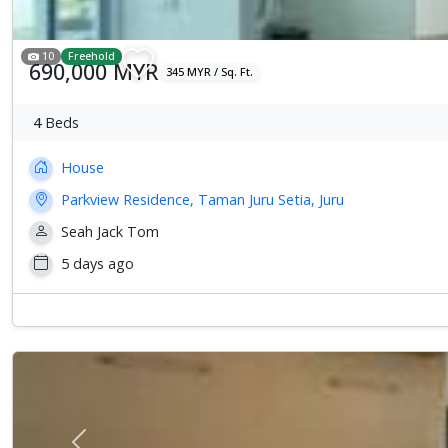
10
Freehold
690,000 MYR
345 MYR / Sq. Ft.
4
Beds
House
Parkview Residence, Taman Juru Setia, Juru
Seah Jack Tom
5 days ago