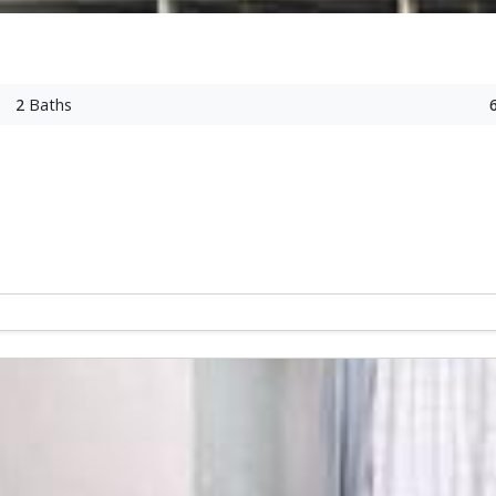
2
Baths