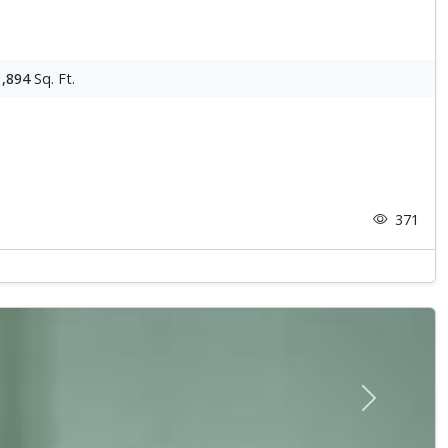
1,894
Sq. Ft.
371
Next