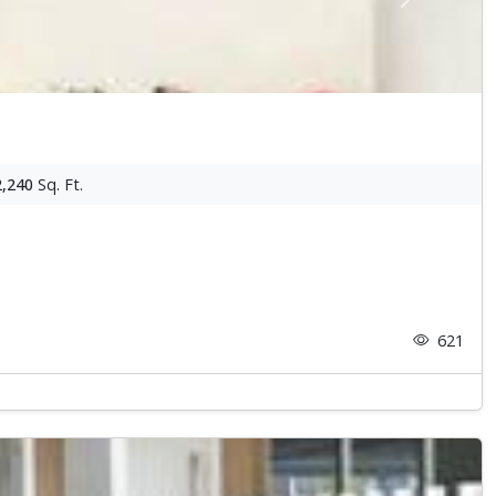
Next
2,240
Sq. Ft.
621