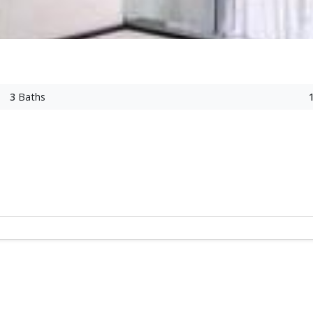
3
Baths