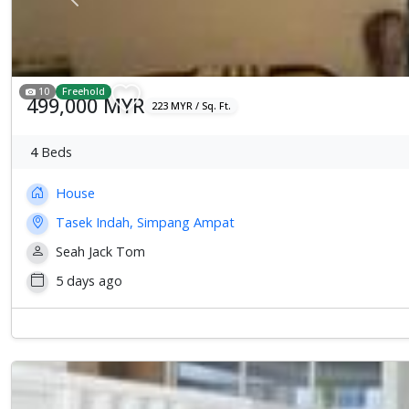
Previous
10
Freehold
499,000 MYR
223 MYR / Sq. Ft.
4
Beds
House
Tasek Indah, Simpang Ampat
Seah Jack Tom
5 days ago