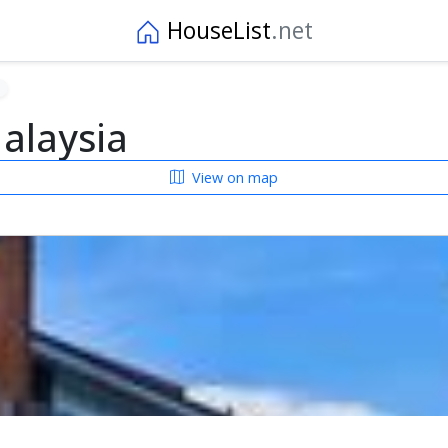
HouseList
.net
alaysia
View on map