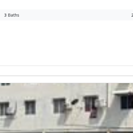
3
Baths