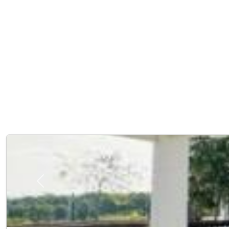
Previous