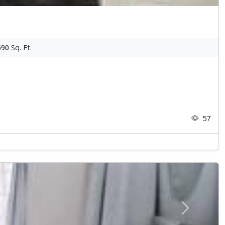
690
Sq. Ft.
57
Next