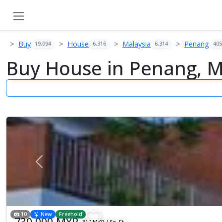
Buy
House
Malaysia
Penang
19,094
6,316
6,314
405
Buy House in Penang, M
Previous
10
New
Freehold
730,000 MYR
317 MYR / Sq. Ft.