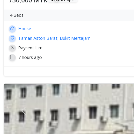
4
Beds
House
Taman Aston Barat, Bukit Mertajam
Raycent Lim
7 hours ago
Previous