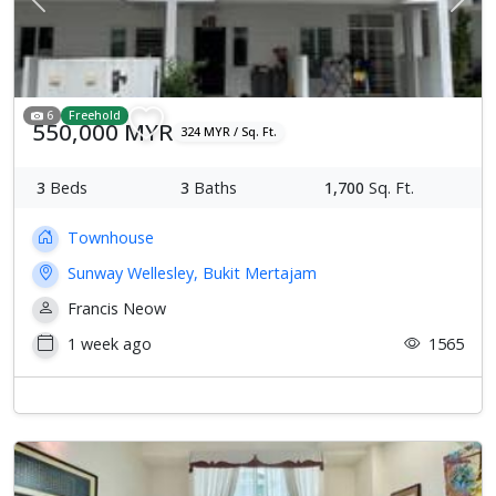
Previous
Next
6
Freehold
550,000 MYR
324 MYR / Sq. Ft.
3
Beds
3
Baths
1,700
Sq. Ft.
Townhouse
Sunway Wellesley, Bukit Mertajam
Francis Neow
1 week ago
1565