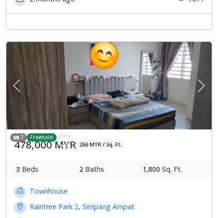
Previous
Next
7
Freehold
478,000 MYR
266 MYR / Sq. Ft.
3
Beds
2
Baths
1,800
Sq. Ft.
Townhouse
Raintree Park 2, Simpang Ampat