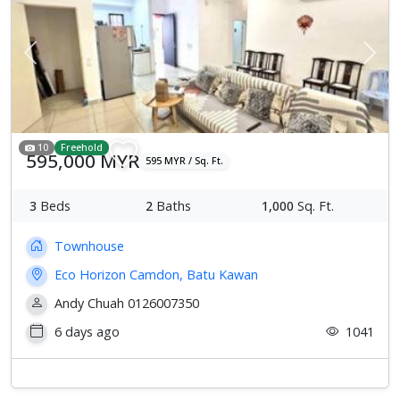
Previous
Next
10
Freehold
595,000 MYR
595 MYR / Sq. Ft.
3
Beds
2
Baths
1,000
Sq. Ft.
Townhouse
Eco Horizon Camdon, Batu Kawan
Andy Chuah 0126007350
6 days ago
1041