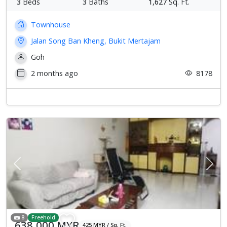
3
Beds
3
Baths
1,627
Sq. Ft.
Townhouse
Jalan Song Ban Kheng, Bukit Mertajam
Goh
2 months ago
8178
Previous
Next
8
Freehold
638,000 MYR
425 MYR / Sq. Ft.