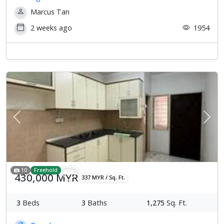
Marcus Tan
2 weeks ago
1954
Previous
Next
10
Freehold
430,000 MYR
337 MYR / Sq. Ft.
3
Beds
3
Baths
1,275
Sq. Ft.