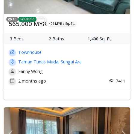
10
Freehold
565,000 MYR
404 MYR / Sq. Ft.
3
Beds
2
Baths
1,400
Sq. Ft.
Townhouse
Taman Tunas Muda, Sungai Ara
Fanny Wong
2 months ago
7411