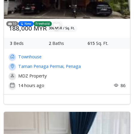
10
New
Freehold
188,000 MYR
306 MYR / Sq. Ft.
3
Beds
2
Baths
615
Sq. Ft.
Townhouse
Taman Penaga Permai, Penaga
MDZ Property
14 hours ago
86