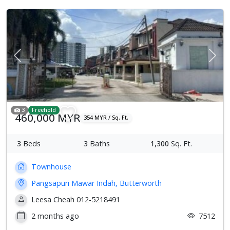
Previous
Next
3
Freehold
460,000 MYR
354 MYR / Sq. Ft.
3
Beds
3
Baths
1,300
Sq. Ft.
Townhouse
Pangsapuri Mawar Indah, Butterworth
Leesa Cheah 012-5218491
2 months ago
7512