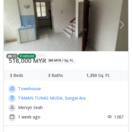
Previous
Next
10
Freehold
518,000 MYR
384 MYR / Sq. Ft.
3
Beds
3
Baths
1,350
Sq. Ft.
Townhouse
TAMAN TUNAS MUDA, Sungai Ara
Mervyn Seah
1 week ago
1387