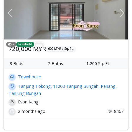
Previous
Next
7
Freehold
720,000 MYR
600 MYR / Sq. Ft.
3
Beds
2
Baths
1,200
Sq. Ft.
Townhouse
Tanjung Tokong, 11200 Tanjung Bungah, Penang,
Tanjung Bungah
Evon Kang
2 months ago
8467