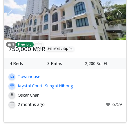
Previous
Next
8
Freehold
750,000 MYR
341 MYR / Sq. Ft.
4
Beds
3
Baths
2,200
Sq. Ft.
Townhouse
Krystal Court, Sungai Nibong
Oscar Chan
2 months ago
6759