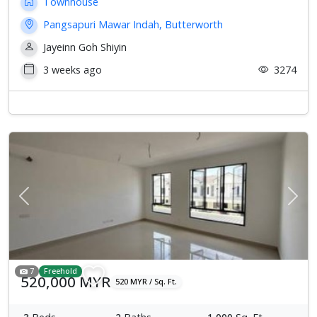
Townhouse
Pangsapuri Mawar Indah, Butterworth
Jayeinn Goh Shiyin
3 weeks ago
3274
Previous
Next
7
Freehold
520,000 MYR
520 MYR / Sq. Ft.