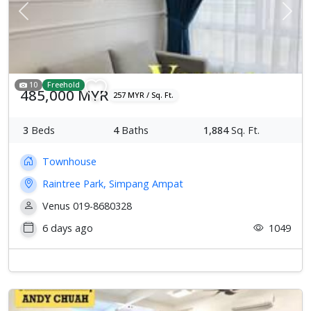
Previous
Next
10
Freehold
485,000 MYR
257 MYR / Sq. Ft.
3
Beds
4
Baths
1,884
Sq. Ft.
Townhouse
Raintree Park, Simpang Ampat
Venus 019-8680328
6 days ago
1049