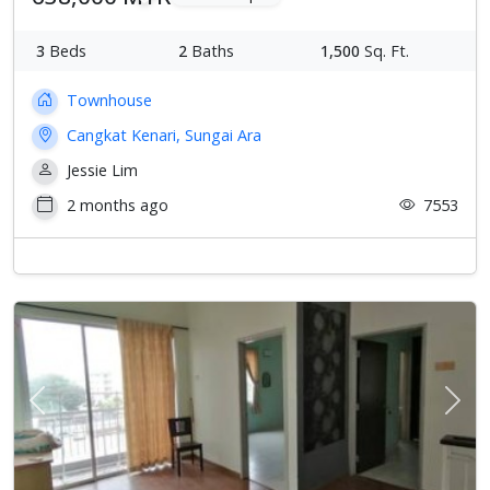
3
Beds
2
Baths
1,500
Sq. Ft.
Townhouse
Cangkat Kenari, Sungai Ara
Jessie Lim
2 months ago
7553
Previous
Next