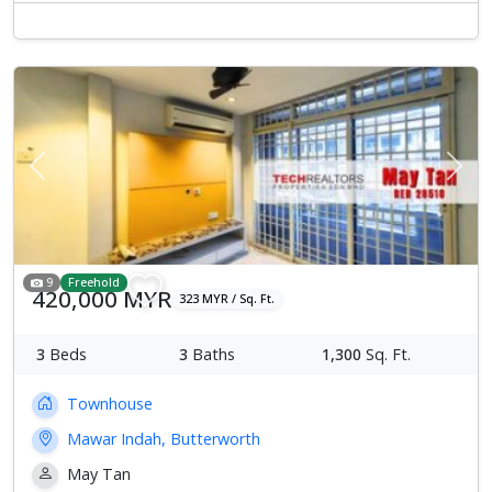
Previous
Next
9
Freehold
420,000 MYR
323 MYR / Sq. Ft.
3
Beds
3
Baths
1,300
Sq. Ft.
Townhouse
Mawar Indah, Butterworth
May Tan