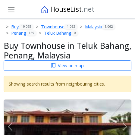
HouseList
.net
Buy
Townhouse
Malaysia
19,095
1,062
1,062
Penang
Teluk Bahang
159
0
Buy Townhouse in Teluk Bahang,
Penang, Malaysia
View on map
Showing search results from neighbouring cities.
Previous
Next