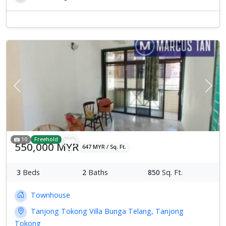
Previous
Next
10
Freehold
550,000 MYR
647 MYR / Sq. Ft.
3
Beds
2
Baths
850
Sq. Ft.
Townhouse
Tanjong Tokong Villa Bunga Telang, Tanjong
Tokong