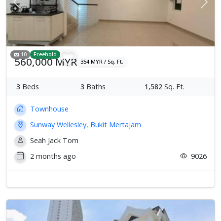
Previous
Next
10
Freehold
560,000 MYR
354 MYR / Sq. Ft.
3
Beds
3
Baths
1,582
Sq. Ft.
Townhouse
Sunway Wellesley, Bukit Mertajam
Seah Jack Tom
2 months ago
9026