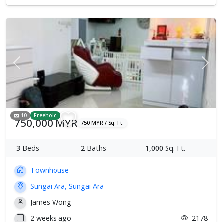
Previous
Next
10
Freehold
750,000 MYR
750 MYR / Sq. Ft.
3
Beds
2
Baths
1,000
Sq. Ft.
Townhouse
Sungai Ara, Sungai Ara
James Wong
2 weeks ago
2178