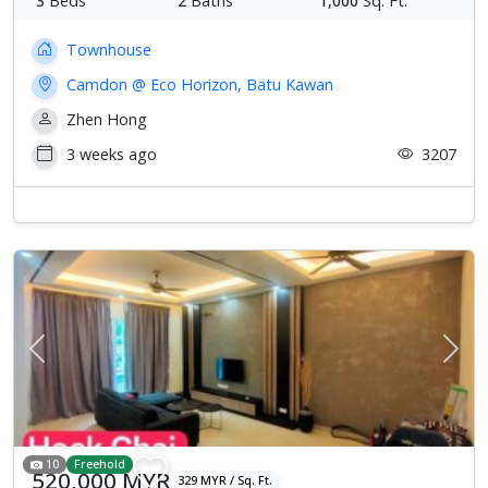
3
Beds
2
Baths
1,000
Sq. Ft.
Townhouse
Camdon @ Eco Horizon, Batu Kawan
Zhen Hong
3 weeks ago
3207
Previous
Next
10
Freehold
520,000 MYR
329 MYR / Sq. Ft.