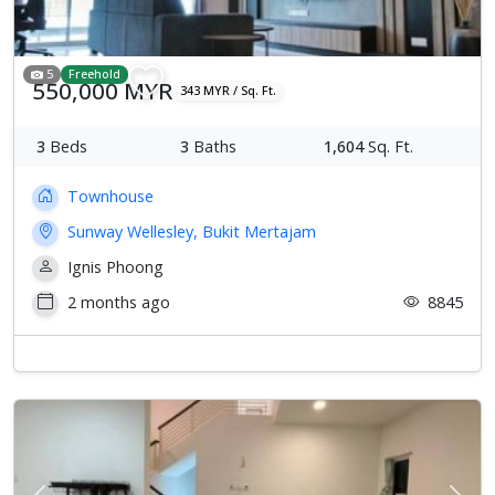
5
Freehold
550,000 MYR
343 MYR / Sq. Ft.
3
Beds
3
Baths
1,604
Sq. Ft.
Townhouse
Sunway Wellesley, Bukit Mertajam
Ignis Phoong
2 months ago
8845