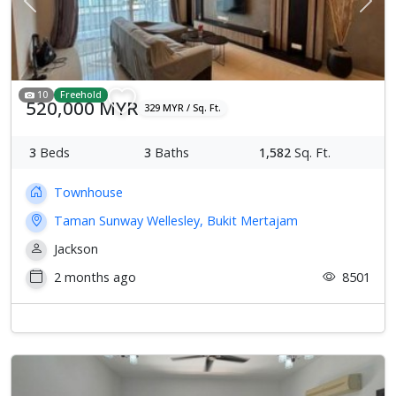
Previous
Next
10
Freehold
520,000 MYR
329 MYR / Sq. Ft.
3
Beds
3
Baths
1,582
Sq. Ft.
Townhouse
Taman Sunway Wellesley, Bukit Mertajam
Jackson
2 months ago
8501