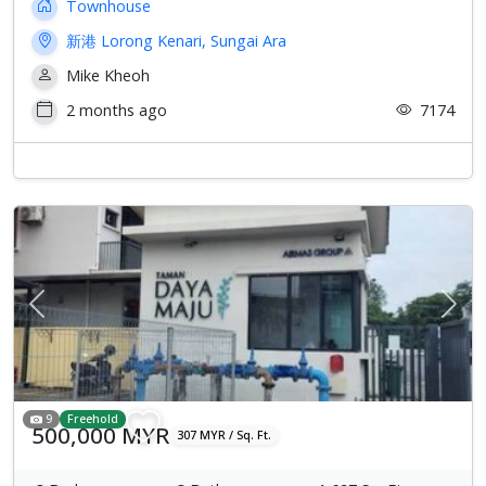
Townhouse
新港 Lorong Kenari, Sungai Ara
Mike Kheoh
2 months ago
7174
Previous
Next
9
Freehold
500,000 MYR
307 MYR / Sq. Ft.