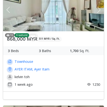
Previous
Next
10
Freehold
868,000 MYR
511 MYR / Sq. Ft.
3
Beds
3
Baths
1,700
Sq. Ft.
Townhouse
AYER ITAM, Ayer Itam
kelvin toh
1 week ago
1250