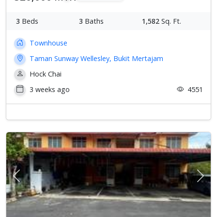
3
Beds
3
Baths
1,582
Sq. Ft.
Townhouse
Taman Sunway Wellesley, Bukit Mertajam
Hock Chai
3 weeks ago
4551
Previous
Next