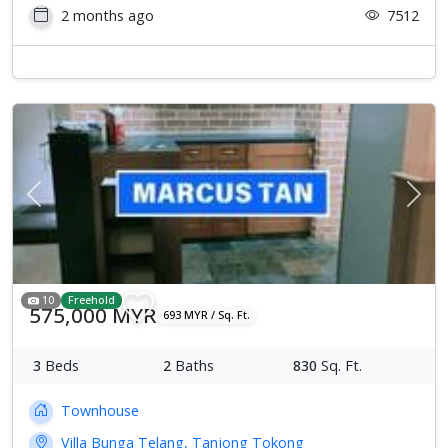
2 months ago
7512
Previous
Next
10
Freehold
575,000 MYR
693 MYR / Sq. Ft.
3
Beds
2
Baths
830
Sq. Ft.
Townhouse
Villa Bunga Telang, Tanjong Tokong