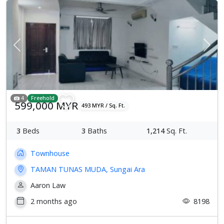
Previous
Next
4
Freehold
599,000 MYR
493 MYR / Sq. Ft.
3
Beds
3
Baths
1,214
Sq. Ft.
Townhouse
TAMAN TUNAS MUDA, Sungai Ara
Aaron Law
2 months ago
8198