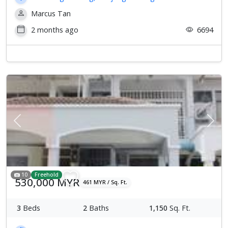
Marcus Tan
2 months ago
6694
Previous
Next
10
Freehold
530,000 MYR
461 MYR / Sq. Ft.
3
Beds
2
Baths
1,150
Sq. Ft.