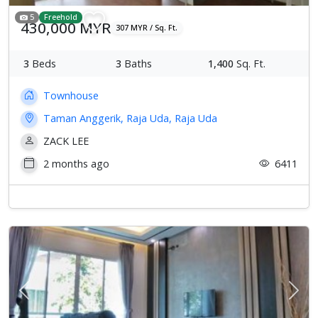
5
Freehold
430,000 MYR
307 MYR / Sq. Ft.
3
Beds
3
Baths
1,400
Sq. Ft.
Townhouse
Taman Anggerik, Raja Uda, Raja Uda
ZACK LEE
2 months ago
6411
Previous
Next