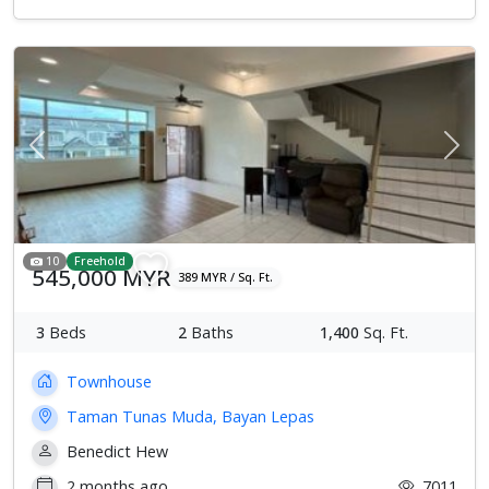
Previous
Next
10
Freehold
545,000 MYR
389 MYR / Sq. Ft.
3
Beds
2
Baths
1,400
Sq. Ft.
Townhouse
Taman Tunas Muda, Bayan Lepas
Benedict Hew
2 months ago
7011