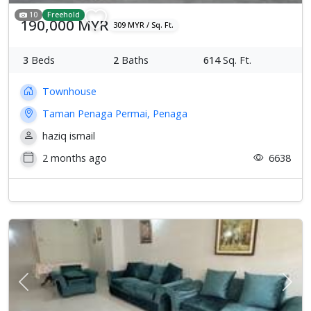
10
Freehold
190,000 MYR
309 MYR / Sq. Ft.
3
Beds
2
Baths
614
Sq. Ft.
Townhouse
Taman Penaga Permai, Penaga
haziq ismail
2 months ago
6638
Previous
Next