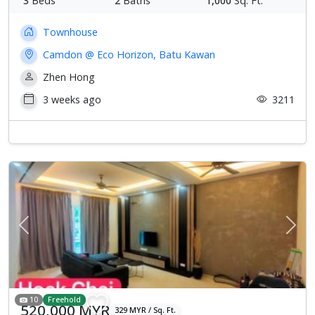
3
Beds
2
Baths
1,000
Sq. Ft.
Townhouse
Camdon @ Eco Horizon, Batu Kawan
Zhen Hong
3 weeks ago
3211
Previous
Next
10
Freehold
520,000 MYR
329 MYR / Sq. Ft.