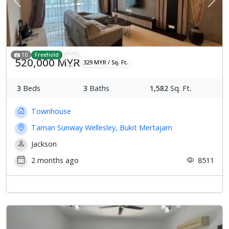
Previous
Next
10
Freehold
520,000 MYR
329 MYR / Sq. Ft.
3
Beds
3
Baths
1,582
Sq. Ft.
Townhouse
Taman Sunway Wellesley, Bukit Mertajam
Jackson
2 months ago
8511