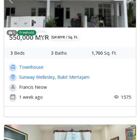
Previous
Next
6
Freehold
550,000 MYR
324 MYR / Sq. Ft.
3
Beds
3
Baths
1,700
Sq. Ft.
Townhouse
Sunway Wellesley, Bukit Mertajam
Francis Neow
1 week ago
1575