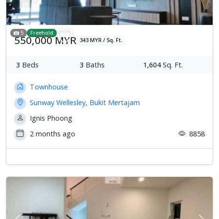
5
Freehold
550,000 MYR
343 MYR / Sq. Ft.
3
Beds
3
Baths
1,604
Sq. Ft.
Townhouse
Sunway Wellesley, Bukit Mertajam
Ignis Phoong
2 months ago
8858