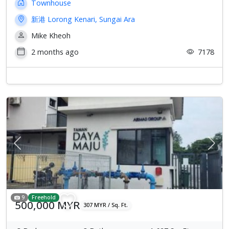
Townhouse
新港 Lorong Kenari, Sungai Ara
Mike Kheoh
2 months ago
7178
Previous
Next
9
Freehold
500,000 MYR
307 MYR / Sq. Ft.