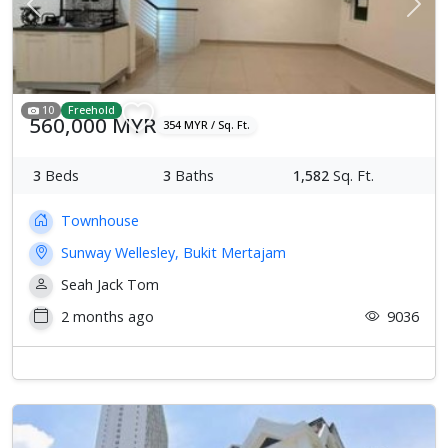
Previous
Next
10
Freehold
560,000 MYR
354 MYR / Sq. Ft.
3
Beds
3
Baths
1,582
Sq. Ft.
Townhouse
Sunway Wellesley, Bukit Mertajam
Seah Jack Tom
2 months ago
9036