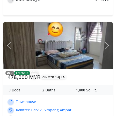
Previous
Next
7
Freehold
478,000 MYR
266 MYR / Sq. Ft.
3
Beds
2
Baths
1,800
Sq. Ft.
Townhouse
Raintree Park 2, Simpang Ampat