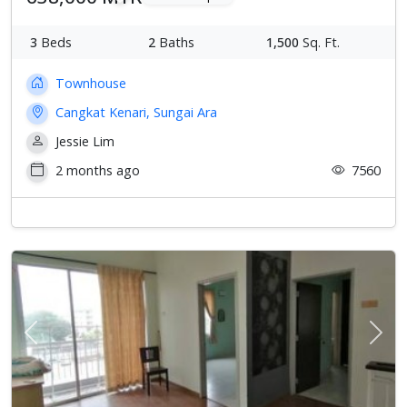
3
Beds
2
Baths
1,500
Sq. Ft.
Townhouse
Cangkat Kenari, Sungai Ara
Jessie Lim
2 months ago
7560
Previous
Next