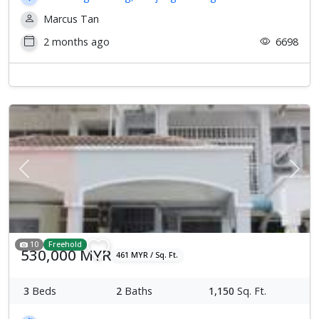
Marcus Tan
2 months ago
6698
Previous
Next
10
Freehold
530,000 MYR
461 MYR / Sq. Ft.
3
Beds
2
Baths
1,150
Sq. Ft.