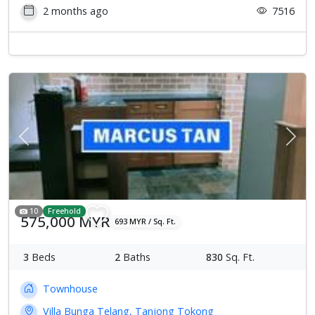
2 months ago
7516
Previous
Next
10
Freehold
575,000 MYR
693 MYR / Sq. Ft.
3
Beds
2
Baths
830
Sq. Ft.
Townhouse
Villa Bunga Telang, Tanjong Tokong