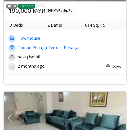
10
Freehold
190,000 MYR
309 MYR / Sq. Ft.
3
Beds
2
Baths
614
Sq. Ft.
Townhouse
Taman Penaga Permai, Penaga
haziq ismail
2 months ago
6643
Previous
Next