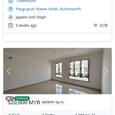
Townhouse
Pangsapuri Mawar Indah, Butterworth
Jayeinn Goh Shiyin
3 weeks ago
3278
Previous
Next
7
Freehold
520,000 MYR
520 MYR / Sq. Ft.