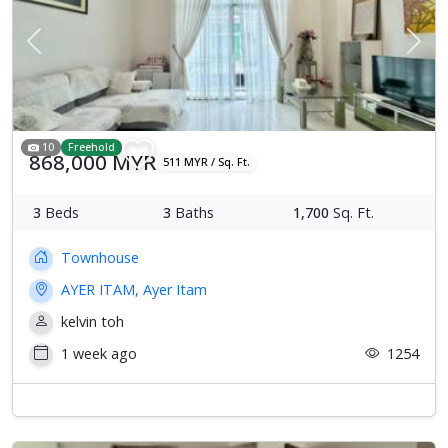
Previous
Next
10
Freehold
868,000 MYR
511 MYR / Sq. Ft.
3
Beds
3
Baths
1,700
Sq. Ft.
Townhouse
AYER ITAM, Ayer Itam
kelvin toh
1 week ago
1254