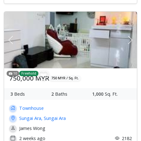
Previous
Next
10
Freehold
750,000 MYR
750 MYR / Sq. Ft.
3
Beds
2
Baths
1,000
Sq. Ft.
Townhouse
Sungai Ara, Sungai Ara
James Wong
2 weeks ago
2182