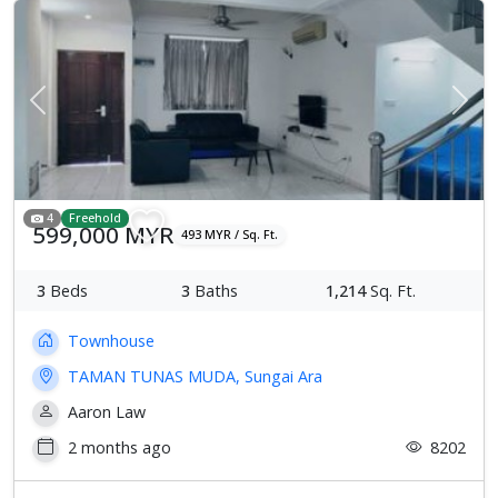
Previous
Next
4
Freehold
599,000 MYR
493 MYR / Sq. Ft.
3
Beds
3
Baths
1,214
Sq. Ft.
Townhouse
TAMAN TUNAS MUDA, Sungai Ara
Aaron Law
2 months ago
8202