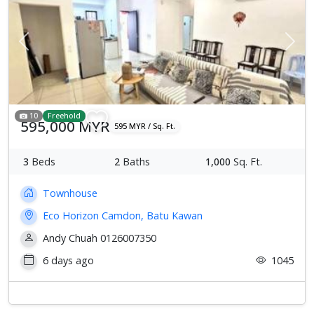
Previous
Next
10
Freehold
595,000 MYR
595 MYR / Sq. Ft.
3
Beds
2
Baths
1,000
Sq. Ft.
Townhouse
Eco Horizon Camdon, Batu Kawan
Andy Chuah 0126007350
6 days ago
1045