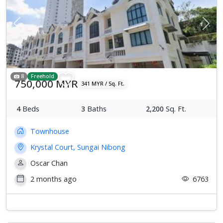
Previous
Next
8
Freehold
750,000 MYR
341 MYR / Sq. Ft.
4
Beds
3
Baths
2,200
Sq. Ft.
Townhouse
Krystal Court, Sungai Nibong
Oscar Chan
2 months ago
6763