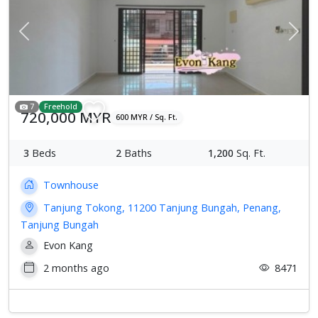
Previous
Next
7
Freehold
720,000 MYR
600 MYR / Sq. Ft.
3
Beds
2
Baths
1,200
Sq. Ft.
Townhouse
Tanjung Tokong, 11200 Tanjung Bungah, Penang,
Tanjung Bungah
Evon Kang
2 months ago
8471