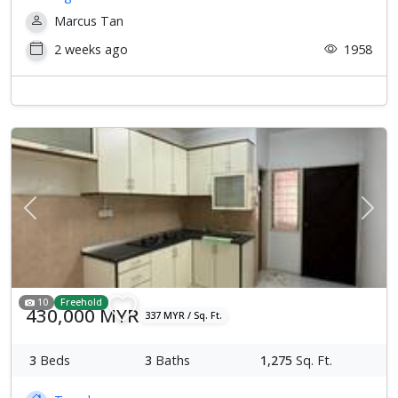
Marcus Tan
2 weeks ago
1958
Previous
Next
10
Freehold
430,000 MYR
337 MYR / Sq. Ft.
3
Beds
3
Baths
1,275
Sq. Ft.