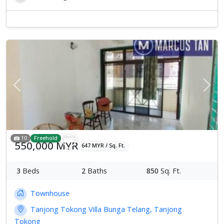
Previous
Next
10
Freehold
550,000 MYR
647 MYR / Sq. Ft.
3
Beds
2
Baths
850
Sq. Ft.
Townhouse
Tanjong Tokong Villa Bunga Telang, Tanjong
Tokong