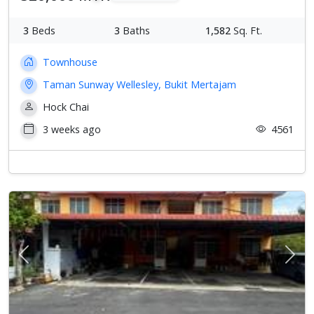
3
Beds
3
Baths
1,582
Sq. Ft.
Townhouse
Taman Sunway Wellesley, Bukit Mertajam
Hock Chai
3 weeks ago
4561
Previous
Next