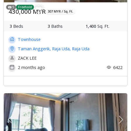
5
Freehold
430,000 MYR
307 MYR / Sq. Ft.
3
Beds
3
Baths
1,400
Sq. Ft.
Townhouse
Taman Anggerik, Raja Uda, Raja Uda
ZACK LEE
2 months ago
6422
Previous
Next