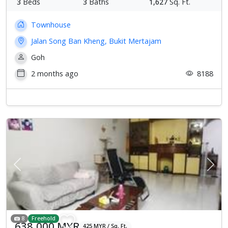
3
Beds
3
Baths
1,627
Sq. Ft.
Townhouse
Jalan Song Ban Kheng, Bukit Mertajam
Goh
2 months ago
8188
Previous
Next
8
Freehold
638,000 MYR
425 MYR / Sq. Ft.