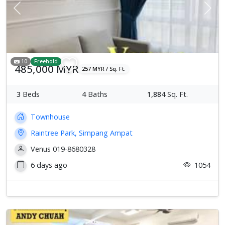
Previous
Next
10
Freehold
485,000 MYR
257 MYR / Sq. Ft.
3
Beds
4
Baths
1,884
Sq. Ft.
Townhouse
Raintree Park, Simpang Ampat
Venus 019-8680328
6 days ago
1054