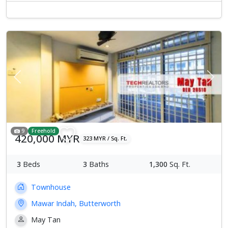
Previous
Next
9
Freehold
420,000 MYR
323 MYR / Sq. Ft.
3
Beds
3
Baths
1,300
Sq. Ft.
Townhouse
Mawar Indah, Butterworth
May Tan