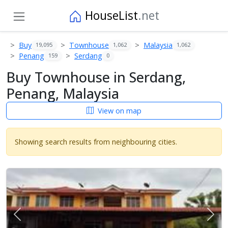
HouseList
.net
Buy
Townhouse
Malaysia
19,095
1,062
1,062
Penang
Serdang
159
0
Buy Townhouse in Serdang,
Penang, Malaysia
View on map
Showing search results from neighbouring cities.
Previous
Next