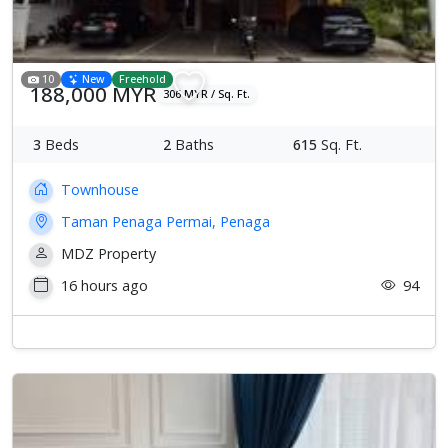
10
New
Freehold
188,000 MYR
306 MYR / Sq. Ft.
3
Beds
2
Baths
615
Sq. Ft.
Townhouse
Taman Penaga Permai, Penaga
MDZ Property
16 hours ago
94