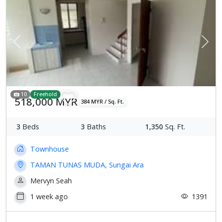
Previous
Next
10
Freehold
518,000 MYR
384 MYR / Sq. Ft.
3
Beds
3
Baths
1,350
Sq. Ft.
Townhouse
TAMAN TUNAS MUDA, Sungai Ara
Mervyn Seah
1 week ago
1391