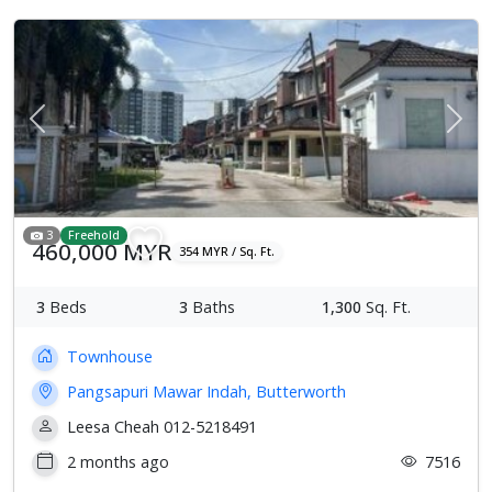
Previous
Next
3
Freehold
460,000 MYR
354 MYR / Sq. Ft.
3
Beds
3
Baths
1,300
Sq. Ft.
Townhouse
Pangsapuri Mawar Indah, Butterworth
Leesa Cheah 012-5218491
2 months ago
7516