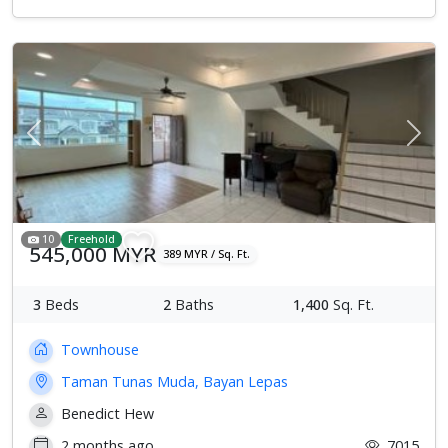
Previous
Next
10
Freehold
545,000 MYR
389 MYR / Sq. Ft.
3
Beds
2
Baths
1,400
Sq. Ft.
Townhouse
Taman Tunas Muda, Bayan Lepas
Benedict Hew
2 months ago
7015