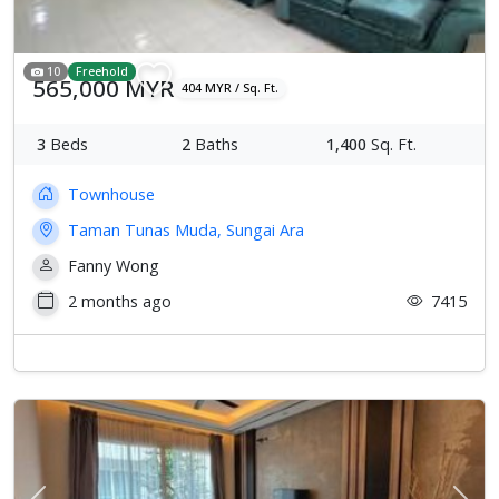
10
Freehold
565,000 MYR
404 MYR / Sq. Ft.
3
Beds
2
Baths
1,400
Sq. Ft.
Townhouse
Taman Tunas Muda, Sungai Ara
Fanny Wong
2 months ago
7415