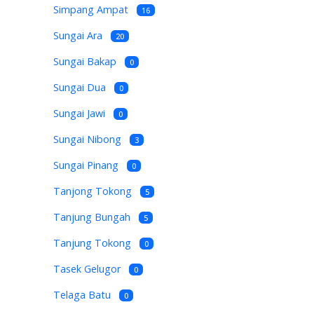
Simpang Ampat
16
Sungai Ara
20
Sungai Bakap
0
Sungai Dua
0
Sungai Jawi
0
Sungai Nibong
3
Sungai Pinang
0
Tanjong Tokong
5
Tanjung Bungah
5
Tanjung Tokong
0
Tasek Gelugor
0
Telaga Batu
0