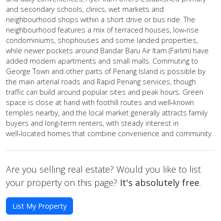
and secondary schools, clinics, wet markets and
neighbourhood shops within a short drive or bus ride. The
neighbourhood features a mix of terraced houses, low‑rise
condominiums, shophouses and some landed properties,
while newer pockets around Bandar Baru Air Itam (Farlim) have
added modern apartments and small malls. Commuting to
George Town and other parts of Penang Island is possible by
the main arterial roads and Rapid Penang services, though
traffic can build around popular sites and peak hours. Green
space is close at hand with foothill routes and well‑known
temples nearby, and the local market generally attracts family
buyers and long‑term renters, with steady interest in
well‑located homes that combine convenience and community.
Are you selling real estate? Would you like to list
your property on this page?
It's absolutely free
.
List My Property