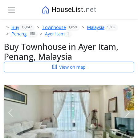
HouseList
.net
Buy
Townhouse
Malaysia
19,047
1,059
1,059
Penang
Ayer Itam
158
1
Buy Townhouse in Ayer Itam,
Penang, Malaysia
View on map
Previous
Next