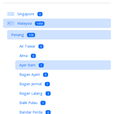
🇸🇬
Singapore
0
🇲🇾
Malaysia
1059
Penang
158
Air Tawar
0
Alma
0
Ayer Itam
1
Bagan Ajam
0
Bagan Jermal
1
Bagan Lalang
3
Balik Pulau
1
Bandar Perda
0