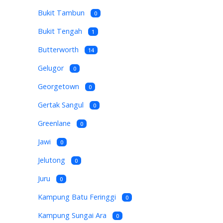
Bukit Tambun
0
Bukit Tengah
1
Butterworth
14
Gelugor
0
Georgetown
0
Gertak Sangul
0
Greenlane
0
Jawi
0
Jelutong
0
Juru
0
Kampung Batu Feringgi
0
Kampung Sungai Ara
0