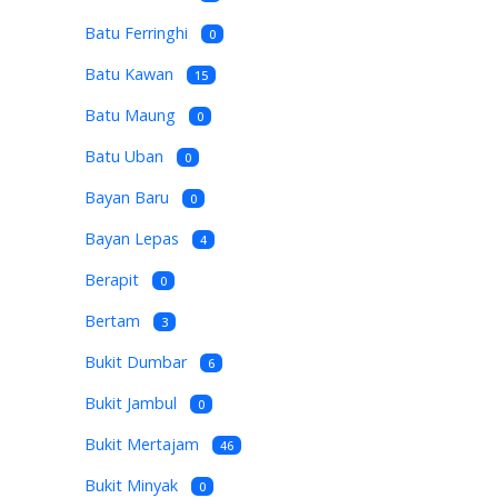
Batu Ferringhi
0
Batu Kawan
15
Batu Maung
0
Batu Uban
0
Bayan Baru
0
Bayan Lepas
4
Berapit
0
Bertam
3
Bukit Dumbar
6
Bukit Jambul
0
Bukit Mertajam
46
Bukit Minyak
0