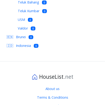
Teluk Bahang
0
Teluk Kumbar
0
USM
0
Valdor
0
🇧🇳
Brunei
0
🇮🇩
Indonesia
0
HouseList
.net
About us
Terms & Conditions