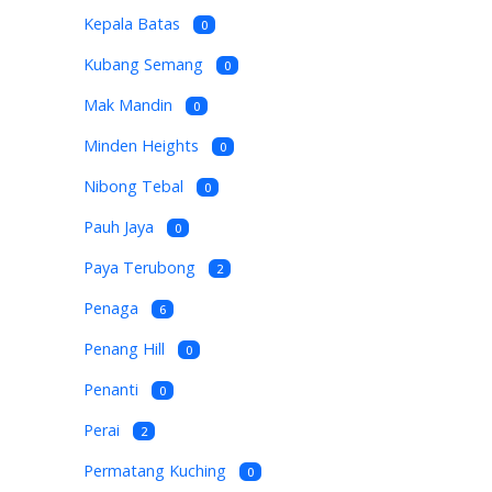
Kepala Batas
0
Kubang Semang
0
Mak Mandin
0
Minden Heights
0
Nibong Tebal
0
Pauh Jaya
0
Paya Terubong
2
Penaga
6
Penang Hill
0
Penanti
0
Perai
2
Permatang Kuching
0