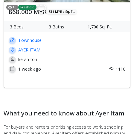
10
Freehold
868,000 MYR
511 MYR / Sq. Ft.
3
Beds
3
Baths
1,700
Sq. Ft.
Townhouse
AYER ITAM
kelvin toh
1 week ago
1110
What you need to know about Ayer Itam
For buyers and renters prioritising access to work, schooling
and daily conveniences, Ayer Itam offers established primary