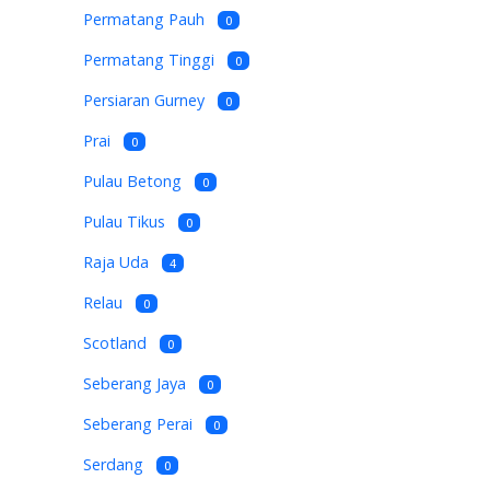
Permatang Pauh
0
Permatang Tinggi
0
Persiaran Gurney
0
Prai
0
Pulau Betong
0
Pulau Tikus
0
Raja Uda
4
Relau
0
Scotland
0
Seberang Jaya
0
Seberang Perai
0
Serdang
0