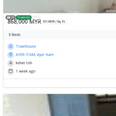
10
Freehold
868,000 MYR
511 MYR / Sq. Ft.
3
Beds
Townhouse
AYER ITAM, Ayer Itam
kelvin toh
1 week ago