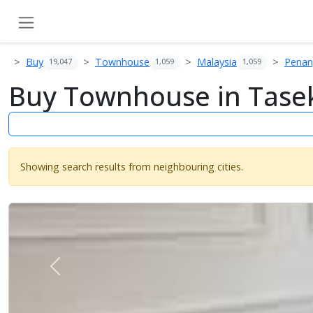
Buy
Townhouse
Malaysia
Pena
19,047
1,059
1,059
Buy Townhouse in Tasek
Showing search results from neighbouring cities.
Previous