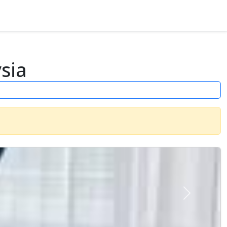
sia
Next