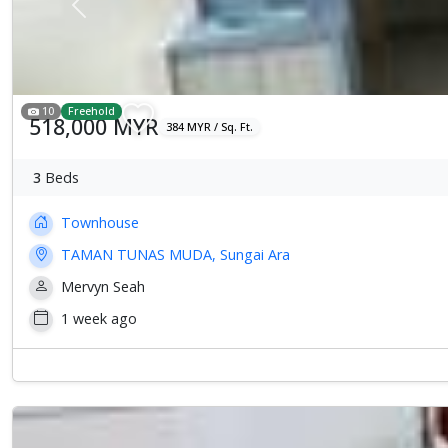
Previous
10
Freehold
518,000 MYR
384 MYR / Sq. Ft.
3
Beds
Townhouse
TAMAN TUNAS MUDA, Sungai Ara
Mervyn Seah
1 week ago