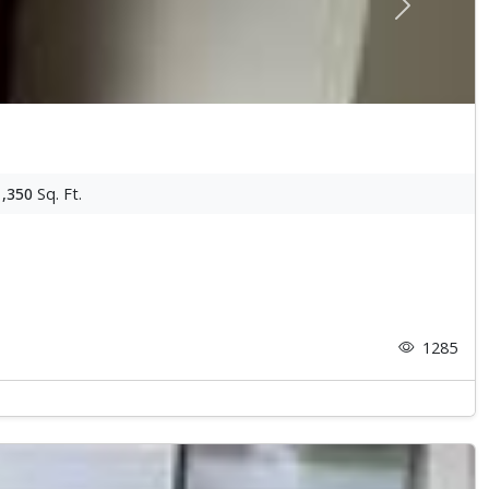
Next
1,350
Sq. Ft.
1285