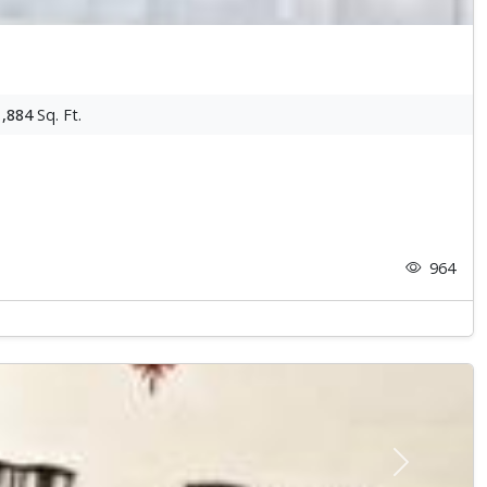
1,884
Sq. Ft.
964
Next