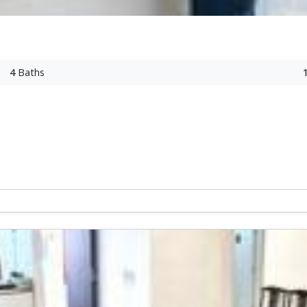
4
Baths