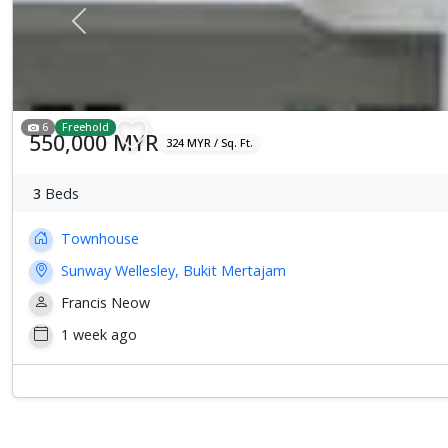
Previous
6
Freehold
550,000 MYR
324 MYR / Sq. Ft.
3
Beds
Townhouse
Sunway Wellesley, Bukit Mertajam
Francis Neow
1 week ago