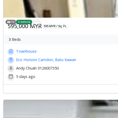
10
Freehold
595,000 MYR
595 MYR / Sq. Ft.
3
Beds
Townhouse
Eco Horizon Camdon, Batu Kawan
Andy Chuah 0126007350
5 days ago