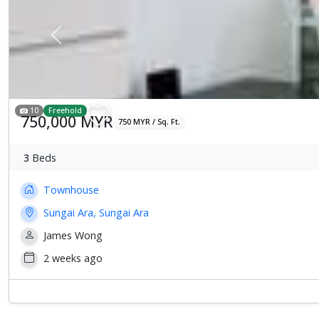
Previous
10
Freehold
750,000 MYR
750 MYR / Sq. Ft.
3
Beds
Townhouse
Sungai Ara, Sungai Ara
James Wong
2 weeks ago