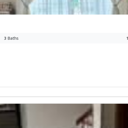
3
Baths