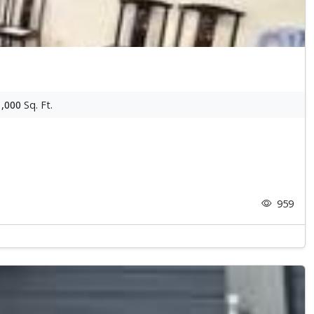
1,000
Sq. Ft.
959