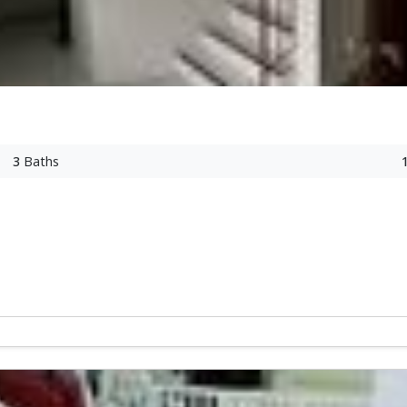
3
Baths