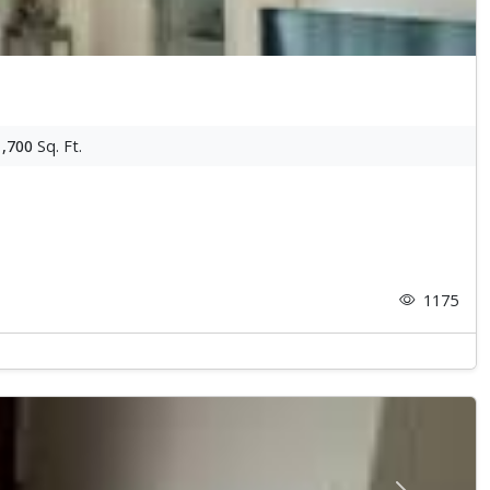
1,700
Sq. Ft.
1175