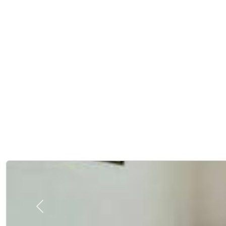
Previous