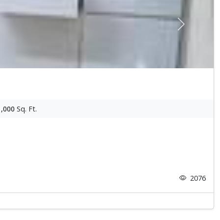
Next
1,000
Sq. Ft.
2076