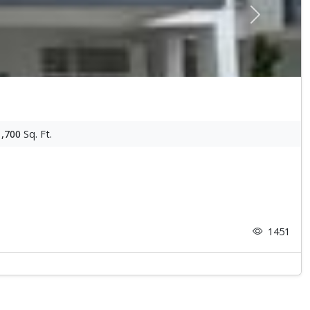
Next
1,700
Sq. Ft.
1451