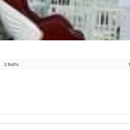
2
Baths