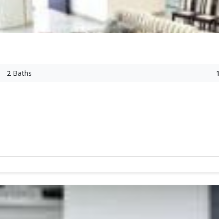
2
Baths