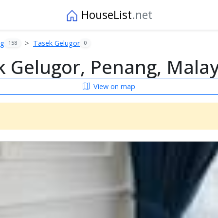
HouseList
.net
ng
Tasek Gelugor
158
0
 Gelugor, Penang, Malay
View on map