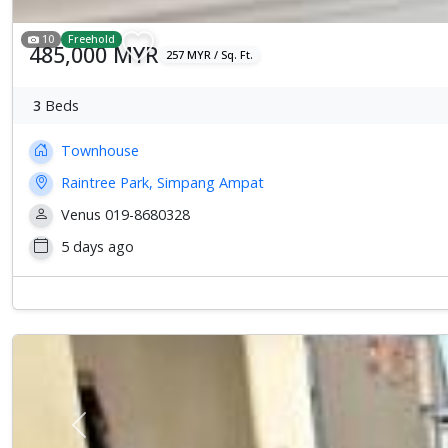
10
Freehold
485,000 MYR
257 MYR / Sq. Ft.
3
Beds
Townhouse
Raintree Park, Simpang Ampat
Venus 019-8680328
5 days ago
Previous