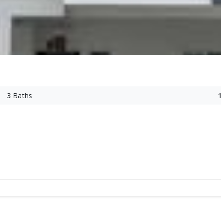
3
Baths