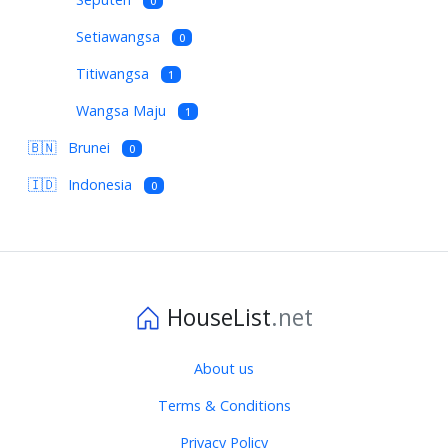
0
Setiawangsa
0
Titiwangsa
1
Wangsa Maju
1
🇧🇳
Brunei
0
🇮🇩
Indonesia
0
HouseList
.net
About us
Terms & Conditions
Privacy Policy