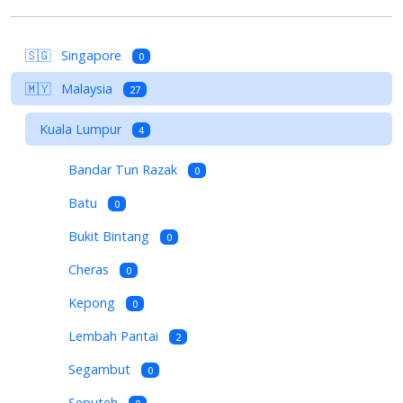
🇸🇬
Singapore
0
🇲🇾
Malaysia
27
Kuala Lumpur
4
Bandar Tun Razak
0
Batu
0
Bukit Bintang
0
Cheras
0
Kepong
0
Lembah Pantai
2
Segambut
0
Seputeh