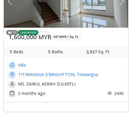
Previous
Next
10
Leasehold
1,600,000 MYR
547 MYR / Sq. Ft.
5
Beds
5
Baths
2,927
Sq. Ft.
Villa
TITIWANGSA D’BRIGHTTON, Titiwangsa
MS. ZAIRUL ASRAH ZULKEFLI
2 months ago
2436