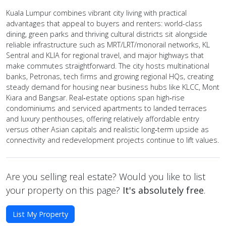
Kuala Lumpur combines vibrant city living with practical
advantages that appeal to buyers and renters: world-class
dining, green parks and thriving cultural districts sit alongside
reliable infrastructure such as MRT/LRT/monorail networks, KL
Sentral and KLIA for regional travel, and major highways that
make commutes straightforward. The city hosts multinational
banks, Petronas, tech firms and growing regional HQs, creating
steady demand for housing near business hubs like KLCC, Mont
Kiara and Bangsar. Real‑estate options span high‑rise
condominiums and serviced apartments to landed terraces
and luxury penthouses, offering relatively affordable entry
versus other Asian capitals and realistic long‑term upside as
connectivity and redevelopment projects continue to lift values.
Are you selling real estate? Would you like to list
your property on this page?
It's absolutely free
.
List My Property