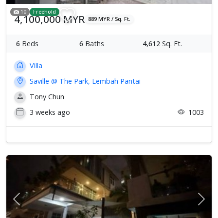
10
Freehold
4,100,000 MYR
889 MYR / Sq. Ft.
6
Beds
6
Baths
4,612
Sq. Ft.
Villa
Saville @ The Park, Lembah Pantai
Tony Chun
3 weeks ago
1003
Previous
Next