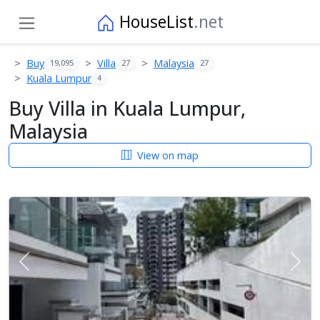
HouseList
.net
Buy
Villa
Malaysia
19,095
27
27
Kuala Lumpur
4
Buy Villa in Kuala Lumpur,
Malaysia
View on map
Previous
Next