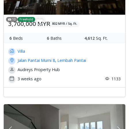
10
Freehold
3,700,000 MYR
802 MYR / Sq. Ft.
6
Beds
6
Baths
4,612
Sq. Ft.
Villa
Jalan Pantai Murni 8, Lembah Pantai
Audreys Property Hub
3 weeks ago
1133