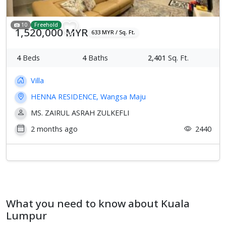
10
Freehold
1,520,000 MYR
633 MYR / Sq. Ft.
4
Beds
4
Baths
2,401
Sq. Ft.
Villa
HENNA RESIDENCE, Wangsa Maju
MS. ZAIRUL ASRAH ZULKEFLI
2 months ago
2440
What you need to know about Kuala
Lumpur