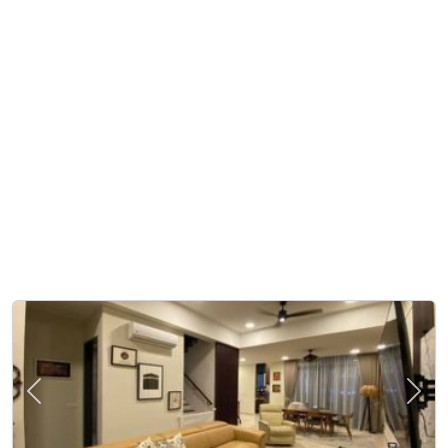
Previous
Next