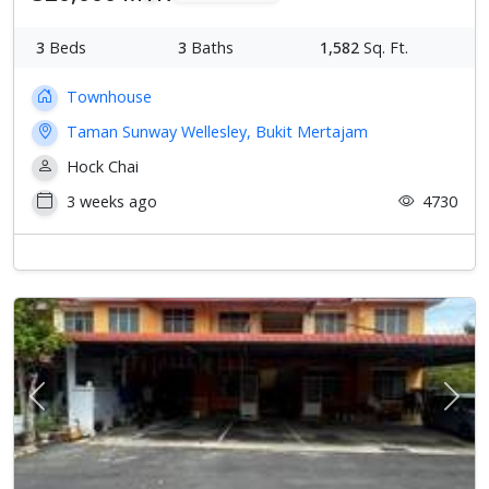
3
Beds
3
Baths
1,582
Sq. Ft.
Townhouse
Taman Sunway Wellesley, Bukit Mertajam
Hock Chai
3 weeks ago
4730
Previous
Next