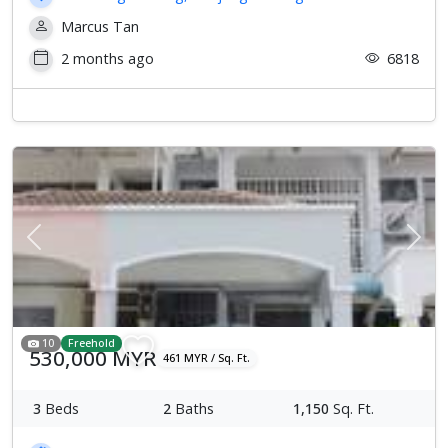
Marcus Tan
2 months ago
6818
Previous
Next
10
Freehold
530,000 MYR
461 MYR / Sq. Ft.
3
Beds
2
Baths
1,150
Sq. Ft.