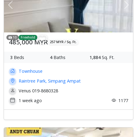
Previous
Next
10
Freehold
485,000 MYR
257 MYR / Sq. Ft.
3
Beds
4
Baths
1,884
Sq. Ft.
Townhouse
Raintree Park, Simpang Ampat
Venus 019-8680328
1 week ago
1177