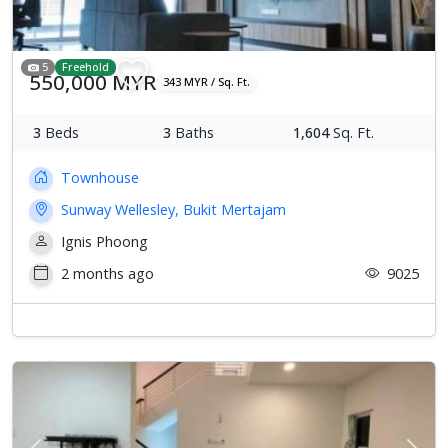
5
Freehold
550,000 MYR
343 MYR / Sq. Ft.
3
Beds
3
Baths
1,604
Sq. Ft.
Townhouse
Sunway Wellesley, Bukit Mertajam
Ignis Phoong
2 months ago
9025