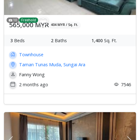
10
Freehold
565,000 MYR
404 MYR / Sq. Ft.
3
Beds
2
Baths
1,400
Sq. Ft.
Townhouse
Taman Tunas Muda, Sungai Ara
Fanny Wong
2 months ago
7546