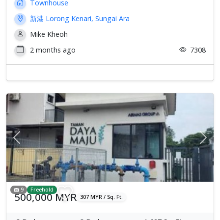
Townhouse
新港 Lorong Kenari, Sungai Ara
Mike Kheoh
2 months ago
7308
Previous
Next
9
Freehold
500,000 MYR
307 MYR / Sq. Ft.