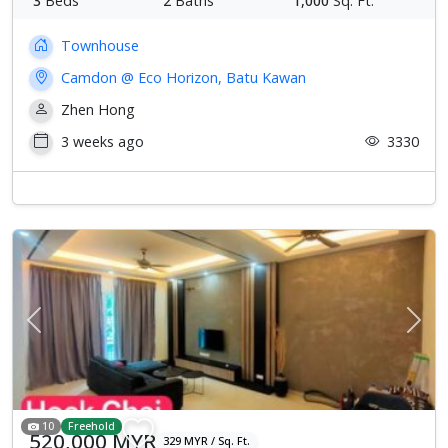
3
Beds
2
Baths
1,000
Sq. Ft.
Townhouse
Camdon @ Eco Horizon, Batu Kawan
Zhen Hong
3 weeks ago
3330
Previous
Next
10
Freehold
520,000 MYR
329 MYR / Sq. Ft.