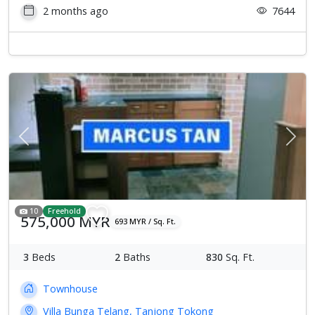
2 months ago
7644
Previous
Next
10
Freehold
575,000 MYR
693 MYR / Sq. Ft.
3
Beds
2
Baths
830
Sq. Ft.
Townhouse
Villa Bunga Telang, Tanjong Tokong