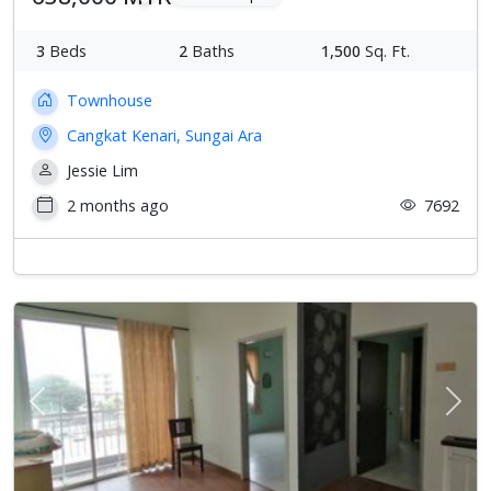
3
Beds
2
Baths
1,500
Sq. Ft.
Townhouse
Cangkat Kenari, Sungai Ara
Jessie Lim
2 months ago
7692
Previous
Next