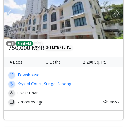
Previous
Next
8
Freehold
750,000 MYR
341 MYR / Sq. Ft.
4
Beds
3
Baths
2,200
Sq. Ft.
Townhouse
Krystal Court, Sungai Nibong
Oscar Chan
2 months ago
6868