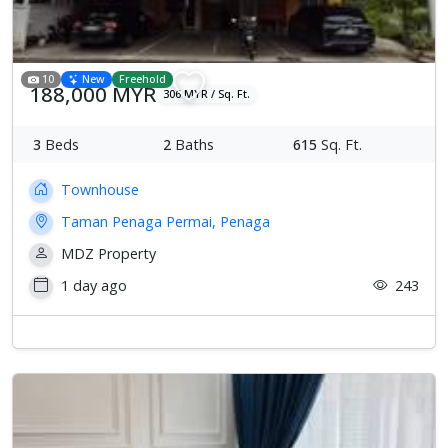
10
New
Freehold
188,000 MYR
306 MYR / Sq. Ft.
3
Beds
2
Baths
615
Sq. Ft.
Townhouse
Taman Penaga Permai, Penaga
MDZ Property
1 day ago
243