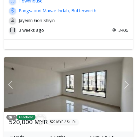
Townhouse
Pangsapuri Mawar Indah, Butterworth
Jayeinn Goh Shiyin
3 weeks ago
3406
Previous
Next
7
Freehold
520,000 MYR
520 MYR / Sq. Ft.