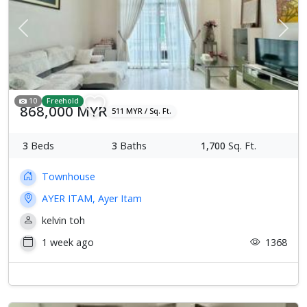
Previous
Next
10
Freehold
868,000 MYR
511 MYR / Sq. Ft.
3
Beds
3
Baths
1,700
Sq. Ft.
Townhouse
AYER ITAM, Ayer Itam
kelvin toh
1 week ago
1368