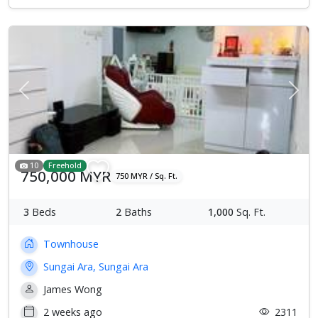
Previous
Next
10
Freehold
750,000 MYR
750 MYR / Sq. Ft.
3
Beds
2
Baths
1,000
Sq. Ft.
Townhouse
Sungai Ara, Sungai Ara
James Wong
2 weeks ago
2311