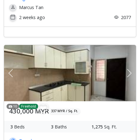
Marcus Tan
2 weeks ago
2077
Previous
Next
10
Freehold
430,000 MYR
337 MYR / Sq. Ft.
3
Beds
3
Baths
1,275
Sq. Ft.