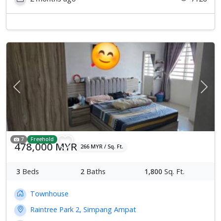
Previous
Next
7
Freehold
478,000 MYR
266 MYR / Sq. Ft.
3
Beds
2
Baths
1,800
Sq. Ft.
Townhouse
Raintree Park 2, Simpang Ampat