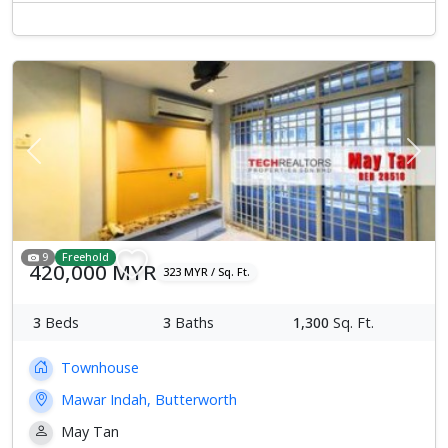
Previous
Next
9
Freehold
420,000 MYR
323 MYR / Sq. Ft.
3
Beds
3
Baths
1,300
Sq. Ft.
Townhouse
Mawar Indah, Butterworth
May Tan