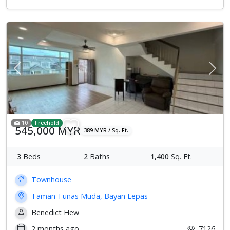
Previous
Next
10
Freehold
545,000 MYR
389 MYR / Sq. Ft.
3
Beds
2
Baths
1,400
Sq. Ft.
Townhouse
Taman Tunas Muda, Bayan Lepas
Benedict Hew
2 months ago
7126