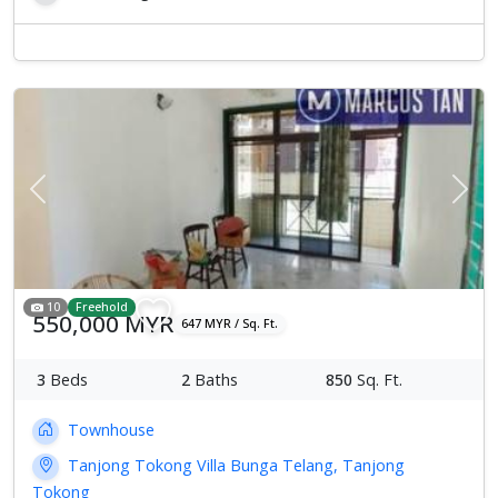
Previous
Next
10
Freehold
550,000 MYR
647 MYR / Sq. Ft.
3
Beds
2
Baths
850
Sq. Ft.
Townhouse
Tanjong Tokong Villa Bunga Telang, Tanjong
Tokong