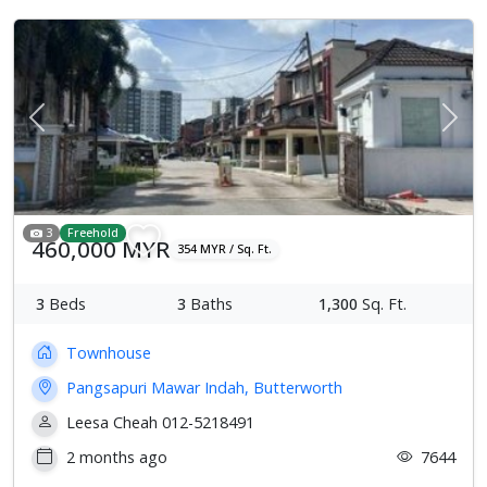
Previous
Next
3
Freehold
460,000 MYR
354 MYR / Sq. Ft.
3
Beds
3
Baths
1,300
Sq. Ft.
Townhouse
Pangsapuri Mawar Indah, Butterworth
Leesa Cheah 012-5218491
2 months ago
7644