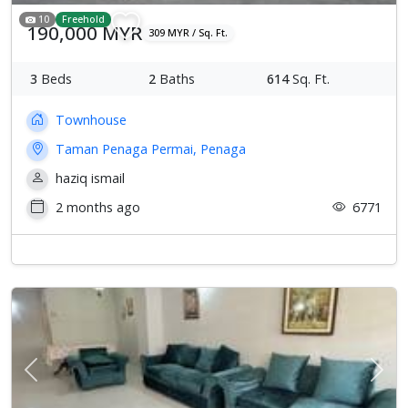
10
Freehold
190,000 MYR
309 MYR / Sq. Ft.
3
Beds
2
Baths
614
Sq. Ft.
Townhouse
Taman Penaga Permai, Penaga
haziq ismail
2 months ago
6771
Previous
Next