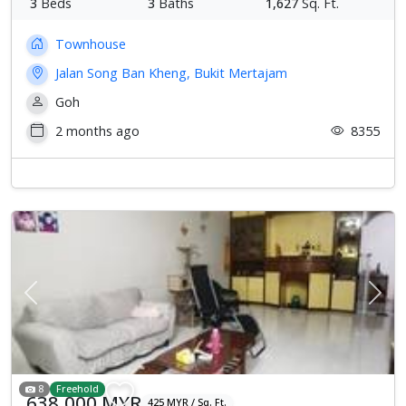
3
Beds
3
Baths
1,627
Sq. Ft.
Townhouse
Jalan Song Ban Kheng, Bukit Mertajam
Goh
2 months ago
8355
Previous
Next
8
Freehold
638,000 MYR
425 MYR / Sq. Ft.