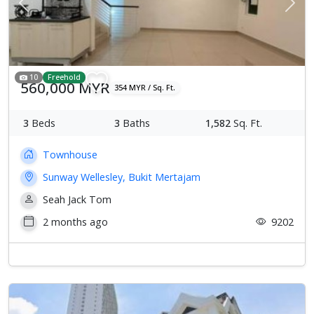
Previous
Next
10
Freehold
560,000 MYR
354 MYR / Sq. Ft.
3
Beds
3
Baths
1,582
Sq. Ft.
Townhouse
Sunway Wellesley, Bukit Mertajam
Seah Jack Tom
2 months ago
9202