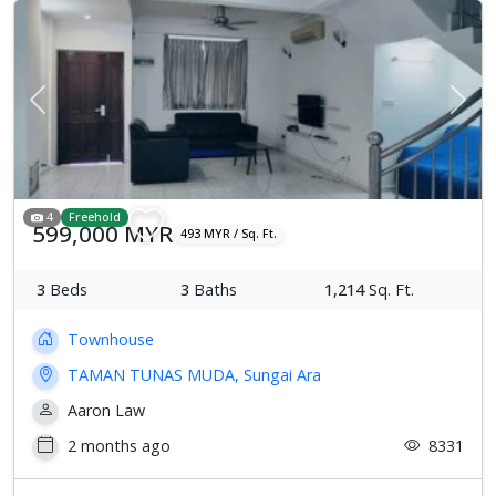
Previous
Next
4
Freehold
599,000 MYR
493 MYR / Sq. Ft.
3
Beds
3
Baths
1,214
Sq. Ft.
Townhouse
TAMAN TUNAS MUDA, Sungai Ara
Aaron Law
2 months ago
8331