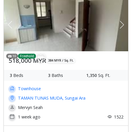
Previous
Next
10
Freehold
518,000 MYR
384 MYR / Sq. Ft.
3
Beds
3
Baths
1,350
Sq. Ft.
Townhouse
TAMAN TUNAS MUDA, Sungai Ara
Mervyn Seah
1 week ago
1522