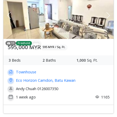
Previous
Next
10
Freehold
595,000 MYR
595 MYR / Sq. Ft.
3
Beds
2
Baths
1,000
Sq. Ft.
Townhouse
Eco Horizon Camdon, Batu Kawan
Andy Chuah 0126007350
1 week ago
1165