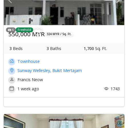
Previous
Next
6
Freehold
550,000 MYR
324 MYR / Sq. Ft.
3
Beds
3
Baths
1,700
Sq. Ft.
Townhouse
Sunway Wellesley, Bukit Mertajam
Francis Neow
1 week ago
1743