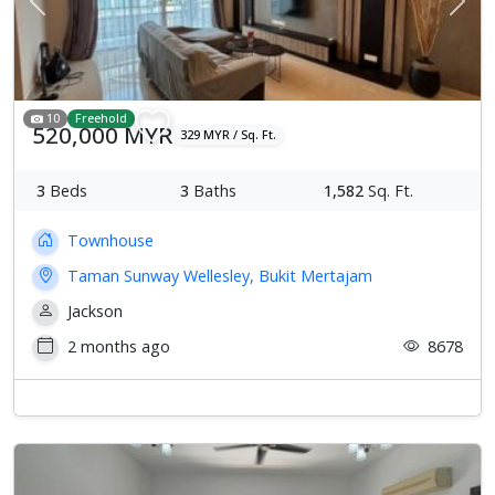
Previous
Next
10
Freehold
520,000 MYR
329 MYR / Sq. Ft.
3
Beds
3
Baths
1,582
Sq. Ft.
Townhouse
Taman Sunway Wellesley, Bukit Mertajam
Jackson
2 months ago
8678