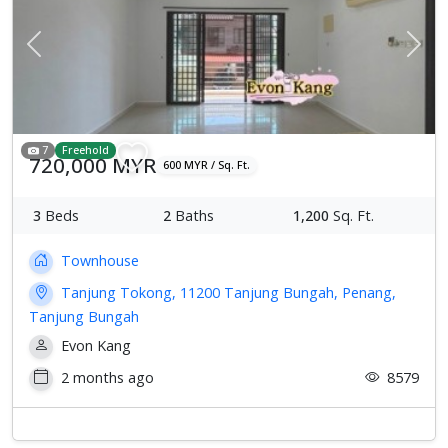
Previous
Next
7
Freehold
720,000 MYR
600 MYR / Sq. Ft.
3
Beds
2
Baths
1,200
Sq. Ft.
Townhouse
Tanjung Tokong, 11200 Tanjung Bungah, Penang,
Tanjung Bungah
Evon Kang
2 months ago
8579