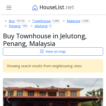
HouseList
.net
Buy
Townhouse
Malaysia
19,174
1,066
1,066
Penang
Jelutong
159
0
Buy Townhouse in Jelutong,
Penang, Malaysia
View on map
Showing search results from neighbouring cities.
Previous
Next