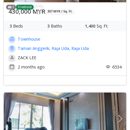
5
Freehold
430,000 MYR
307 MYR / Sq. Ft.
3
Beds
3
Baths
1,400
Sq. Ft.
Townhouse
Taman Anggerik, Raja Uda, Raja Uda
ZACK LEE
2 months ago
6534
Previous
Next