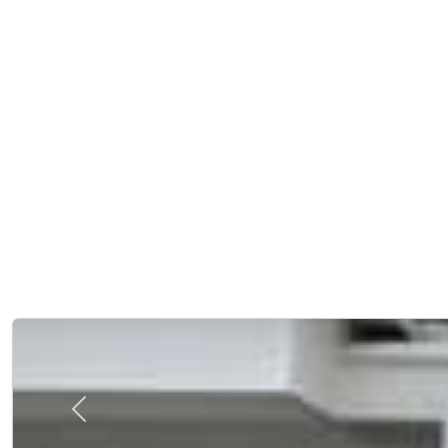
Previous