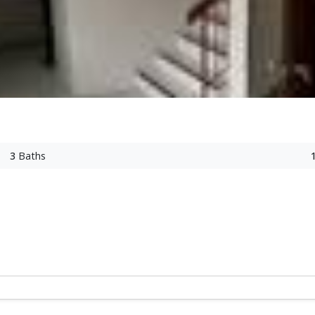
3
Baths