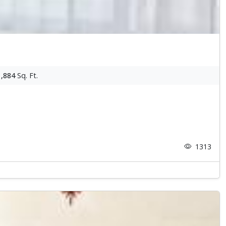
1,884
Sq. Ft.
1313