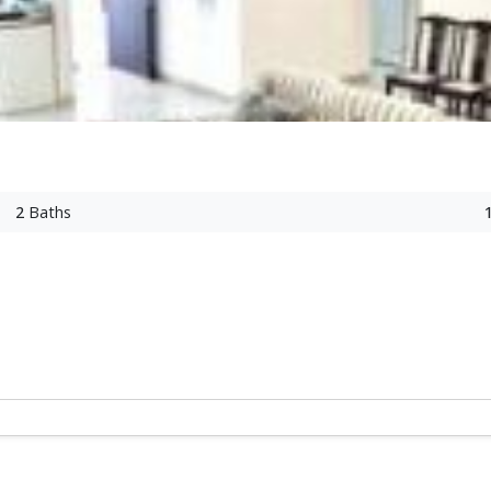
2
Baths