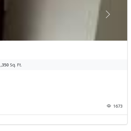
Next
1,350
Sq. Ft.
1673