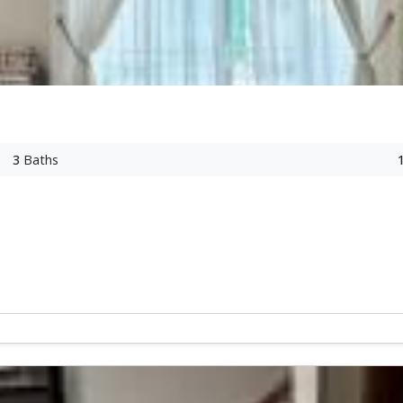
3
Baths