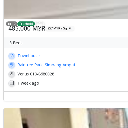
10
Freehold
485,000 MYR
257 MYR / Sq. Ft.
3
Beds
Townhouse
Raintree Park, Simpang Ampat
Venus 019-8680328
1 week ago