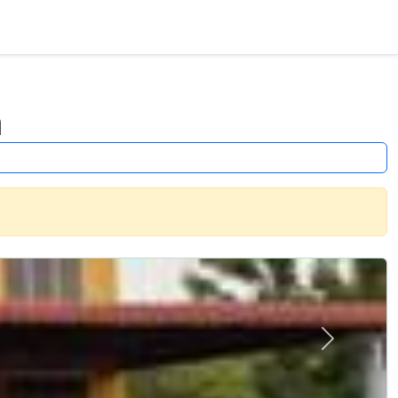
a
Next