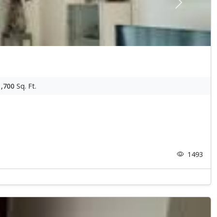
Next
1,700
Sq. Ft.
1493