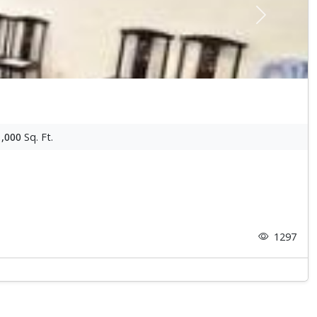
Next
1,000
Sq. Ft.
1297