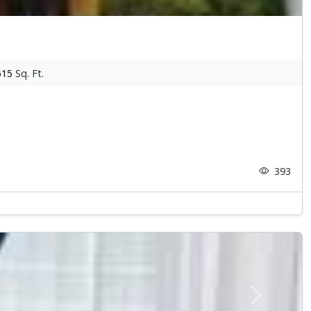
615
Sq. Ft.
393
Next