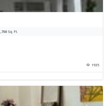
1,700
Sq. Ft.
1935