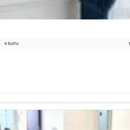
4
Baths