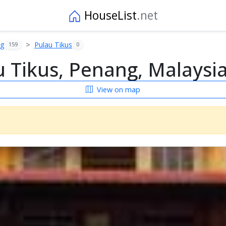
HouseList
.net
ng
Pulau Tikus
159
0
 Tikus, Penang, Malaysi
View on map