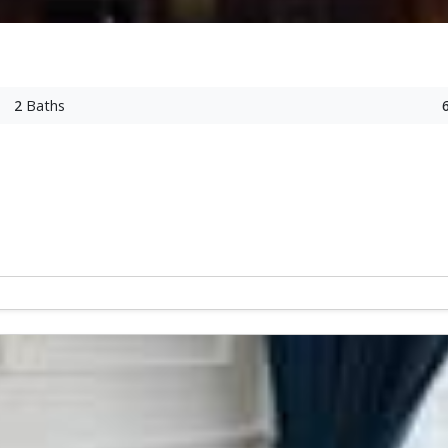
2
Baths