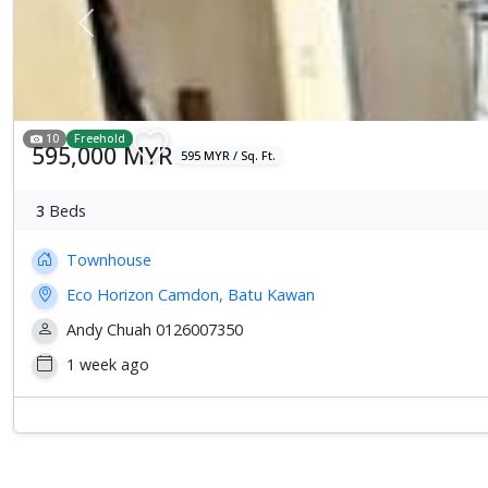
Previous
10
Freehold
595,000 MYR
595 MYR / Sq. Ft.
3
Beds
Townhouse
Eco Horizon Camdon, Batu Kawan
Andy Chuah 0126007350
1 week ago