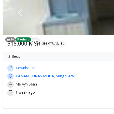
Previous
10
Freehold
518,000 MYR
384 MYR / Sq. Ft.
3
Beds
Townhouse
TAMAN TUNAS MUDA, Sungai Ara
Mervyn Seah
1 week ago