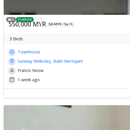
6
Freehold
550,000 MYR
324 MYR / Sq. Ft.
3
Beds
Townhouse
Sunway Wellesley, Bukit Mertajam
Francis Neow
1 week ago