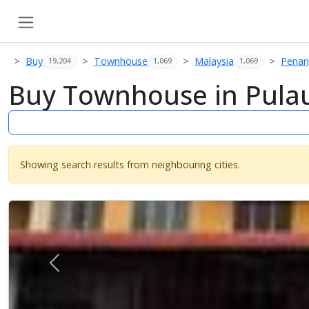
Buy
Townhouse
Malaysia
Pena
19,204
1,069
1,069
Buy Townhouse in Pulau
Showing search results from neighbouring cities.
Previous