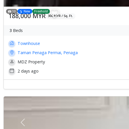
10
New
Freehold
188,000 MYR
306 MYR / Sq. Ft.
3
Beds
Townhouse
Taman Penaga Permai, Penaga
MDZ Property
2 days ago
Previous