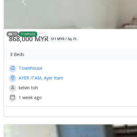
Previous
10
Freehold
868,000 MYR
511 MYR / Sq. Ft.
3
Beds
Townhouse
AYER ITAM, Ayer Itam
kelvin toh
1 week ago