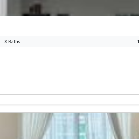
3
Baths