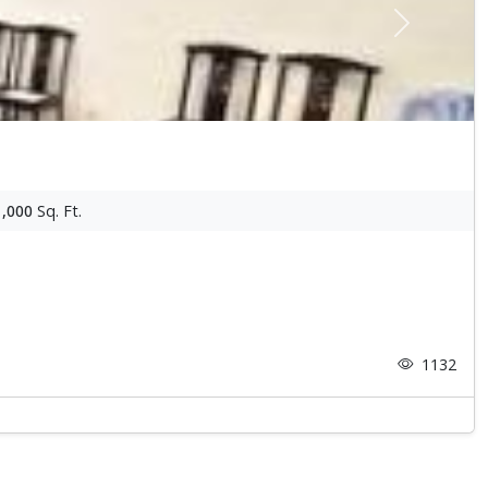
Next
1,000
Sq. Ft.
1132