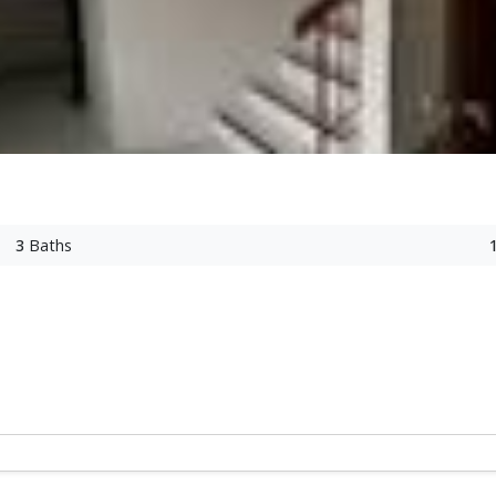
3
Baths