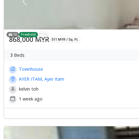
Previous
10
Freehold
868,000 MYR
511 MYR / Sq. Ft.
3
Beds
Townhouse
AYER ITAM, Ayer Itam
kelvin toh
1 week ago