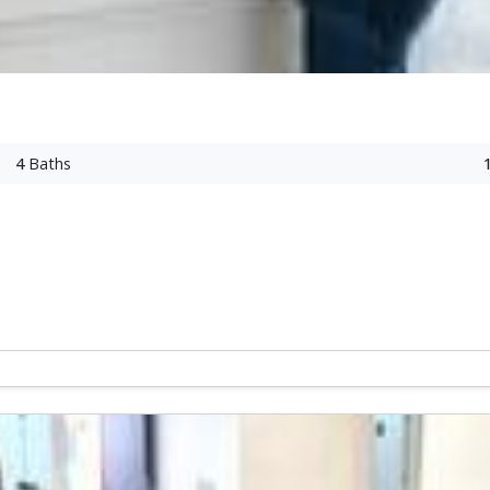
4
Baths