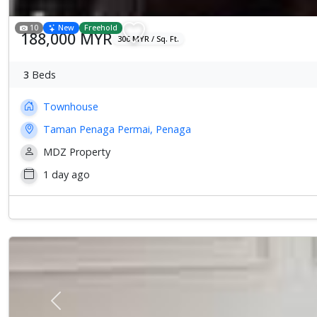
10
New
Freehold
188,000 MYR
306 MYR / Sq. Ft.
3
Beds
Townhouse
Taman Penaga Permai, Penaga
MDZ Property
1 day ago
Previous