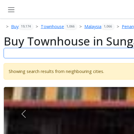
Buy
Townhouse
Malaysia
Pena
19,174
1,066
1,066
Buy Townhouse in Sunga
Showing search results from neighbouring cities.
Previous