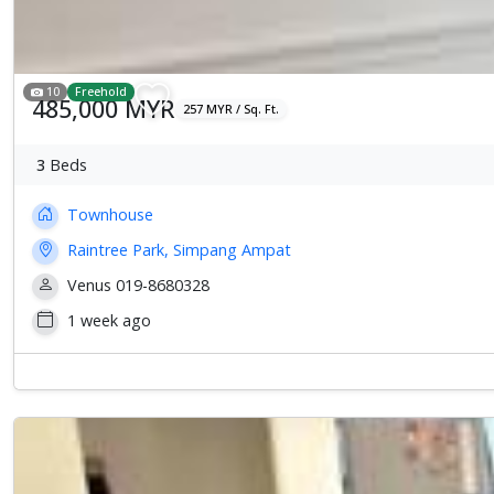
10
Freehold
485,000 MYR
257 MYR / Sq. Ft.
3
Beds
Townhouse
Raintree Park, Simpang Ampat
Venus 019-8680328
1 week ago