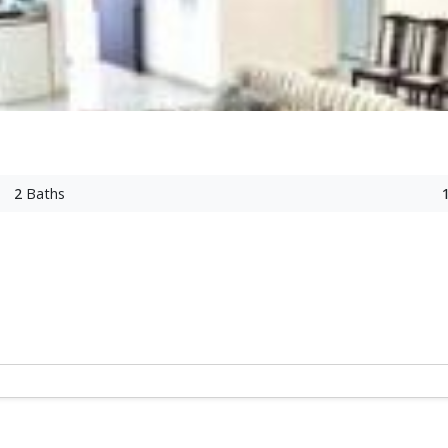
2
Baths