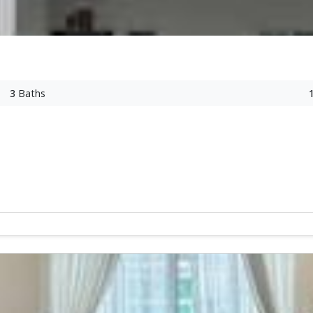
3
Baths