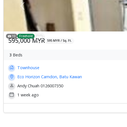
Previous
10
Freehold
595,000 MYR
595 MYR / Sq. Ft.
3
Beds
Townhouse
Eco Horizon Camdon, Batu Kawan
Andy Chuah 0126007350
1 week ago