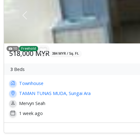
Previous
10
Freehold
518,000 MYR
384 MYR / Sq. Ft.
3
Beds
Townhouse
TAMAN TUNAS MUDA, Sungai Ara
Mervyn Seah
1 week ago