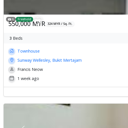
6
Freehold
550,000 MYR
324 MYR / Sq. Ft.
3
Beds
Townhouse
Sunway Wellesley, Bukit Mertajam
Francis Neow
1 week ago