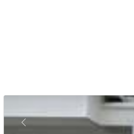
Previous