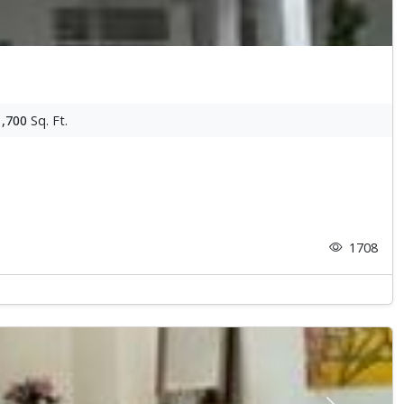
1,700
Sq. Ft.
1708