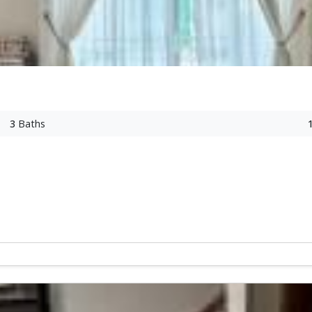
3
Baths