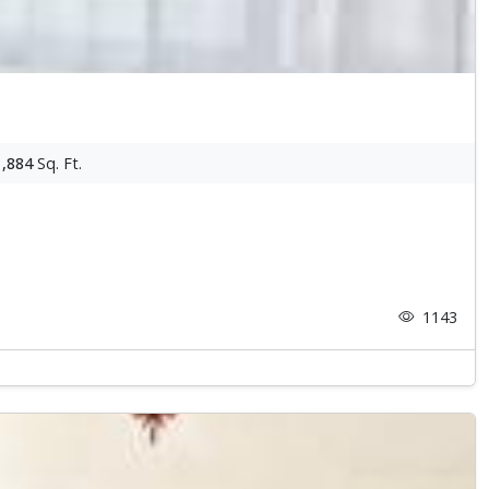
1,884
Sq. Ft.
1143