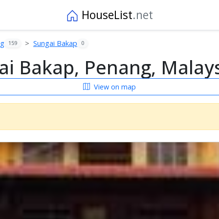
HouseList
.net
ng
Sungai Bakap
159
0
i Bakap, Penang, Malay
View on map