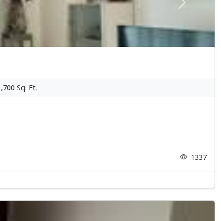
Next
1,700
Sq. Ft.
1337