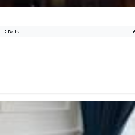
2
Baths