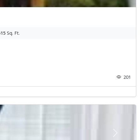
615
Sq. Ft.
201
Next