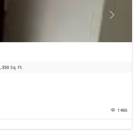
Next
1,350
Sq. Ft.
1486