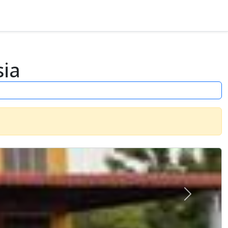
sia
Next