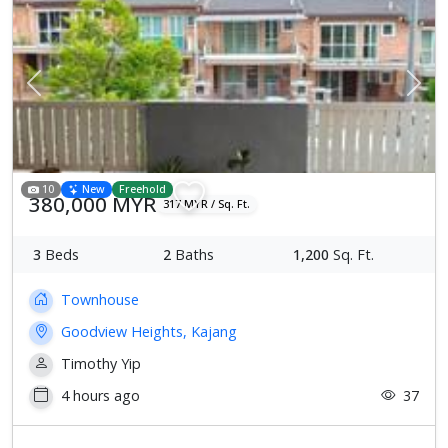
Previous
Next
10
New
Freehold
380,000 MYR
317 MYR / Sq. Ft.
3
Beds
2
Baths
1,200
Sq. Ft.
Townhouse
Goodview Heights, Kajang
Timothy Yip
4 hours ago
37