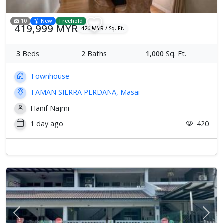
10
New
Freehold
419,999 MYR
420 MYR / Sq. Ft.
3
Beds
2
Baths
1,000
Sq. Ft.
Townhouse
TAMAN SIERRA PERDANA, Masai
Hanif Najmi
1 day ago
420
Previous
Next