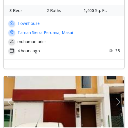
3
Beds
2
Baths
1,400
Sq. Ft.
Townhouse
Taman Sierra Perdana, Masai
muhamad aries
4 hours ago
35
Previous
Next