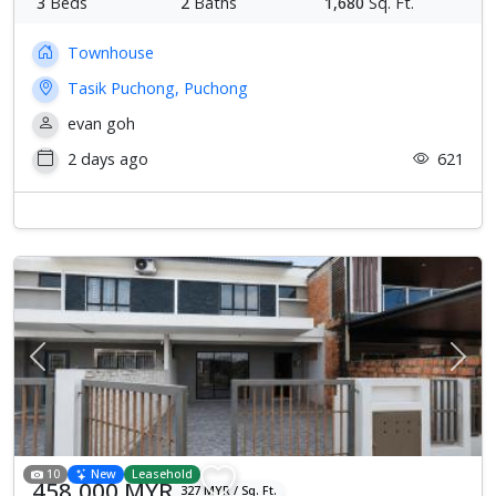
3
Beds
2
Baths
1,680
Sq. Ft.
Townhouse
Tasik Puchong, Puchong
evan goh
2 days ago
621
Previous
Next
10
New
Leasehold
458,000 MYR
327 MYR / Sq. Ft.