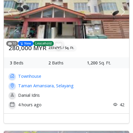
Previous
Next
10
New
Leasehold
280,000 MYR
233 MYR / Sq. Ft.
3
Beds
2
Baths
1,200
Sq. Ft.
Townhouse
Taman Amansiara, Selayang
Danial Idris
4 hours ago
42