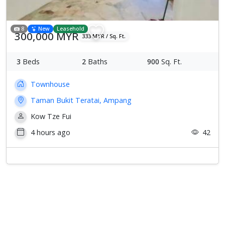
8
New
Leasehold
300,000 MYR
333 MYR / Sq. Ft.
3
Beds
2
Baths
900
Sq. Ft.
Townhouse
Taman Bukit Teratai, Ampang
Kow Tze Fui
4 hours ago
42