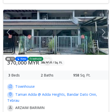
Previous
Next
10
New
Freehold
370,000 MYR
386 MYR / Sq. Ft.
3
Beds
2
Baths
958
Sq. Ft.
Townhouse
Taman Adda @ Adda Heights, Bandar Dato Onn,
Tebrau
ARZAIM BARIMIN