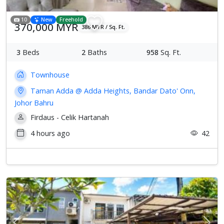
10
New
Freehold
370,000 MYR
386 MYR / Sq. Ft.
3
Beds
2
Baths
958
Sq. Ft.
Townhouse
Taman Adda @ Adda Heights, Bandar Dato' Onn,
Johor Bahru
Firdaus - Celik Hartanah
4 hours ago
42