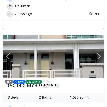
Alif Aiman
2 days ago
600
Previous
Next
6
New
Leasehold
150,000 MYR
98 MYR / Sq. Ft.
3
Beds
2
Baths
1,530
Sq. Ft.