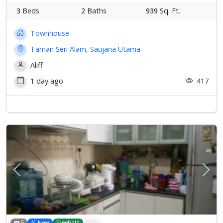
3
Beds
2
Baths
939
Sq. Ft.
Townhouse
Taman Seri Alam, Saujana Utama
Aliff
1 day ago
417
Previous
Next
5
New
Freehold