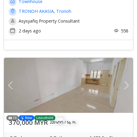
Townhouse
TRONOH AKASIA, Tronoh
Asysyafiq Property Consultant
2 days ago
558
Previous
Next
10
New
Leasehold
370,000 MYR
220 MYR / Sq. Ft.