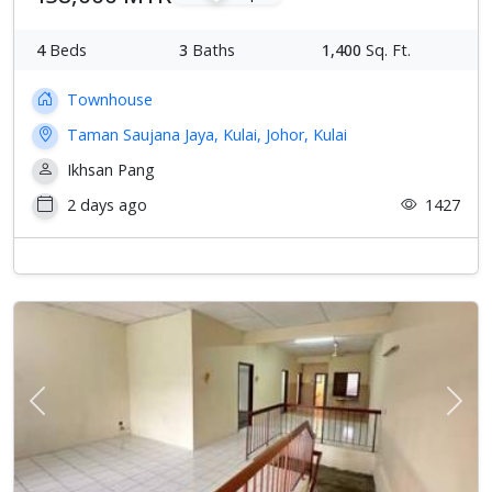
4
Beds
3
Baths
1,400
Sq. Ft.
Townhouse
Taman Saujana Jaya, Kulai, Johor, Kulai
Ikhsan Pang
2 days ago
1427
Previous
Next