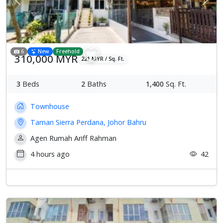
Previous
Next
6
New
Freehold
310,000 MYR
221 MYR / Sq. Ft.
3
Beds
2
Baths
1,400
Sq. Ft.
Townhouse
Taman Sierra Perdana, Johor Bahru
Agen Rumah Ariff Rahman
4 hours ago
42