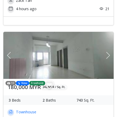
Zack Tan
4 hours ago
21
Previous
Next
10
New
Freehold
180,000 MYR
242 MYR / Sq. Ft.
3
Beds
2
Baths
743
Sq. Ft.
Townhouse