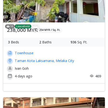
Previous
Next
10
Leasehold
238,000 MYR
254 MYR / Sq. Ft.
3
Beds
2
Baths
936
Sq. Ft.
Townhouse
Taman Kota Laksamana, Melaka City
Ivan Goh
4 days ago
469