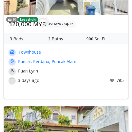
10
Leasehold
320,000 MYR
356 MYR / Sq. Ft.
3
Beds
2
Baths
900
Sq. Ft.
Townhouse
Puncak Perdana, Puncak Alam
Puan Lynn
3 days ago
785