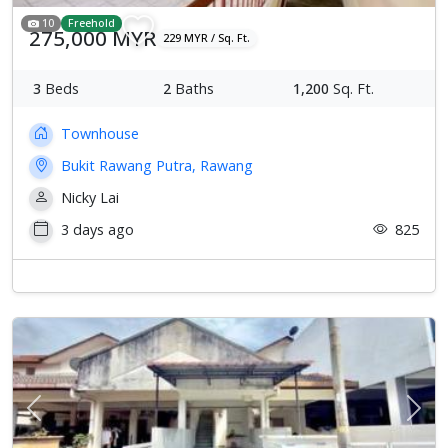
10
Freehold
275,000 MYR
229 MYR / Sq. Ft.
3
Beds
2
Baths
1,200
Sq. Ft.
Townhouse
Bukit Rawang Putra, Rawang
Nicky Lai
3 days ago
825
Previous
Next