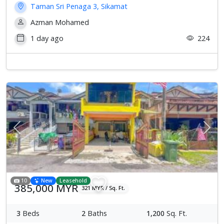
Taman Sri Penaga 3, Sikamat
Azman Mohamed
1 day ago
224
Previous
Next
10
New
Leasehold
385,000 MYR
321 MYR / Sq. Ft.
3
Beds
2
Baths
1,200
Sq. Ft.