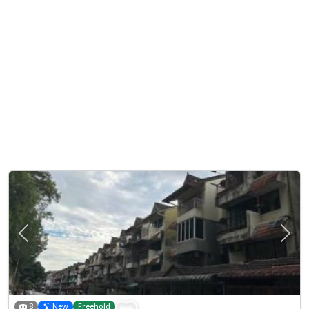
Previous
Next
8
New
Freehold