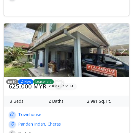
Previous
Next
10
New
Leasehold
625,000 MYR
210 MYR / Sq. Ft.
3
Beds
2
Baths
2,981
Sq. Ft.
Townhouse
Pandan Indah, Cheras