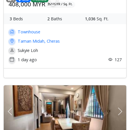
408,000 MYR
394 MYR / Sq. Ft.
3
Beds
2
Baths
1,036
Sq. Ft.
Townhouse
Taman Midah, Cheras
Sukyie Loh
1 day ago
127
Previous
Next