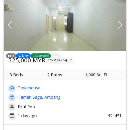
Previous
Next
3
New
Leasehold
325,000 MYR
325 MYR / Sq. Ft.
3
Beds
2
Baths
1,000
Sq. Ft.
Townhouse
Taman Saga, Ampang
Kent Yeo
1 day ago
451