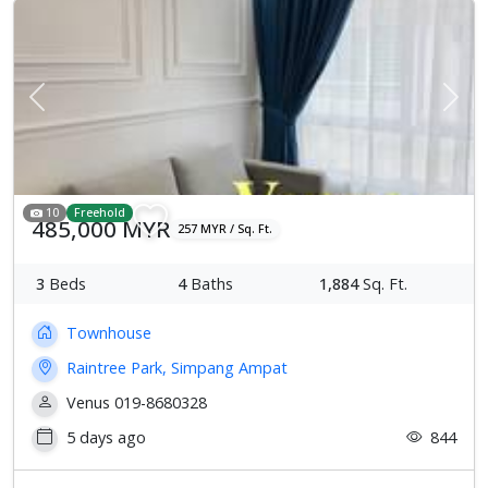
Previous
Next
10
Freehold
485,000 MYR
257 MYR / Sq. Ft.
3
Beds
4
Baths
1,884
Sq. Ft.
Townhouse
Raintree Park, Simpang Ampat
Venus 019-8680328
5 days ago
844