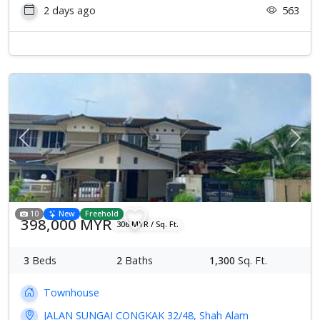
2 days ago
563
Previous
Next
10
New
Freehold
398,000 MYR
306 MYR / Sq. Ft.
3
Beds
2
Baths
1,300
Sq. Ft.
Townhouse
JALAN SUNGAI CONGKAK 32/48, Shah Alam