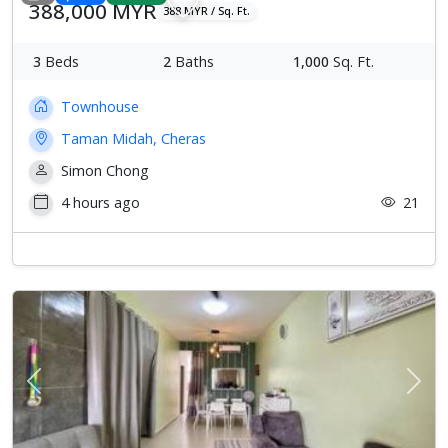
388,000 MYR
388 MYR / Sq. Ft.
3
Beds
2
Baths
1,000
Sq. Ft.
Townhouse
Taman Midah, Cheras
Simon Chong
4 hours ago
21
Previous
Next