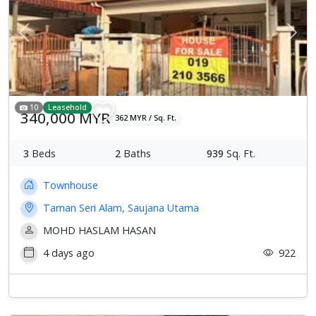
Previous
Next
10
Leasehold
340,000 MYR
362 MYR / Sq. Ft.
3
Beds
2
Baths
939
Sq. Ft.
Townhouse
Taman Seri Alam, Saujana Utama
MOHD HASLAM HASAN
4 days ago
922