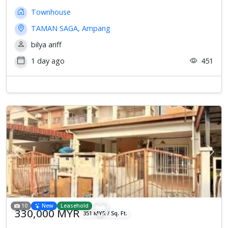
Townhouse
TAMAN SAGA, Ampang
bilya ariff
1 day ago
451
Previous
Next
10
New
Leasehold
330,000 MYR
351 MYR / Sq. Ft.