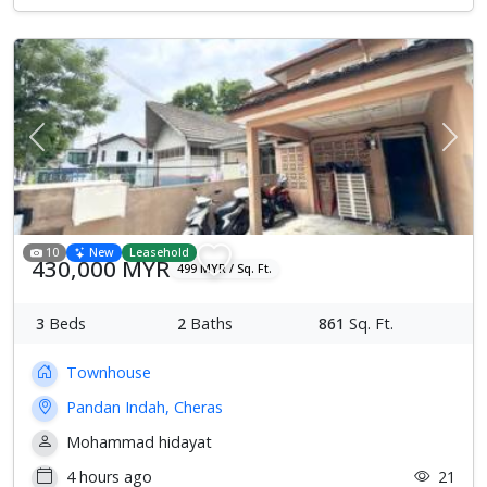
Previous
Next
10
New
Leasehold
430,000 MYR
499 MYR / Sq. Ft.
3
Beds
2
Baths
861
Sq. Ft.
Townhouse
Pandan Indah, Cheras
Mohammad hidayat
4 hours ago
21