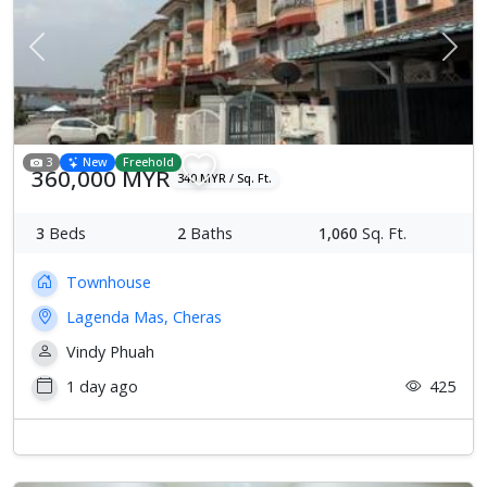
Previous
Next
3
New
Freehold
360,000 MYR
340 MYR / Sq. Ft.
3
Beds
2
Baths
1,060
Sq. Ft.
Townhouse
Lagenda Mas, Cheras
Vindy Phuah
1 day ago
425