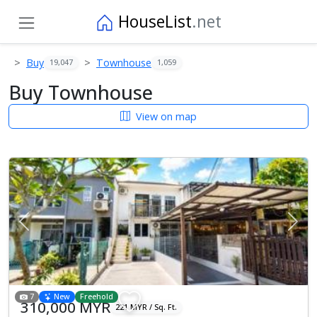
HouseList
.net
Buy
Townhouse
19,047
1,059
Buy Townhouse
View on map
Previous
Next
7
New
Freehold
310,000 MYR
221 MYR / Sq. Ft.