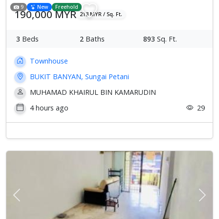
9
New
Freehold
190,000 MYR
213 MYR / Sq. Ft.
3
Beds
2
Baths
893
Sq. Ft.
Townhouse
BUKIT BANYAN, Sungai Petani
MUHAMAD KHAIRUL BIN KAMARUDIN
4 hours ago
29
Previous
Next