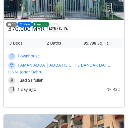
10
New
Freehold
370,000 MYR
4 MYR / Sq. Ft.
3
Beds
2
Baths
95,798
Sq. Ft.
Townhouse
TAMAN ADDA | ADDA HEIGHTS BANDAR DATO
ONN, Johor Bahru
Fuad Saifullah
1 day ago
432