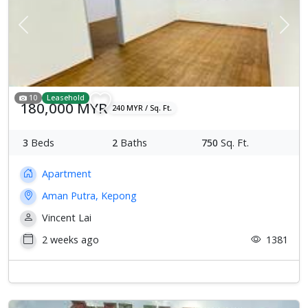
Previous
Next
10
Leasehold
180,000 MYR
240 MYR / Sq. Ft.
3
Beds
2
Baths
750
Sq. Ft.
Apartment
Aman Putra, Kepong
Vincent Lai
2 weeks ago
1381