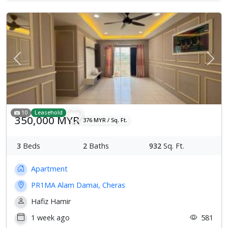
Previous
Next
10
Leasehold
350,000 MYR
376 MYR / Sq. Ft.
3
Beds
2
Baths
932
Sq. Ft.
Apartment
PR1MA Alam Damai, Cheras
Hafiz Hamir
1 week ago
581