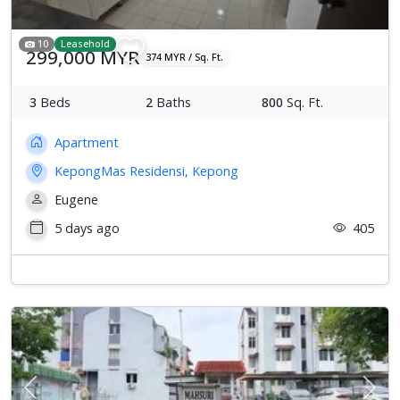
10
Leasehold
299,000 MYR
374 MYR / Sq. Ft.
3
Beds
2
Baths
800
Sq. Ft.
Apartment
KepongMas Residensi, Kepong
Eugene
5 days ago
405
Previous
Next