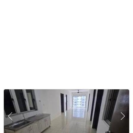
Previous
Next