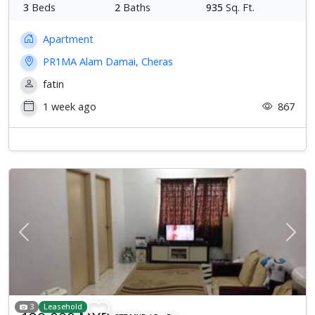
3
Beds
2
Baths
935
Sq. Ft.
Apartment
PR1MA Alam Damai, Cheras
fatin
1 week ago
867
Previous
Next
3
Leasehold