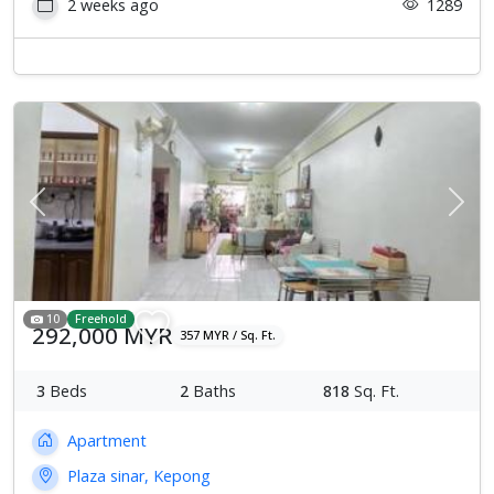
2 weeks ago
1289
Previous
Next
10
Freehold
292,000 MYR
357 MYR / Sq. Ft.
3
Beds
2
Baths
818
Sq. Ft.
Apartment
Plaza sinar, Kepong