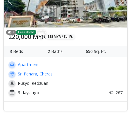
Previous
Next
7
Leasehold
220,000 MYR
338 MYR / Sq. Ft.
3
Beds
2
Baths
650
Sq. Ft.
Apartment
Sri Penara, Cheras
Rusydi Redzuan
3 days ago
267