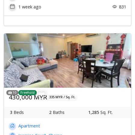
1 week ago
831
Previous
Next
10
Freehold
430,000 MYR
335 MYR / Sq. Ft.
3
Beds
2
Baths
1,285
Sq. Ft.
Apartment