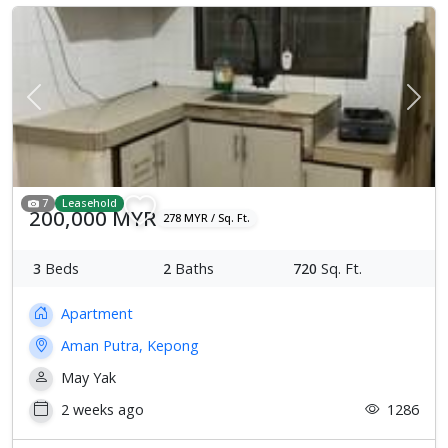
Previous
Next
7
Leasehold
200,000 MYR
278 MYR / Sq. Ft.
3
Beds
2
Baths
720
Sq. Ft.
Apartment
Aman Putra, Kepong
May Yak
2 weeks ago
1286