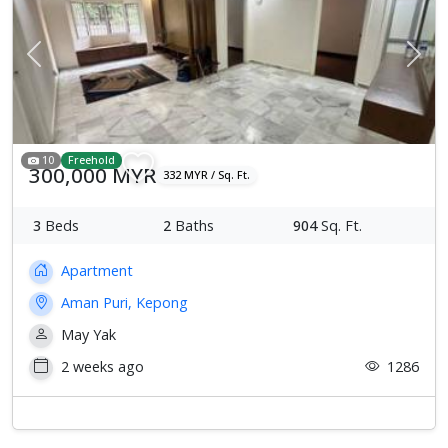
Previous
Next
10
Freehold
300,000 MYR
332 MYR / Sq. Ft.
3
Beds
2
Baths
904
Sq. Ft.
Apartment
Aman Puri, Kepong
May Yak
2 weeks ago
1286