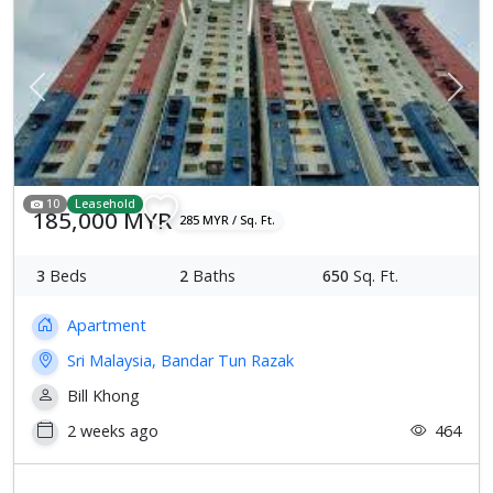
Previous
Next
10
Leasehold
185,000 MYR
285 MYR / Sq. Ft.
3
Beds
2
Baths
650
Sq. Ft.
Apartment
Sri Malaysia, Bandar Tun Razak
Bill Khong
2 weeks ago
464