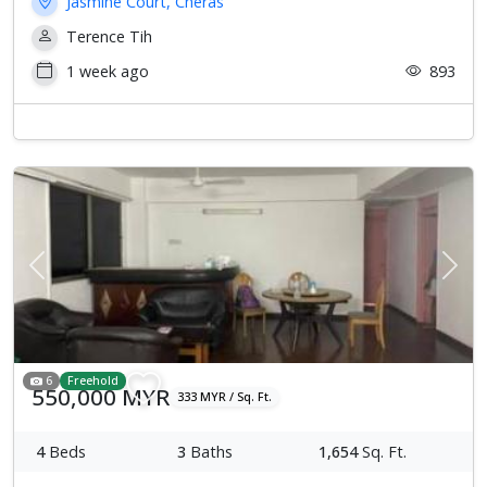
Jasmine Court, Cheras
Terence Tih
1 week ago
893
Previous
Next
6
Freehold
550,000 MYR
333 MYR / Sq. Ft.
4
Beds
3
Baths
1,654
Sq. Ft.