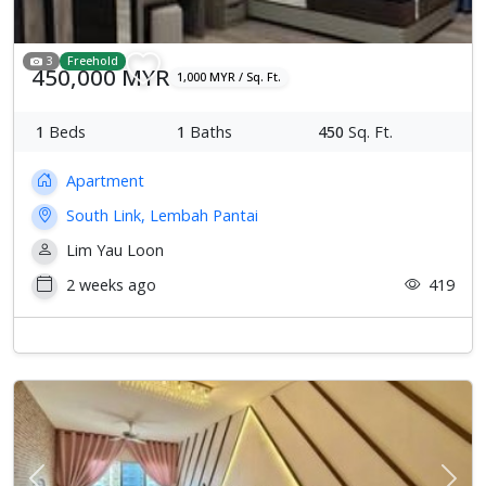
3
Freehold
450,000 MYR
1,000 MYR / Sq. Ft.
1
Beds
1
Baths
450
Sq. Ft.
Apartment
South Link, Lembah Pantai
Lim Yau Loon
2 weeks ago
419