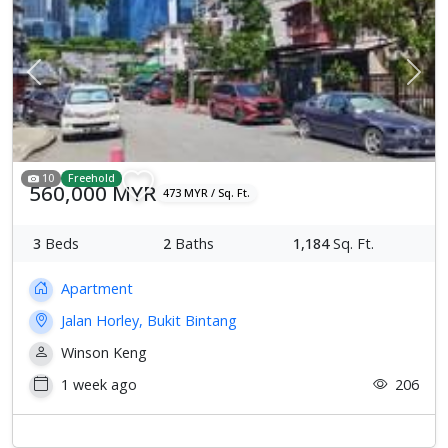
Previous
Next
10
Freehold
560,000 MYR
473 MYR / Sq. Ft.
3
Beds
2
Baths
1,184
Sq. Ft.
Apartment
Jalan Horley, Bukit Bintang
Winson Keng
1 week ago
206