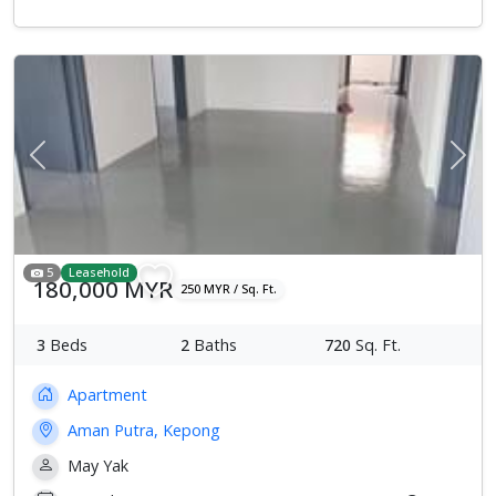
Previous
Next
5
Leasehold
180,000 MYR
250 MYR / Sq. Ft.
3
Beds
2
Baths
720
Sq. Ft.
Apartment
Aman Putra, Kepong
May Yak