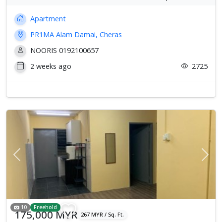
Apartment
PR1MA Alam Damai, Cheras
NOORIS 0192100657
2 weeks ago
2725
Previous
Next
10
Freehold
175,000 MYR
267 MYR / Sq. Ft.