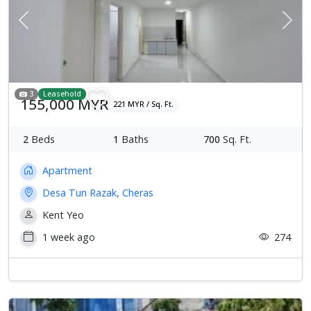
Previous
Next
3
Leasehold
155,000 MYR
221 MYR / Sq. Ft.
2
Beds
1
Baths
700
Sq. Ft.
Apartment
Desa Tun Razak, Cheras
Kent Yeo
1 week ago
274