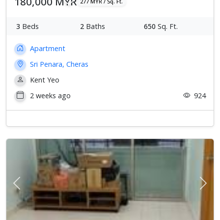
180,000 MYR
277 MYR / Sq. Ft.
3
Beds
2
Baths
650
Sq. Ft.
Apartment
Sri Penara, Cheras
Kent Yeo
2 weeks ago
924
Previous
Next