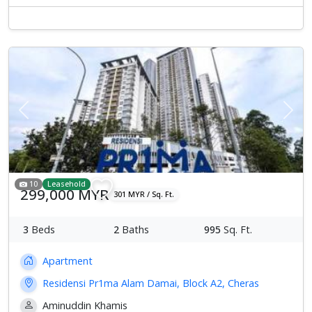
Previous
Next
10
Leasehold
299,000 MYR
301 MYR / Sq. Ft.
3
Beds
2
Baths
995
Sq. Ft.
Apartment
Residensi Pr1ma Alam Damai, Block A2, Cheras
Aminuddin Khamis