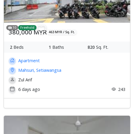
10
Freehold
380,000 MYR
463 MYR / Sq. Ft.
2
Beds
1
Baths
820
Sq. Ft.
Apartment
Mahsuri, Setiawangsa
Zul Arif
6 days ago
243