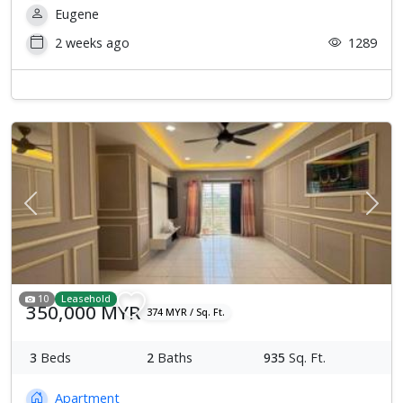
Eugene
2 weeks ago
1289
Previous
Next
10
Leasehold
350,000 MYR
374 MYR / Sq. Ft.
3
Beds
2
Baths
935
Sq. Ft.
Apartment