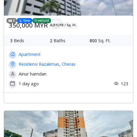
8
New
Freehold
350,000 MYR
438 MYR / Sq. Ft.
3
Beds
2
Baths
800
Sq. Ft.
Apartment
Residensi Razakmas, Cheras
Ainur hamdan
1 day ago
123