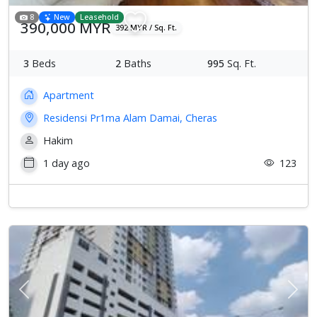
8
New
Leasehold
390,000 MYR
392 MYR / Sq. Ft.
3
Beds
2
Baths
995
Sq. Ft.
Apartment
Residensi Pr1ma Alam Damai, Cheras
Hakim
1 day ago
123
Previous
Next