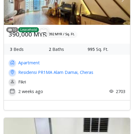
Previous
Next
10
Leasehold
390,000 MYR
392 MYR / Sq. Ft.
3
Beds
2
Baths
995
Sq. Ft.
Apartment
Residensi PR1MA Alam Damai, Cheras
Fikri
2 weeks ago
2703