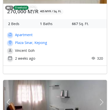
5
Freehold
270,000 MYR
405 MYR / Sq. Ft.
2
Beds
1
Baths
667
Sq. Ft.
Apartment
Plaza Sinar, Kepong
Vincent Goh
2 weeks ago
320
Previous
Next