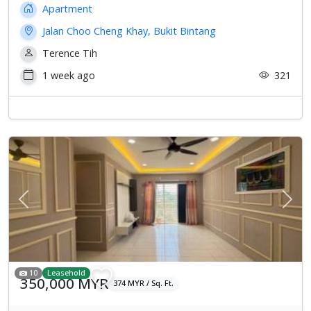
Apartment
Jalan Choo Cheng Khay, Bukit Bintang
Terence Tih
1 week ago
321
Previous
Next
10
Leasehold
350,000 MYR
374 MYR / Sq. Ft.