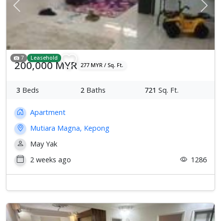
Previous
Next
7
Leasehold
200,000 MYR
277 MYR / Sq. Ft.
3
Beds
2
Baths
721
Sq. Ft.
Apartment
Mutiara Magna, Kepong
May Yak
2 weeks ago
1286