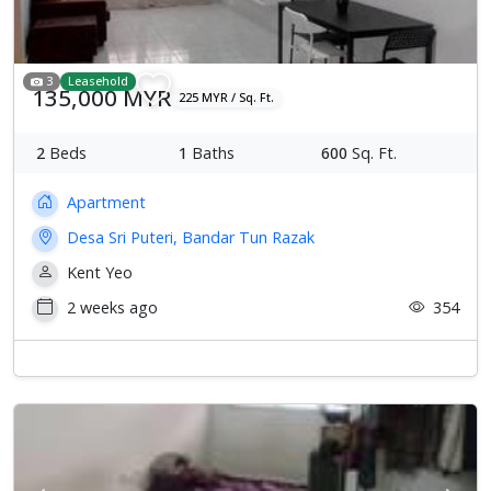
3
Leasehold
135,000 MYR
225 MYR / Sq. Ft.
2
Beds
1
Baths
600
Sq. Ft.
Apartment
Desa Sri Puteri, Bandar Tun Razak
Kent Yeo
2 weeks ago
354