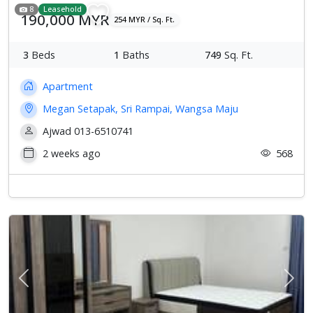
8
Leasehold
190,000 MYR
254 MYR / Sq. Ft.
3
Beds
1
Baths
749
Sq. Ft.
Apartment
Megan Setapak, Sri Rampai, Wangsa Maju
Ajwad 013-6510741
2 weeks ago
568
Previous
Next