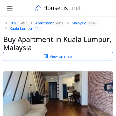
HouseList
.net
Buy
Apartment
Malaysia
19,047
2,648
2,647
Kuala Lumpur
181
Buy Apartment in Kuala Lumpur,
Malaysia
View on map
Previous
Next