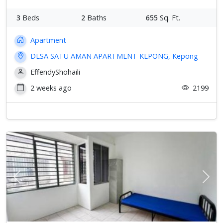
3
Beds
2
Baths
655
Sq. Ft.
Apartment
DESA SATU AMAN APARTMENT KEPONG, Kepong
EffendyShohaili
2 weeks ago
2199
Previous
Next