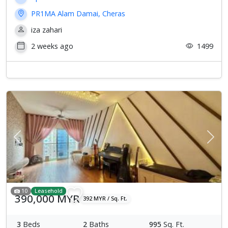
PR1MA Alam Damai, Cheras
iza zahari
2 weeks ago
1499
Previous
Next
10
Leasehold
390,000 MYR
392 MYR / Sq. Ft.
3
Beds
2
Baths
995
Sq. Ft.