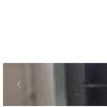
Previous