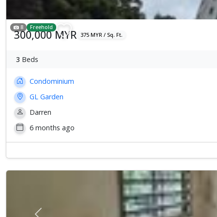
8
Freehold
300,000 MYR
375 MYR / Sq. Ft.
3
Beds
Condominium
GL Garden
Darren
6 months ago