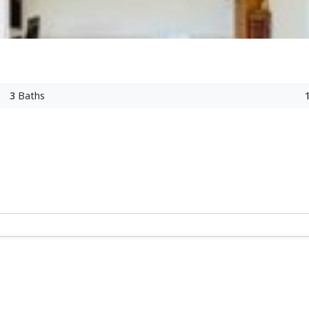
3
Baths