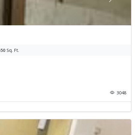
Next
550
Sq. Ft.
3048