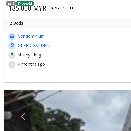
5
Freehold
185,000 MYR
336 MYR / Sq. Ft.
2
Beds
Condominium
GREEN GARDEN
Shirley Chng
4 months ago
Previous