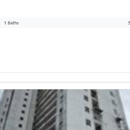
1
Baths