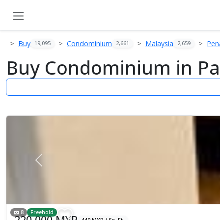
Buy
Condominium
Malaysia
Pen
19,095
2,661
2,659
Buy Condominium in Pa
Previous
8
Freehold
220,000 MYR
440 MYR / Sq. Ft.