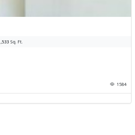
1,533
Sq. Ft.
1584