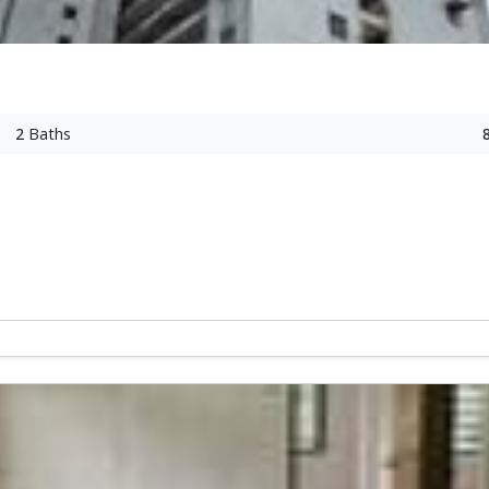
2
Baths