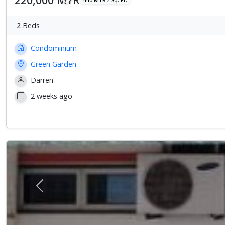
2
Beds
Condominium
Green Garden
Darren
2 weeks ago
Previous