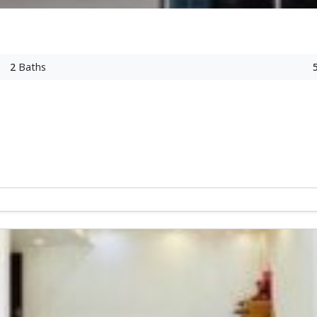
2
Baths