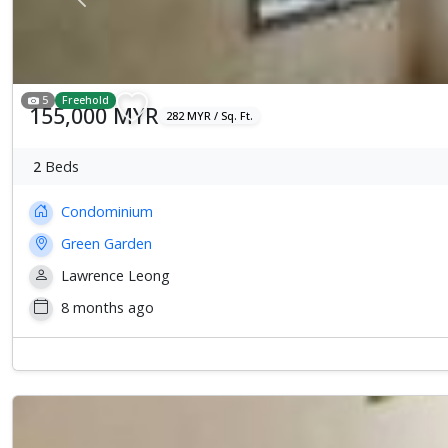
Previous
5
Freehold
155,000 MYR
282 MYR / Sq. Ft.
2
Beds
Condominium
Green Garden
Lawrence Leong
8 months ago