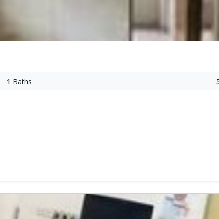
1
Baths