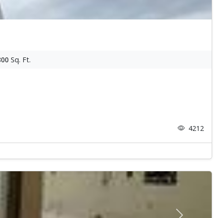
800
Sq. Ft.
4212