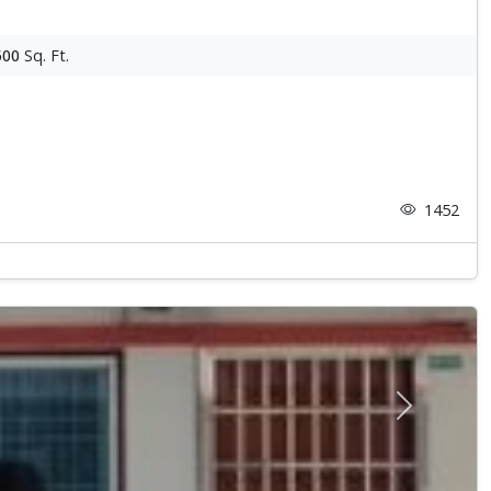
500
Sq. Ft.
1452
Next