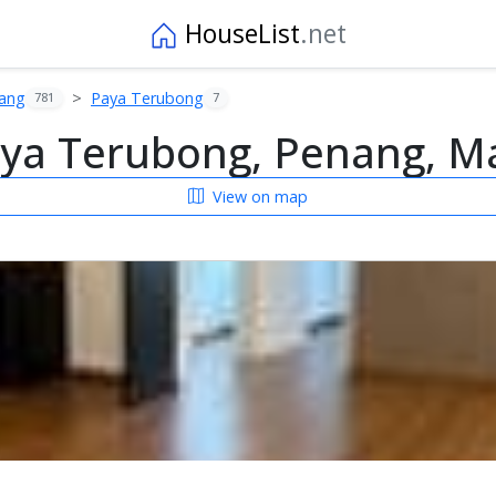
HouseList
.net
ang
Paya Terubong
781
7
ya Terubong, Penang, Ma
View on map