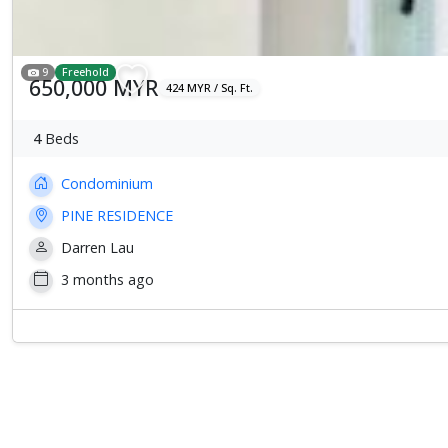
9
Freehold
650,000 MYR
424 MYR / Sq. Ft.
4
Beds
Condominium
PINE RESIDENCE
Darren Lau
3 months ago