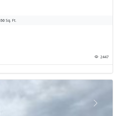
550
Sq. Ft.
2447
Next