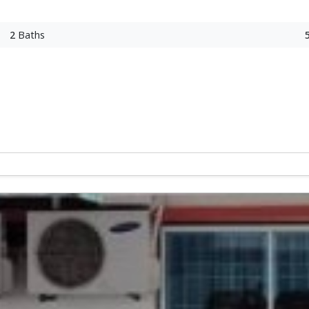
2
Baths