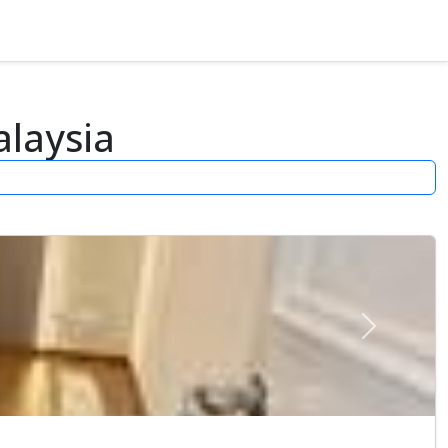
laysia
Next