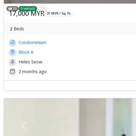
10
Freehold
17,000 MYR
31 MYR / Sq. Ft.
2
Beds
Condominium
Block A
Helen Seow
2 months ago
Previous