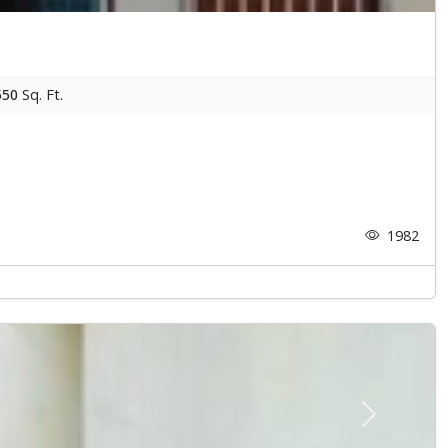
550
Sq. Ft.
1982
Next