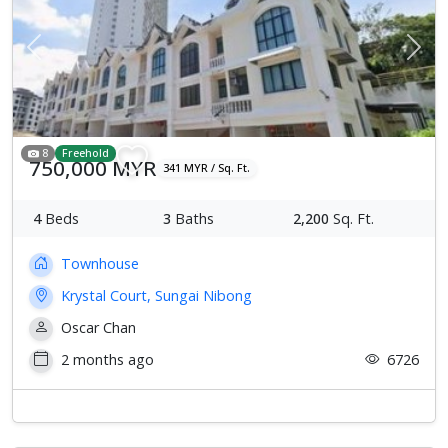
Previous
Next
8
Freehold
750,000 MYR
341 MYR / Sq. Ft.
4
Beds
3
Baths
2,200
Sq. Ft.
Townhouse
Krystal Court, Sungai Nibong
Oscar Chan
2 months ago
6726