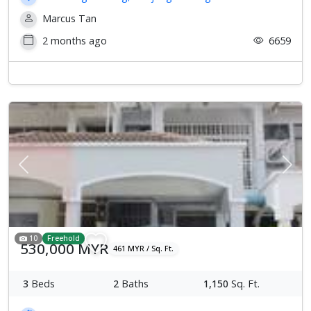
Marcus Tan
2 months ago
6659
Previous
Next
10
Freehold
530,000 MYR
461 MYR / Sq. Ft.
3
Beds
2
Baths
1,150
Sq. Ft.