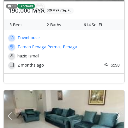
10
Freehold
190,000 MYR
309 MYR / Sq. Ft.
3
Beds
2
Baths
614
Sq. Ft.
Townhouse
Taman Penaga Permai, Penaga
haziq ismail
2 months ago
6593
Previous
Next