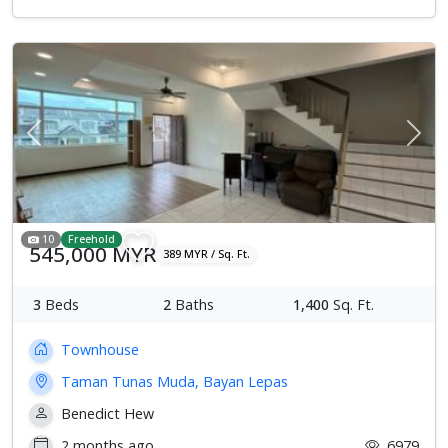
Previous
Next
10
Freehold
545,000 MYR
389 MYR / Sq. Ft.
3
Beds
2
Baths
1,400
Sq. Ft.
Townhouse
Taman Tunas Muda, Bayan Lepas
Benedict Hew
2 months ago
6979