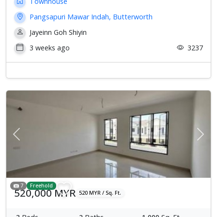
Townhouse
Pangsapuri Mawar Indah, Butterworth
Jayeinn Goh Shiyin
3 weeks ago
3237
Previous
Next
7
Freehold
520,000 MYR
520 MYR / Sq. Ft.