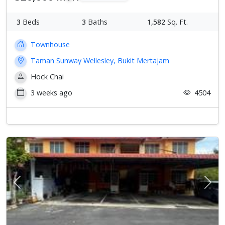
3
Beds
3
Baths
1,582
Sq. Ft.
Townhouse
Taman Sunway Wellesley, Bukit Mertajam
Hock Chai
3 weeks ago
4504
Previous
Next