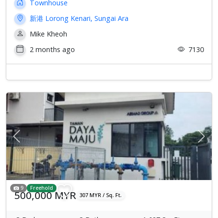
Townhouse
新港 Lorong Kenari, Sungai Ara
Mike Kheoh
2 months ago
7130
Previous
Next
9
Freehold
500,000 MYR
307 MYR / Sq. Ft.