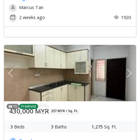
Marcus Tan
2 weeks ago
1920
Previous
Next
10
Freehold
430,000 MYR
337 MYR / Sq. Ft.
3
Beds
3
Baths
1,275
Sq. Ft.