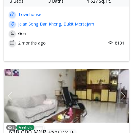
3
Beds
3
Baths
1,627
Sq. Ft.
Townhouse
Jalan Song Ban Kheng, Bukit Mertajam
Goh
2 months ago
8131
Previous
Next
8
Freehold
638,000 MYR
425 MYR / Sq. Ft.