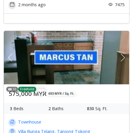
2 months ago
7475
Previous
Next
10
Freehold
575,000 MYR
693 MYR / Sq. Ft.
3
Beds
2
Baths
830
Sq. Ft.
Townhouse
Villa Bunga Telang, Tanjong Tokong