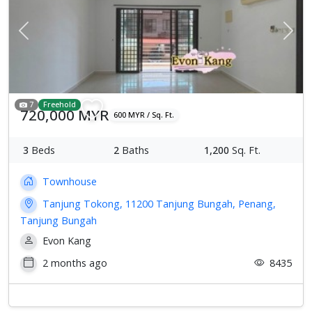
Previous
Next
7
Freehold
720,000 MYR
600 MYR / Sq. Ft.
3
Beds
2
Baths
1,200
Sq. Ft.
Townhouse
Tanjung Tokong, 11200 Tanjung Bungah, Penang,
Tanjung Bungah
Evon Kang
2 months ago
8435