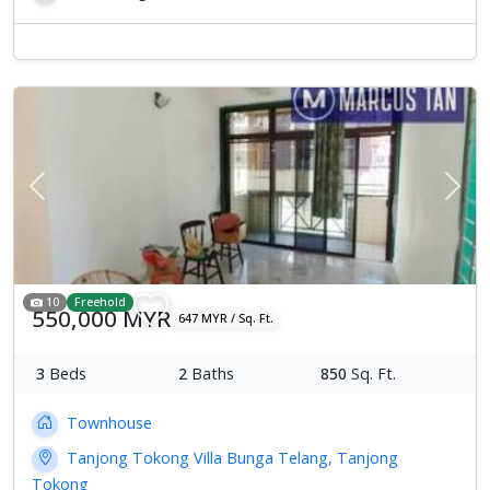
Previous
Next
10
Freehold
550,000 MYR
647 MYR / Sq. Ft.
3
Beds
2
Baths
850
Sq. Ft.
Townhouse
Tanjong Tokong Villa Bunga Telang, Tanjong
Tokong