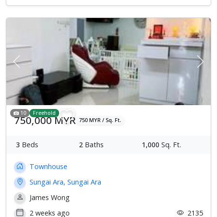
Previous
Next
10
Freehold
750,000 MYR
750 MYR / Sq. Ft.
3
Beds
2
Baths
1,000
Sq. Ft.
Townhouse
Sungai Ara, Sungai Ara
James Wong
2 weeks ago
2135