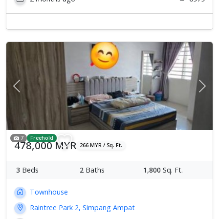
Previous
Next
7
Freehold
478,000 MYR
266 MYR / Sq. Ft.
3
Beds
2
Baths
1,800
Sq. Ft.
Townhouse
Raintree Park 2, Simpang Ampat