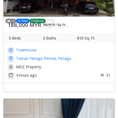
10
New
Freehold
188,000 MYR
306 MYR / Sq. Ft.
3
Beds
2
Baths
615
Sq. Ft.
Townhouse
Taman Penaga Permai, Penaga
MDZ Property
4 hours ago
31