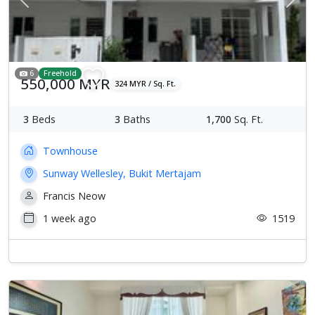
Previous
Next
6
Freehold
550,000 MYR
324 MYR / Sq. Ft.
3
Beds
3
Baths
1,700
Sq. Ft.
Townhouse
Sunway Wellesley, Bukit Mertajam
Francis Neow
1 week ago
1519