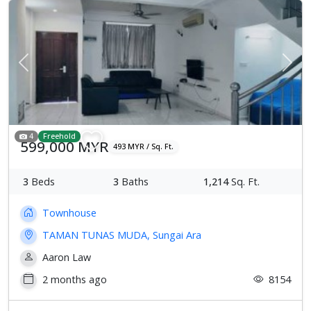
Previous
Next
4
Freehold
599,000 MYR
493 MYR / Sq. Ft.
3
Beds
3
Baths
1,214
Sq. Ft.
Townhouse
TAMAN TUNAS MUDA, Sungai Ara
Aaron Law
2 months ago
8154