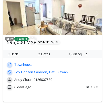
Previous
Next
10
Freehold
595,000 MYR
595 MYR / Sq. Ft.
3
Beds
2
Baths
1,000
Sq. Ft.
Townhouse
Eco Horizon Camdon, Batu Kawan
Andy Chuah 0126007350
6 days ago
1008