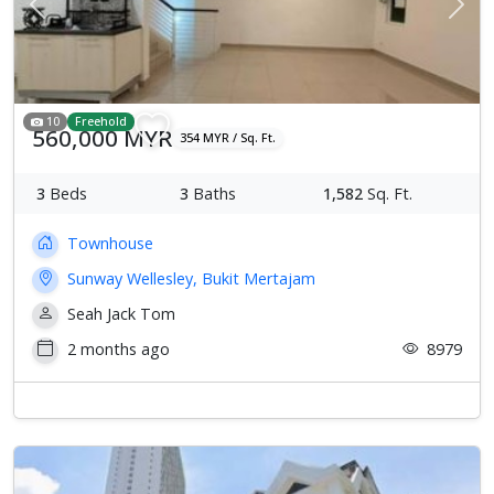
Previous
Next
10
Freehold
560,000 MYR
354 MYR / Sq. Ft.
3
Beds
3
Baths
1,582
Sq. Ft.
Townhouse
Sunway Wellesley, Bukit Mertajam
Seah Jack Tom
2 months ago
8979