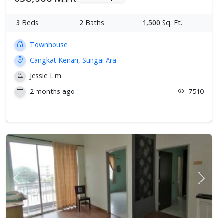
3
Beds
2
Baths
1,500
Sq. Ft.
Townhouse
Cangkat Kenari, Sungai Ara
Jessie Lim
2 months ago
7510
Previous
Next