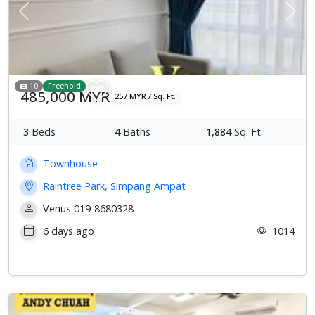
Previous
Next
10
Freehold
485,000 MYR
257 MYR / Sq. Ft.
3
Beds
4
Baths
1,884
Sq. Ft.
Townhouse
Raintree Park, Simpang Ampat
Venus 019-8680328
6 days ago
1014