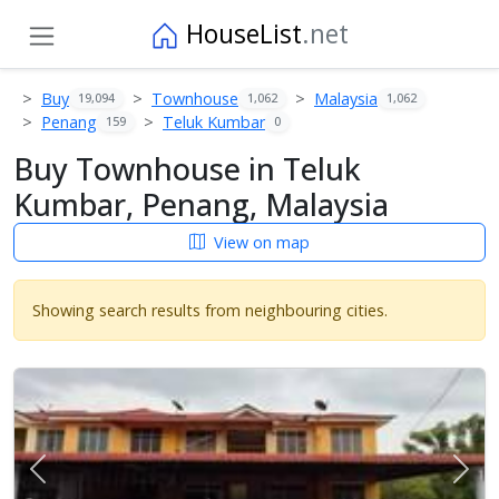
HouseList
.net
Buy
Townhouse
Malaysia
19,094
1,062
1,062
Penang
Teluk Kumbar
159
0
Buy Townhouse in Teluk
Kumbar, Penang, Malaysia
View on map
Showing search results from neighbouring cities.
Previous
Next