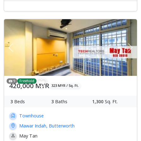
Previous
Next
9
Freehold
420,000 MYR
323 MYR / Sq. Ft.
3
Beds
3
Baths
1,300
Sq. Ft.
Townhouse
Mawar Indah, Butterworth
May Tan