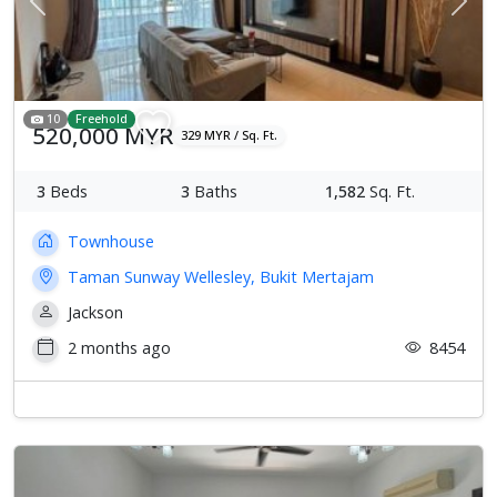
Previous
Next
10
Freehold
520,000 MYR
329 MYR / Sq. Ft.
3
Beds
3
Baths
1,582
Sq. Ft.
Townhouse
Taman Sunway Wellesley, Bukit Mertajam
Jackson
2 months ago
8454