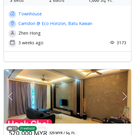
3
Beds
2
Baths
1,000
Sq. Ft.
Townhouse
Camdon @ Eco Horizon, Batu Kawan
Zhen Hong
3 weeks ago
3173
Previous
Next
10
Freehold
520,000 MYR
329 MYR / Sq. Ft.