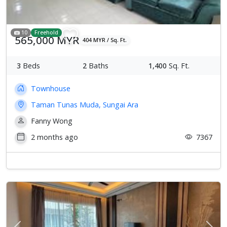
10
Freehold
565,000 MYR
404 MYR / Sq. Ft.
3
Beds
2
Baths
1,400
Sq. Ft.
Townhouse
Taman Tunas Muda, Sungai Ara
Fanny Wong
2 months ago
7367