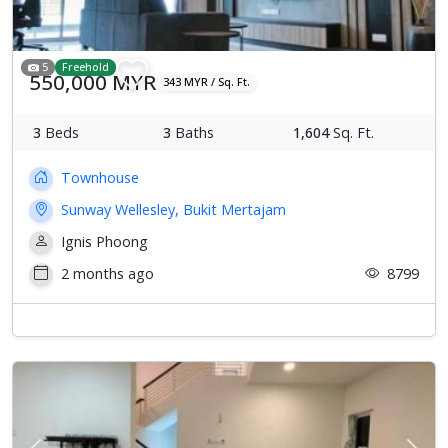
5
Freehold
550,000 MYR
343 MYR / Sq. Ft.
3
Beds
3
Baths
1,604
Sq. Ft.
Townhouse
Sunway Wellesley, Bukit Mertajam
Ignis Phoong
2 months ago
8799