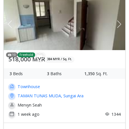
Previous
Next
10
Freehold
518,000 MYR
384 MYR / Sq. Ft.
3
Beds
3
Baths
1,350
Sq. Ft.
Townhouse
TAMAN TUNAS MUDA, Sungai Ara
Mervyn Seah
1 week ago
1344