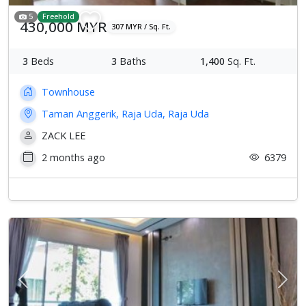
5
Freehold
430,000 MYR
307 MYR / Sq. Ft.
3
Beds
3
Baths
1,400
Sq. Ft.
Townhouse
Taman Anggerik, Raja Uda, Raja Uda
ZACK LEE
2 months ago
6379
Previous
Next