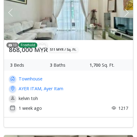
Previous
Next
10
Freehold
868,000 MYR
511 MYR / Sq. Ft.
3
Beds
3
Baths
1,700
Sq. Ft.
Townhouse
AYER ITAM, Ayer Itam
kelvin toh
1 week ago
1217