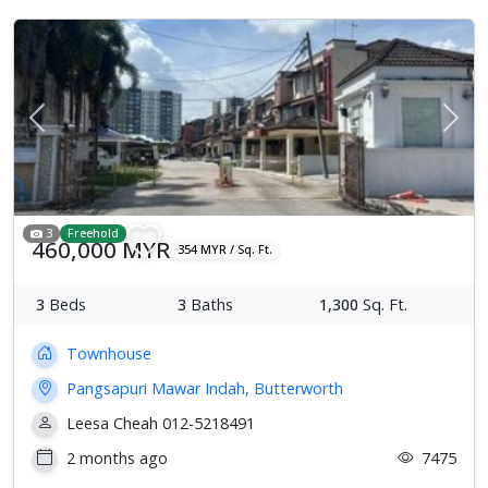
Previous
Next
3
Freehold
460,000 MYR
354 MYR / Sq. Ft.
3
Beds
3
Baths
1,300
Sq. Ft.
Townhouse
Pangsapuri Mawar Indah, Butterworth
Leesa Cheah 012-5218491
2 months ago
7475