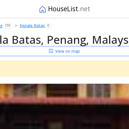
HouseList
.net
ng
Kepala Batas
159
0
a Batas, Penang, Malays
View on map