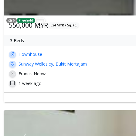
6
Freehold
550,000 MYR
324 MYR / Sq. Ft.
3
Beds
Townhouse
Sunway Wellesley, Bukit Mertajam
Francis Neow
1 week ago