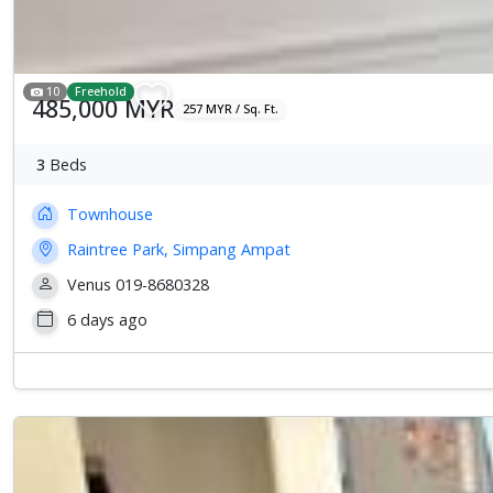
10
Freehold
485,000 MYR
257 MYR / Sq. Ft.
3
Beds
Townhouse
Raintree Park, Simpang Ampat
Venus 019-8680328
6 days ago