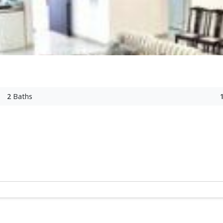
2
Baths