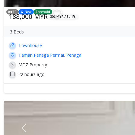
10
New
Freehold
188,000 MYR
306 MYR / Sq. Ft.
3
Beds
Townhouse
Taman Penaga Permai, Penaga
MDZ Property
22 hours ago
Previous