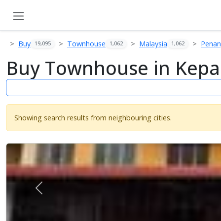
Buy
Townhouse
Malaysia
Pena
19,095
1,062
1,062
Buy Townhouse in Kepal
Showing search results from neighbouring cities.
Previous