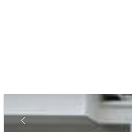
Previous