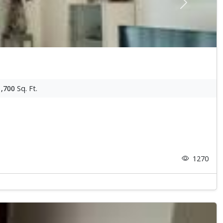
Next
1,700
Sq. Ft.
1270