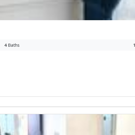
4
Baths