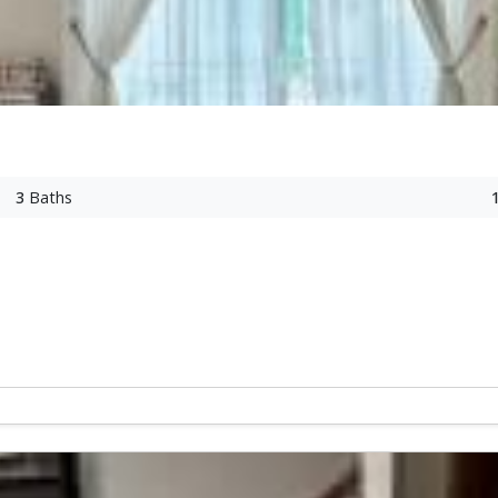
3
Baths