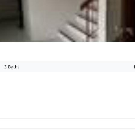
3
Baths