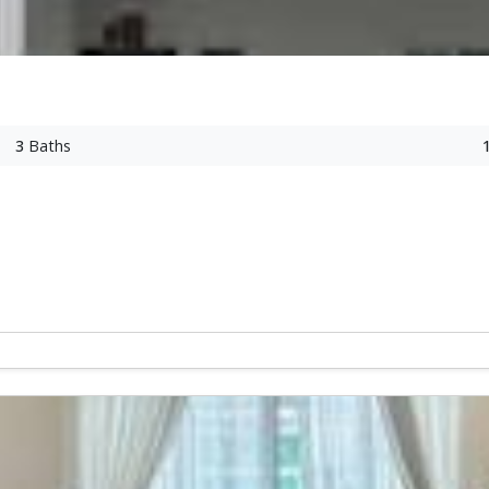
3
Baths