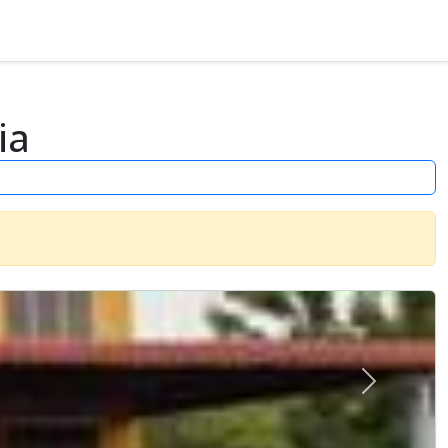
ia
Next