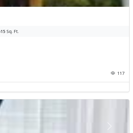
615
Sq. Ft.
117
Next