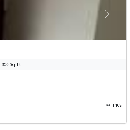
Next
1,350
Sq. Ft.
1408