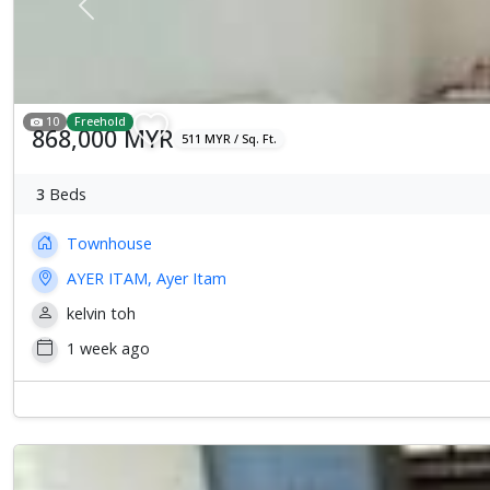
Previous
10
Freehold
868,000 MYR
511 MYR / Sq. Ft.
3
Beds
Townhouse
AYER ITAM, Ayer Itam
kelvin toh
1 week ago