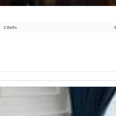
2
Baths