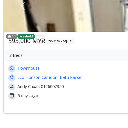
Previous
10
Freehold
595,000 MYR
595 MYR / Sq. Ft.
3
Beds
Townhouse
Eco Horizon Camdon, Batu Kawan
Andy Chuah 0126007350
6 days ago