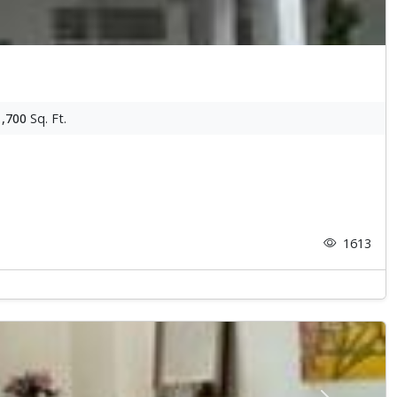
1,700
Sq. Ft.
1613