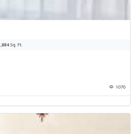
1,884
Sq. Ft.
1070