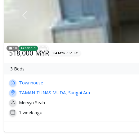
Previous
10
Freehold
518,000 MYR
384 MYR / Sq. Ft.
3
Beds
Townhouse
TAMAN TUNAS MUDA, Sungai Ara
Mervyn Seah
1 week ago