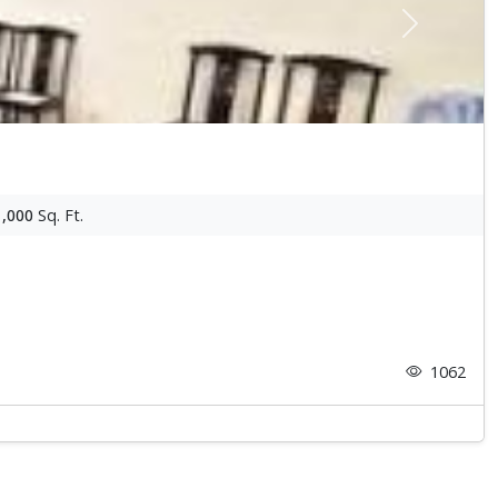
Next
1,000
Sq. Ft.
1062