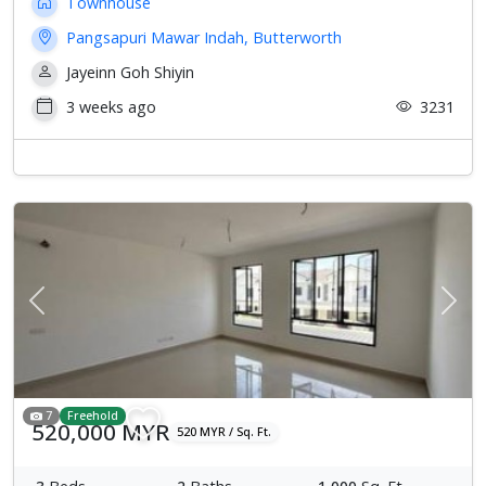
Townhouse
Pangsapuri Mawar Indah, Butterworth
Jayeinn Goh Shiyin
3 weeks ago
3231
Previous
Next
7
Freehold
520,000 MYR
520 MYR / Sq. Ft.