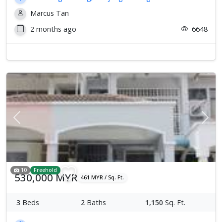
Marcus Tan
2 months ago
6648
Previous
Next
10
Freehold
530,000 MYR
461 MYR / Sq. Ft.
3
Beds
2
Baths
1,150
Sq. Ft.