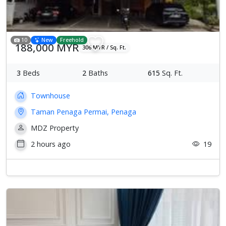
10
New
Freehold
188,000 MYR
306 MYR / Sq. Ft.
3
Beds
2
Baths
615
Sq. Ft.
Townhouse
Taman Penaga Permai, Penaga
MDZ Property
2 hours ago
19