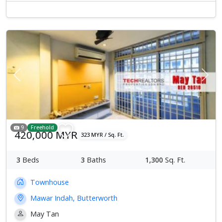
Previous
Next
9
Freehold
420,000 MYR
323 MYR / Sq. Ft.
3
Beds
3
Baths
1,300
Sq. Ft.
Townhouse
Mawar Indah, Butterworth
May Tan