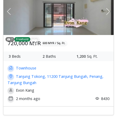
Previous
Next
7
Freehold
720,000 MYR
600 MYR / Sq. Ft.
3
Beds
2
Baths
1,200
Sq. Ft.
Townhouse
Tanjung Tokong, 11200 Tanjung Bungah, Penang,
Tanjung Bungah
Evon Kang
2 months ago
8430