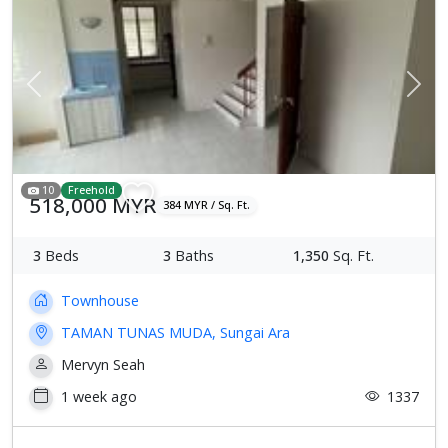
Previous
Next
10
Freehold
518,000 MYR
384 MYR / Sq. Ft.
3
Beds
3
Baths
1,350
Sq. Ft.
Townhouse
TAMAN TUNAS MUDA, Sungai Ara
Mervyn Seah
1 week ago
1337