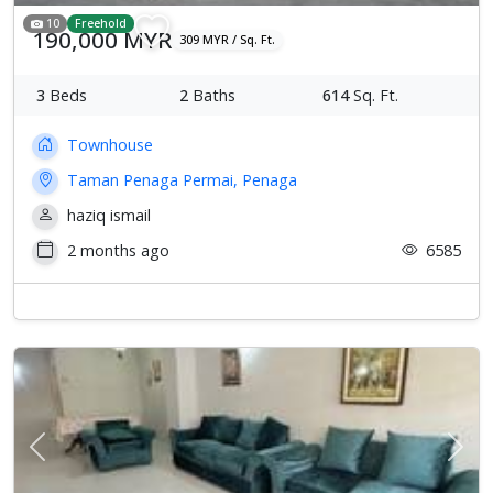
10
Freehold
190,000 MYR
309 MYR / Sq. Ft.
3
Beds
2
Baths
614
Sq. Ft.
Townhouse
Taman Penaga Permai, Penaga
haziq ismail
2 months ago
6585
Previous
Next