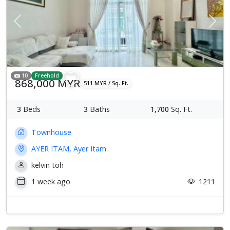
Previous
Next
10
Freehold
868,000 MYR
511 MYR / Sq. Ft.
3
Beds
3
Baths
1,700
Sq. Ft.
Townhouse
AYER ITAM, Ayer Itam
kelvin toh
1 week ago
1211