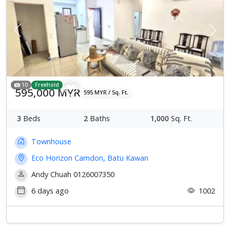
Previous
Next
10
Freehold
595,000 MYR
595 MYR / Sq. Ft.
3
Beds
2
Baths
1,000
Sq. Ft.
Townhouse
Eco Horizon Camdon, Batu Kawan
Andy Chuah 0126007350
6 days ago
1002