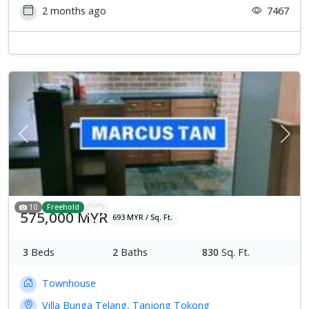
2 months ago
7467
Previous
Next
10
Freehold
575,000 MYR
693 MYR / Sq. Ft.
3
Beds
2
Baths
830
Sq. Ft.
Townhouse
Villa Bunga Telang, Tanjong Tokong