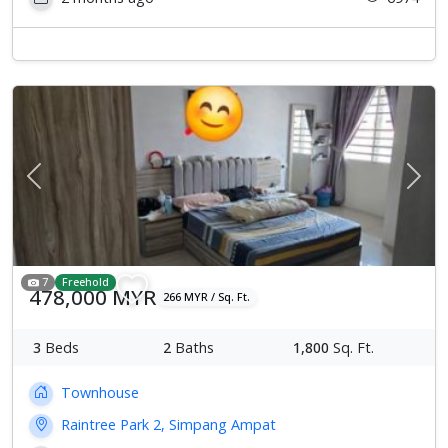
Previous
Next
7
Freehold
478,000 MYR
266 MYR / Sq. Ft.
3
Beds
2
Baths
1,800
Sq. Ft.
Townhouse
Raintree Park 2, Simpang Ampat