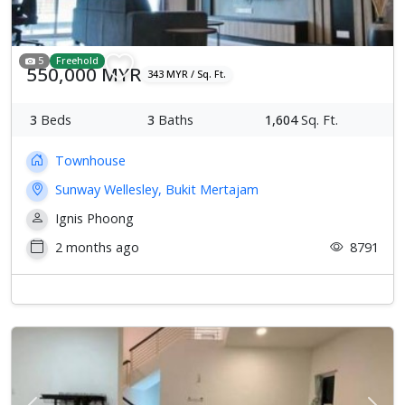
5
Freehold
550,000 MYR
343 MYR / Sq. Ft.
3
Beds
3
Baths
1,604
Sq. Ft.
Townhouse
Sunway Wellesley, Bukit Mertajam
Ignis Phoong
2 months ago
8791