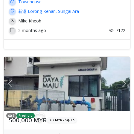
Townhouse
新港 Lorong Kenari, Sungai Ara
Mike Kheoh
2 months ago
7122
Previous
Next
9
Freehold
500,000 MYR
307 MYR / Sq. Ft.