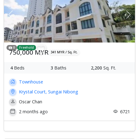
Previous
Next
8
Freehold
750,000 MYR
341 MYR / Sq. Ft.
4
Beds
3
Baths
2,200
Sq. Ft.
Townhouse
Krystal Court, Sungai Nibong
Oscar Chan
2 months ago
6721