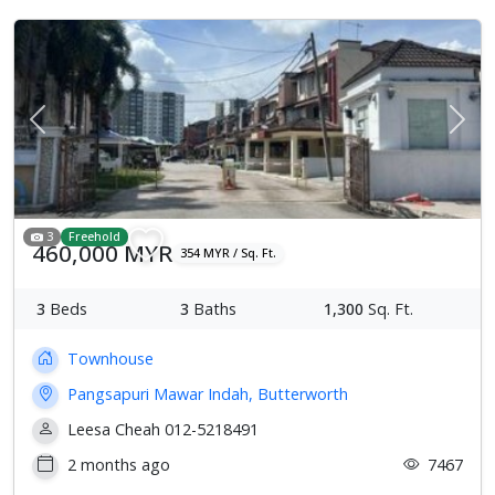
Previous
Next
3
Freehold
460,000 MYR
354 MYR / Sq. Ft.
3
Beds
3
Baths
1,300
Sq. Ft.
Townhouse
Pangsapuri Mawar Indah, Butterworth
Leesa Cheah 012-5218491
2 months ago
7467