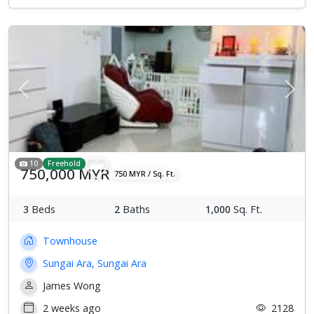
Previous
Next
10
Freehold
750,000 MYR
750 MYR / Sq. Ft.
3
Beds
2
Baths
1,000
Sq. Ft.
Townhouse
Sungai Ara, Sungai Ara
James Wong
2 weeks ago
2128