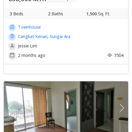
3
Beds
2
Baths
1,500
Sq. Ft.
Townhouse
Cangkat Kenari, Sungai Ara
Jessie Lim
2 months ago
7504
Previous
Next