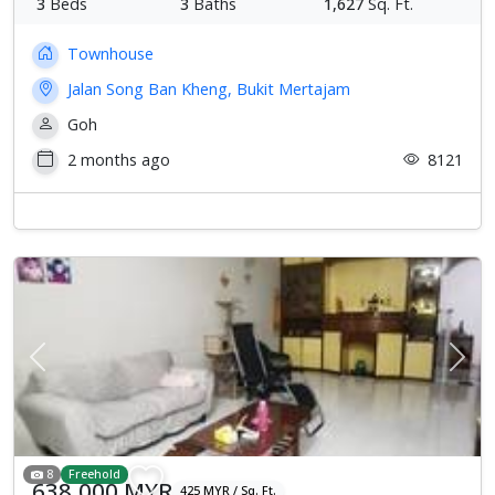
3
Beds
3
Baths
1,627
Sq. Ft.
Townhouse
Jalan Song Ban Kheng, Bukit Mertajam
Goh
2 months ago
8121
Previous
Next
8
Freehold
638,000 MYR
425 MYR / Sq. Ft.