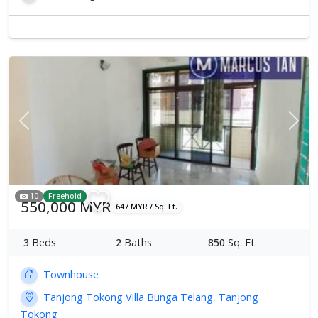
Previous
Next
10
Freehold
550,000 MYR
647 MYR / Sq. Ft.
3
Beds
2
Baths
850
Sq. Ft.
Townhouse
Tanjong Tokong Villa Bunga Telang, Tanjong
Tokong