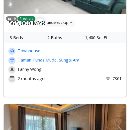
10
Freehold
565,000 MYR
404 MYR / Sq. Ft.
3
Beds
2
Baths
1,400
Sq. Ft.
Townhouse
Taman Tunas Muda, Sungai Ara
Fanny Wong
2 months ago
7361