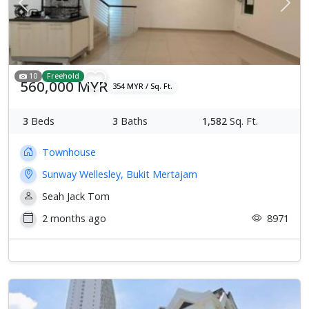
Previous
Next
10
Freehold
560,000 MYR
354 MYR / Sq. Ft.
3
Beds
3
Baths
1,582
Sq. Ft.
Townhouse
Sunway Wellesley, Bukit Mertajam
Seah Jack Tom
2 months ago
8971