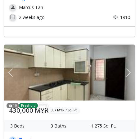
Marcus Tan
2 weeks ago
1910
Previous
Next
10
Freehold
430,000 MYR
337 MYR / Sq. Ft.
3
Beds
3
Baths
1,275
Sq. Ft.