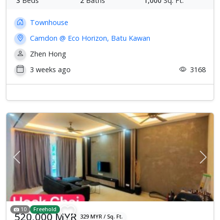
3
Beds
2
Baths
1,000
Sq. Ft.
Townhouse
Camdon @ Eco Horizon, Batu Kawan
Zhen Hong
3 weeks ago
3168
Previous
Next
10
Freehold
520,000 MYR
329 MYR / Sq. Ft.