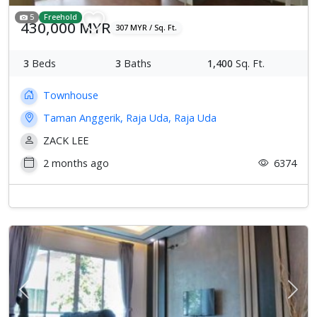
5
Freehold
430,000 MYR
307 MYR / Sq. Ft.
3
Beds
3
Baths
1,400
Sq. Ft.
Townhouse
Taman Anggerik, Raja Uda, Raja Uda
ZACK LEE
2 months ago
6374
Previous
Next