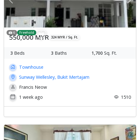
Previous
Next
6
Freehold
550,000 MYR
324 MYR / Sq. Ft.
3
Beds
3
Baths
1,700
Sq. Ft.
Townhouse
Sunway Wellesley, Bukit Mertajam
Francis Neow
1 week ago
1510