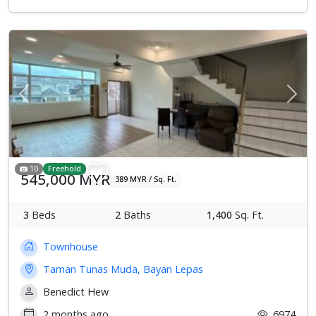
Previous
Next
10
Freehold
545,000 MYR
389 MYR / Sq. Ft.
3
Beds
2
Baths
1,400
Sq. Ft.
Townhouse
Taman Tunas Muda, Bayan Lepas
Benedict Hew
2 months ago
6974