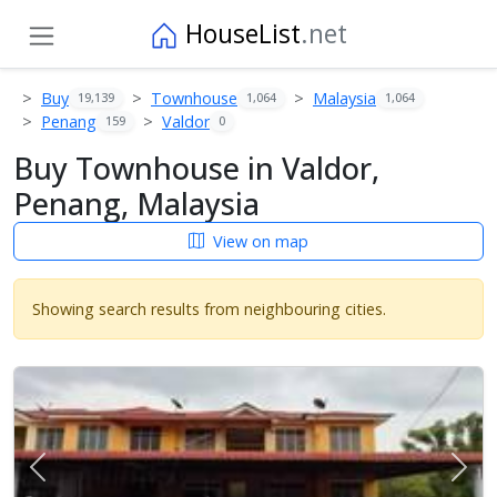
HouseList
.net
Buy
Townhouse
Malaysia
19,139
1,064
1,064
Penang
Valdor
159
0
Buy Townhouse in Valdor,
Penang, Malaysia
View on map
Showing search results from neighbouring cities.
Previous
Next