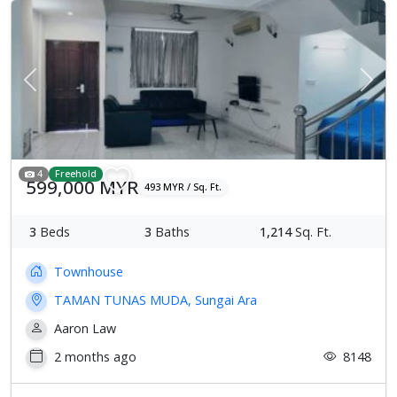
Previous
Next
4
Freehold
599,000 MYR
493 MYR / Sq. Ft.
3
Beds
3
Baths
1,214
Sq. Ft.
Townhouse
TAMAN TUNAS MUDA, Sungai Ara
Aaron Law
2 months ago
8148