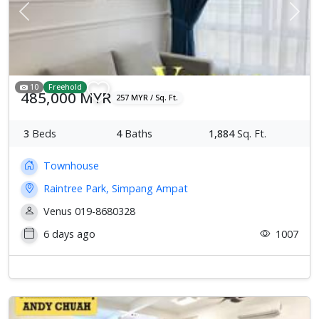
Previous
Next
10
Freehold
485,000 MYR
257 MYR / Sq. Ft.
3
Beds
4
Baths
1,884
Sq. Ft.
Townhouse
Raintree Park, Simpang Ampat
Venus 019-8680328
6 days ago
1007