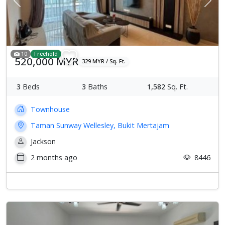
Previous
Next
10
Freehold
520,000 MYR
329 MYR / Sq. Ft.
3
Beds
3
Baths
1,582
Sq. Ft.
Townhouse
Taman Sunway Wellesley, Bukit Mertajam
Jackson
2 months ago
8446