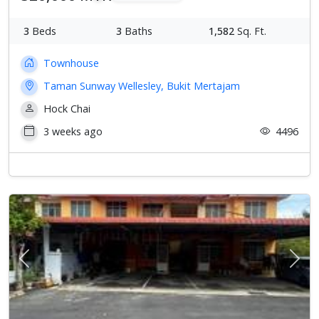
3
Beds
3
Baths
1,582
Sq. Ft.
Townhouse
Taman Sunway Wellesley, Bukit Mertajam
Hock Chai
3 weeks ago
4496
Previous
Next