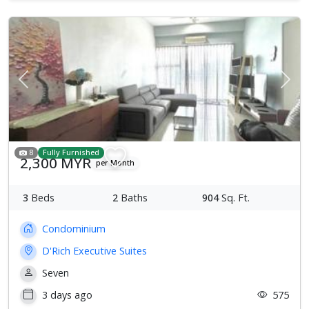
Previous
Next
8
Fully Furnished
2,300 MYR
per Month
3
Beds
2
Baths
904
Sq. Ft.
Condominium
D'Rich Executive Suites
Seven
3 days ago
575