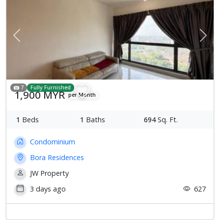
Previous
Next
7
Fully Furnished
1,900 MYR
per Month
1
Beds
1
Baths
694
Sq. Ft.
Condominium
Bora Residences
JW Property
3 days ago
627