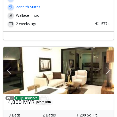
Zennith Suites
Wallace Thoo
2 weeks ago
5774
Previous
Next
7
Fully Furnished
4,800 MYR
per Month
3
Beds
2
Baths
1,200
Sq. Ft.