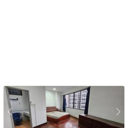
Previous
Next