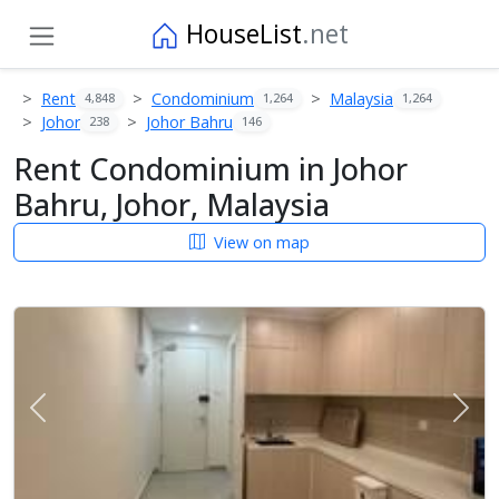
HouseList
.net
Rent
Condominium
Malaysia
4,848
1,264
1,264
Johor
Johor Bahru
238
146
Rent Condominium in Johor
Bahru, Johor, Malaysia
View on map
Previous
Next