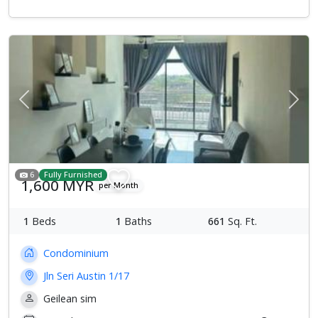
Previous
Next
6
Fully Furnished
1,600 MYR
per Month
1
Beds
1
Baths
661
Sq. Ft.
Condominium
Jln Seri Austin 1/17
Geilean sim