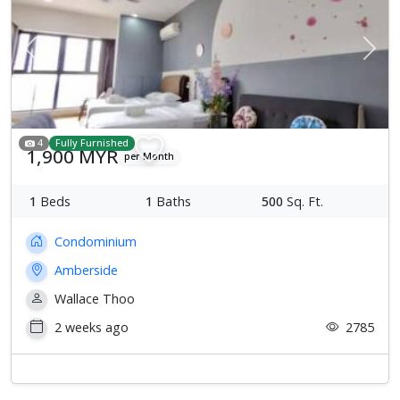
Previous
Next
4
Fully Furnished
1,900 MYR
per Month
1
Beds
1
Baths
500
Sq. Ft.
Condominium
Amberside
Wallace Thoo
2 weeks ago
2785