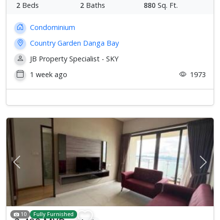
2
Beds
2
Baths
880
Sq. Ft.
Condominium
Country Garden Danga Bay
JB Property Specialist - SKY
1 week ago
1973
Previous
Next
10
Fully Furnished