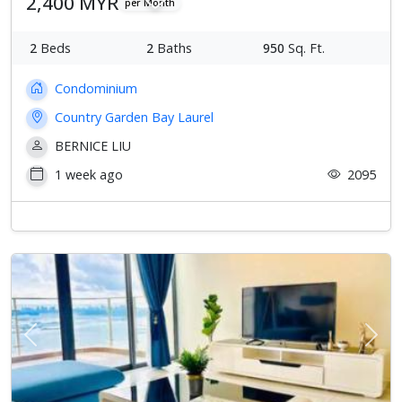
2,400 MYR
per Month
2
Beds
2
Baths
950
Sq. Ft.
Condominium
Country Garden Bay Laurel
BERNICE LIU
1 week ago
2095
Previous
Next