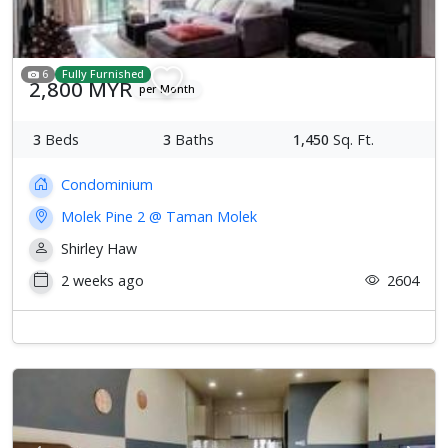
6
Fully Furnished
2,800 MYR
per Month
3
Beds
3
Baths
1,450
Sq. Ft.
Condominium
Molek Pine 2 @ Taman Molek
Shirley Haw
2 weeks ago
2604