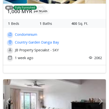
4
Fully Furnished
1,000 MYR
per Month
1
Beds
1
Baths
400
Sq. Ft.
Condominium
Country Garden Danga Bay
JB Property Specialist - SKY
1 week ago
2062
Previous
Next