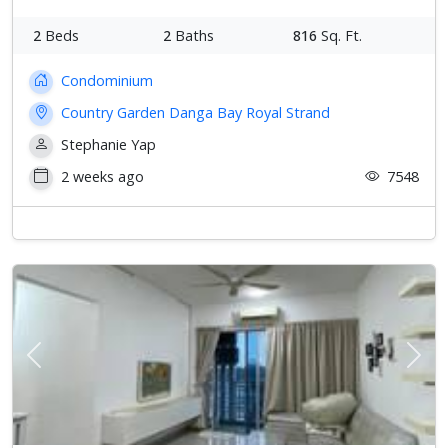
2
Beds
2
Baths
816
Sq. Ft.
Condominium
Country Garden Danga Bay Royal Strand
Stephanie Yap
2 weeks ago
7548
Previous
Next