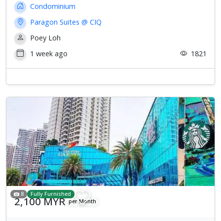
Condominium
Paragon Suites @ CIQ
Poey Loh
1 week ago
1821
Previous
Next
8
Fully Furnished
2,100 MYR
per Month