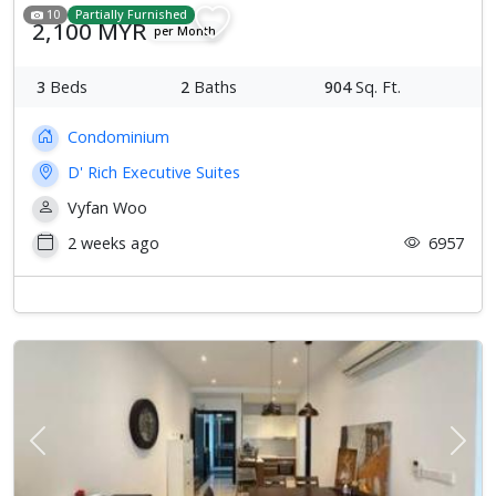
10
Partially Furnished
2,100 MYR
per Month
3
Beds
2
Baths
904
Sq. Ft.
Condominium
D' Rich Executive Suites
Vyfan Woo
2 weeks ago
6957
Previous
Next