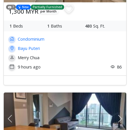
7
New
Partially Furnished
1,300 MYR
per Month
1
Beds
1
Baths
480
Sq. Ft.
Condominium
Bayu Puteri
Merry Chua
9 hours ago
86
Previous
Next