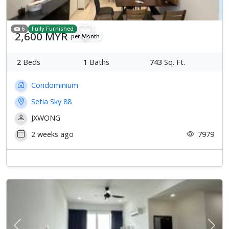
6
Fully Furnished
2,600 MYR
per Month
2
Beds
1
Baths
743
Sq. Ft.
Condominium
Setia Sky 88
JXWONG
2 weeks ago
7979