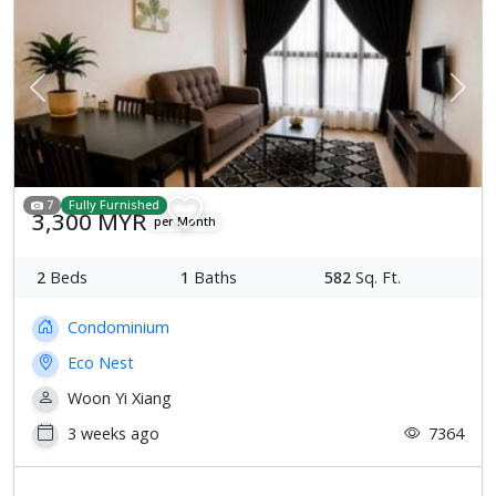
Previous
Next
7
Fully Furnished
3,300 MYR
per Month
2
Beds
1
Baths
582
Sq. Ft.
Condominium
Eco Nest
Woon Yi Xiang
3 weeks ago
7364