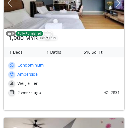
Previous
Next
9
Fully Furnished
1,900 MYR
per Month
1
Beds
1
Baths
510
Sq. Ft.
Condominium
Amberside
Wei Jie Ter
2 weeks ago
2831