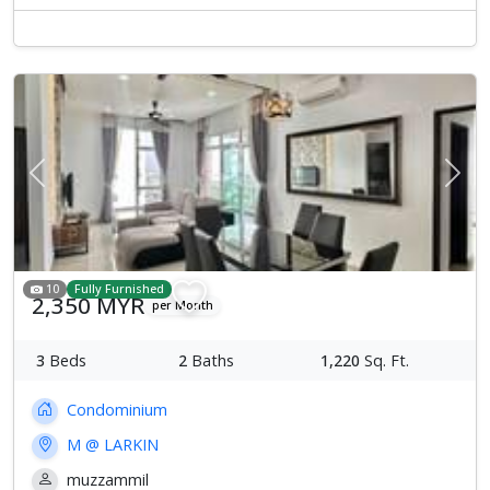
Previous
Next
10
Fully Furnished
2,350 MYR
per Month
3
Beds
2
Baths
1,220
Sq. Ft.
Condominium
M @ LARKIN
muzzammil