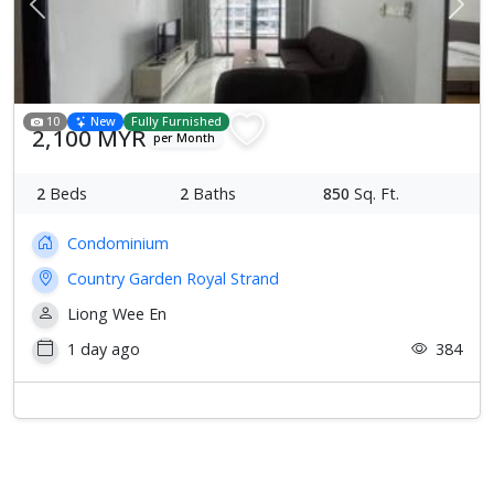
Previous
Next
10
New
Fully Furnished
2,100 MYR
per Month
2
Beds
2
Baths
850
Sq. Ft.
Condominium
Country Garden Royal Strand
Liong Wee En
1 day ago
384