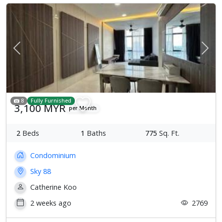
Previous
Next
8
Fully Furnished
3,100 MYR
per Month
2
Beds
1
Baths
775
Sq. Ft.
Condominium
Sky 88
Catherine Koo
2 weeks ago
2769