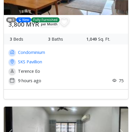
8
New
Fully Furnished
3,800 MYR
per Month
3
Beds
3
Baths
1,049
Sq. Ft.
Condominium
SKS Pavillion
Terence Eo
9 hours ago
75