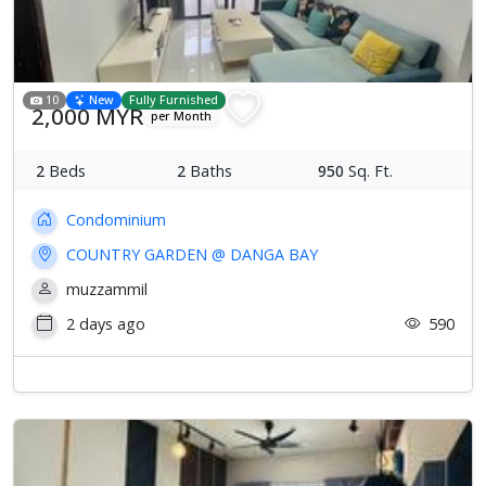
10
New
Fully Furnished
2,000 MYR
per Month
2
Beds
2
Baths
950
Sq. Ft.
Condominium
COUNTRY GARDEN @ DANGA BAY
muzzammil
2 days ago
590