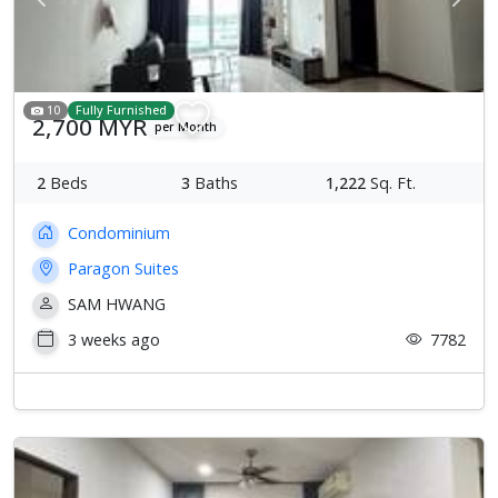
Previous
Next
10
Fully Furnished
2,700 MYR
per Month
2
Beds
3
Baths
1,222
Sq. Ft.
Condominium
Paragon Suites
SAM HWANG
3 weeks ago
7782