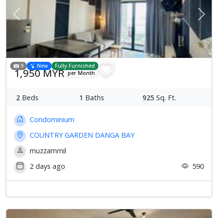
Previous
Next
9
New
Fully Furnished
1,950 MYR
per Month
2
Beds
1
Baths
925
Sq. Ft.
Condominium
COUNTRY GARDEN DANGA BAY
muzzammil
2 days ago
590