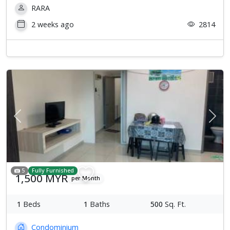
RARA
2 weeks ago
2814
Previous
Next
5
Fully Furnished
1,500 MYR
per Month
1
Beds
1
Baths
500
Sq. Ft.
Condominium