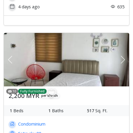
4 days ago
635
Previous
Next
10
Fully Furnished
2,200 MYR
per Month
1
Beds
1
Baths
517
Sq. Ft.
Condominium