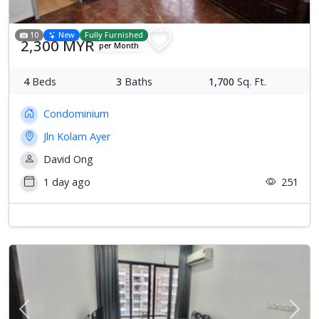
10
New
Fully Furnished
2,300 MYR
per Month
4
Beds
3
Baths
1,700
Sq. Ft.
Condominium
Jln Kolam Ayer
David Ong
1 day ago
251
Previous
Next