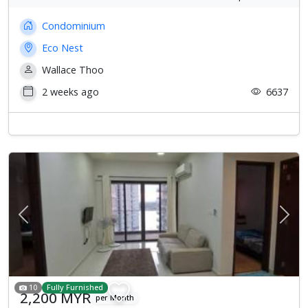
Condominium
Eco Nest
Wallace Thoo
2 weeks ago
6637
Previous
Next
10
Fully Furnished
2,200 MYR
per Month