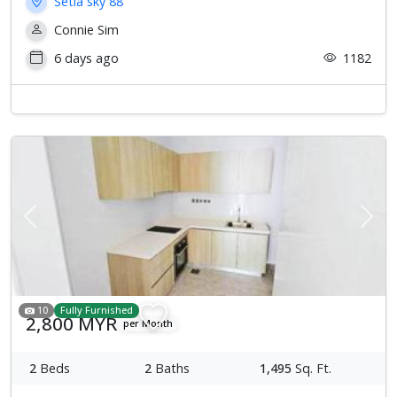
Setia sky 88
Connie Sim
6 days ago
1182
Previous
Next
10
Fully Furnished
2,800 MYR
per Month
2
Beds
2
Baths
1,495
Sq. Ft.