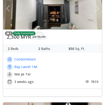
Previous
Next
8
Fully Furnished
2,300 MYR
per Month
2
Beds
2
Baths
850
Sq. Ft.
Condominium
Bay Laurel 14A
Wei Jie Ter
3 weeks ago
7619