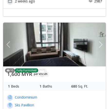
2 weeks ago
2987
Previous
Next
10
Fully Furnished
1,600 MYR
per Month
1
Beds
1
Baths
680
Sq. Ft.
Condominium
Sks Pavillion