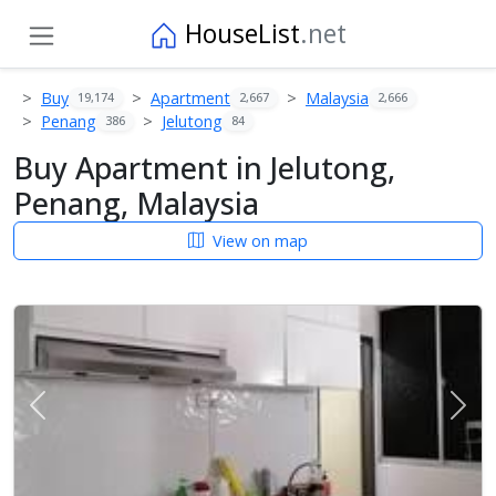
HouseList
.net
Buy
Apartment
Malaysia
19,174
2,667
2,666
Penang
Jelutong
386
84
Buy Apartment in Jelutong,
Penang, Malaysia
View on map
Previous
Next