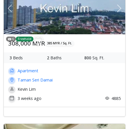
Previous
Next
6
Freehold
308,000 MYR
385 MYR / Sq. Ft.
3
Beds
2
Baths
800
Sq. Ft.
Apartment
Taman Seri Damai
Kevin Lim
3 weeks ago
4885