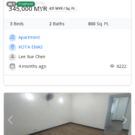
8
Freehold
345,000 MYR
431 MYR / Sq. Ft.
3
Beds
2
Baths
800
Sq. Ft.
Apartment
KOTA EMAS
Lee Xue Chen
4 months ago
6222
Previous
Next