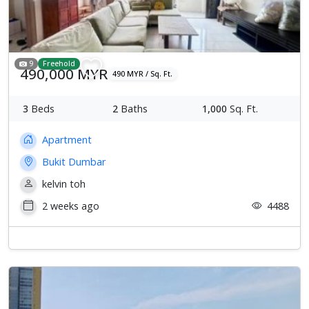
9
Freehold
490,000 MYR
490 MYR / Sq. Ft.
3
Beds
2
Baths
1,000
Sq. Ft.
Apartment
Bukit Dumbar
kelvin toh
2 weeks ago
4488