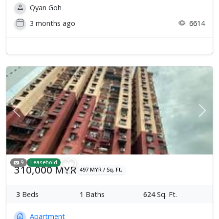
Qyan Goh
3 months ago
6614
Previous
Next
9
Leasehold
310,000 MYR
497 MYR / Sq. Ft.
3
Beds
1
Baths
624
Sq. Ft.
Apartment