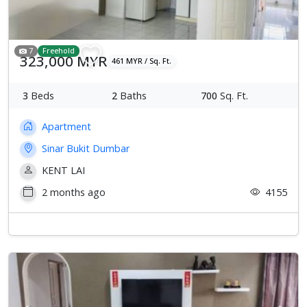
7
Freehold
323,000 MYR
461 MYR / Sq. Ft.
3
Beds
2
Baths
700
Sq. Ft.
Apartment
Sinar Bukit Dumbar
KENT LAI
2 months ago
4155