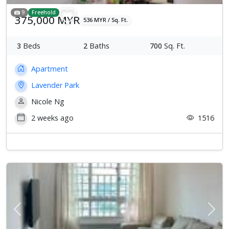
9
Freehold
375,000 MYR
536 MYR / Sq. Ft.
3
Beds
2
Baths
700
Sq. Ft.
Apartment
Lavender Park
Nicole Ng
2 weeks ago
1516
Previous
Next