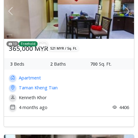
Previous
Next
10
Freehold
365,000 MYR
521 MYR / Sq. Ft.
3
Beds
2
Baths
700
Sq. Ft.
Apartment
Taman Kheng Tian
Kenneth Khor
4 months ago
4406