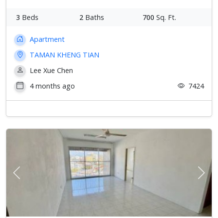
3
Beds
2
Baths
700
Sq. Ft.
Apartment
TAMAN KHENG TIAN
Lee Xue Chen
4 months ago
7424
Previous
Next