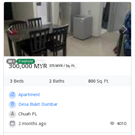
Previous
Next
6
Freehold
300,000 MYR
375 MYR / Sq. Ft.
3
Beds
2
Baths
800
Sq. Ft.
Apartment
Desa Bukit Dumbar
Chuah PL
2 months ago
4010