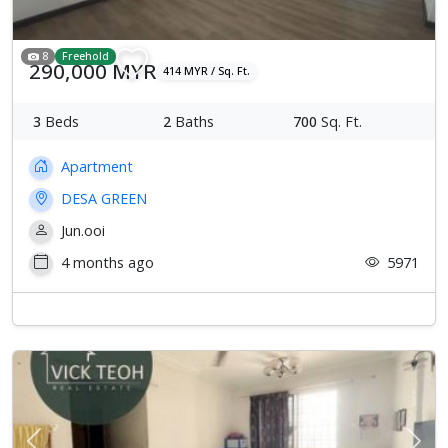
8
Freehold
290,000 MYR
414 MYR / Sq. Ft.
3
Beds
2
Baths
700
Sq. Ft.
Apartment
DESA GREEN
Jun.ooi
4 months ago
5971