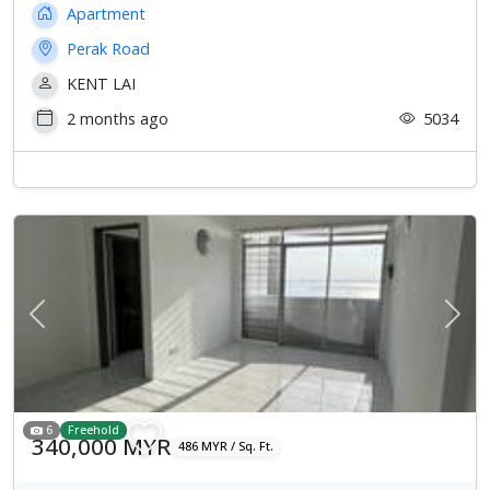
Apartment
Perak Road
KENT LAI
2 months ago
5034
Previous
Next
6
Freehold
340,000 MYR
486 MYR / Sq. Ft.