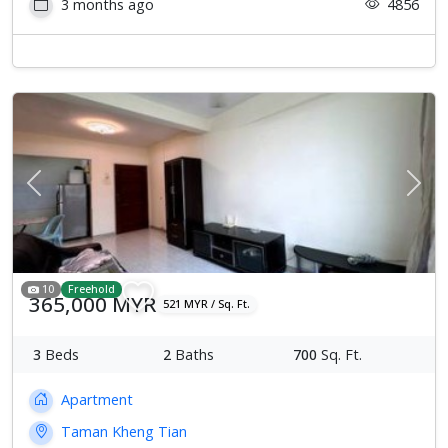
3 months ago
4856
Previous
Next
10
Freehold
365,000 MYR
521 MYR / Sq. Ft.
3
Beds
2
Baths
700
Sq. Ft.
Apartment
Taman Kheng Tian