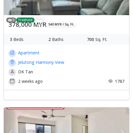
8
Freehold
378,000 MYR
540 MYR / Sq. Ft.
3
Beds
2
Baths
700
Sq. Ft.
Apartment
Jelutong Harmony View
DK Tan
2 weeks ago
1787