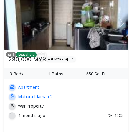
Previous
Next
8
Leasehold
280,000 MYR
431 MYR / Sq. Ft.
3
Beds
1
Baths
650
Sq. Ft.
Apartment
Mutiara Idaman 2
WanProperty
4 months ago
4205