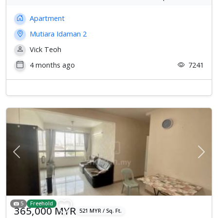
Apartment
Mutiara Idaman 2
Vick Teoh
4 months ago
7241
Previous
Next
5
Freehold
365,000 MYR
521 MYR / Sq. Ft.