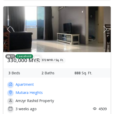
Previous
Next
10
Leasehold
330,000 MYR
372 MYR / Sq. Ft.
3
Beds
2
Baths
888
Sq. Ft.
Apartment
Mutiara Heights
Amzyr Rashid Property
3 weeks ago
4509