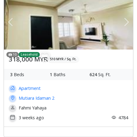
Previous
Next
10
Leasehold
318,000 MYR
510 MYR / Sq. Ft.
3
Beds
1
Baths
624
Sq. Ft.
Apartment
Mutiara Idaman 2
Fahmi Yahaya
3 weeks ago
4784