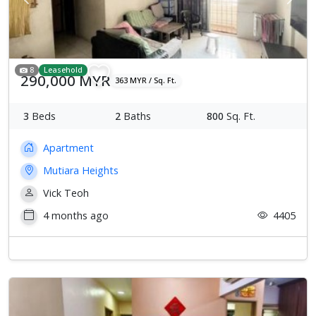
Previous
Next
8
Leasehold
290,000 MYR
363 MYR / Sq. Ft.
3
Beds
2
Baths
800
Sq. Ft.
Apartment
Mutiara Heights
Vick Teoh
4 months ago
4405