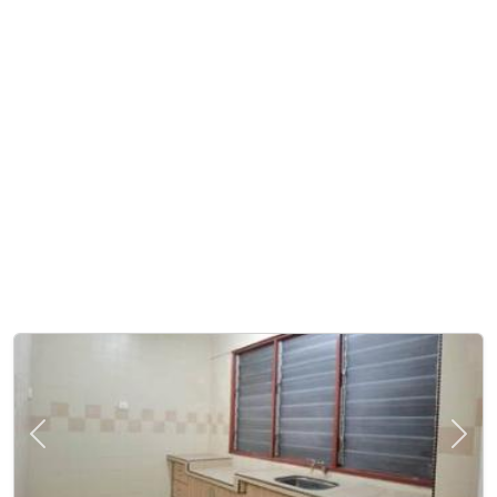
Previous
Next