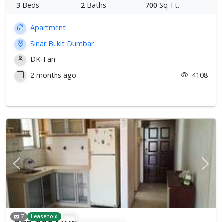
3
Beds
2
Baths
700
Sq. Ft.
Apartment
Sinar Bukit Dumbar
DK Tan
2 months ago
4108
Previous
Next
7
Leasehold