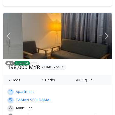
Previous
Next
4
Freehold
198,000 MYR
283 MYR / Sq. Ft.
2
Beds
1
Baths
700
Sq. Ft.
Apartment
TAMAN SERI DAMAI
Annie Tan