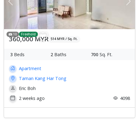
Previous
Next
10
Freehold
360,000 MYR
514 MYR / Sq. Ft.
3
Beds
2
Baths
700
Sq. Ft.
Apartment
Taman Kang Har Tong
Eric Boh
2 weeks ago
4098