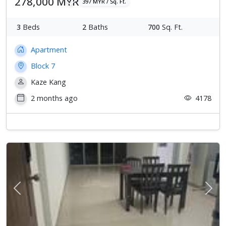
278,000 MYR
397 MYR / Sq. Ft.
3
Beds
2
Baths
700
Sq. Ft.
Apartment
Block 7
Kaze Kang
2 months ago
4178
Previous
Next