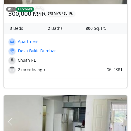
5
Freehold
300,000 MYR
375 MYR / Sq. Ft.
3
Beds
2
Baths
800
Sq. Ft.
Apartment
Desa Bukit Dumbar
Chuah PL
2 months ago
4381
Previous
Next