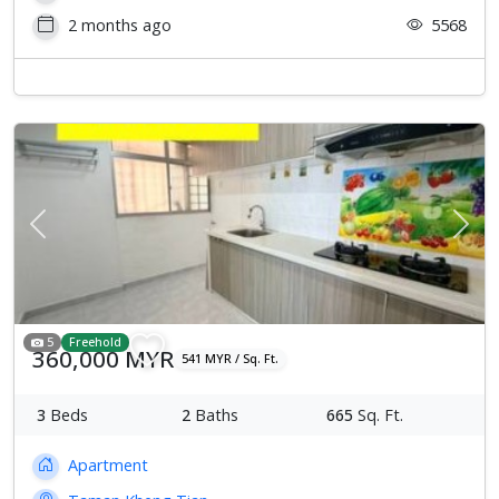
2 months ago
5568
Previous
Next
5
Freehold
360,000 MYR
541 MYR / Sq. Ft.
3
Beds
2
Baths
665
Sq. Ft.
Apartment