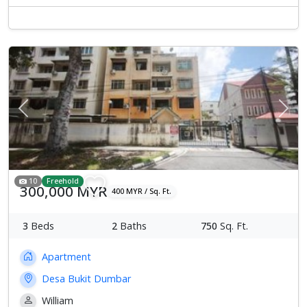
Previous
Next
10
Freehold
300,000 MYR
400 MYR / Sq. Ft.
3
Beds
2
Baths
750
Sq. Ft.
Apartment
Desa Bukit Dumbar
William