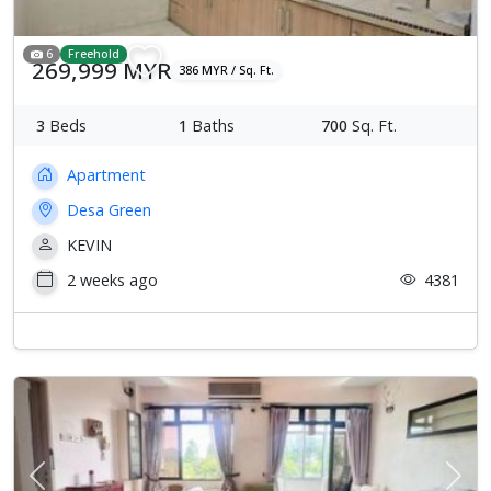
6
Freehold
269,999 MYR
386 MYR / Sq. Ft.
3
Beds
1
Baths
700
Sq. Ft.
Apartment
Desa Green
KEVIN
2 weeks ago
4381
Previous
Next