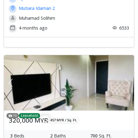
Mutiara Idaman 2
Muhamad Solihim
4 months ago
6533
Previous
Next
10
Leasehold
320,000 MYR
457 MYR / Sq. Ft.
3
Beds
2
Baths
700
Sq. Ft.