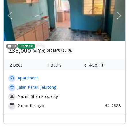
Previous
Next
10
Freehold
235,000 MYR
383 MYR / Sq. Ft.
2
Beds
1
Baths
614
Sq. Ft.
Apartment
Jalan Perak, Jelutong
Nazrin Shah Property
2 months ago
2888