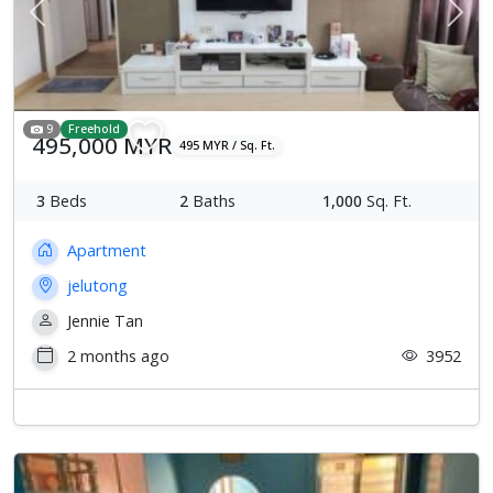
Previous
Next
9
Freehold
495,000 MYR
495 MYR / Sq. Ft.
3
Beds
2
Baths
1,000
Sq. Ft.
Apartment
jelutong
Jennie Tan
2 months ago
3952