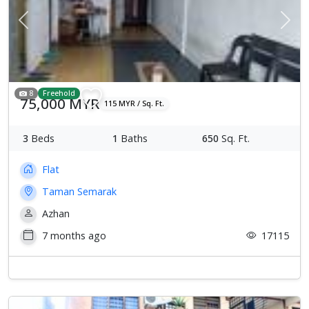
Previous
Next
8
Freehold
75,000 MYR
115 MYR / Sq. Ft.
3
Beds
1
Baths
650
Sq. Ft.
Flat
Taman Semarak
Azhan
7 months ago
17115