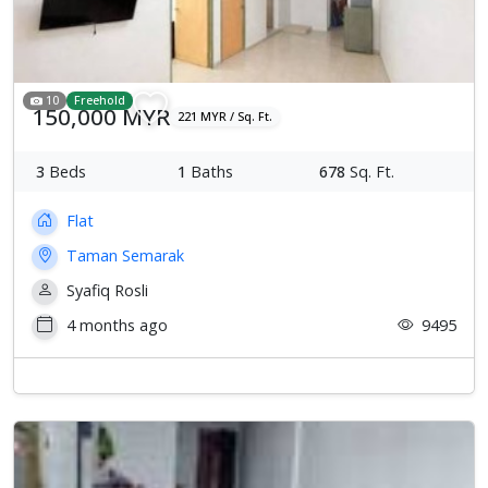
10
Freehold
150,000 MYR
221 MYR / Sq. Ft.
3
Beds
1
Baths
678
Sq. Ft.
Flat
Taman Semarak
Syafiq Rosli
4 months ago
9495