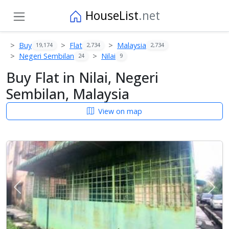
HouseList
.net
Buy
Flat
Malaysia
19,174
2,734
2,734
Negeri Sembilan
Nilai
24
9
Buy Flat in Nilai, Negeri
Sembilan, Malaysia
View on map
Previous
Next