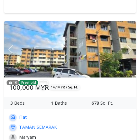
Previous
Next
10
Freehold
100,000 MYR
147 MYR / Sq. Ft.
3
Beds
1
Baths
678
Sq. Ft.
Flat
TAMAN SEMARAK
Maryam