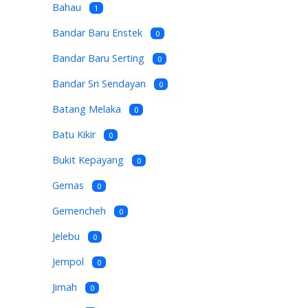
Bahau
1
Bandar Baru Enstek
0
Bandar Baru Serting
0
Bandar Sri Sendayan
0
Batang Melaka
0
Batu Kikir
0
Bukit Kepayang
0
Gemas
0
Gemencheh
0
Jelebu
0
Jempol
0
Jimah
0