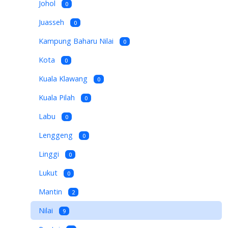
Johol
0
Juasseh
0
Kampung Baharu Nilai
0
Kota
0
Kuala Klawang
0
Kuala Pilah
0
Labu
0
Lenggeng
0
Linggi
0
Lukut
0
Mantin
2
Nilai
9