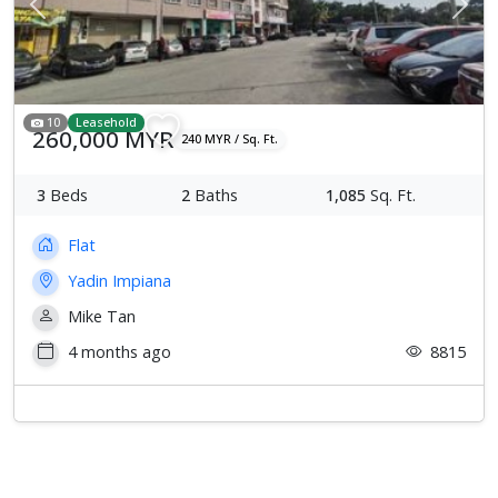
Previous
Next
10
Leasehold
260,000 MYR
240 MYR / Sq. Ft.
3
Beds
2
Baths
1,085
Sq. Ft.
Flat
Yadin Impiana
Mike Tan
4 months ago
8815