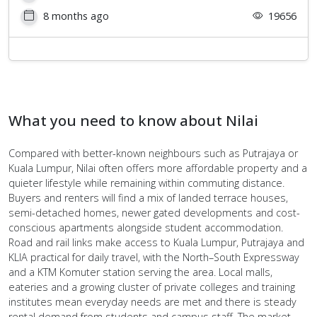
8 months ago
19656
What you need to know about Nilai
Compared with better-known neighbours such as Putrajaya or
Kuala Lumpur, Nilai often offers more affordable property and a
quieter lifestyle while remaining within commuting distance.
Buyers and renters will find a mix of landed terrace houses,
semi-detached homes, newer gated developments and cost-
conscious apartments alongside student accommodation.
Road and rail links make access to Kuala Lumpur, Putrajaya and
KLIA practical for daily travel, with the North–South Expressway
and a KTM Komuter station serving the area. Local malls,
eateries and a growing cluster of private colleges and training
institutes mean everyday needs are met and there is steady
rental demand from students and campus staff. The market