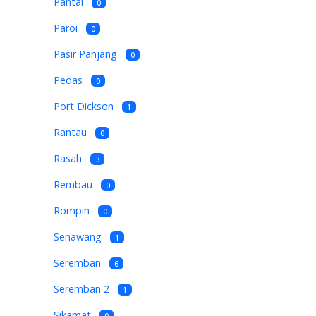
Pantai
0
Paroi
0
Pasir Panjang
0
Pedas
0
Port Dickson
1
Rantau
0
Rasah
3
Rembau
0
Rompin
0
Senawang
1
Seremban
6
Seremban 2
1
Sikamat
0