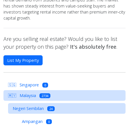
has shown steady interest from value-seeking buyers and
investors targeting rental income rather than premium inner‑city
capital growth.
Are you selling real estate? Would you like to list
your property on this page?
It's absolutely free
.
List My Property
🇸🇬
Singapore
0
🇲🇾
Malaysia
2734
Negeri Sembilan
24
Ampangan
0