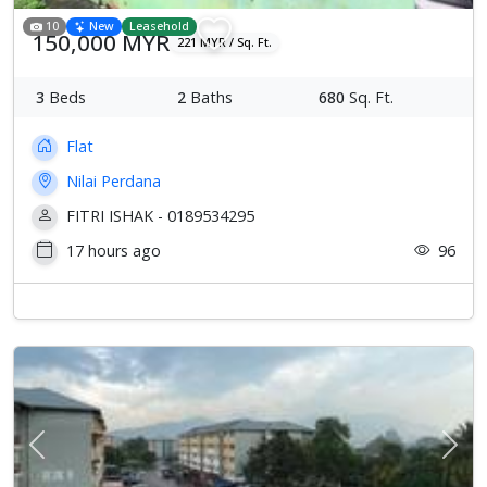
10
New
Leasehold
150,000 MYR
221 MYR / Sq. Ft.
3
Beds
2
Baths
680
Sq. Ft.
Flat
Nilai Perdana
FITRI ISHAK - 0189534295
17 hours ago
96
Previous
Next