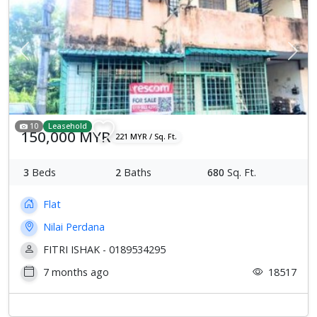
Previous
Next
10
Leasehold
150,000 MYR
221 MYR / Sq. Ft.
3
Beds
2
Baths
680
Sq. Ft.
Flat
Nilai Perdana
FITRI ISHAK - 0189534295
7 months ago
18517