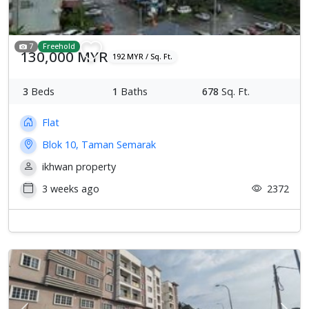
7
Freehold
130,000 MYR
192 MYR / Sq. Ft.
3
Beds
1
Baths
678
Sq. Ft.
Flat
Blok 10, Taman Semarak
ikhwan property
3 weeks ago
2372