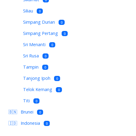
Siliau
0
Simpang Durian
0
Simpang Pertang
0
Sri Menanti
0
Sri Rusa
0
Tampin
0
Tanjong Ipoh
0
Telok Kemang
0
Titi
0
🇧🇳
Brunei
0
🇮🇩
Indonesia
0