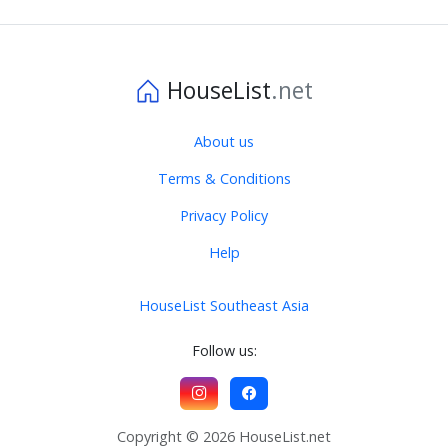
HouseList
.net
About us
Terms & Conditions
Privacy Policy
Help
HouseList Southeast Asia
Follow us:
Copyright © 2026 HouseList.net