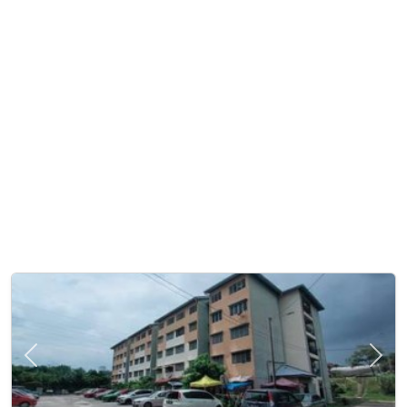
Previous
Next