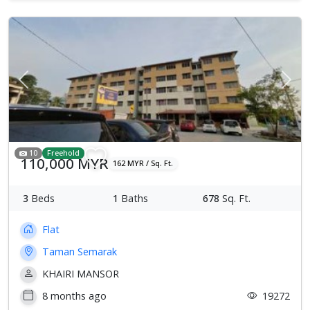
Previous
Next
10
Freehold
110,000 MYR
162 MYR / Sq. Ft.
3
Beds
1
Baths
678
Sq. Ft.
Flat
Taman Semarak
KHAIRI MANSOR
8 months ago
19272