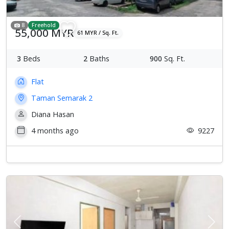
8
Freehold
55,000 MYR
61 MYR / Sq. Ft.
3
Beds
2
Baths
900
Sq. Ft.
Flat
Taman Semarak 2
Diana Hasan
4 months ago
9227
Previous
Next