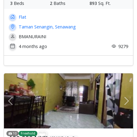
3
Beds
2
Baths
893
Sq. Ft.
Flat
Taman Senangin, Senawang
BMANURAINI
4 months ago
9279
Previous
Next
10
Freehold