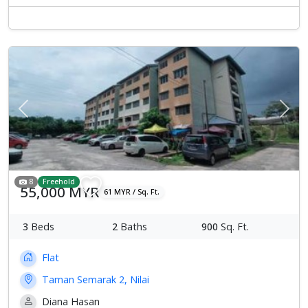
Previous
Next
8
Freehold
55,000 MYR
61 MYR / Sq. Ft.
3
Beds
2
Baths
900
Sq. Ft.
Flat
Taman Semarak 2, Nilai
Diana Hasan