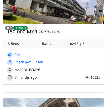
Previous
Next
9
Freehold
150,000 MYR
240 MYR / Sq. Ft.
3
Beds
1
Baths
624
Sq. Ft.
Flat
Rasah Jaya, Rasah
HASROL EZMYE
7 months ago
16325