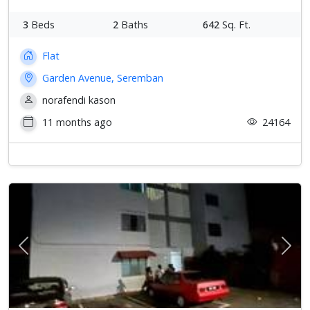
3
Beds
2
Baths
642
Sq. Ft.
Flat
Garden Avenue, Seremban
norafendi kason
11 months ago
24164
Previous
Next