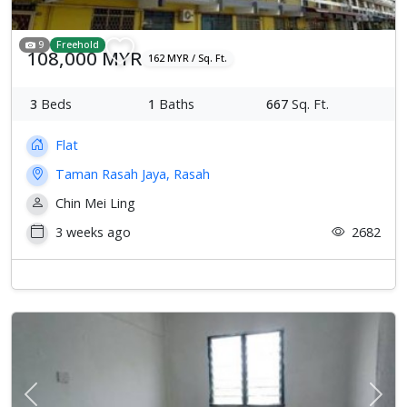
9
Freehold
108,000 MYR
162 MYR / Sq. Ft.
3
Beds
1
Baths
667
Sq. Ft.
Flat
Taman Rasah Jaya, Rasah
Chin Mei Ling
3 weeks ago
2682
Previous
Next