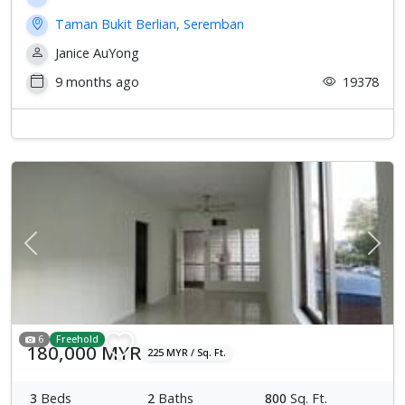
Taman Bukit Berlian, Seremban
Janice AuYong
9 months ago
19378
Previous
Next
6
Freehold
180,000 MYR
225 MYR / Sq. Ft.
3
Beds
2
Baths
800
Sq. Ft.