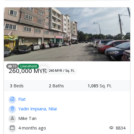
Previous
Next
10
Leasehold
260,000 MYR
240 MYR / Sq. Ft.
3
Beds
2
Baths
1,085
Sq. Ft.
Flat
Yadin Impiana, Nilai
Mike Tan
4 months ago
8834