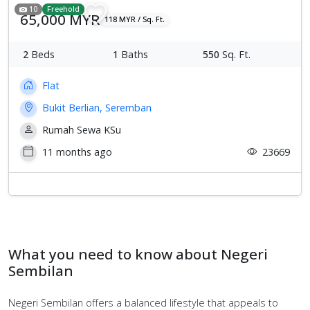
10
Freehold
65,000 MYR
118 MYR / Sq. Ft.
2
Beds
1
Baths
550
Sq. Ft.
Flat
Bukit Berlian, Seremban
Rumah Sewa KSu
11 months ago
23669
What you need to know about Negeri
Sembilan
Negeri Sembilan offers a balanced lifestyle that appeals to