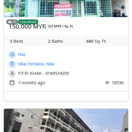
10
Leasehold
150,000 MYR
221 MYR / Sq. Ft.
3
Beds
2
Baths
680
Sq. Ft.
Flat
Nilai Perdana, Nilai
FITRI ISHAK - 0189534295
7 months ago
18536