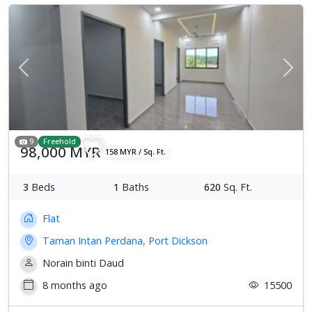
Previous
Next
9
Freehold
98,000 MYR
158 MYR / Sq. Ft.
3
Beds
1
Baths
620
Sq. Ft.
Flat
Taman Intan Perdana, Port Dickson
Norain binti Daud
8 months ago
15500