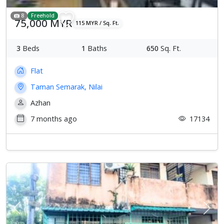
8
Freehold
75,000 MYR
115 MYR / Sq. Ft.
3
Beds
1
Baths
650
Sq. Ft.
Flat
Taman Semarak, Nilai
Azhan
7 months ago
17134
Previous
Next