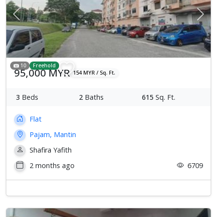
Previous
Next
10
Freehold
95,000 MYR
154 MYR / Sq. Ft.
3
Beds
2
Baths
615
Sq. Ft.
Flat
Pajam, Mantin
Shafira Yafith
2 months ago
6709