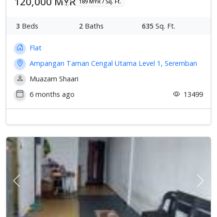
120,000 MYR
189 MYR / Sq. Ft.
3
Beds
2
Baths
635
Sq. Ft.
Flat
Ampangan Taman Cengal Utama Level 1, Seremban
Muazam Shaari
6 months ago
13499
Previous
Next