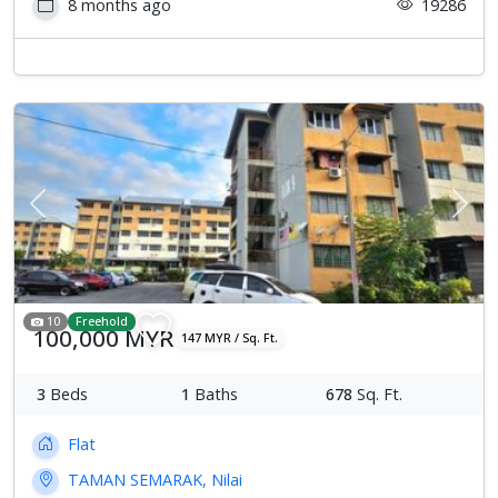
8 months ago
19286
Previous
Next
10
Freehold
100,000 MYR
147 MYR / Sq. Ft.
3
Beds
1
Baths
678
Sq. Ft.
Flat
TAMAN SEMARAK, Nilai