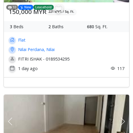
10
New
Leasehold
150,000 MYR
221 MYR / Sq. Ft.
3
Beds
2
Baths
680
Sq. Ft.
Flat
Nilai Perdana, Nilai
FITRI ISHAK - 0189534295
1 day ago
117
Previous
Next