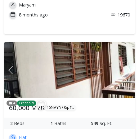
Maryam
8 months ago
19670
Previous
Next
4
Freehold
60,000 MYR
109 MYR / Sq. Ft.
2
Beds
1
Baths
549
Sq. Ft.
Flat