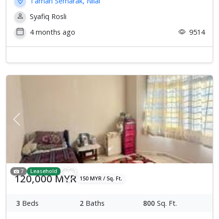
Taman Semarak, Nilai
Syafiq Rosli
4 months ago
9514
Previous
Next
7
Leasehold
120,000 MYR
150 MYR / Sq. Ft.
3
Beds
2
Baths
800
Sq. Ft.