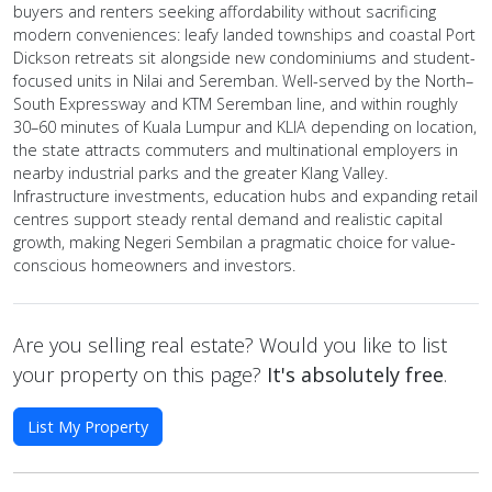
buyers and renters seeking affordability without sacrificing
modern conveniences: leafy landed townships and coastal Port
Dickson retreats sit alongside new condominiums and student-
focused units in Nilai and Seremban. Well-served by the North–
South Expressway and KTM Seremban line, and within roughly
30–60 minutes of Kuala Lumpur and KLIA depending on location,
the state attracts commuters and multinational employers in
nearby industrial parks and the greater Klang Valley.
Infrastructure investments, education hubs and expanding retail
centres support steady rental demand and realistic capital
growth, making Negeri Sembilan a pragmatic choice for value-
conscious homeowners and investors.
Are you selling real estate? Would you like to list
your property on this page?
It's absolutely free
.
List My Property