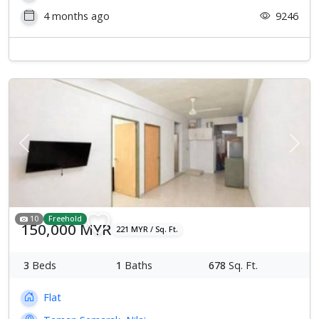
4 months ago
9246
Previous
Next
10
Freehold
150,000 MYR
221 MYR / Sq. Ft.
3
Beds
1
Baths
678
Sq. Ft.
Flat