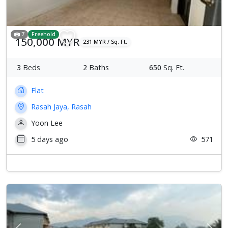
7
Freehold
150,000 MYR
231 MYR / Sq. Ft.
3
Beds
2
Baths
650
Sq. Ft.
Flat
Rasah Jaya, Rasah
Yoon Lee
5 days ago
571