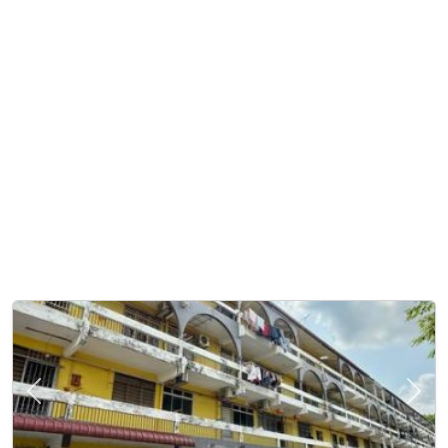
Previous
Next