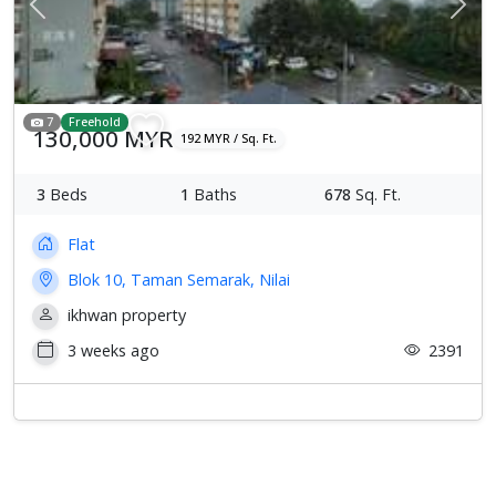
Previous
Next
7
Freehold
130,000 MYR
192 MYR / Sq. Ft.
3
Beds
1
Baths
678
Sq. Ft.
Flat
Blok 10, Taman Semarak, Nilai
ikhwan property
3 weeks ago
2391