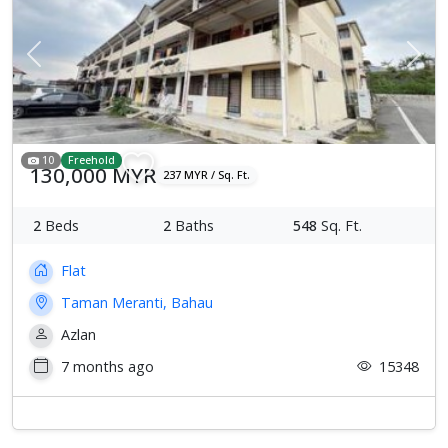
Previous
Next
10
Freehold
130,000 MYR
237 MYR / Sq. Ft.
2
Beds
2
Baths
548
Sq. Ft.
Flat
Taman Meranti, Bahau
Azlan
7 months ago
15348