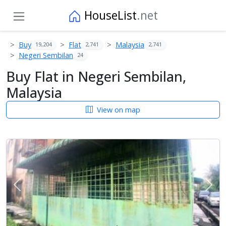
HouseList
.net
Buy
Flat
Malaysia
19,204
2,741
2,741
Negeri Sembilan
24
Buy Flat in Negeri Sembilan,
Malaysia
View on map
Previous
Next