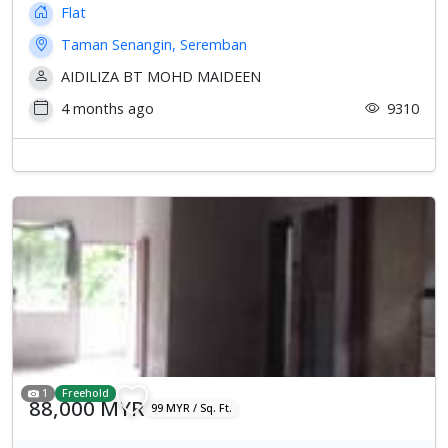
Flat
Taman Senangin, Seremban
AIDILIZA BT MOHD MAIDEEN
4 months ago
9310
1
Freehold
88,000 MYR
99 MYR / Sq. Ft.