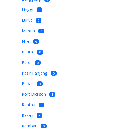
Linggi
0
Lukut
0
Mantin
2
Nilai
9
Pantai
0
Paroi
0
Pasir Panjang
0
Pedas
0
Port Dickson
1
Rantau
0
Rasah
3
Rembau
0