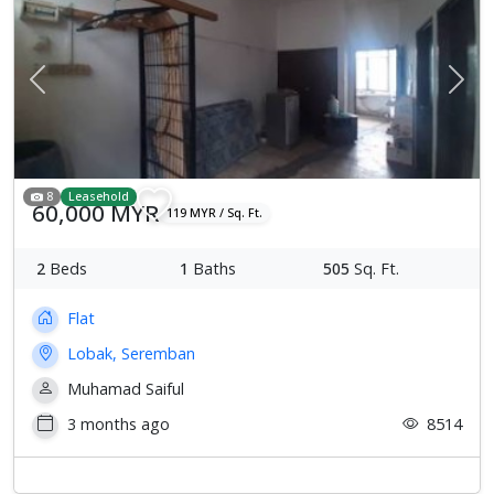
Previous
Next
8
Leasehold
60,000 MYR
119 MYR / Sq. Ft.
2
Beds
1
Baths
505
Sq. Ft.
Flat
Lobak, Seremban
Muhamad Saiful
3 months ago
8514