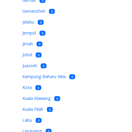
Gemas
0
Gemencheh
0
Jelebu
0
Jempol
0
Jimah
0
Johol
0
Juasseh
0
Kampung Baharu Nilai
0
Kota
0
Kuala Klawang
0
Kuala Pilah
0
Labu
0
Lenggeng
0