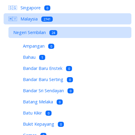
🇸🇬
Singapore
0
🇲🇾
Malaysia
2741
Negeri Sembilan
24
Ampangan
0
Bahau
1
Bandar Baru Enstek
0
Bandar Baru Serting
0
Bandar Sri Sendayan
0
Batang Melaka
0
Batu Kikir
0
Bukit Kepayang
0