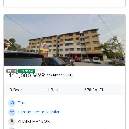
Previous
Next
10
Freehold
110,000 MYR
162 MYR / Sq. Ft.
3
Beds
1
Baths
678
Sq. Ft.
Flat
Taman Semarak, Nilai
KHAIRI MANSOR