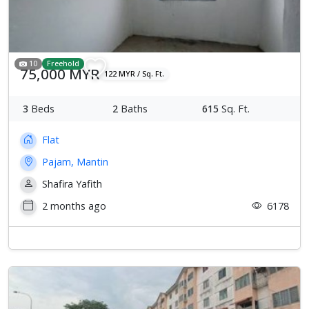
10
Freehold
75,000 MYR
122 MYR / Sq. Ft.
3
Beds
2
Baths
615
Sq. Ft.
Flat
Pajam, Mantin
Shafira Yafith
2 months ago
6178