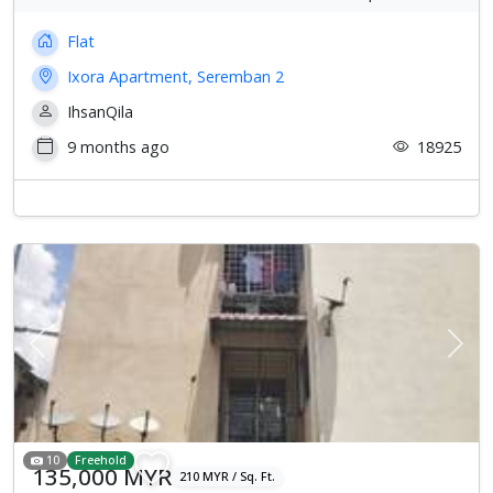
Flat
Ixora Apartment, Seremban 2
IhsanQila
9 months ago
18925
Previous
Next
10
Freehold
135,000 MYR
210 MYR / Sq. Ft.