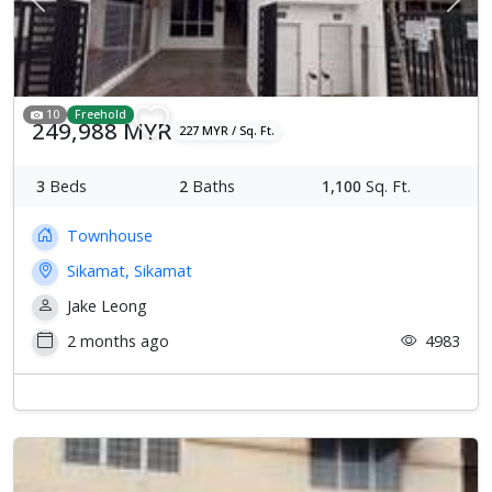
Previous
Next
10
Freehold
249,988 MYR
227 MYR / Sq. Ft.
3
Beds
2
Baths
1,100
Sq. Ft.
Townhouse
Sikamat, Sikamat
Jake Leong
2 months ago
4983