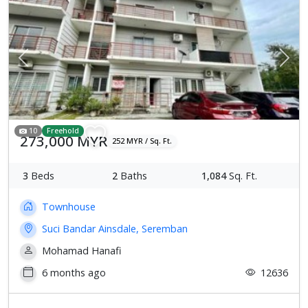
Previous
Next
10
Freehold
273,000 MYR
252 MYR / Sq. Ft.
3
Beds
2
Baths
1,084
Sq. Ft.
Townhouse
Suci Bandar Ainsdale, Seremban
Mohamad Hanafi
6 months ago
12636