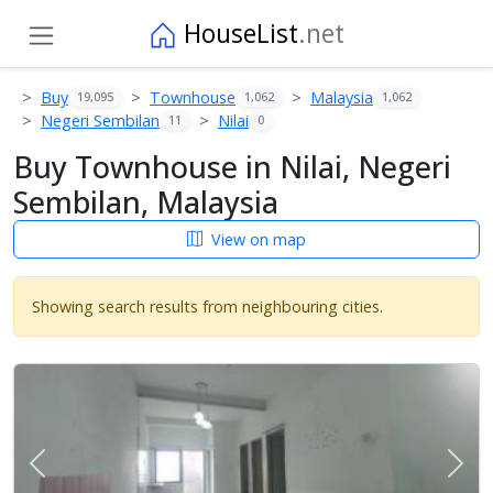
HouseList
.net
Buy
Townhouse
Malaysia
19,095
1,062
1,062
Negeri Sembilan
Nilai
11
0
Buy Townhouse in Nilai, Negeri
Sembilan, Malaysia
View on map
Showing search results from neighbouring cities.
Previous
Next