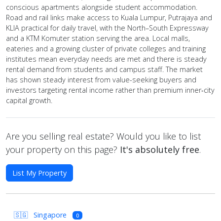
conscious apartments alongside student accommodation.
Road and rail links make access to Kuala Lumpur, Putrajaya and
KLIA practical for daily travel, with the North–South Expressway
and a KTM Komuter station serving the area. Local malls,
eateries and a growing cluster of private colleges and training
institutes mean everyday needs are met and there is steady
rental demand from students and campus staff. The market
has shown steady interest from value-seeking buyers and
investors targeting rental income rather than premium inner‑city
capital growth.
Are you selling real estate? Would you like to list
your property on this page?
It's absolutely free
.
List My Property
🇸🇬
Singapore
0