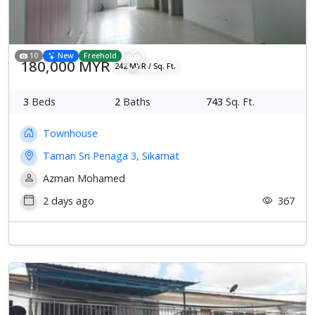
10
New
Freehold
180,000 MYR
242 MYR / Sq. Ft.
3
Beds
2
Baths
743
Sq. Ft.
Townhouse
Taman Sri Penaga 3, Sikamat
Azman Mohamed
2 days ago
367