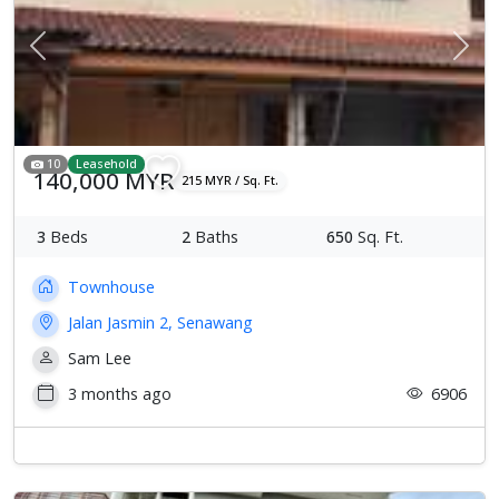
Previous
Next
10
Leasehold
140,000 MYR
215 MYR / Sq. Ft.
3
Beds
2
Baths
650
Sq. Ft.
Townhouse
Jalan Jasmin 2, Senawang
Sam Lee
3 months ago
6906