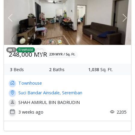
Previous
Next
9
Freehold
248,000 MYR
239 MYR / Sq. Ft.
3
Beds
2
Baths
1,038
Sq. Ft.
Townhouse
Suci Bandar Ainsdale, Seremban
SHAH AMIRUL BIN BADRUDIN
3 weeks ago
2205