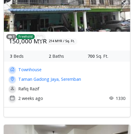
Previous
Next
8
Freehold
150,000 MYR
214 MYR / Sq. Ft.
3
Beds
2
Baths
700
Sq. Ft.
Townhouse
Taman Gadong Jaya, Seremban
Rafiq Razif
2 weeks ago
1330