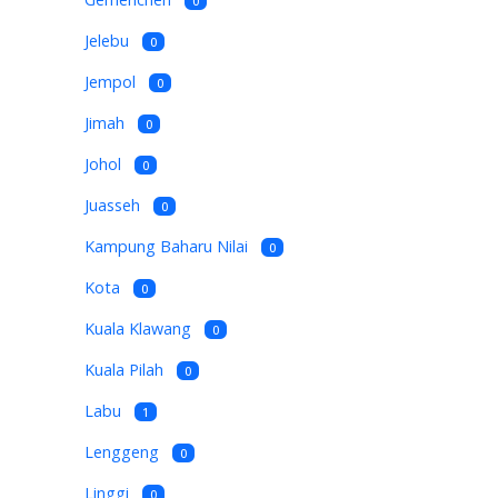
0
Jelebu
0
Jempol
0
Jimah
0
Johol
0
Juasseh
0
Kampung Baharu Nilai
0
Kota
0
Kuala Klawang
0
Kuala Pilah
0
Labu
1
Lenggeng
0
Linggi
0