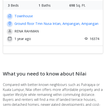
3
Beds
1
Baths
698
Sq. Ft.
Townhouse
Ground floor Tmn Nusa Intan, Ampangan, Ampangan
RENA RAHMAN
1 year ago
16374
What you need to know about Nilai
Compared with better-known neighbours such as Putrajaya or
Kuala Lumpur, Nilai often offers more affordable property and a
quieter lifestyle while remaining within commuting distance.
Buyers and renters will find a mix of landed terrace houses,
semi-detached homes, newer gated developments and cost-