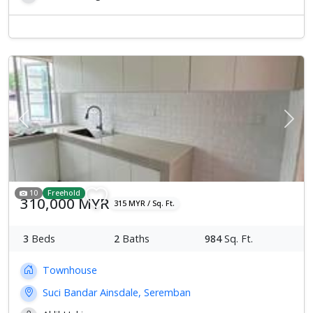
Previous
Next
10
Freehold
310,000 MYR
315 MYR / Sq. Ft.
3
Beds
2
Baths
984
Sq. Ft.
Townhouse
Suci Bandar Ainsdale, Seremban