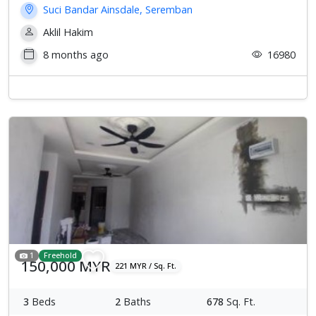
Suci Bandar Ainsdale, Seremban
Aklil Hakim
8 months ago
16980
1
Freehold
150,000 MYR
221 MYR / Sq. Ft.
3
Beds
2
Baths
678
Sq. Ft.