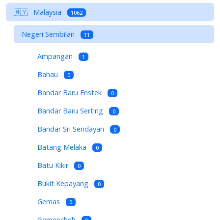
🇲🇾
Malaysia
1062
Negeri Sembilan
11
Ampangan
1
Bahau
0
Bandar Baru Enstek
0
Bandar Baru Serting
0
Bandar Sri Sendayan
0
Batang Melaka
0
Batu Kikir
0
Bukit Kepayang
0
Gemas
0
Gemencheh