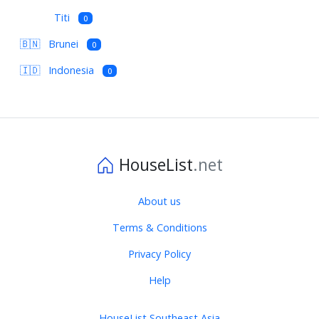
Titi
0
🇧🇳
Brunei
0
🇮🇩
Indonesia
0
HouseList
.net
About us
Terms & Conditions
Privacy Policy
Help
HouseList Southeast Asia