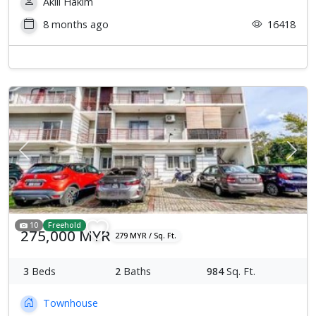
Aklil Hakim
8 months ago
16418
Previous
Next
10
Freehold
275,000 MYR
279 MYR / Sq. Ft.
3
Beds
2
Baths
984
Sq. Ft.
Townhouse