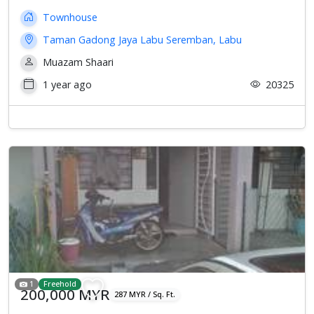
Townhouse
Taman Gadong Jaya Labu Seremban, Labu
Muazam Shaari
1 year ago
20325
1
Freehold
200,000 MYR
287 MYR / Sq. Ft.