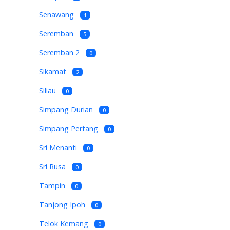
Senawang
1
Seremban
5
Seremban 2
0
Sikamat
2
Siliau
0
Simpang Durian
0
Simpang Pertang
0
Sri Menanti
0
Sri Rusa
0
Tampin
0
Tanjong Ipoh
0
Telok Kemang
0