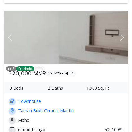
Previous
Next
8
Freehold
320,000 MYR
168 MYR / Sq. Ft.
3
Beds
2
Baths
1,900
Sq. Ft.
Townhouse
Taman Bukit Cerana, Mantin
Mohd
6 months ago
10985