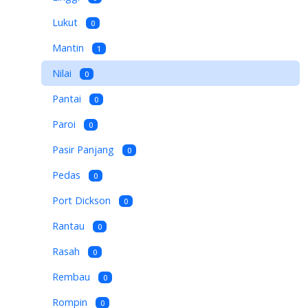
Lukut
0
Mantin
1
Nilai
0
Pantai
0
Paroi
0
Pasir Panjang
0
Pedas
0
Port Dickson
0
Rantau
0
Rasah
0
Rembau
0
Rompin
0