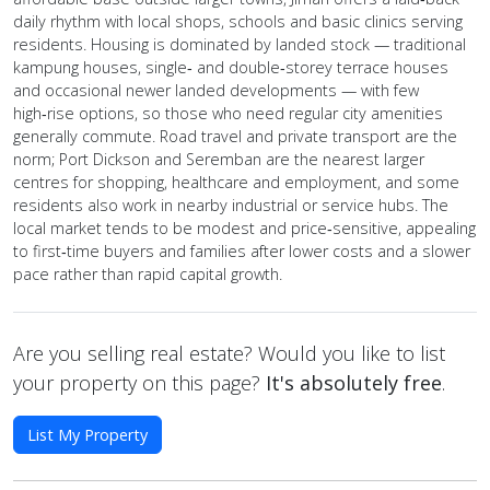
daily rhythm with local shops, schools and basic clinics serving
residents. Housing is dominated by landed stock — traditional
kampung houses, single‑ and double‑storey terrace houses
and occasional newer landed developments — with few
high‑rise options, so those who need regular city amenities
generally commute. Road travel and private transport are the
norm; Port Dickson and Seremban are the nearest larger
centres for shopping, healthcare and employment, and some
residents also work in nearby industrial or service hubs. The
local market tends to be modest and price‑sensitive, appealing
to first‑time buyers and families after lower costs and a slower
pace rather than rapid capital growth.
Are you selling real estate? Would you like to list
your property on this page?
It's absolutely free
.
List My Property