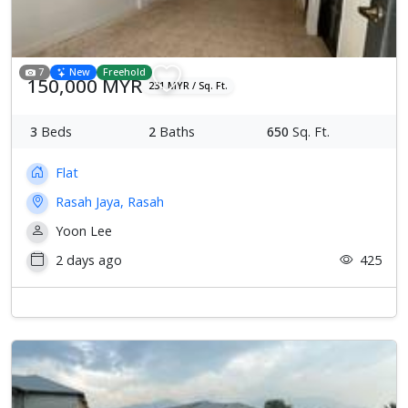
7
New
Freehold
150,000 MYR
231 MYR / Sq. Ft.
3
Beds
2
Baths
650
Sq. Ft.
Flat
Rasah Jaya, Rasah
Yoon Lee
2 days ago
425