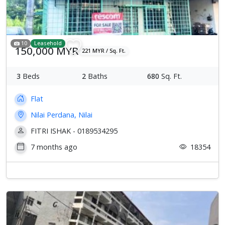
10
Leasehold
150,000 MYR
221 MYR / Sq. Ft.
3
Beds
2
Baths
680
Sq. Ft.
Flat
Nilai Perdana, Nilai
FITRI ISHAK - 0189534295
7 months ago
18354