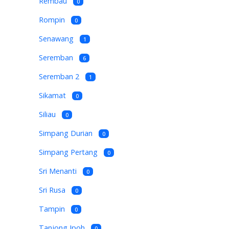
Rembau
0
Rompin
0
Senawang
1
Seremban
6
Seremban 2
1
Sikamat
0
Siliau
0
Simpang Durian
0
Simpang Pertang
0
Sri Menanti
0
Sri Rusa
0
Tampin
0
Tanjong Ipoh
0