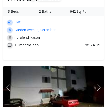
3
Beds
2
Baths
642
Sq. Ft.
Flat
Garden Avenue, Seremban
norafendi kason
10 months ago
24029
Previous
Next