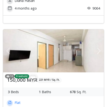
Diana Hasan
4 months ago
9064
Previous
Next
10
Freehold
150,000 MYR
221 MYR / Sq. Ft.
3
Beds
1
Baths
678
Sq. Ft.
Flat