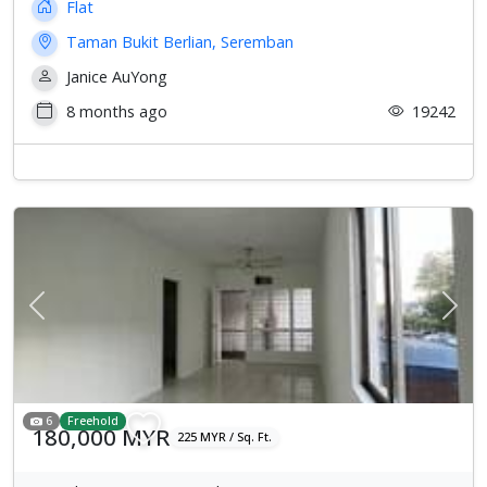
Flat
Taman Bukit Berlian, Seremban
Janice AuYong
8 months ago
19242
Previous
Next
6
Freehold
180,000 MYR
225 MYR / Sq. Ft.