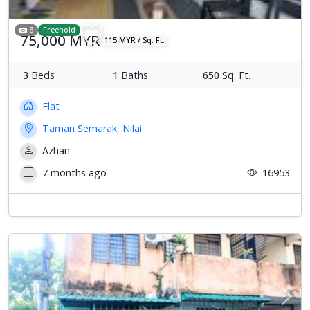
8
Freehold
75,000 MYR
115 MYR / Sq. Ft.
3
Beds
1
Baths
650
Sq. Ft.
Flat
Taman Semarak, Nilai
Azhan
7 months ago
16953
Previous
Next