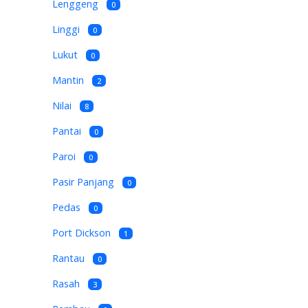
Lenggeng
0
Linggi
0
Lukut
0
Mantin
2
Nilai
8
Pantai
0
Paroi
0
Pasir Panjang
0
Pedas
0
Port Dickson
1
Rantau
0
Rasah
3