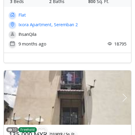
3
Beds
2
Baths
800
Sq. Ft.
Flat
Ixora Apartment, Seremban 2
IhsanQila
9 months ago
18795
Previous
Next
10
Freehold
135,000 MYR
210 MYR / Sq. Ft.