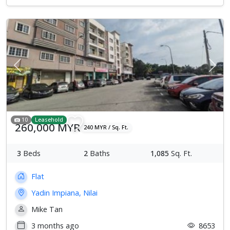
Previous
Next
10
Leasehold
260,000 MYR
240 MYR / Sq. Ft.
3
Beds
2
Baths
1,085
Sq. Ft.
Flat
Yadin Impiana, Nilai
Mike Tan
3 months ago
8653