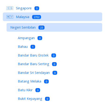
🇸🇬
Singapore
0
🇲🇾
Malaysia
2702
Negeri Sembilan
23
Ampangan
0
Bahau
1
Bandar Baru Enstek
0
Bandar Baru Serting
0
Bandar Sri Sendayan
0
Batang Melaka
0
Batu Kikir
0
Bukit Kepayang
0