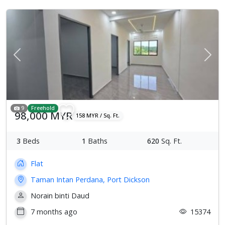
Previous
Next
9
Freehold
98,000 MYR
158 MYR / Sq. Ft.
3
Beds
1
Baths
620
Sq. Ft.
Flat
Taman Intan Perdana, Port Dickson
Norain binti Daud
7 months ago
15374