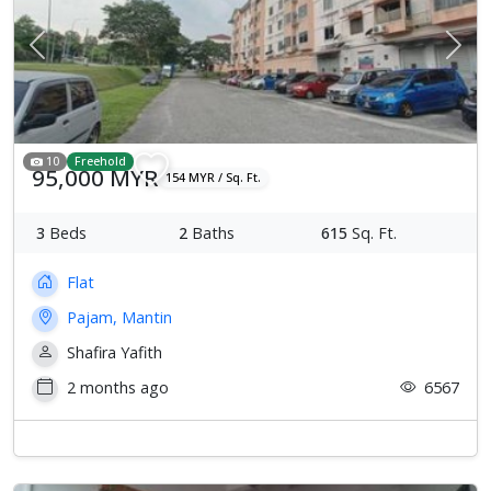
Previous
Next
10
Freehold
95,000 MYR
154 MYR / Sq. Ft.
3
Beds
2
Baths
615
Sq. Ft.
Flat
Pajam, Mantin
Shafira Yafith
2 months ago
6567