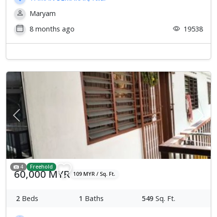
Maryam
8 months ago
19538
Previous
Next
4
Freehold
60,000 MYR
109 MYR / Sq. Ft.
2
Beds
1
Baths
549
Sq. Ft.