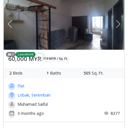
Previous
Next
8
Leasehold
60,000 MYR
119 MYR / Sq. Ft.
2
Beds
1
Baths
505
Sq. Ft.
Flat
Lobak, Seremban
Muhamad Saiful
3 months ago
8377