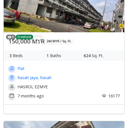
Previous
Next
9
Freehold
150,000 MYR
240 MYR / Sq. Ft.
3
Beds
1
Baths
624
Sq. Ft.
Flat
Rasah Jaya, Rasah
HASROL EZMYE
7 months ago
16177