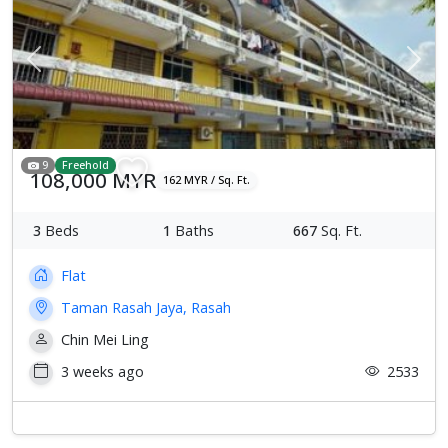
Previous
Next
9
Freehold
108,000 MYR
162 MYR / Sq. Ft.
3
Beds
1
Baths
667
Sq. Ft.
Flat
Taman Rasah Jaya, Rasah
Chin Mei Ling
3 weeks ago
2533