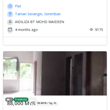
Flat
Taman Senangin, Seremban
AIDILIZA BT MOHD MAIDEEN
4 months ago
9175
1
Freehold
88,000 MYR
99 MYR / Sq. Ft.