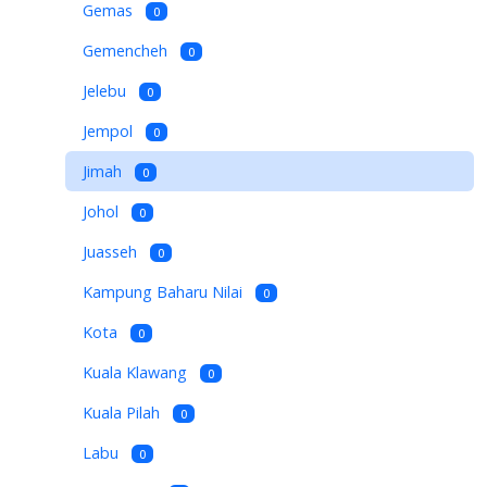
Gemas
0
Gemencheh
0
Jelebu
0
Jempol
0
Jimah
0
Johol
0
Juasseh
0
Kampung Baharu Nilai
0
Kota
0
Kuala Klawang
0
Kuala Pilah
0
Labu
0