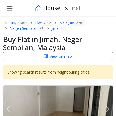
HouseList
.net
Buy
Flat
Malaysia
19,047
2,702
2,702
Negeri Sembilan
Jimah
23
0
Buy Flat in Jimah, Negeri
Sembilan, Malaysia
View on map
Showing search results from neighbouring cities.
Previous
Next