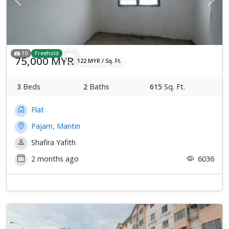
Previous
Next
10
Freehold
75,000 MYR
122 MYR / Sq. Ft.
3
Beds
2
Baths
615
Sq. Ft.
Flat
Pajam, Mantin
Shafira Yafith
2 months ago
6036