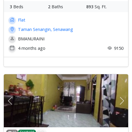
3
Beds
2
Baths
893
Sq. Ft.
Flat
Taman Senangin, Senawang
BMANURAINI
4 months ago
9150
Previous
Next
10
Freehold