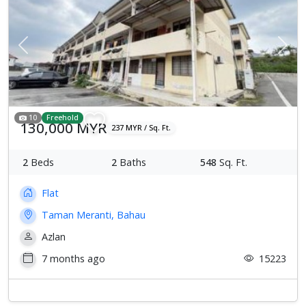
Previous
Next
10
Freehold
130,000 MYR
237 MYR / Sq. Ft.
2
Beds
2
Baths
548
Sq. Ft.
Flat
Taman Meranti, Bahau
Azlan
7 months ago
15223