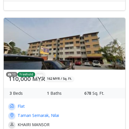
Previous
Next
10
Freehold
110,000 MYR
162 MYR / Sq. Ft.
3
Beds
1
Baths
678
Sq. Ft.
Flat
Taman Semarak, Nilai
KHAIRI MANSOR