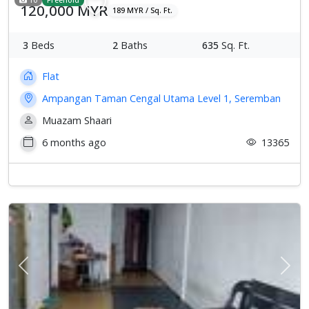
120,000 MYR
189 MYR / Sq. Ft.
3
Beds
2
Baths
635
Sq. Ft.
Flat
Ampangan Taman Cengal Utama Level 1, Seremban
Muazam Shaari
6 months ago
13365
Previous
Next