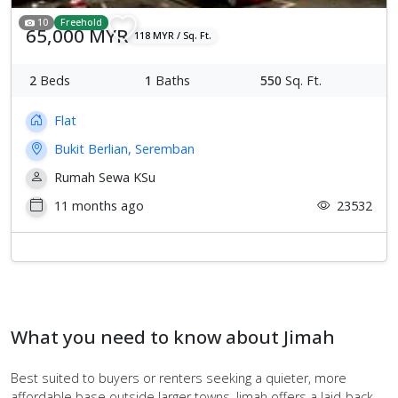
10
Freehold
65,000 MYR
118 MYR / Sq. Ft.
2
Beds
1
Baths
550
Sq. Ft.
Flat
Bukit Berlian, Seremban
Rumah Sewa KSu
11 months ago
23532
What you need to know about Jimah
Best suited to buyers or renters seeking a quieter, more
affordable base outside larger towns, Jimah offers a laid‑back