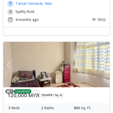
Taman Semarak, Nilai
Syafiq Rosli
4 months ago
9332
Previous
Next
7
Leasehold
120,000 MYR
150 MYR / Sq. Ft.
3
Beds
2
Baths
800
Sq. Ft.