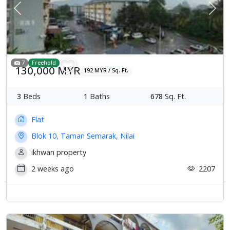
Previous
Next
7
Freehold
130,000 MYR
192 MYR / Sq. Ft.
3
Beds
1
Baths
678
Sq. Ft.
Flat
Blok 10, Taman Semarak, Nilai
ikhwan property
2 weeks ago
2207