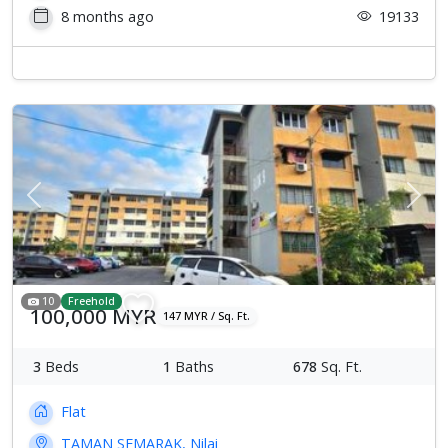
8 months ago
19133
Previous
Next
10
Freehold
100,000 MYR
147 MYR / Sq. Ft.
3
Beds
1
Baths
678
Sq. Ft.
Flat
TAMAN SEMARAK, Nilai