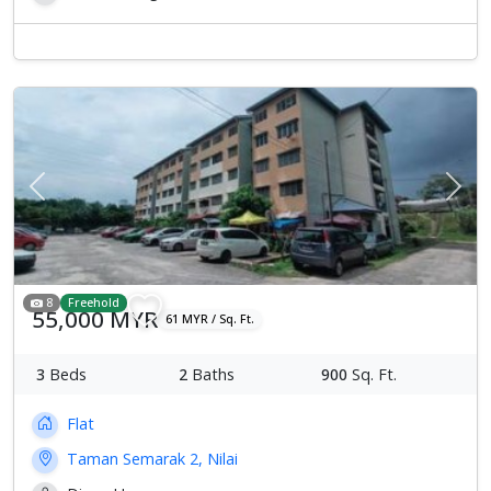
Previous
Next
8
Freehold
55,000 MYR
61 MYR / Sq. Ft.
3
Beds
2
Baths
900
Sq. Ft.
Flat
Taman Semarak 2, Nilai