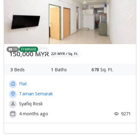
Previous
Next
10
Freehold
150,000 MYR
221 MYR / Sq. Ft.
3
Beds
1
Baths
678
Sq. Ft.
Flat
Taman Semarak
Syafiq Rosli
4 months ago
9271