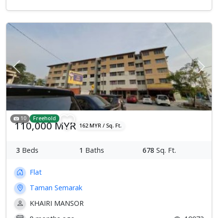
Previous
Next
10
Freehold
110,000 MYR
162 MYR / Sq. Ft.
3
Beds
1
Baths
678
Sq. Ft.
Flat
Taman Semarak
KHAIRI MANSOR