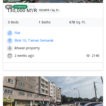
7
Freehold
130,000 MYR
192 MYR / Sq. Ft.
3
Beds
1
Baths
678
Sq. Ft.
Flat
Blok 10, Taman Semarak
ikhwan property
2 weeks ago
2146
Previous
Next