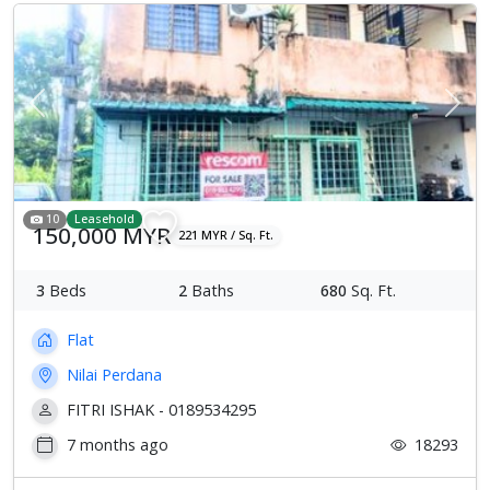
Previous
Next
10
Leasehold
150,000 MYR
221 MYR / Sq. Ft.
3
Beds
2
Baths
680
Sq. Ft.
Flat
Nilai Perdana
FITRI ISHAK - 0189534295
7 months ago
18293