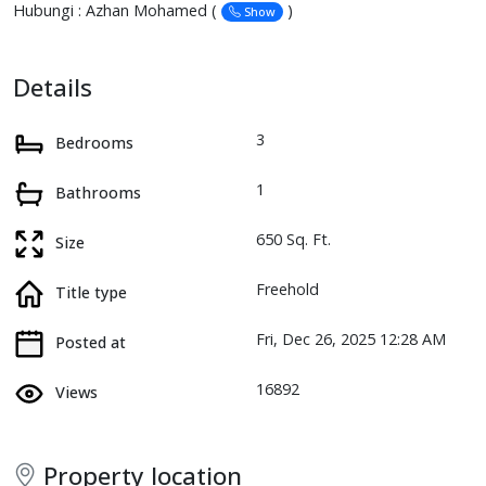
Hubungi : Azhan Mohamed (
)
Show
Details
3
Bedrooms
1
Bathrooms
650 Sq. Ft.
Size
Freehold
Title type
Fri, Dec 26, 2025 12:28 AM
Posted at
16892
Views
Property location