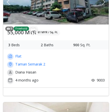
Previous
Next
8
Freehold
55,000 MYR
61 MYR / Sq. Ft.
3
Beds
2
Baths
900
Sq. Ft.
Flat
Taman Semarak 2
Diana Hasan
4 months ago
9003