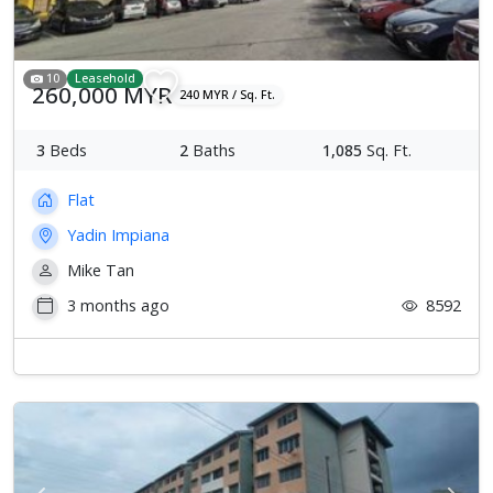
10
Leasehold
260,000 MYR
240 MYR / Sq. Ft.
3
Beds
2
Baths
1,085
Sq. Ft.
Flat
Yadin Impiana
Mike Tan
3 months ago
8592