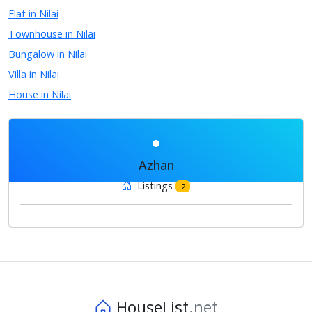
Flat in Nilai
Townhouse in Nilai
Bungalow in Nilai
Villa in Nilai
House in Nilai
Azhan
Listings
2
HouseList
.net