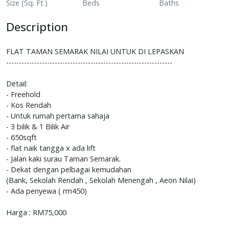
Size (Sq. Ft.)
Beds
Baths
Description
FLAT TAMAN SEMARAK NILAI UNTUK DI LEPASKAN
-----------------------------------------------------------------
Detail:
- Freehold
- Kos Rendah
- Untuk rumah pertama sahaja
- 3 bilik & 1 Bilik Air
- 650sqft
- flat naik tangga x ada lift
- Jalan kaki surau Taman Semarak.
- Dekat dengan pelbagai kemudahan
(Bank, Sekolah Rendah , Sekolah Menengah , Aeon Nilai)
- Ada penyewa ( rm450)
Harga : RM75,000