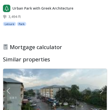
Urban Park with Greek Architecture
3,494 ft
Leisure
Park
Mortgage calculator
Similar properties
Previous
Next