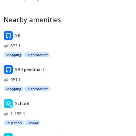
Nearby amenities
SK
873 ft
Shopping
Supermarket
99 Speedmart
951 ft
Shopping
Supermarket
School
1,158 ft
Education
School