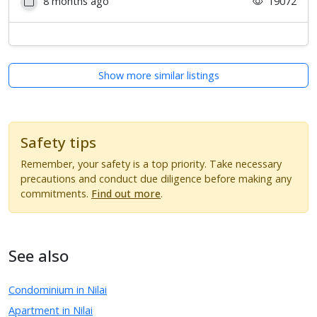
8 months ago
19072
Show more similar listings
Safety tips
Remember, your safety is a top priority. Take necessary
precautions and conduct due diligence before making any
commitments.
Find out more
.
See also
Condominium in Nilai
Apartment in Nilai