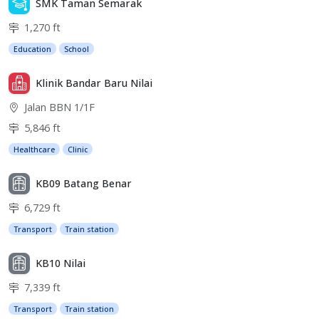
SMK Taman Semarak
1,270 ft
Education
School
Klinik Bandar Baru Nilai
Jalan BBN 1/1F
5,846 ft
Healthcare
Clinic
KB09 Batang Benar
6,729 ft
Transport
Train station
KB10 Nilai
7,339 ft
Transport
Train station