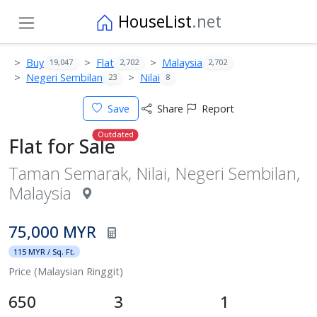
HouseList
.net
Buy
Flat
Malaysia
19,047
2,702
2,702
Negeri Sembilan
Nilai
23
8
Save
Share
Report
Outdated
Flat for Sale
Taman Semarak, Nilai, Negeri Sembilan,
Malaysia
75,000 MYR
115 MYR / Sq. Ft.
Price (Malaysian Ringgit)
650
3
1