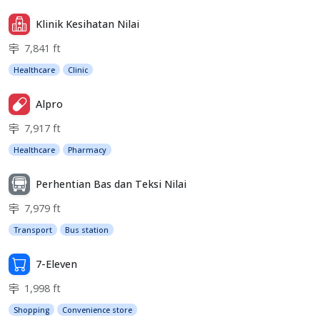
Klinik Kesihatan Nilai
7,841 ft
Healthcare
Clinic
Alpro
7,917 ft
Healthcare
Pharmacy
Perhentian Bas dan Teksi Nilai
7,979 ft
Transport
Bus station
7-Eleven
1,998 ft
Shopping
Convenience store