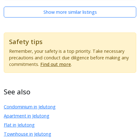
Show more similar listings
Safety tips
Remember, your safety is a top priority. Take necessary
precautions and conduct due diligence before making any
commitments.
Find out more
.
See also
Condominium in Jelutong
Apartment in Jelutong
Flat in Jelutong
Townhouse in Jelutong