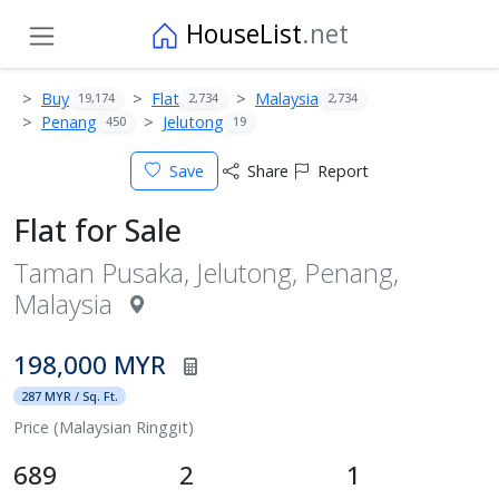
HouseList
.net
Buy
Flat
Malaysia
19,174
2,734
2,734
Penang
Jelutong
450
19
Save
Share
Report
Flat for Sale
Taman Pusaka, Jelutong, Penang,
Malaysia
198,000 MYR
287 MYR / Sq. Ft.
Price (Malaysian Ringgit)
689
2
1