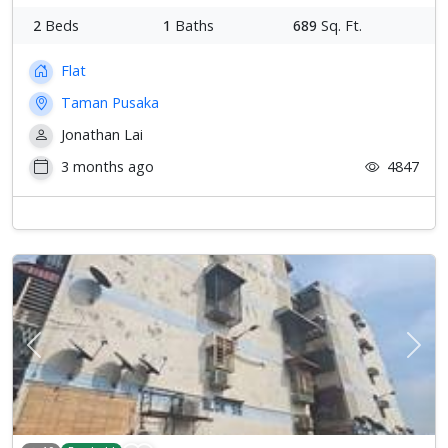
2
Beds
1
Baths
689
Sq. Ft.
Flat
Taman Pusaka
Jonathan Lai
3 months ago
4847
Previous
Next