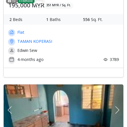
10
Freehold
195,000 MYR
351 MYR / Sq. Ft.
2
Beds
1
Baths
556
Sq. Ft.
Flat
TAMAN KOPERASI
Edwin Sew
4 months ago
3789
Previous
Next