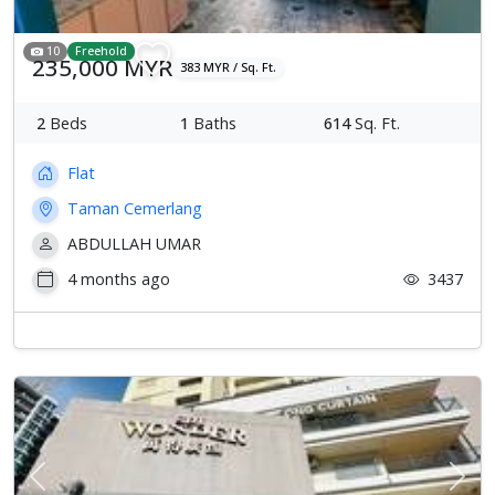
10
Freehold
235,000 MYR
383 MYR / Sq. Ft.
2
Beds
1
Baths
614
Sq. Ft.
Flat
Taman Cemerlang
ABDULLAH UMAR
4 months ago
3437
Previous
Next