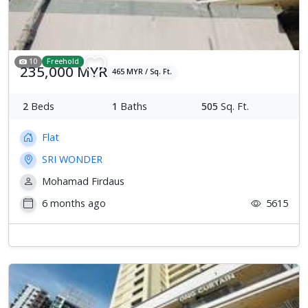
10
Freehold
235,000 MYR
465 MYR / Sq. Ft.
2
Beds
1
Baths
505
Sq. Ft.
Flat
SRI WONDER
Mohamad Firdaus
6 months ago
5615