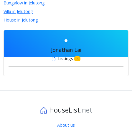
Bungalow in Jelutong
Villa in Jelutong
House in Jelutong
Jonathan Lai
Listings
5
HouseList
.net
About us