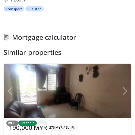
Transport
Bus stop
Mortgage calculator
Similar properties
Previous
Next
10
Freehold
190,000 MYR
276 MYR / Sq. Ft.