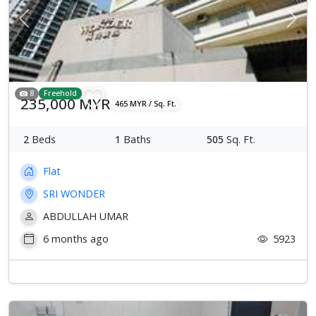
Previous
Next
8
Freehold
235,000 MYR
465 MYR / Sq. Ft.
2
Beds
1
Baths
505
Sq. Ft.
Flat
SRI WONDER
ABDULLAH UMAR
6 months ago
5923