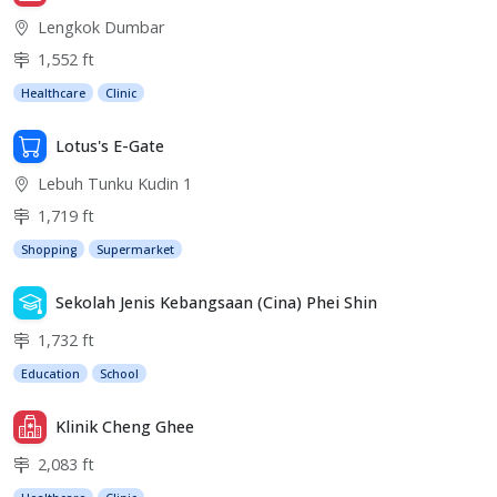
Lengkok Dumbar
1,552 ft
Healthcare
Clinic
Lotus's E-Gate
Lebuh Tunku Kudin 1
1,719 ft
Shopping
Supermarket
Sekolah Jenis Kebangsaan (Cina) Phei Shin
1,732 ft
Education
School
Klinik Cheng Ghee
2,083 ft