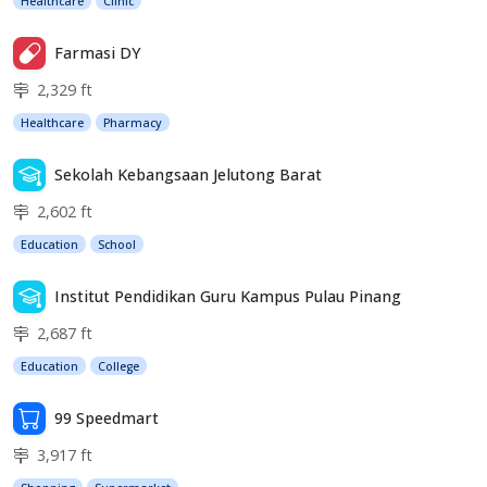
Healthcare
Clinic
Farmasi DY
2,329 ft
Healthcare
Pharmacy
Sekolah Kebangsaan Jelutong Barat
2,602 ft
Education
School
Institut Pendidikan Guru Kampus Pulau Pinang
2,687 ft
Education
College
99 Speedmart
3,917 ft