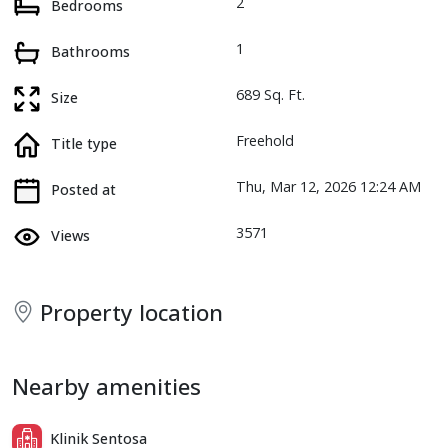
2
Bedrooms
1
Bathrooms
689 Sq. Ft.
Size
Freehold
Title type
Thu, Mar 12, 2026 12:24 AM
Posted at
3571
Views
Property location
Nearby amenities
Klinik Sentosa