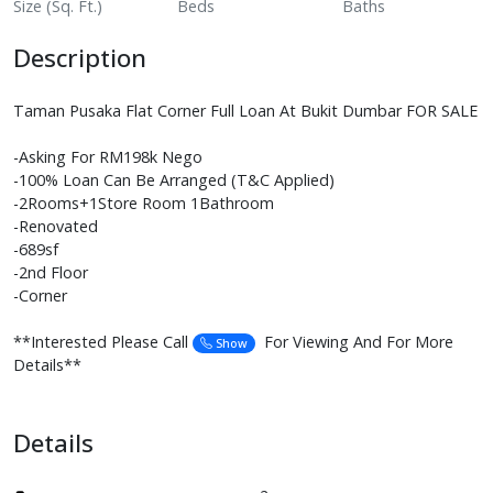
Size (Sq. Ft.)
Beds
Baths
Description
Taman Pusaka Flat Corner Full Loan At Bukit Dumbar FOR SALE
-Asking For RM198k Nego
-100% Loan Can Be Arranged (T&C Applied)
-2Rooms+1Store Room 1Bathroom
-Renovated
-689sf
-2nd Floor
-Corner
**Interested Please Call
For Viewing And For More
Show
Details**
Details