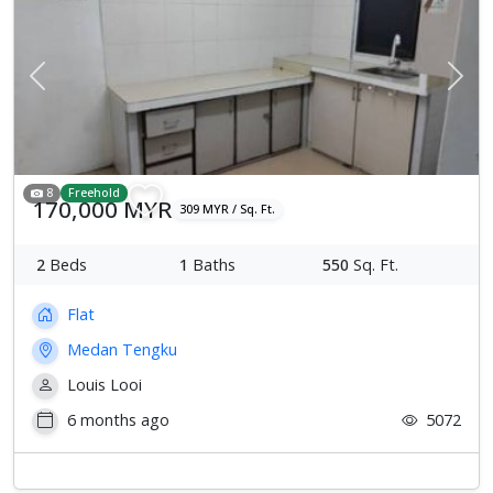
Previous
Next
8
Freehold
170,000 MYR
309 MYR / Sq. Ft.
2
Beds
1
Baths
550
Sq. Ft.
Flat
Medan Tengku
Louis Looi
6 months ago
5072