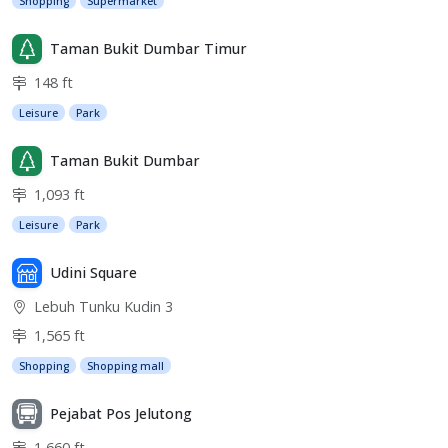
Shopping
Supermarket
Taman Bukit Dumbar Timur
148 ft
Leisure
Park
Taman Bukit Dumbar
1,093 ft
Leisure
Park
Udini Square
Lebuh Tunku Kudin 3
1,565 ft
Shopping
Shopping mall
Pejabat Pos Jelutong
1,660 ft