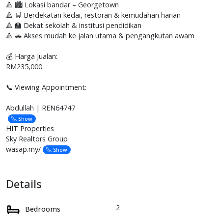
🔺 🏙️ Lokasi bandar – Georgetown
🔺 🛒 Berdekatan kedai, restoran & kemudahan harian
🔺 🏫 Dekat sekolah & institusi pendidikan
🔺 🚗 Akses mudah ke jalan utama & pengangkutan awam
💰 Harga Jualan:
RM235,000
📞 Viewing Appointment:
Abdullah | REN64747
Show
HIT Properties
Sky Realtors Group
wasap.my/
Show
Details
2
Bedrooms