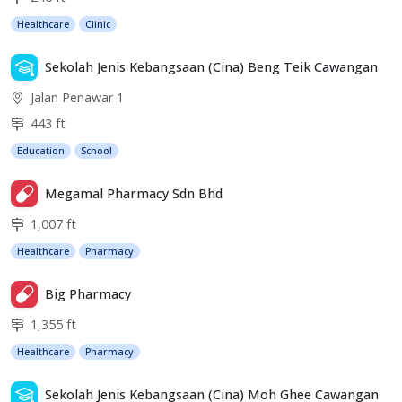
Healthcare
Clinic
Sekolah Jenis Kebangsaan (Cina) Beng Teik Cawangan
Jalan Penawar 1
443 ft
Education
School
Megamal Pharmacy Sdn Bhd
1,007 ft
Healthcare
Pharmacy
Big Pharmacy
1,355 ft
Healthcare
Pharmacy
Sekolah Jenis Kebangsaan (Cina) Moh Ghee Cawangan