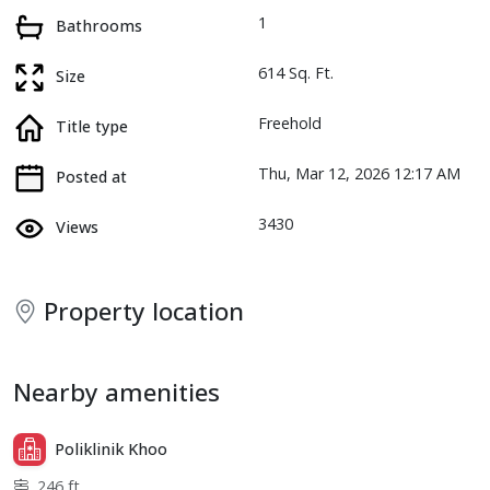
1
Bathrooms
614 Sq. Ft.
Size
Freehold
Title type
Thu, Mar 12, 2026 12:17 AM
Posted at
3430
Views
Property location
Nearby amenities
Poliklinik Khoo
246 ft