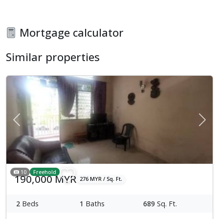
Mortgage calculator
Similar properties
Previous
Next
10
Freehold
190,000 MYR
276 MYR / Sq. Ft.
2
Beds
1
Baths
689
Sq. Ft.