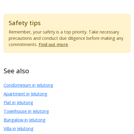
Safety tips
Remember, your safety is a top priority. Take necessary
precautions and conduct due diligence before making any
commitments.
Find out more
.
See also
Condominium in Jelutong
Apartment in Jelutong
Flat in Jelutong
Townhouse in Jelutong
Bungalow in Jelutong
Villa in Jelutong