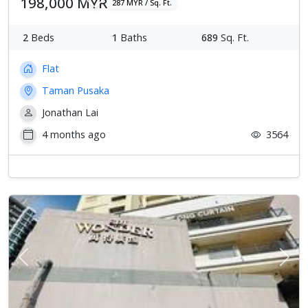
198,000 MYR
287 MYR / Sq. Ft.
2
Beds
1
Baths
689
Sq. Ft.
Flat
Taman Pusaka
Jonathan Lai
4 months ago
3564
Previous
Next