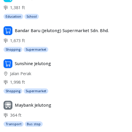
1,381 ft
Education
School
Bandar Baru (Jelutong) Supermarket Sdn. Bhd.
1,673 ft
Shopping
Supermarket
Sunshine Jelutong
Jalan Perak
1,998 ft
Shopping
Supermarket
Maybank Jelutong
364 ft
Transport
Bus stop