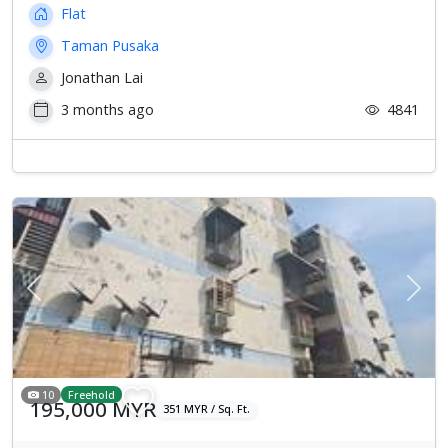
Flat
Taman Pusaka
Jonathan Lai
3 months ago
4841
Previous
Next
10
Freehold
195,000 MYR
351 MYR / Sq. Ft.