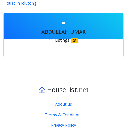
House in Jelutong
ABDULLAH UMAR
Listings
27
HouseList
.net
About us
Terms & Conditions
Privacy Policy