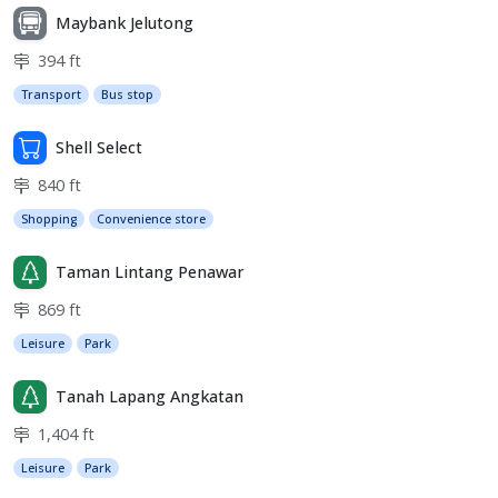
Maybank Jelutong
394 ft
Transport
Bus stop
Shell Select
840 ft
Shopping
Convenience store
Taman Lintang Penawar
869 ft
Leisure
Park
Tanah Lapang Angkatan
1,404 ft
Leisure
Park