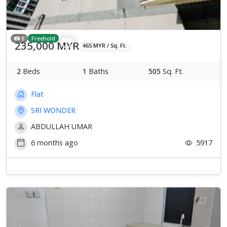
8
Freehold
235,000 MYR
465 MYR / Sq. Ft.
2
Beds
1
Baths
505
Sq. Ft.
Flat
SRI WONDER
ABDULLAH UMAR
6 months ago
5917