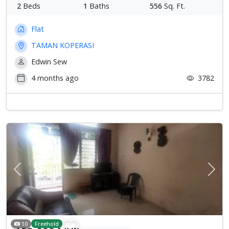
2
Beds
1
Baths
556
Sq. Ft.
Flat
TAMAN KOPERASI
Edwin Sew
4 months ago
3782
Previous
Next
10
Freehold