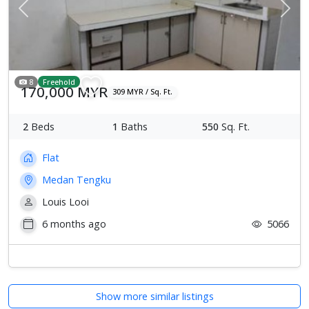
Previous
Next
8
Freehold
170,000 MYR
309 MYR / Sq. Ft.
2
Beds
1
Baths
550
Sq. Ft.
Flat
Medan Tengku
Louis Looi
6 months ago
5066
Show more similar listings