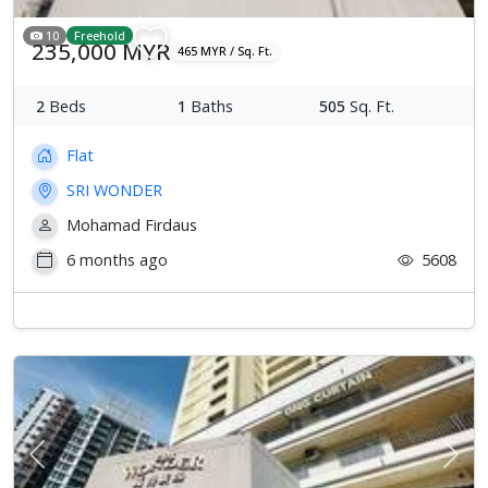
10
Freehold
235,000 MYR
465 MYR / Sq. Ft.
2
Beds
1
Baths
505
Sq. Ft.
Flat
SRI WONDER
Mohamad Firdaus
6 months ago
5608
Previous
Next