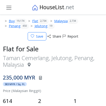
HouseList
.net
Buy
Flat
Malaysia
19,174
2,734
2,734
Penang
Jelutong
450
19
Save
Share
Report
Flat for Sale
Taman Cemerlang, Jelutong, Penang,
Malaysia
235,000 MYR
383 MYR / Sq. Ft.
Price (Malaysian Ringgit)
614
2
1