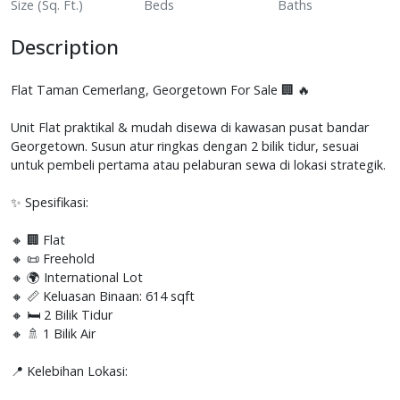
Size (Sq. Ft.)
Beds
Baths
Description
Flat Taman Cemerlang, Georgetown For Sale 🏢 🔥
Unit Flat praktikal & mudah disewa di kawasan pusat bandar
Georgetown. Susun atur ringkas dengan 2 bilik tidur, sesuai
untuk pembeli pertama atau pelaburan sewa di lokasi strategik.
✨ Spesifikasi:
🔸 🏢 Flat
🔸 📜 Freehold
🔸 🌍 International Lot
🔸 📏 Keluasan Binaan: 614 sqft
🔸 🛏️ 2 Bilik Tidur
🔸 🚿 1 Bilik Air
📍 Kelebihan Lokasi: