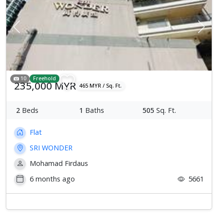
Previous
Next
10
Freehold
235,000 MYR
465 MYR / Sq. Ft.
2
Beds
1
Baths
505
Sq. Ft.
Flat
SRI WONDER
Mohamad Firdaus
6 months ago
5661