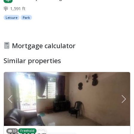
1,591 ft
Leisure
Park
Mortgage calculator
Similar properties
Previous
Next
10
Freehold