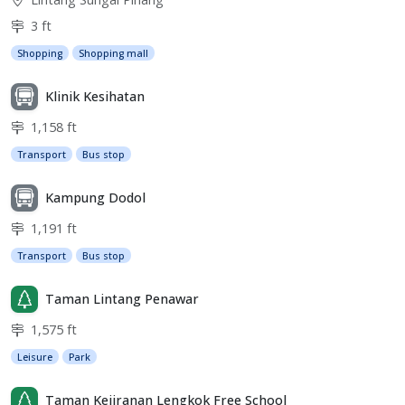
3 ft
Shopping
Shopping mall
Klinik Kesihatan
1,158 ft
Transport
Bus stop
Kampung Dodol
1,191 ft
Transport
Bus stop
Taman Lintang Penawar
1,575 ft
Leisure
Park
Taman Kejiranan Lengkok Free School