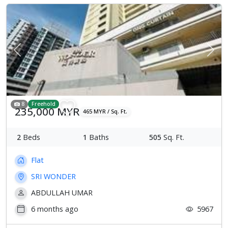
Previous
Next
8
Freehold
235,000 MYR
465 MYR / Sq. Ft.
2
Beds
1
Baths
505
Sq. Ft.
Flat
SRI WONDER
ABDULLAH UMAR
6 months ago
5967