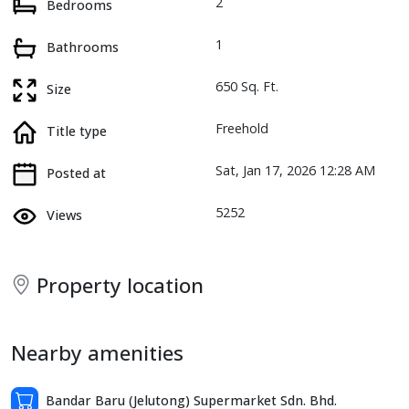
2
Bedrooms
1
Bathrooms
650 Sq. Ft.
Size
Freehold
Title type
Sat, Jan 17, 2026 12:28 AM
Posted at
5252
Views
Property location
Nearby amenities
Bandar Baru (Jelutong) Supermarket Sdn. Bhd.