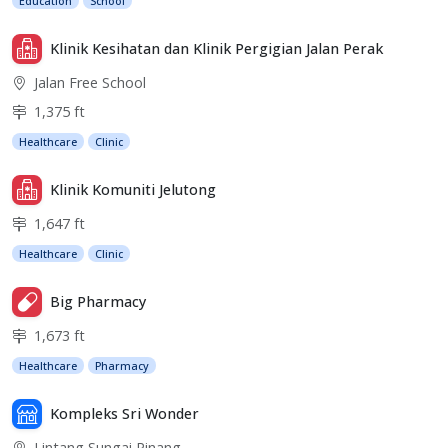
Education
School
Klinik Kesihatan dan Klinik Pergigian Jalan Perak
Jalan Free School
1,375 ft
Healthcare
Clinic
Klinik Komuniti Jelutong
1,647 ft
Healthcare
Clinic
Big Pharmacy
1,673 ft
Healthcare
Pharmacy
Kompleks Sri Wonder
Lintang Sungai Pinang