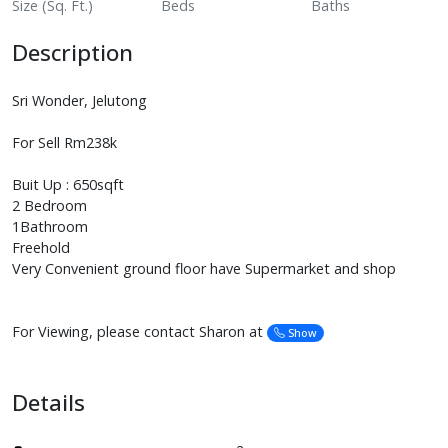
Size (Sq. Ft.)
Beds
Baths
Description
Sri Wonder, Jelutong
For Sell Rm238k
Buit Up : 650sqft
2 Bedroom
1Bathroom
Freehold
Very Convenient ground floor have Supermarket and shop
For Viewing, please contact Sharon at
Show
Details