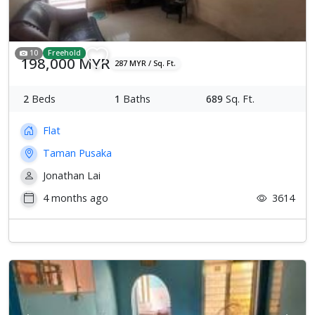
10
Freehold
198,000 MYR
287 MYR / Sq. Ft.
2
Beds
1
Baths
689
Sq. Ft.
Flat
Taman Pusaka
Jonathan Lai
4 months ago
3614