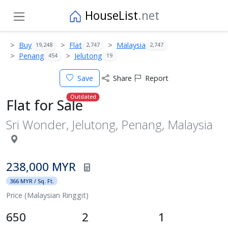
HouseList
.net
Buy
Flat
Malaysia
19,248
2,747
2,747
Penang
Jelutong
454
19
Save
Share
Report
Outdated
Flat for Sale
Sri Wonder, Jelutong, Penang, Malaysia
238,000 MYR
366 MYR / Sq. Ft.
Price (Malaysian Ringgit)
650
2
1