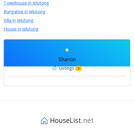
Townhouse in Jelutong
Bungalow in Jelutong
Villa in Jelutong
House in Jelutong
Sharon
Listings
1
HouseList
.net