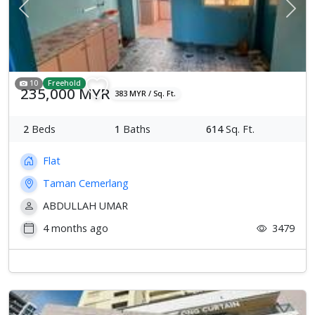
Previous
Next
10
Freehold
235,000 MYR
383 MYR / Sq. Ft.
2
Beds
1
Baths
614
Sq. Ft.
Flat
Taman Cemerlang
ABDULLAH UMAR
4 months ago
3479