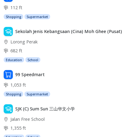
112 ft
Shopping
Supermarket
Sekolah Jenis Kebangsaan (Cina) Moh Ghee (Pusat)
Lorong Perak
682 ft
Education
School
99 Speedmart
1,053 ft
Shopping
Supermarket
SJK (C) Sum Sun 三山华文小学
Jalan Free School
1,355 ft