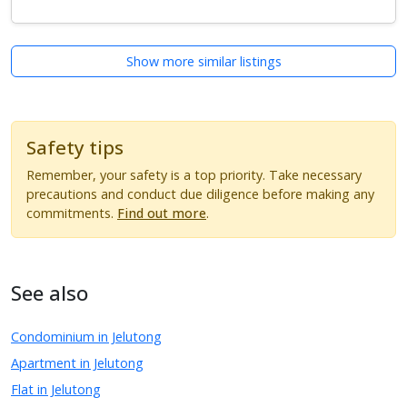
Show more similar listings
Safety tips
Remember, your safety is a top priority. Take necessary
precautions and conduct due diligence before making any
commitments.
Find out more
.
See also
Condominium in Jelutong
Apartment in Jelutong
Flat in Jelutong