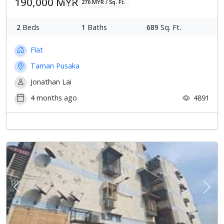
190,000 MYR
276 MYR / Sq. Ft.
2
Beds
1
Baths
689
Sq. Ft.
Flat
Taman Pusaka
Jonathan Lai
4 months ago
4891
Previous
Next