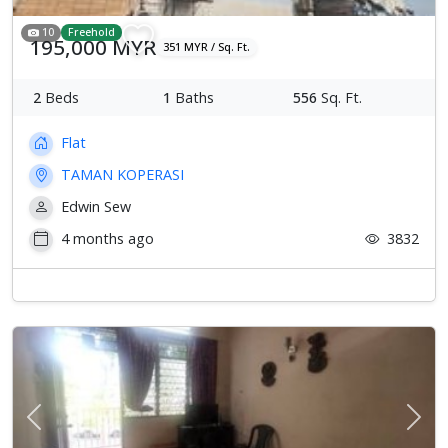
10
Freehold
195,000 MYR
351 MYR / Sq. Ft.
2
Beds
1
Baths
556
Sq. Ft.
Flat
TAMAN KOPERASI
Edwin Sew
4 months ago
3832
Previous
Next