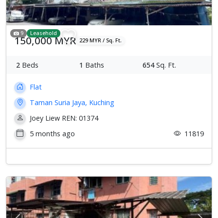
9
Leasehold
150,000 MYR
229 MYR / Sq. Ft.
2
Beds
1
Baths
654
Sq. Ft.
Flat
Taman Suria Jaya, Kuching
Joey Liew REN: 01374
5 months ago
11819