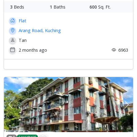
3
Beds
1
Baths
600
Sq. Ft.
Flat
Arang Road, Kuching
Tan
2 months ago
6963
Previous
Next
8
Leasehold