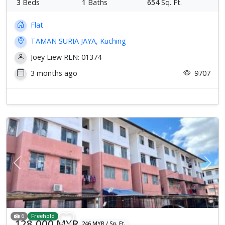
3
Beds
1
Baths
654
Sq. Ft.
Flat
TAMAN SURIA JAYA, Kuching
Joey Liew REN: 01374
3 months ago
9707
Previous
Next
6
Freehold
128,000 MYR
246 MYR / Sq. Ft.