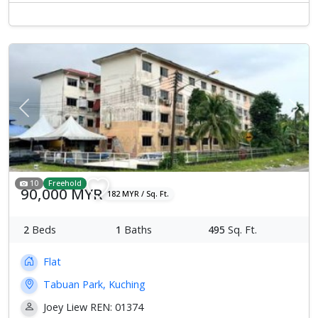
Previous
Next
10
Freehold
90,000 MYR
182 MYR / Sq. Ft.
2
Beds
1
Baths
495
Sq. Ft.
Flat
Tabuan Park, Kuching
Joey Liew REN: 01374