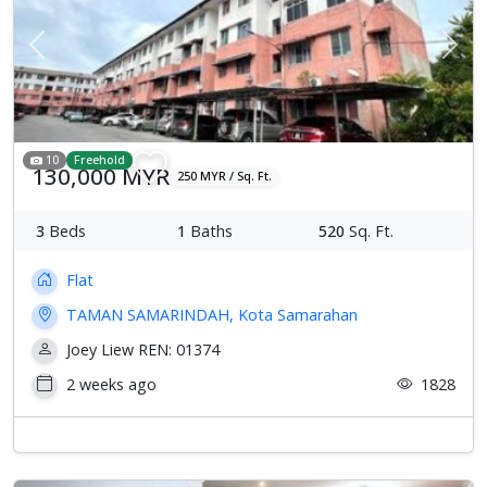
Previous
Next
10
Freehold
130,000 MYR
250 MYR / Sq. Ft.
3
Beds
1
Baths
520
Sq. Ft.
Flat
TAMAN SAMARINDAH, Kota Samarahan
Joey Liew REN: 01374
2 weeks ago
1828