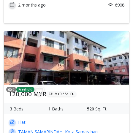
2 months ago
6908
Previous
Next
6
Freehold
120,000 MYR
231 MYR / Sq. Ft.
3
Beds
1
Baths
520
Sq. Ft.
Flat
TAMAN SAMARINDAH, Kota Samarahan