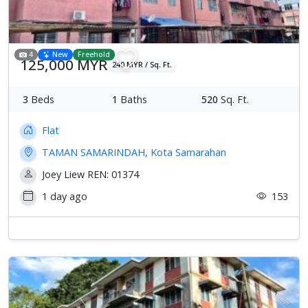
4
New
Freehold
125,000 MYR
240 MYR / Sq. Ft.
3
Beds
1
Baths
520
Sq. Ft.
Flat
TAMAN SAMARINDAH, Kota Samarahan
Joey Liew REN: 01374
1 day ago
153