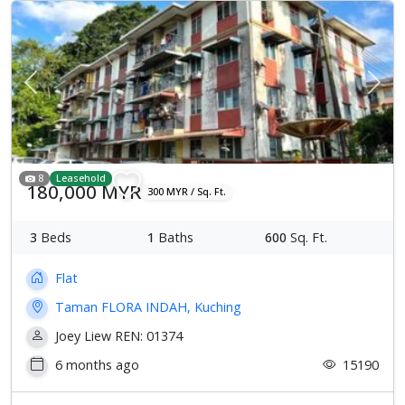
Previous
Next
8
Leasehold
180,000 MYR
300 MYR / Sq. Ft.
3
Beds
1
Baths
600
Sq. Ft.
Flat
Taman FLORA INDAH, Kuching
Joey Liew REN: 01374
6 months ago
15190