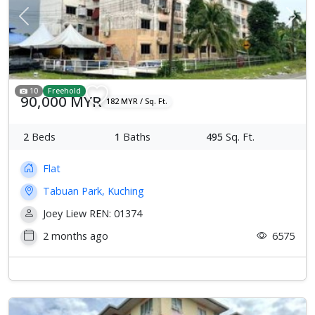
Previous
Next
10
Freehold
90,000 MYR
182 MYR / Sq. Ft.
2
Beds
1
Baths
495
Sq. Ft.
Flat
Tabuan Park, Kuching
Joey Liew REN: 01374
2 months ago
6575