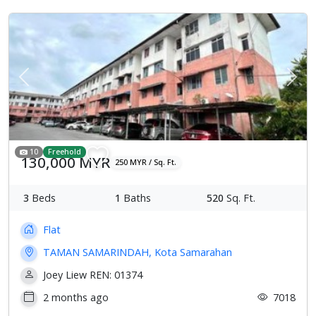
Previous
Next
10
Freehold
130,000 MYR
250 MYR / Sq. Ft.
3
Beds
1
Baths
520
Sq. Ft.
Flat
TAMAN SAMARINDAH, Kota Samarahan
Joey Liew REN: 01374
2 months ago
7018