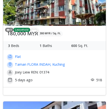
Previous
Next
8
Leasehold
180,000 MYR
300 MYR / Sq. Ft.
3
Beds
1
Baths
600
Sq. Ft.
Flat
Taman FLORA INDAH, Kuching
Joey Liew REN: 01374
5 days ago
518