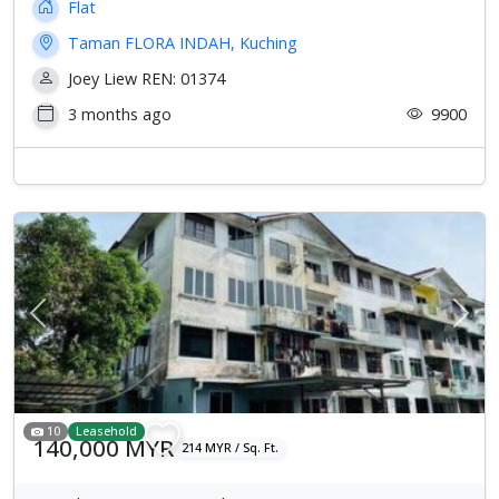
Flat
Taman FLORA INDAH, Kuching
Joey Liew REN: 01374
3 months ago
9900
Previous
Next
10
Leasehold
140,000 MYR
214 MYR / Sq. Ft.