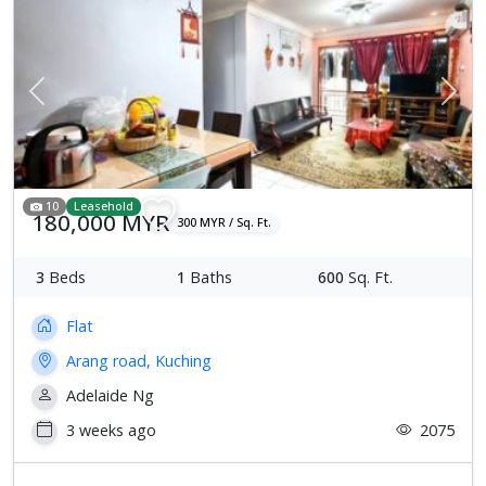
Previous
Next
10
Leasehold
180,000 MYR
300 MYR / Sq. Ft.
3
Beds
1
Baths
600
Sq. Ft.
Flat
Arang road, Kuching
Adelaide Ng
3 weeks ago
2075