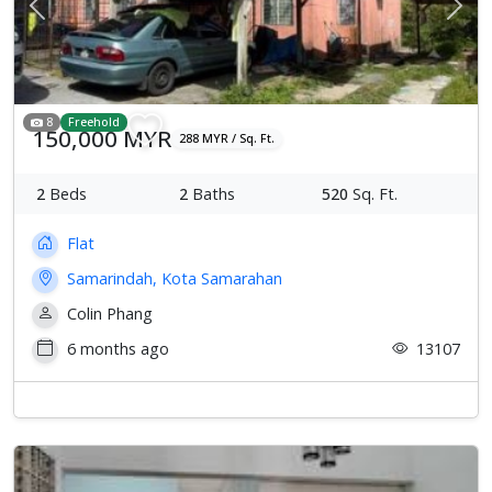
Previous
Next
8
Freehold
150,000 MYR
288 MYR / Sq. Ft.
2
Beds
2
Baths
520
Sq. Ft.
Flat
Samarindah, Kota Samarahan
Colin Phang
6 months ago
13107