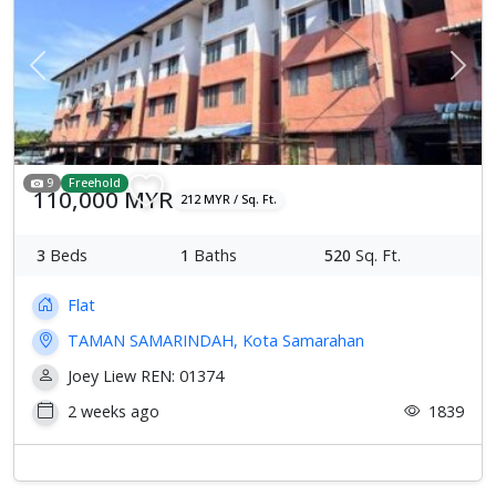
Previous
Next
9
Freehold
110,000 MYR
212 MYR / Sq. Ft.
3
Beds
1
Baths
520
Sq. Ft.
Flat
TAMAN SAMARINDAH, Kota Samarahan
Joey Liew REN: 01374
2 weeks ago
1839