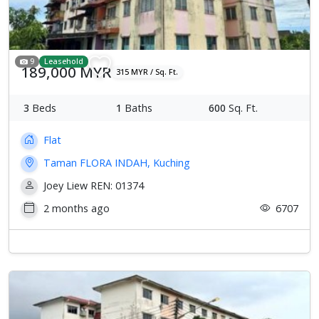
9
Leasehold
189,000 MYR
315 MYR / Sq. Ft.
3
Beds
1
Baths
600
Sq. Ft.
Flat
Taman FLORA INDAH, Kuching
Joey Liew REN: 01374
2 months ago
6707