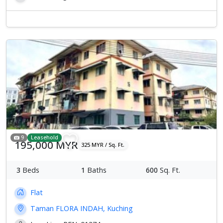
Previous
Next
9
Leasehold
195,000 MYR
325 MYR / Sq. Ft.
3
Beds
1
Baths
600
Sq. Ft.
Flat
Taman FLORA INDAH, Kuching