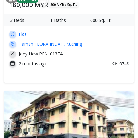
180,000 MYR
300 MYR / Sq. Ft.
3
Beds
1
Baths
600
Sq. Ft.
Flat
Taman FLORA INDAH, Kuching
Joey Liew REN: 01374
2 months ago
6748
Previous
Next