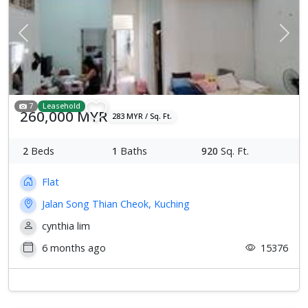
Previous
Next
7
Leasehold
260,000 MYR
283 MYR / Sq. Ft.
2
Beds
1
Baths
920
Sq. Ft.
Flat
Jalan Song Thian Cheok, Kuching
cynthia lim
6 months ago
15376