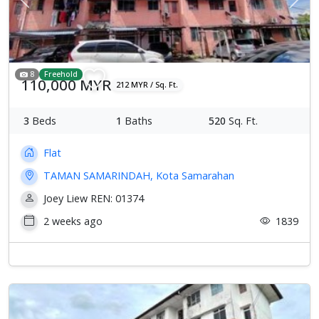
Previous
Next
8
Freehold
110,000 MYR
212 MYR / Sq. Ft.
3
Beds
1
Baths
520
Sq. Ft.
Flat
TAMAN SAMARINDAH, Kota Samarahan
Joey Liew REN: 01374
2 weeks ago
1839