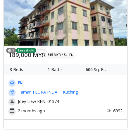
Previous
Next
9
Leasehold
189,000 MYR
315 MYR / Sq. Ft.
3
Beds
1
Baths
600
Sq. Ft.
Flat
Taman FLORA INDAH, Kuching
Joey Liew REN: 01374
2 months ago
6992