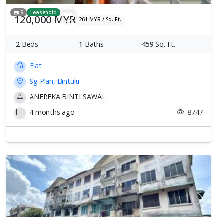
9
Leasehold
120,000 MYR
261 MYR / Sq. Ft.
2
Beds
1
Baths
459
Sq. Ft.
Flat
Sg Plan, Bintulu
ANEREKA BINTI SAWAL
4 months ago
8747
Previous
Next