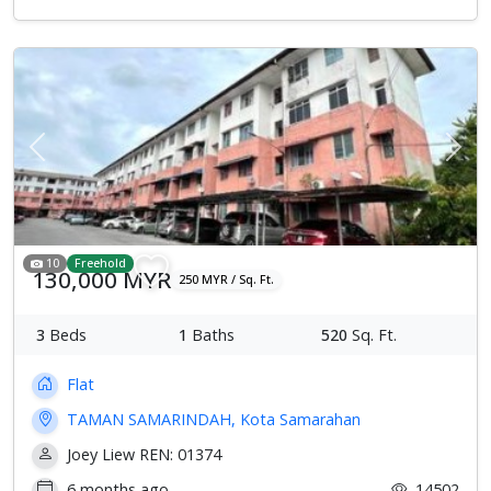
Previous
Next
10
Freehold
130,000 MYR
250 MYR / Sq. Ft.
3
Beds
1
Baths
520
Sq. Ft.
Flat
TAMAN SAMARINDAH, Kota Samarahan
Joey Liew REN: 01374
6 months ago
14502