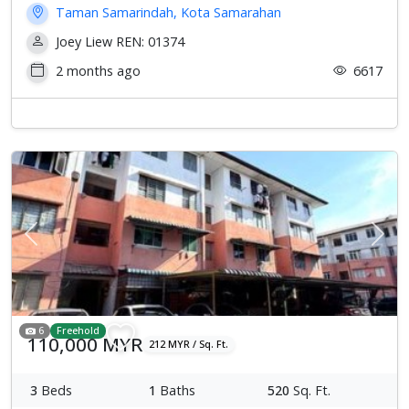
Taman Samarindah, Kota Samarahan
Joey Liew REN: 01374
2 months ago
6617
Previous
Next
6
Freehold
110,000 MYR
212 MYR / Sq. Ft.
3
Beds
1
Baths
520
Sq. Ft.