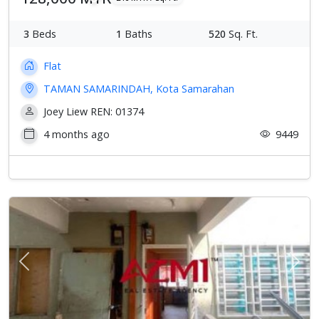
3
Beds
1
Baths
520
Sq. Ft.
Flat
TAMAN SAMARINDAH, Kota Samarahan
Joey Liew REN: 01374
4 months ago
9449
Previous
Next