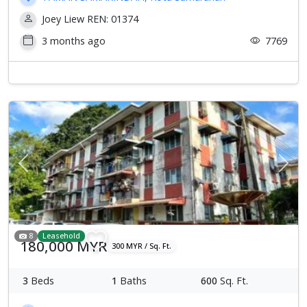
Joey Liew REN: 01374
3 months ago
7769
Previous
Next
8
Leasehold
180,000 MYR
300 MYR / Sq. Ft.
3
Beds
1
Baths
600
Sq. Ft.