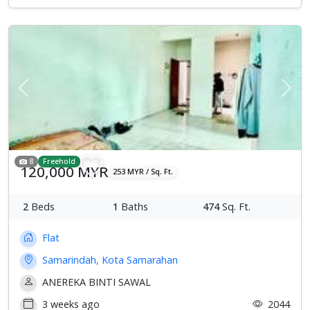
Previous
Next
8
Freehold
120,000 MYR
253 MYR / Sq. Ft.
2
Beds
1
Baths
474
Sq. Ft.
Flat
Samarindah, Kota Samarahan
ANEREKA BINTI SAWAL
3 weeks ago
2044