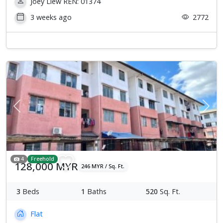
Joey Liew REN: 01374
3 weeks ago
2772
Previous
Next
4
Freehold
128,000 MYR
246 MYR / Sq. Ft.
3
Beds
1
Baths
520
Sq. Ft.
Flat