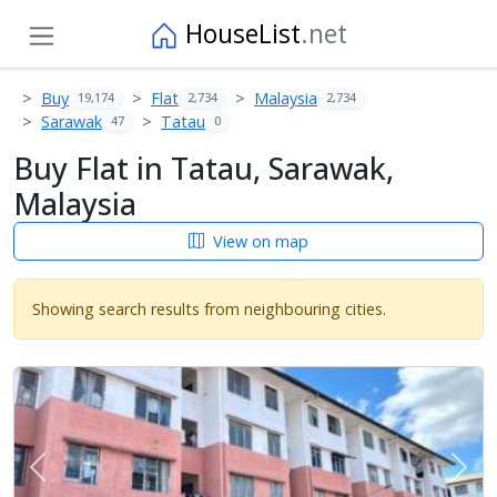
HouseList
.net
Buy
Flat
Malaysia
19,174
2,734
2,734
Sarawak
Tatau
47
0
Buy Flat in Tatau, Sarawak,
Malaysia
View on map
Showing search results from neighbouring cities.
Previous
Next