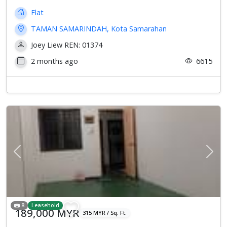
Flat
TAMAN SAMARINDAH, Kota Samarahan
Joey Liew REN: 01374
2 months ago
6615
Previous
Next
8
Leasehold
189,000 MYR
315 MYR / Sq. Ft.