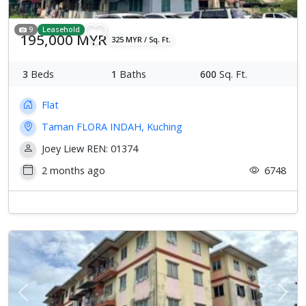
9
Leasehold
195,000 MYR
325 MYR / Sq. Ft.
3
Beds
1
Baths
600
Sq. Ft.
Flat
Taman FLORA INDAH, Kuching
Joey Liew REN: 01374
2 months ago
6748
Previous
Next