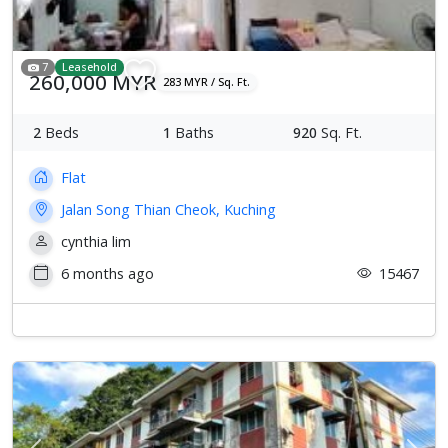
7
Leasehold
260,000 MYR
283 MYR / Sq. Ft.
2
Beds
1
Baths
920
Sq. Ft.
Flat
Jalan Song Thian Cheok, Kuching
cynthia lim
6 months ago
15467