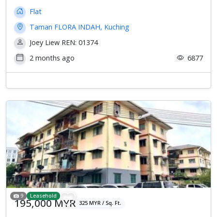
Flat
Taman FLORA INDAH, Kuching
Joey Liew REN: 01374
2 months ago
6877
Previous
Next
9
Leasehold
195,000 MYR
325 MYR / Sq. Ft.