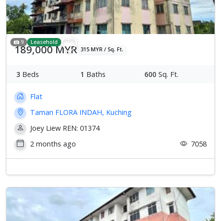
9
Leasehold
189,000 MYR
315 MYR / Sq. Ft.
3
Beds
1
Baths
600
Sq. Ft.
Flat
Taman FLORA INDAH, Kuching
Joey Liew REN: 01374
2 months ago
7058