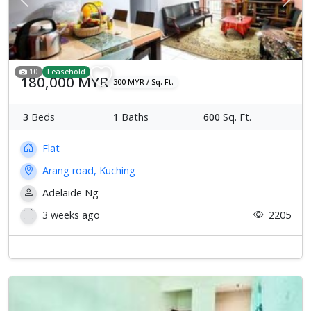
Previous
Next
10
Leasehold
180,000 MYR
300 MYR / Sq. Ft.
3
Beds
1
Baths
600
Sq. Ft.
Flat
Arang road, Kuching
Adelaide Ng
3 weeks ago
2205