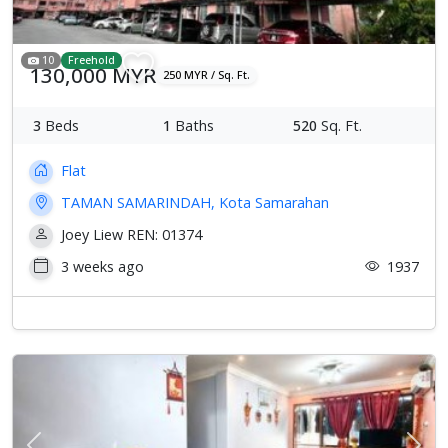
10
Freehold
130,000 MYR
250 MYR / Sq. Ft.
3
Beds
1
Baths
520
Sq. Ft.
Flat
TAMAN SAMARINDAH, Kota Samarahan
Joey Liew REN: 01374
3 weeks ago
1937