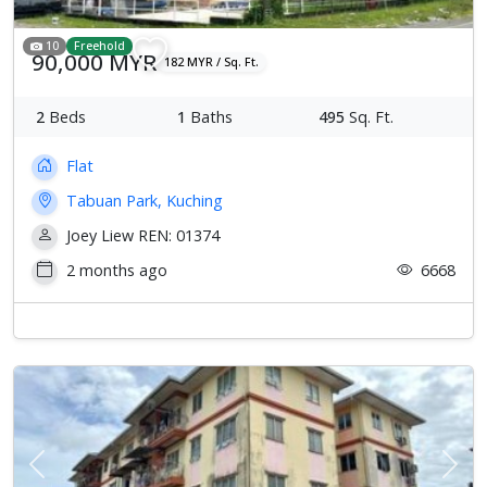
10
Freehold
90,000 MYR
182 MYR / Sq. Ft.
2
Beds
1
Baths
495
Sq. Ft.
Flat
Tabuan Park, Kuching
Joey Liew REN: 01374
2 months ago
6668
Previous
Next