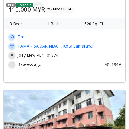
8
Freehold
110,000 MYR
212 MYR / Sq. Ft.
3
Beds
1
Baths
520
Sq. Ft.
Flat
TAMAN SAMARINDAH, Kota Samarahan
Joey Liew REN: 01374
3 weeks ago
1949
Previous
Next