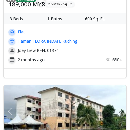
189,000 MYR
315 MYR / Sq. Ft.
3
Beds
1
Baths
600
Sq. Ft.
Flat
Taman FLORA INDAH, Kuching
Joey Liew REN: 01374
2 months ago
6804
Previous
Next