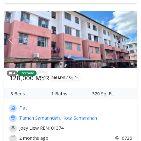
Previous
Next
4
Freehold
128,000 MYR
246 MYR / Sq. Ft.
3
Beds
1
Baths
520
Sq. Ft.
Flat
Taman Samarindah, Kota Samarahan
Joey Liew REN: 01374
2 months ago
6725