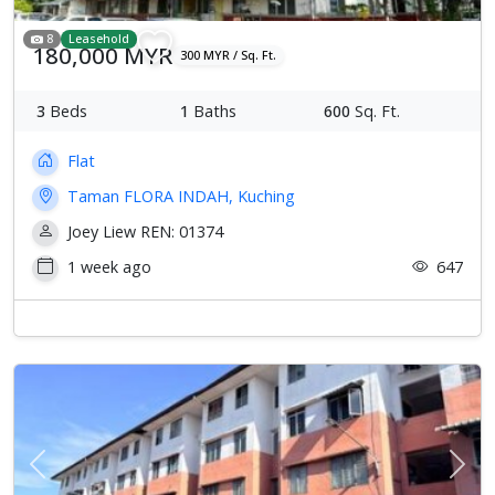
8
Leasehold
180,000 MYR
300 MYR / Sq. Ft.
3
Beds
1
Baths
600
Sq. Ft.
Flat
Taman FLORA INDAH, Kuching
Joey Liew REN: 01374
1 week ago
647
Previous
Next