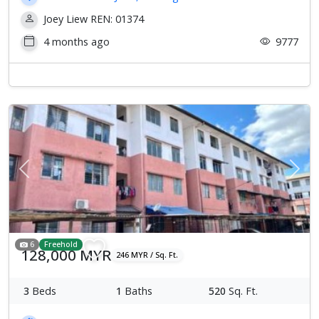
Joey Liew REN: 01374
4 months ago
9777
Previous
Next
6
Freehold
128,000 MYR
246 MYR / Sq. Ft.
3
Beds
1
Baths
520
Sq. Ft.