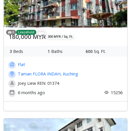
Previous
Next
8
Leasehold
180,000 MYR
300 MYR / Sq. Ft.
3
Beds
1
Baths
600
Sq. Ft.
Flat
Taman FLORA INDAH, Kuching
Joey Liew REN: 01374
6 months ago
15256