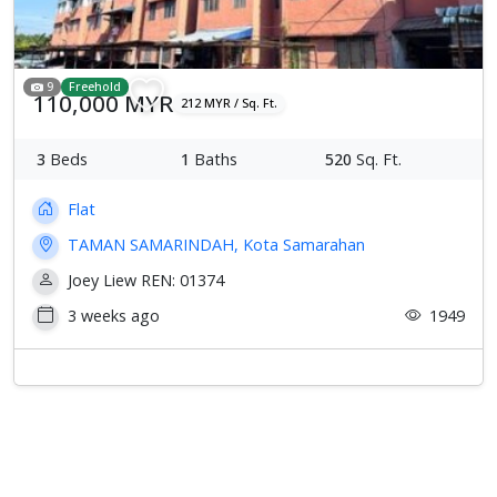
9
Freehold
110,000 MYR
212 MYR / Sq. Ft.
3
Beds
1
Baths
520
Sq. Ft.
Flat
TAMAN SAMARINDAH, Kota Samarahan
Joey Liew REN: 01374
3 weeks ago
1949