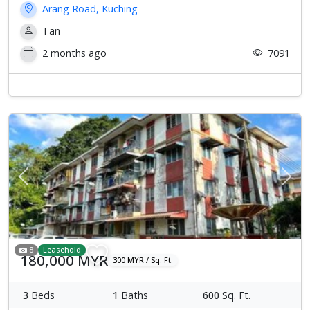
Arang Road, Kuching
Tan
2 months ago
7091
Previous
Next
8
Leasehold
180,000 MYR
300 MYR / Sq. Ft.
3
Beds
1
Baths
600
Sq. Ft.