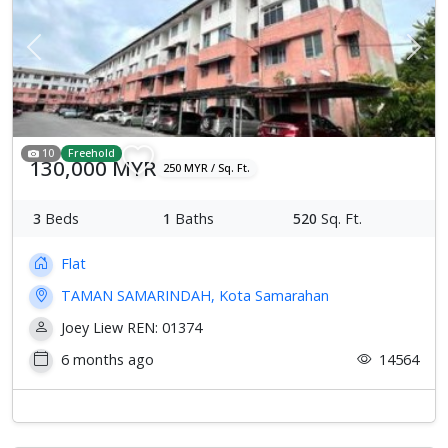
Previous
Next
10
Freehold
130,000 MYR
250 MYR / Sq. Ft.
3
Beds
1
Baths
520
Sq. Ft.
Flat
TAMAN SAMARINDAH, Kota Samarahan
Joey Liew REN: 01374
6 months ago
14564