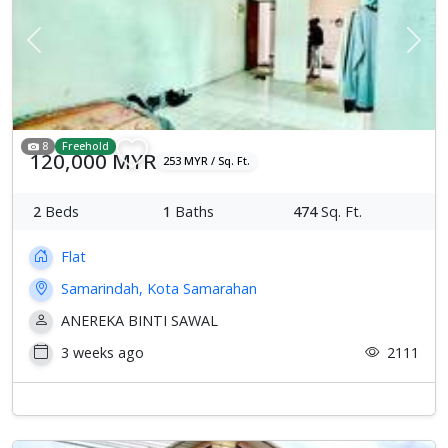
Previous
Next
8
Freehold
120,000 MYR
253 MYR / Sq. Ft.
2
Beds
1
Baths
474
Sq. Ft.
Flat
Samarindah, Kota Samarahan
ANEREKA BINTI SAWAL
3 weeks ago
2111