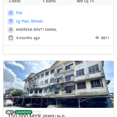
2
Beds
1
Baths
459
Sq. Ft.
Flat
Sg Plan, Bintulu
ANEREKA BINTI SAWAL
4 months ago
8811
Previous
Next
9
Leasehold
150,000 MYR
229 MYR / Sq. Ft.