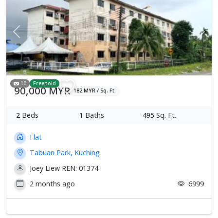
Previous
Next
10
Freehold
90,000 MYR
182 MYR / Sq. Ft.
2
Beds
1
Baths
495
Sq. Ft.
Flat
Tabuan Park, Kuching
Joey Liew REN: 01374
2 months ago
6999