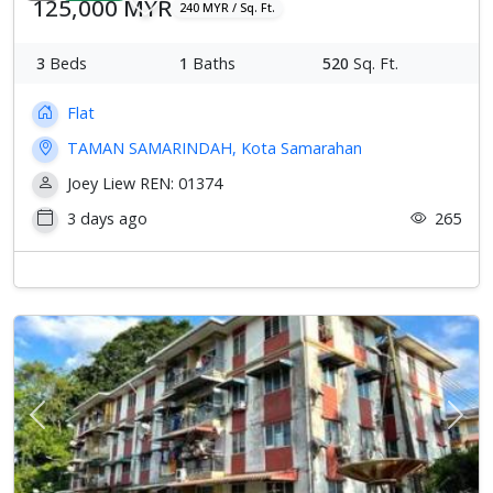
125,000 MYR
240 MYR / Sq. Ft.
3
Beds
1
Baths
520
Sq. Ft.
Flat
TAMAN SAMARINDAH, Kota Samarahan
Joey Liew REN: 01374
3 days ago
265
Previous
Next