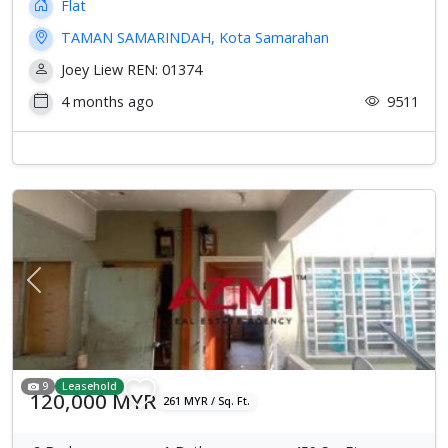
Flat
TAMAN SAMARINDAH, Kota Samarahan
Joey Liew REN: 01374
4 months ago
9511
Previous
Next
9
Leasehold
120,000 MYR
261 MYR / Sq. Ft.