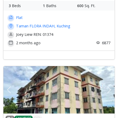
3
Beds
1
Baths
600
Sq. Ft.
Flat
Taman FLORA INDAH, Kuching
Joey Liew REN: 01374
2 months ago
6877
Previous
Next
9
Leasehold