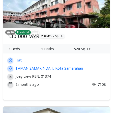
Previous
Next
10
Freehold
130,000 MYR
250 MYR / Sq. Ft.
3
Beds
1
Baths
520
Sq. Ft.
Flat
TAMAN SAMARINDAH, Kota Samarahan
Joey Liew REN: 01374
2 months ago
7108