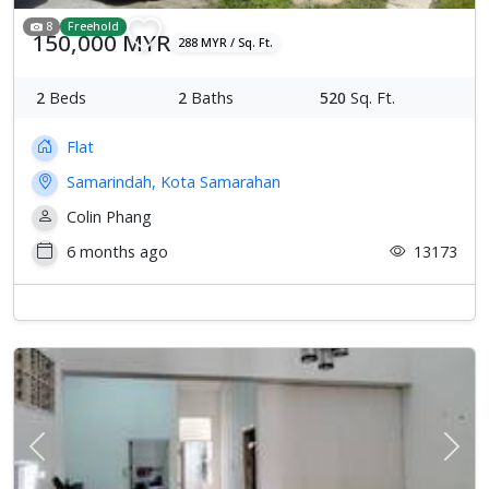
8
Freehold
150,000 MYR
288 MYR / Sq. Ft.
2
Beds
2
Baths
520
Sq. Ft.
Flat
Samarindah, Kota Samarahan
Colin Phang
6 months ago
13173
Previous
Next