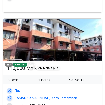
Previous
Next
6
Freehold
110,000 MYR
212 MYR / Sq. Ft.
3
Beds
1
Baths
520
Sq. Ft.
Flat
TAMAN SAMARINDAH, Kota Samarahan