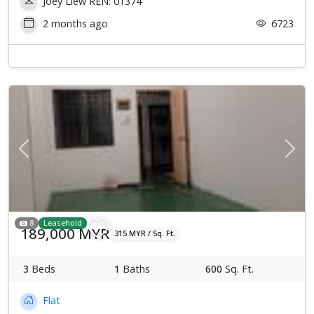
Joey Liew REN: 01374
2 months ago
6723
Previous
Next
8
Leasehold
189,000 MYR
315 MYR / Sq. Ft.
3
Beds
1
Baths
600
Sq. Ft.
Flat