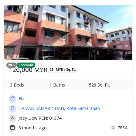
Previous
Next
6
Freehold
120,000 MYR
231 MYR / Sq. Ft.
3
Beds
1
Baths
520
Sq. Ft.
Flat
TAMAN SAMARINDAH, Kota Samarahan
Joey Liew REN: 01374
3 months ago
7834