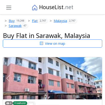
HouseList
.net
Buy
Flat
Malaysia
19,248
2,747
2,747
Sarawak
47
Buy Flat in Sarawak, Malaysia
View on map
Previous
Next
4
Freehold