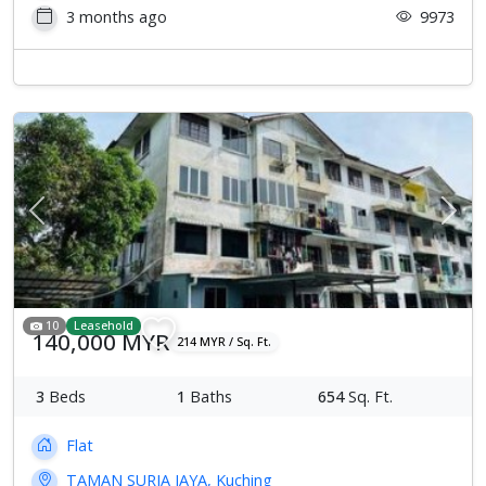
3 months ago
9973
Previous
Next
10
Leasehold
140,000 MYR
214 MYR / Sq. Ft.
3
Beds
1
Baths
654
Sq. Ft.
Flat
TAMAN SURIA JAYA, Kuching