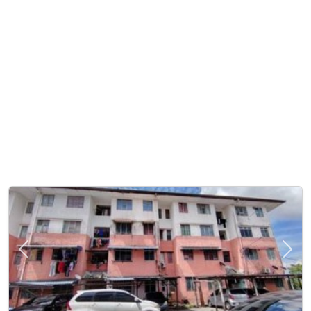
Previous
Next