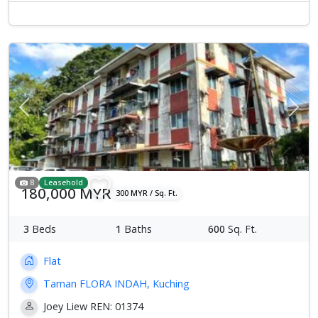
Previous
Next
8
Leasehold
180,000 MYR
300 MYR / Sq. Ft.
3
Beds
1
Baths
600
Sq. Ft.
Flat
Taman FLORA INDAH, Kuching
Joey Liew REN: 01374