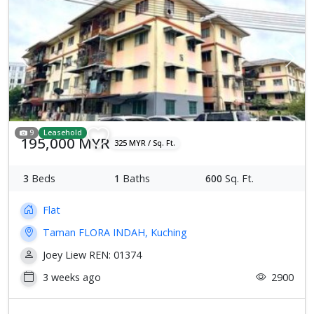
Previous
Next
9
Leasehold
195,000 MYR
325 MYR / Sq. Ft.
3
Beds
1
Baths
600
Sq. Ft.
Flat
Taman FLORA INDAH, Kuching
Joey Liew REN: 01374
3 weeks ago
2900