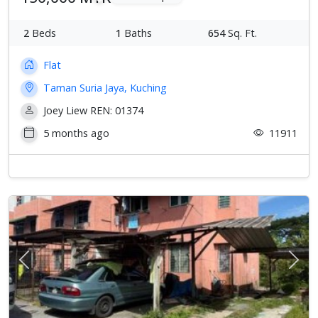
2
Beds
1
Baths
654
Sq. Ft.
Flat
Taman Suria Jaya, Kuching
Joey Liew REN: 01374
5 months ago
11911
Previous
Next