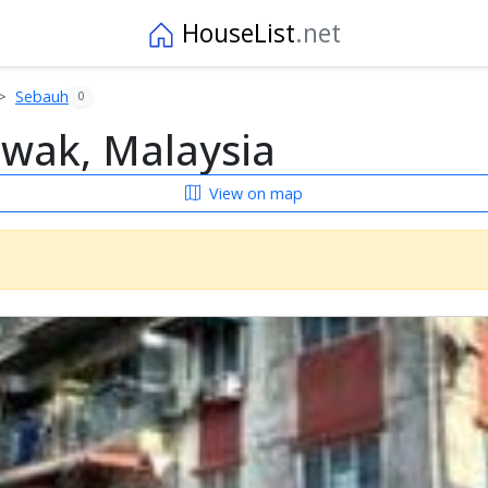
HouseList
.net
Sebauh
0
awak, Malaysia
View on map