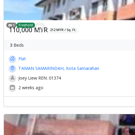
9
Freehold
110,000 MYR
212 MYR / Sq. Ft.
3
Beds
Flat
TAMAN SAMARINDAH, Kota Samarahan
Joey Liew REN: 01374
2 weeks ago