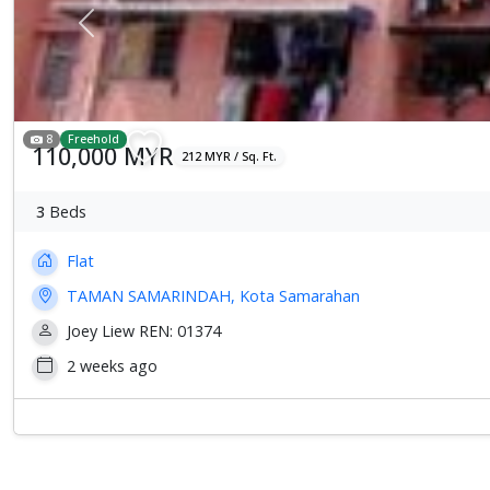
Previous
8
Freehold
110,000 MYR
212 MYR / Sq. Ft.
3
Beds
Flat
TAMAN SAMARINDAH, Kota Samarahan
Joey Liew REN: 01374
2 weeks ago