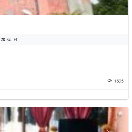
520
Sq. Ft.
1695