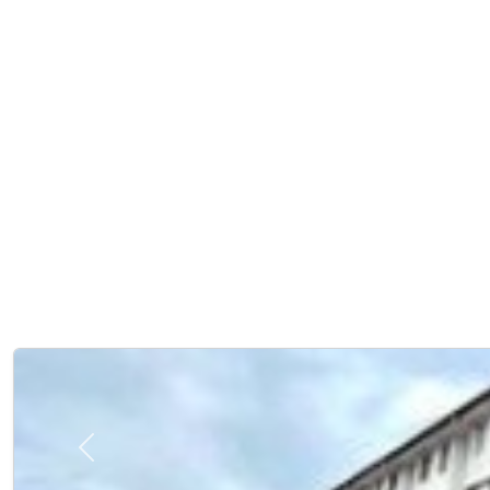
Previous