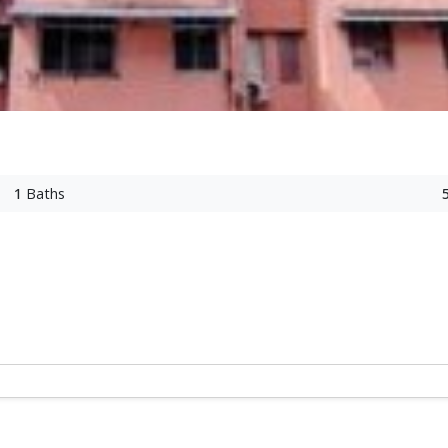
1
Baths