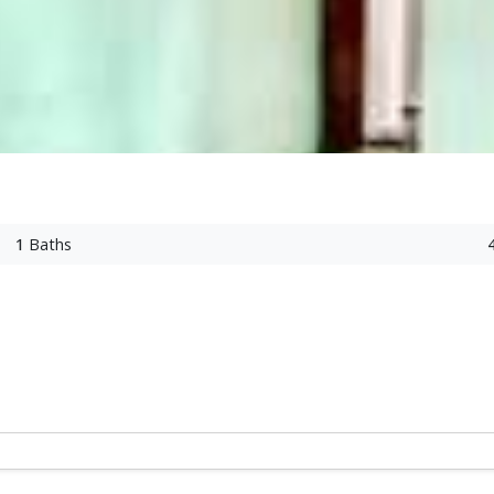
1
Baths