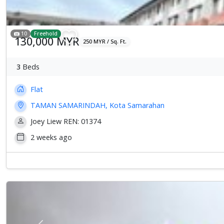
10
Freehold
130,000 MYR
250 MYR / Sq. Ft.
3
Beds
Flat
TAMAN SAMARINDAH, Kota Samarahan
Joey Liew REN: 01374
2 weeks ago