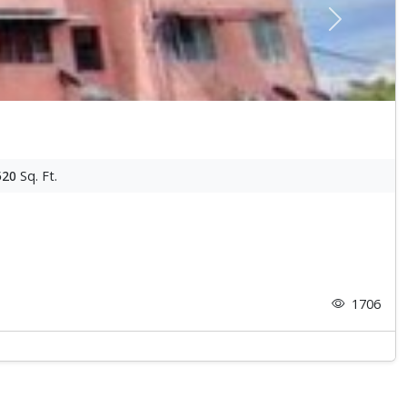
Next
520
Sq. Ft.
1706