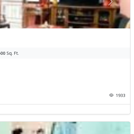
Next
600
Sq. Ft.
1933