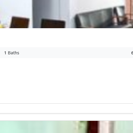
1
Baths