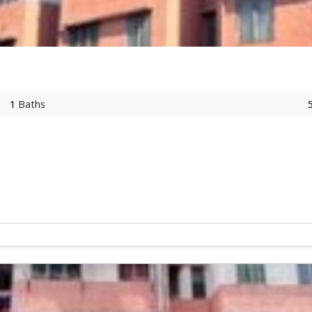
1
Baths