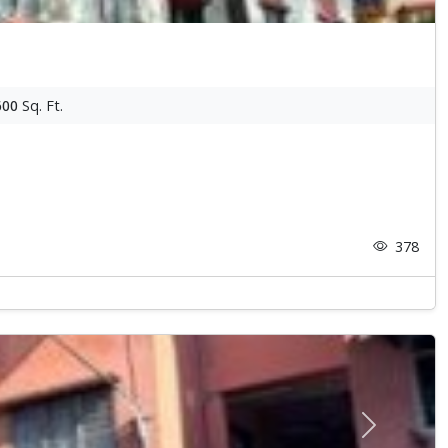
600
Sq. Ft.
378
Next