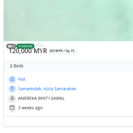
Previous
8
Freehold
120,000 MYR
253 MYR / Sq. Ft.
2
Beds
Flat
Samarindah, Kota Samarahan
ANEREKA BINTI SAWAL
3 weeks ago