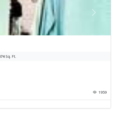
Next
474
Sq. Ft.
1959