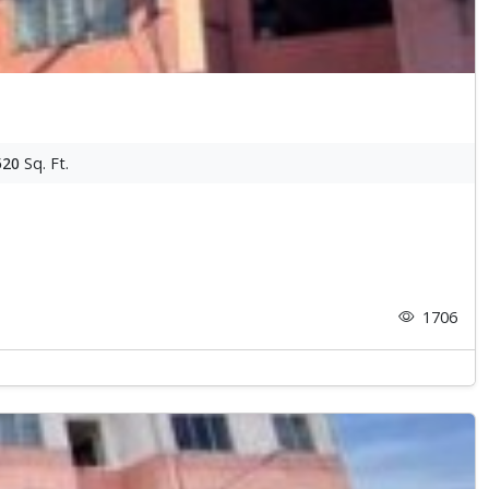
520
Sq. Ft.
1706