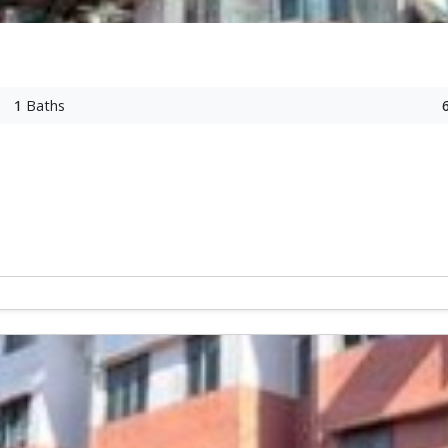
1
Baths