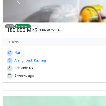
Previous
10
Leasehold
180,000 MYR
300 MYR / Sq. Ft.
3
Beds
Flat
Arang road, Kuching
Adelaide Ng
2 weeks ago