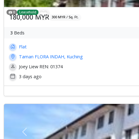
8
Leasehold
180,000 MYR
300 MYR / Sq. Ft.
3
Beds
Flat
Taman FLORA INDAH, Kuching
Joey Liew REN: 01374
3 days ago
Previous