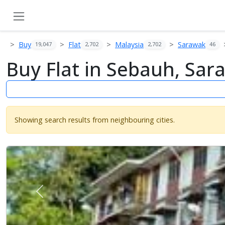
Buy
Flat
Malaysia
Sarawak
19,047
2,702
2,702
46
Buy Flat in Sebauh, Sar
Showing search results from neighbouring cities.
Previous