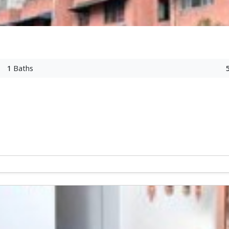
1
Baths