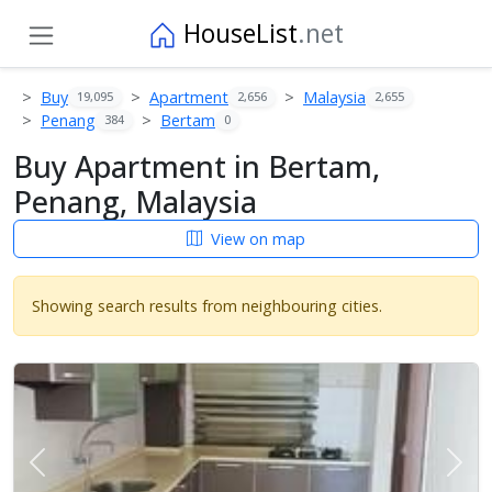
HouseList
.net
Buy
Apartment
Malaysia
19,095
2,656
2,655
Penang
Bertam
384
0
Buy Apartment in Bertam,
Penang, Malaysia
View on map
Showing search results from neighbouring cities.
Previous
Next