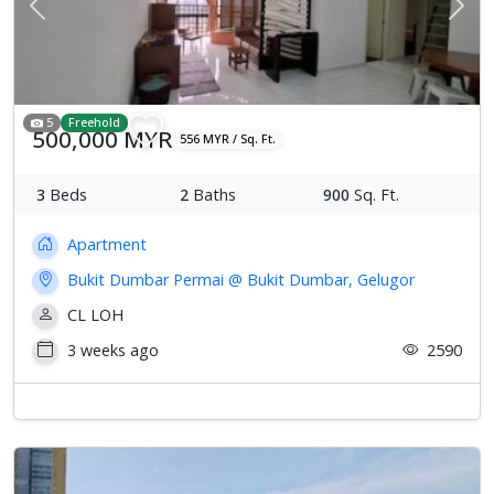
Previous
Next
5
Freehold
500,000 MYR
556 MYR / Sq. Ft.
3
Beds
2
Baths
900
Sq. Ft.
Apartment
Bukit Dumbar Permai @ Bukit Dumbar, Gelugor
CL LOH
3 weeks ago
2590