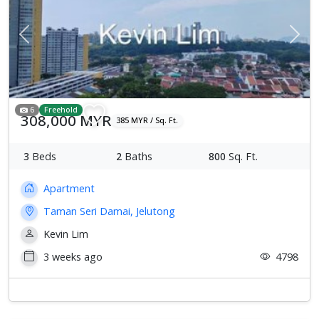
Previous
Next
6
Freehold
308,000 MYR
385 MYR / Sq. Ft.
3
Beds
2
Baths
800
Sq. Ft.
Apartment
Taman Seri Damai, Jelutong
Kevin Lim
3 weeks ago
4798