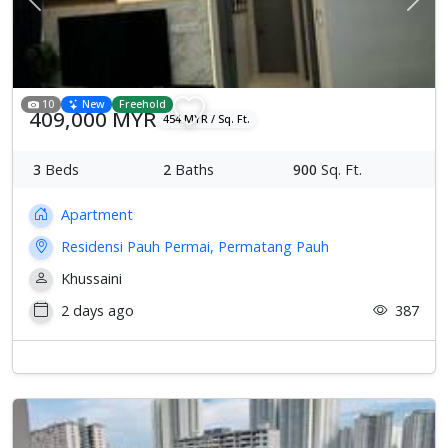
Previous
Next
10
New
Freehold
409,000 MYR
454 MYR / Sq. Ft.
3
Beds
2
Baths
900
Sq. Ft.
Apartment
Residensi Pauh Permai, Permatang Pauh
Khussaini
2 days ago
387