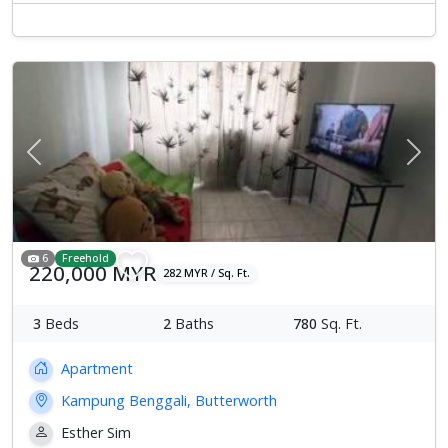
Previous
Next
6
Freehold
220,000 MYR
282 MYR / Sq. Ft.
3
Beds
2
Baths
780
Sq. Ft.
Apartment
Kampung Benggali, Butterworth
Esther Sim