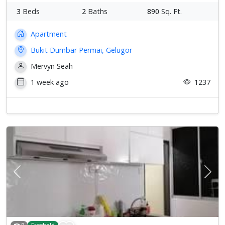
3
Beds
2
Baths
890
Sq. Ft.
Apartment
Bukit Dumbar Permai, Gelugor
Mervyn Seah
1 week ago
1237
Previous
Next
9
Freehold