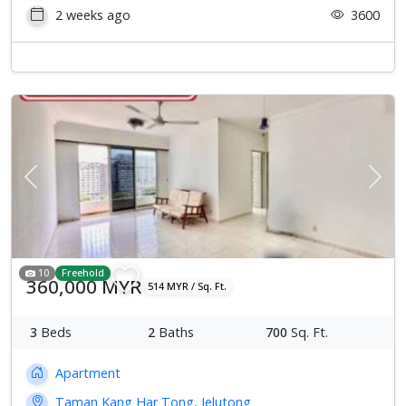
2 weeks ago
3600
Previous
Next
10
Freehold
360,000 MYR
514 MYR / Sq. Ft.
3
Beds
2
Baths
700
Sq. Ft.
Apartment
Taman Kang Har Tong, Jelutong