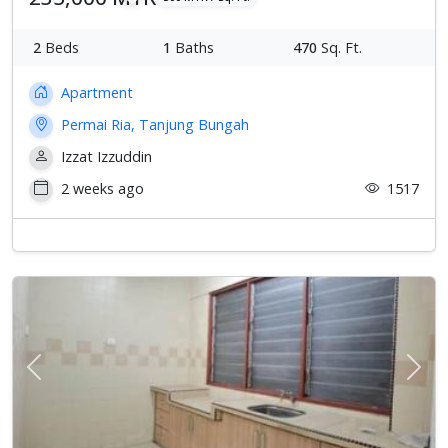
2
Beds
1
Baths
470
Sq. Ft.
Apartment
Permai Ria, Tanjung Bungah
Izzat Izzuddin
2 weeks ago
1517
Previous
Next