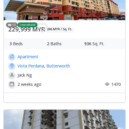
10
Leasehold
229,999 MYR
246 MYR / Sq. Ft.
3
Beds
2
Baths
936
Sq. Ft.
Apartment
Vista Perdana, Butterworth
Jack Ng
2 weeks ago
1470