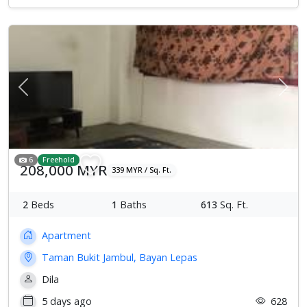
Previous
Next
6
Freehold
208,000 MYR
339 MYR / Sq. Ft.
2
Beds
1
Baths
613
Sq. Ft.
Apartment
Taman Bukit Jambul, Bayan Lepas
Dila
5 days ago
628