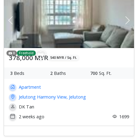
Previous
Next
8
Freehold
378,000 MYR
540 MYR / Sq. Ft.
3
Beds
2
Baths
700
Sq. Ft.
Apartment
Jelutong Harmony View, Jelutong
DK Tan
2 weeks ago
1699