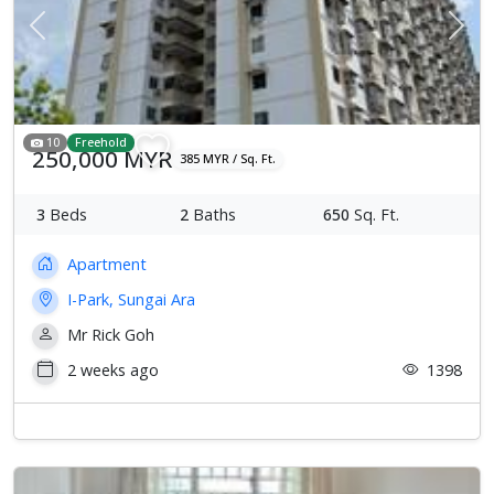
Previous
Next
10
Freehold
250,000 MYR
385 MYR / Sq. Ft.
3
Beds
2
Baths
650
Sq. Ft.
Apartment
I-Park, Sungai Ara
Mr Rick Goh
2 weeks ago
1398