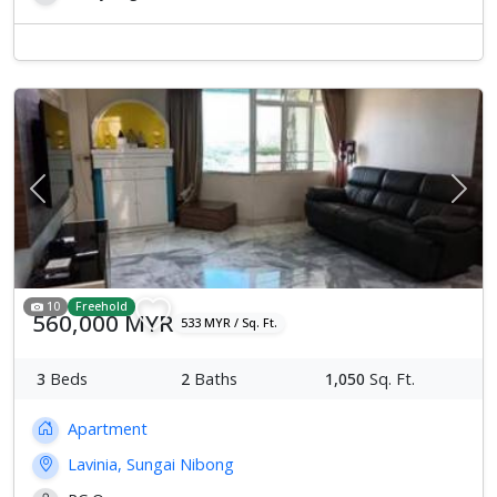
Previous
Next
10
Freehold
560,000 MYR
533 MYR / Sq. Ft.
3
Beds
2
Baths
1,050
Sq. Ft.
Apartment
Lavinia, Sungai Nibong