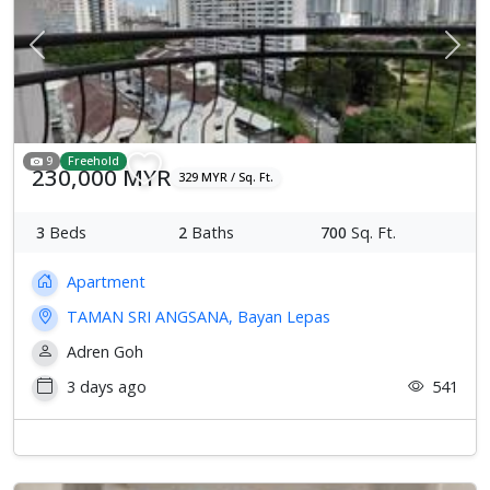
Previous
Next
9
Freehold
230,000 MYR
329 MYR / Sq. Ft.
3
Beds
2
Baths
700
Sq. Ft.
Apartment
TAMAN SRI ANGSANA, Bayan Lepas
Adren Goh
3 days ago
541