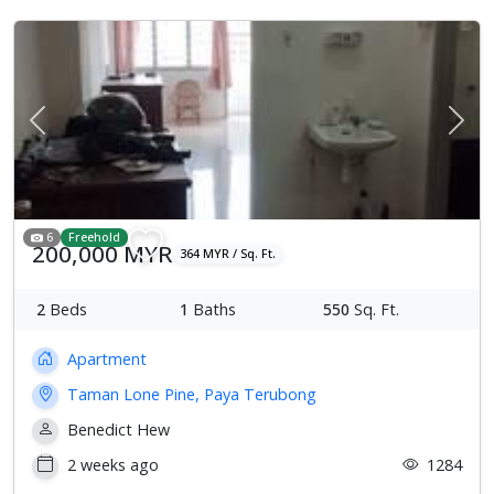
Previous
Next
6
Freehold
200,000 MYR
364 MYR / Sq. Ft.
2
Beds
1
Baths
550
Sq. Ft.
Apartment
Taman Lone Pine, Paya Terubong
Benedict Hew
2 weeks ago
1284