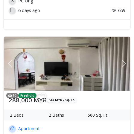
PC Ong
6 days ago
659
Previous
Next
10
Freehold
288,000 MYR
514 MYR / Sq. Ft.
2
Beds
2
Baths
560
Sq. Ft.
Apartment