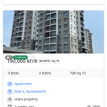
1
Freehold
190,000 MYR
264 MYR / Sq. Ft.
3
Beds
2
Baths
720
Sq. Ft.
Apartment
blok A, Butterworth
utara property
3 weeks ago
4556