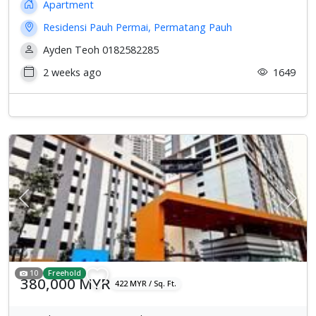
Apartment
Residensi Pauh Permai, Permatang Pauh
Ayden Teoh 0182582285
2 weeks ago
1649
Previous
Next
10
Freehold
380,000 MYR
422 MYR / Sq. Ft.