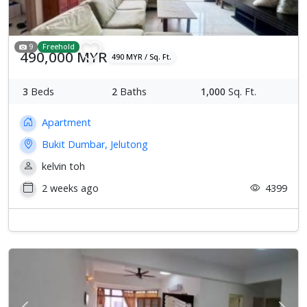
9
Freehold
490,000 MYR
490 MYR / Sq. Ft.
3
Beds
2
Baths
1,000
Sq. Ft.
Apartment
Bukit Dumbar, Jelutong
kelvin toh
2 weeks ago
4399