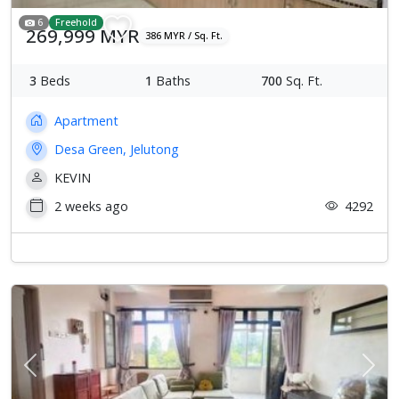
6
Freehold
269,999 MYR
386 MYR / Sq. Ft.
3
Beds
1
Baths
700
Sq. Ft.
Apartment
Desa Green, Jelutong
KEVIN
2 weeks ago
4292
Previous
Next