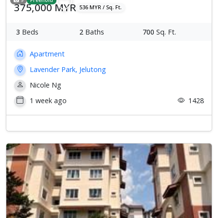
375,000 MYR
536 MYR / Sq. Ft.
3
Beds
2
Baths
700
Sq. Ft.
Apartment
Lavender Park, Jelutong
Nicole Ng
1 week ago
1428