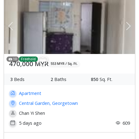
Previous
Next
10
Freehold
470,000 MYR
553 MYR / Sq. Ft.
3
Beds
2
Baths
850
Sq. Ft.
Apartment
Central Garden, Georgetown
Chan Yi Shen
5 days ago
609