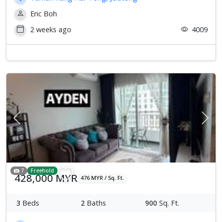
Eric Boh
2 weeks ago
4009
Previous
Next
7
Freehold
428,000 MYR
476 MYR / Sq. Ft.
3
Beds
2
Baths
900
Sq. Ft.