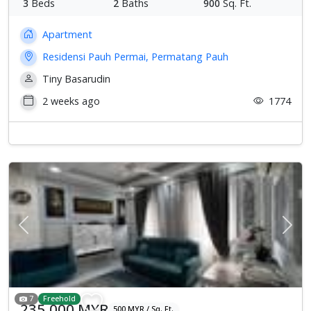
3
Beds
2
Baths
900
Sq. Ft.
Apartment
Residensi Pauh Permai, Permatang Pauh
Tiny Basarudin
2 weeks ago
1774
Previous
Next
7
Freehold
235,000 MYR
500 MYR / Sq. Ft.