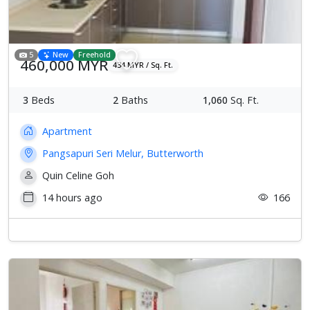
5
New
Freehold
460,000 MYR
434 MYR / Sq. Ft.
3
Beds
2
Baths
1,060
Sq. Ft.
Apartment
Pangsapuri Seri Melur, Butterworth
Quin Celine Goh
14 hours ago
166