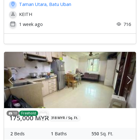
Taman Utara, Batu Uban
KEITH
1 week ago
716
Previous
Next
10
Freehold
175,000 MYR
318 MYR / Sq. Ft.
2
Beds
1
Baths
550
Sq. Ft.