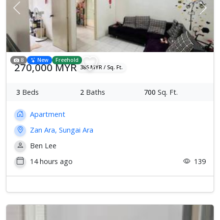
Previous
Next
8
New
Freehold
270,000 MYR
386 MYR / Sq. Ft.
3
Beds
2
Baths
700
Sq. Ft.
Apartment
Zan Ara, Sungai Ara
Ben Lee
14 hours ago
139