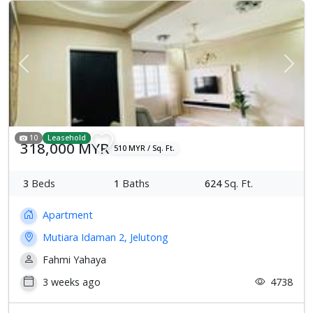
Previous
Next
10
Leasehold
318,000 MYR
510 MYR / Sq. Ft.
3
Beds
1
Baths
624
Sq. Ft.
Apartment
Mutiara Idaman 2, Jelutong
Fahmi Yahaya
3 weeks ago
4738