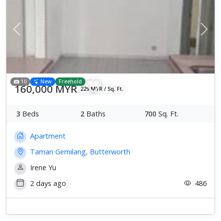
Previous
Next
10
New
Freehold
160,000 MYR
229 MYR / Sq. Ft.
3
Beds
2
Baths
700
Sq. Ft.
Apartment
Taman Gemilang, Butterworth
Irene Yu
2 days ago
486