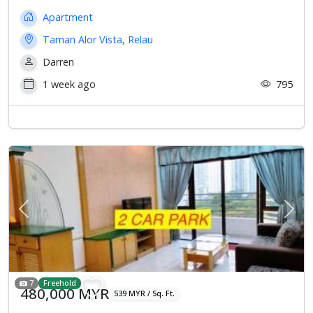
Apartment
Taman Alor Vista, Relau
Darren
1 week ago
795
Previous
Next
7
Freehold
480,000 MYR
539 MYR / Sq. Ft.