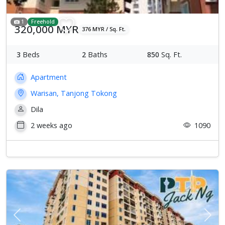
1
Freehold
320,000 MYR
376 MYR / Sq. Ft.
3
Beds
2
Baths
850
Sq. Ft.
Apartment
Warisan, Tanjong Tokong
Dila
2 weeks ago
1090
Previous
Next