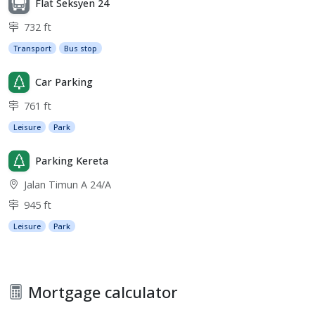
Flat Seksyen 24
732 ft
Transport
Bus stop
Car Parking
761 ft
Leisure
Park
Parking Kereta
Jalan Timun A 24/A
945 ft
Leisure
Park
Mortgage calculator