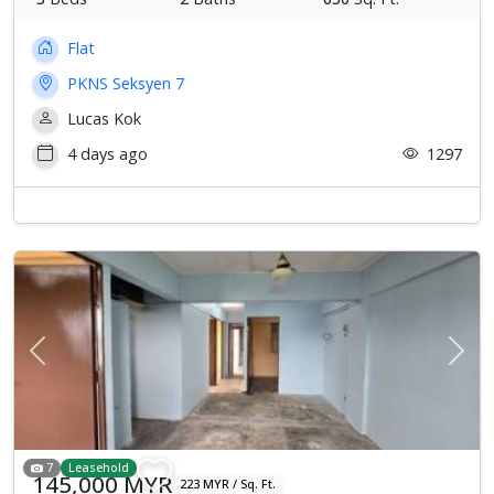
Flat
PKNS Seksyen 7
Lucas Kok
4 days ago
1297
Previous
Next
7
Leasehold
145,000 MYR
223 MYR / Sq. Ft.