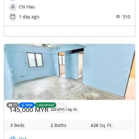
Chi Hau
1 day ago
510
Previous
Next
10
New
Leasehold
145,000 MYR
232 MYR / Sq. Ft.
3
Beds
2
Baths
626
Sq. Ft.