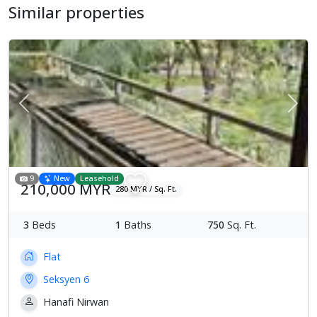
Similar properties
Previous
Next
9
New
Leasehold
210,000 MYR
280 MYR / Sq. Ft.
3
Beds
1
Baths
750
Sq. Ft.
Flat
Seksyen 6
Hanafi Nirwan