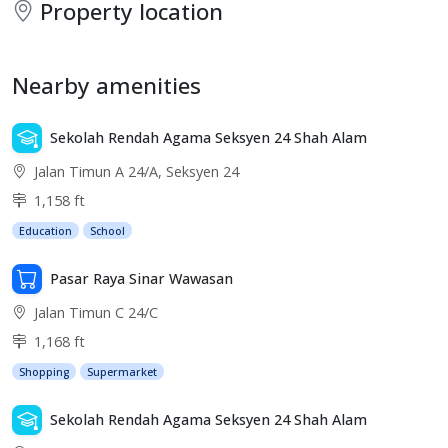
Property location
Nearby amenities
Sekolah Rendah Agama Seksyen 24 Shah Alam
Jalan Timun A 24/A, Seksyen 24
1,158 ft
Education
School
Pasar Raya Sinar Wawasan
Jalan Timun C 24/C
1,168 ft
Shopping
Supermarket
Sekolah Rendah Agama Seksyen 24 Shah Alam