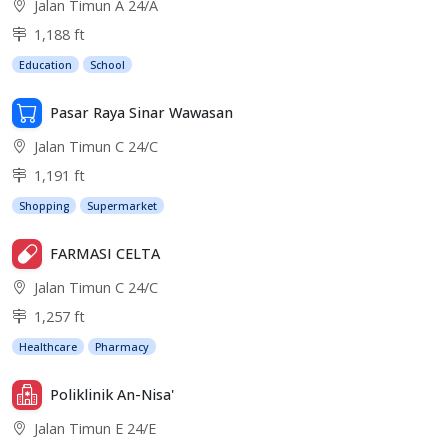
Jalan Timun A 24/A
1,188 ft
Education
School
Pasar Raya Sinar Wawasan
Jalan Timun C 24/C
1,191 ft
Shopping
Supermarket
FARMASI CELTA
Jalan Timun C 24/C
1,257 ft
Healthcare
Pharmacy
Poliklinik An-Nisa'
Jalan Timun E 24/E