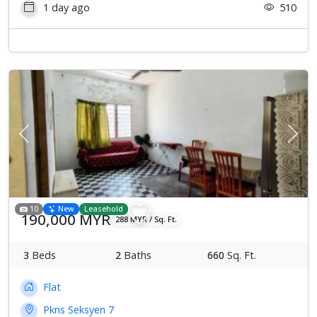
1 day ago
510
Previous
Next
10
New
Leasehold
190,000 MYR
288 MYR / Sq. Ft.
3
Beds
2
Baths
660
Sq. Ft.
Flat
Pkns Seksyen 7