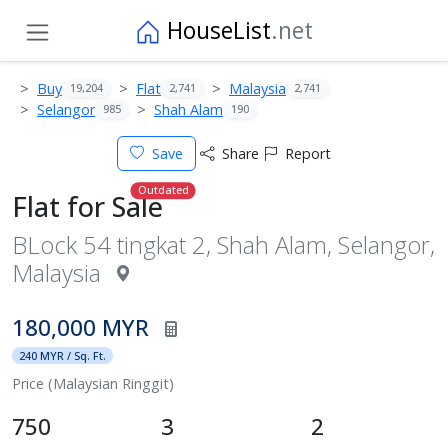
HouseList
.net
Buy
Flat
Malaysia
19,204
2,741
2,741
Selangor
Shah Alam
985
190
Save
Share
Report
Outdated
Flat for Sale
BLock 54 tingkat 2, Shah Alam, Selangor,
Malaysia
180,000 MYR
240 MYR / Sq. Ft.
Price (Malaysian Ringgit)
750
3
2