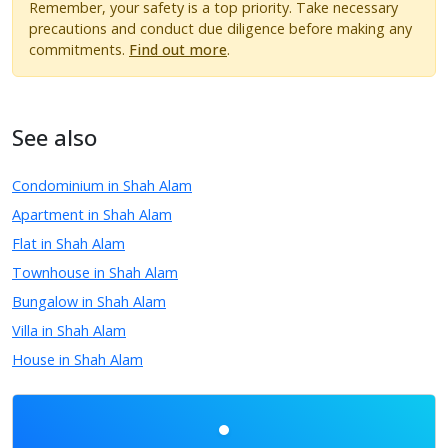
Remember, your safety is a top priority. Take necessary
precautions and conduct due diligence before making any
commitments.
Find out more
.
See also
Condominium in Shah Alam
Apartment in Shah Alam
Flat in Shah Alam
Townhouse in Shah Alam
Bungalow in Shah Alam
Villa in Shah Alam
House in Shah Alam