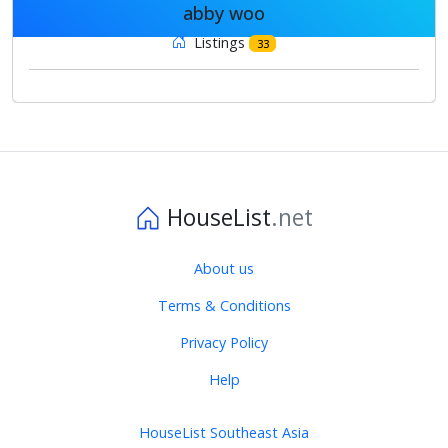
abby woo
Listings
33
HouseList
.net
About us
Terms & Conditions
Privacy Policy
Help
HouseList Southeast Asia