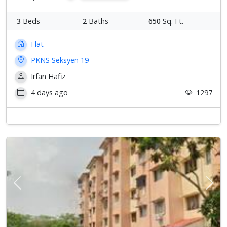
3
Beds
2
Baths
650
Sq. Ft.
Flat
PKNS Seksyen 19
Irfan Hafiz
4 days ago
1297
Previous
Next