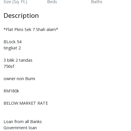
Size (Sq. Ft.)
Beds
Baths
Description
*Flat Pkns Sek 7 Shah alam*
BLock 54
tingkat 2
3 bilik 2 tandas
756sf
owner non Bumi
RM180k
BELOW MARKET RATE
Loan from all Banks
Government loan