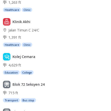
1,263 ft
Healthcare
Clinic
Klinik Akhi
Jalan Timun C 24/C
1,391 ft
Healthcare
Clinic
Kolej Cemara
4,629 ft
Education
College
Blok 72 Seksyen 24
715 ft
Transport
Bus stop