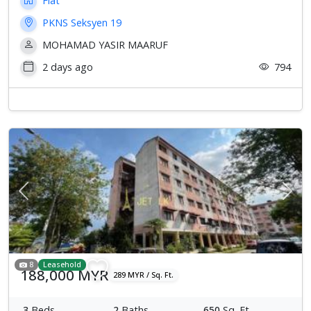
Flat
PKNS Seksyen 19
MOHAMAD YASIR MAARUF
2 days ago
794
Previous
Next
8
Leasehold
188,000 MYR
289 MYR / Sq. Ft.
3
Beds
2
Baths
650
Sq. Ft.