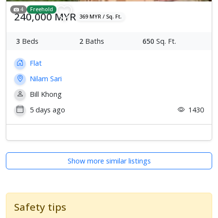
4
Freehold
240,000 MYR
369 MYR / Sq. Ft.
3
Beds
2
Baths
650
Sq. Ft.
Flat
Nilam Sari
Bill Khong
5 days ago
1430
Show more similar listings
Safety tips