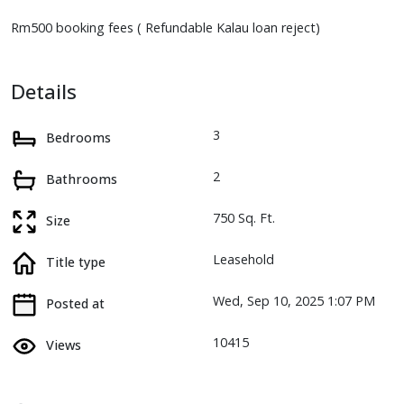
Rm500 booking fees ( Refundable Kalau loan reject)
Details
3
Bedrooms
2
Bathrooms
750 Sq. Ft.
Size
Leasehold
Title type
Wed, Sep 10, 2025 1:07 PM
Posted at
10415
Views