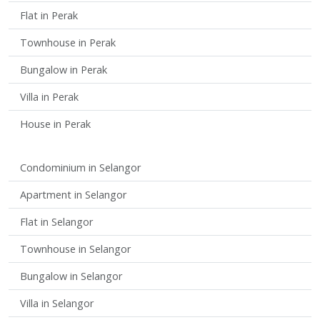
Flat in Perak
Townhouse in Perak
Bungalow in Perak
Villa in Perak
House in Perak
Condominium in Selangor
Apartment in Selangor
Flat in Selangor
Townhouse in Selangor
Bungalow in Selangor
Villa in Selangor