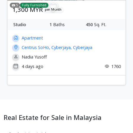
5
Fully Furnished
1,300 MYR
per Month
Studio
1
Baths
450
Sq. Ft.
Apartment
Centrus SoHo, Cyberjaya, Cyberjaya
Nadia Yusoff
4 days ago
1760
Real Estate for Sale in Malaysia