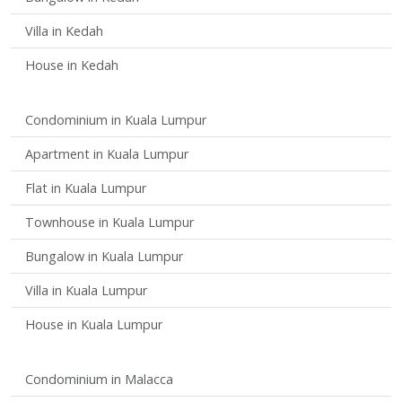
Villa in Kedah
House in Kedah
Condominium in Kuala Lumpur
Apartment in Kuala Lumpur
Flat in Kuala Lumpur
Townhouse in Kuala Lumpur
Bungalow in Kuala Lumpur
Villa in Kuala Lumpur
House in Kuala Lumpur
Condominium in Malacca