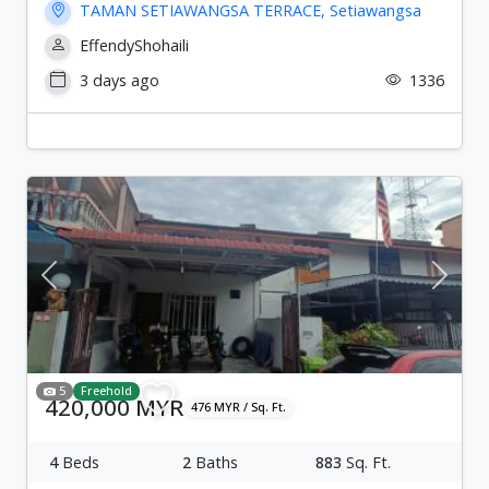
TAMAN SETIAWANGSA TERRACE, Setiawangsa
EffendyShohaili
3 days ago
1336
Previous
Next
5
Freehold
420,000 MYR
476 MYR / Sq. Ft.
4
Beds
2
Baths
883
Sq. Ft.