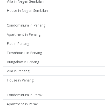
Villa in Negeri Sembilan
House in Negeri Sembilan
Condominium in Penang
Apartment in Penang
Flat in Penang
Townhouse in Penang
Bungalow in Penang
Villa in Penang
House in Penang
Condominium in Perak
Apartment in Perak