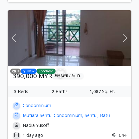
Previous
Next
9
New
Freehold
390,000 MYR
359 MYR / Sq. Ft.
3
Beds
2
Baths
1,087
Sq. Ft.
Condominium
Mutiara Sentul Condominium, Sentul, Batu
Nadia Yusoff
1 day ago
644