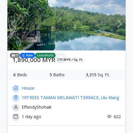
Previous
Next
9
New
Leasehold
1,890,000 MYR
570 MYR / Sq. Ft.
6
Beds
5
Baths
3,315
Sq. Ft.
House
19TREES TAMAN MELAWATI TERRACE, Ulu Klang
EffendyShohaili
1 day ago
622