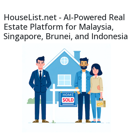
HouseList.net - AI-Powered Real
Estate Platform for Malaysia,
Singapore, Brunei, and Indonesia