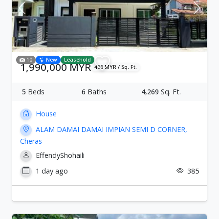
Previous
Next
10
New
Leasehold
1,990,000 MYR
466 MYR / Sq. Ft.
5
Beds
6
Baths
4,269
Sq. Ft.
House
ALAM DAMAI DAMAI IMPIAN SEMI D CORNER,
Cheras
EffendyShohaili
1 day ago
385