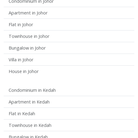
Condominium in Johor
Apartment in Johor
Flat in Johor
Townhouse in Johor
Bungalow in Johor
Villa in Johor
House in Johor
Condominium in Kedah
Apartment in Kedah
Flat in Kedah
Townhouse in Kedah
Bungalow in Kedah