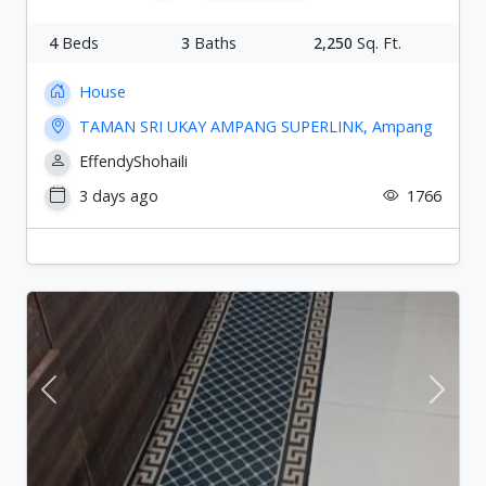
4
Beds
3
Baths
2,250
Sq. Ft.
House
TAMAN SRI UKAY AMPANG SUPERLINK, Ampang
EffendyShohaili
3 days ago
1766
Previous
Next