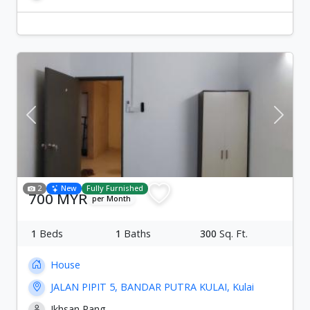
Previous
Next
2
New
Fully Furnished
700 MYR
per Month
1
Beds
1
Baths
300
Sq. Ft.
House
JALAN PIPIT 5, BANDAR PUTRA KULAI, Kulai
Ikhsan Pang