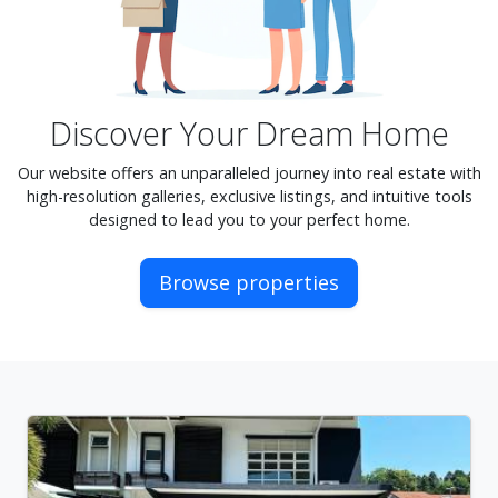
Discover Your Dream Home
Our website offers an unparalleled journey into real estate with
high-resolution galleries, exclusive listings, and intuitive tools
designed to lead you to your perfect home.
Browse properties