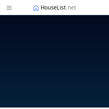
HouseList
.net