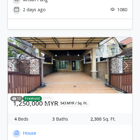
2 days ago
1080
Previous
Next
10
Freehold
1,250,000 MYR
543 MYR / Sq. Ft.
4
Beds
3
Baths
2,300
Sq. Ft.
House