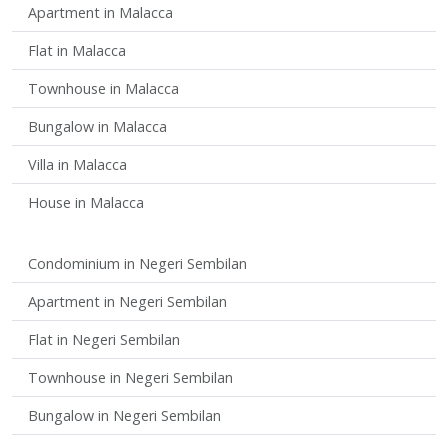
Apartment in Malacca
Flat in Malacca
Townhouse in Malacca
Bungalow in Malacca
Villa in Malacca
House in Malacca
Condominium in Negeri Sembilan
Apartment in Negeri Sembilan
Flat in Negeri Sembilan
Townhouse in Negeri Sembilan
Bungalow in Negeri Sembilan