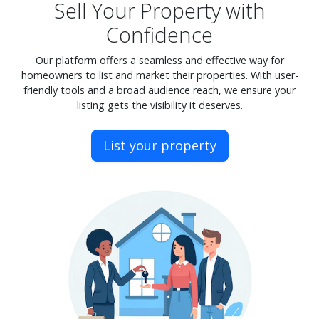
Sell Your Property with
Confidence
Our platform offers a seamless and effective way for
homeowners to list and market their properties. With user-
friendly tools and a broad audience reach, we ensure your
listing gets the visibility it deserves.
List your property