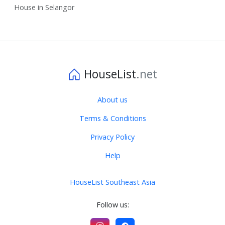
House in Selangor
HouseList
.net
About us
Terms & Conditions
Privacy Policy
Help
HouseList Southeast Asia
Follow us: