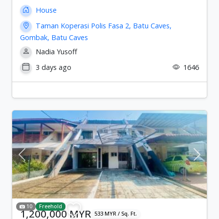
House
Taman Koperasi Polis Fasa 2, Batu Caves,
Gombak, Batu Caves
Nadia Yusoff
3 days ago
1646
Previous
Next
10
Freehold
1,200,000 MYR
533 MYR / Sq. Ft.