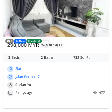
Previous
Next
9
New
Freehold
298,000 MYR
407 MYR / Sq. Ft.
3
Beds
2
Baths
732
Sq. Ft.
Flat
Jalan Permas 7
Stefan Yu
2 days ago
477