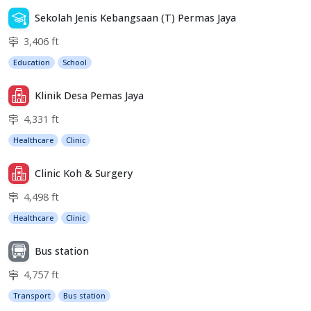
Sekolah Jenis Kebangsaan (T) Permas Jaya
3,406 ft
Education
School
Klinik Desa Pemas Jaya
4,331 ft
Healthcare
Clinic
Clinic Koh & Surgery
4,498 ft
Healthcare
Clinic
Bus station
4,757 ft
Transport
Bus station