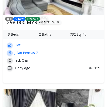
8
New
Freehold
298,000 MYR
407 MYR / Sq. Ft.
3
Beds
2
Baths
732
Sq. Ft.
Flat
Jalan Permas 7
Jack Chai
1 day ago
159