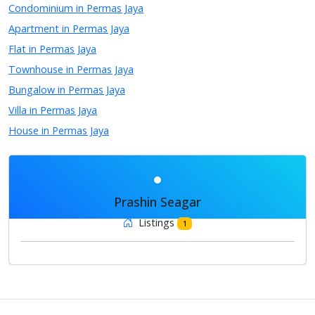
Condominium in Permas Jaya
Apartment in Permas Jaya
Flat in Permas Jaya
Townhouse in Permas Jaya
Bungalow in Permas Jaya
Villa in Permas Jaya
House in Permas Jaya
Prashin Seagar
Listings
1