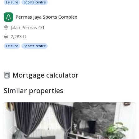
Leisure
Sports centre
Permas Jaya Sports Complex
Jalan Permas 4/1
2,283 ft
Leisure
Sports centre
Mortgage calculator
Similar properties
Previous
Next