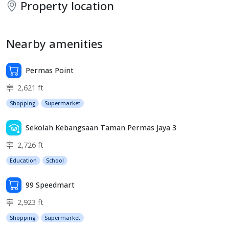
Property location
Nearby amenities
Permas Point
2,621 ft
Shopping
Supermarket
Sekolah Kebangsaan Taman Permas Jaya 3
2,726 ft
Education
School
99 Speedmart
2,923 ft
Shopping
Supermarket