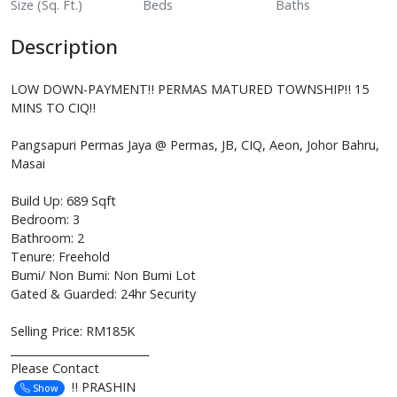
Size (Sq. Ft.)
Beds
Baths
Description
LOW DOWN-PAYMENT‼️ PERMAS MATURED TOWNSHIP‼️ 15
MINS TO CIQ‼️
Pangsapuri Permas Jaya @ Permas, JB, CIQ, Aeon, Johor Bahru,
Masai
Build Up: 689 Sqft
Bedroom: 3
Bathroom: 2
Tenure: Freehold
Bumi/ Non Bumi: Non Bumi Lot
Gated & Guarded: 24hr Security
Selling Price: RM185K
__________________________
Please Contact
‼️ PRASHIN
Show