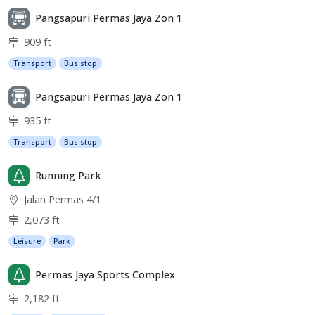
Pangsapuri Permas Jaya Zon 1
909 ft
Transport
Bus stop
Pangsapuri Permas Jaya Zon 1
935 ft
Transport
Bus stop
Running Park
Jalan Permas 4/1
2,073 ft
Leisure
Park
Permas Jaya Sports Complex
2,182 ft