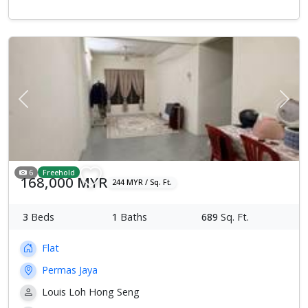
Previous
Next
6
Freehold
168,000 MYR
244 MYR / Sq. Ft.
3
Beds
1
Baths
689
Sq. Ft.
Flat
Permas Jaya
Louis Loh Hong Seng