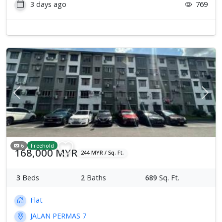
3 days ago
769
Previous
Next
6
Freehold
168,000 MYR
244 MYR / Sq. Ft.
3
Beds
2
Baths
689
Sq. Ft.
Flat
JALAN PERMAS 7