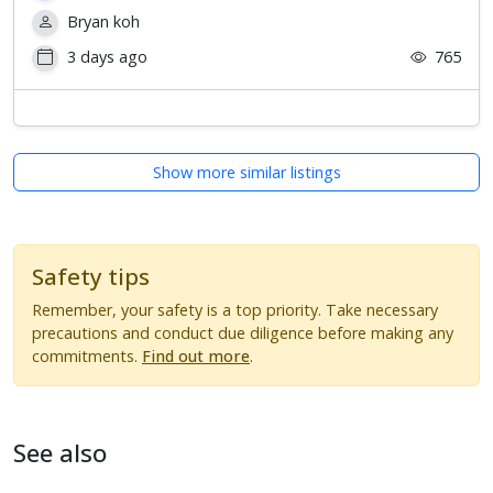
Bryan koh
3 days ago
765
Show more similar listings
Safety tips
Remember, your safety is a top priority. Take necessary
precautions and conduct due diligence before making any
commitments.
Find out more
.
See also