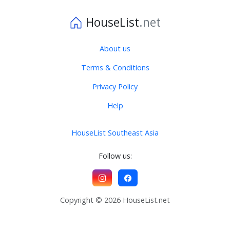
HouseList
.net
About us
Terms & Conditions
Privacy Policy
Help
HouseList Southeast Asia
Follow us:
Copyright © 2026 HouseList.net