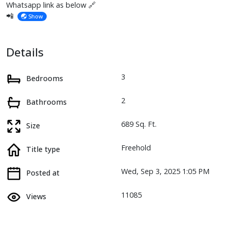
Whatsapp link as below 🔗
📲
Show
Details
3
Bedrooms
2
Bathrooms
689 Sq. Ft.
Size
Freehold
Title type
Wed, Sep 3, 2025 1:05 PM
Posted at
11085
Views