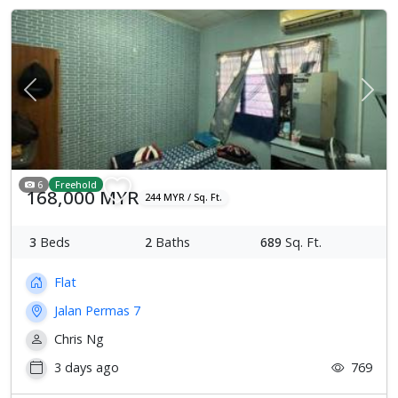
Previous
Next
6
Freehold
168,000 MYR
244 MYR / Sq. Ft.
3
Beds
2
Baths
689
Sq. Ft.
Flat
Jalan Permas 7
Chris Ng
3 days ago
769