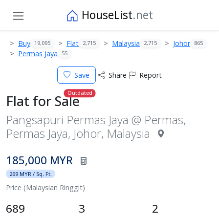
HouseList
.net
Buy
Flat
Malaysia
Johor
19,095
2,715
2,715
865
Permas Jaya
55
Save
Share
Report
Outdated
Flat for Sale
Pangsapuri Permas Jaya @ Permas,
Permas Jaya, Johor, Malaysia
185,000 MYR
269 MYR / Sq. Ft.
Price (Malaysian Ringgit)
689
3
2