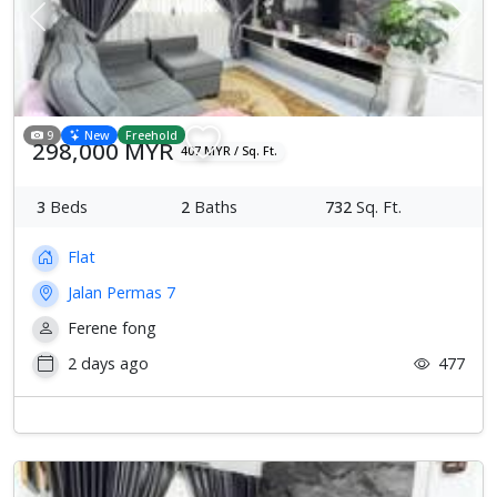
Previous
Next
9
New
Freehold
298,000 MYR
407 MYR / Sq. Ft.
3
Beds
2
Baths
732
Sq. Ft.
Flat
Jalan Permas 7
Ferene fong
2 days ago
477