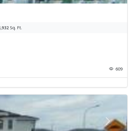
8,932
Sq. Ft.
609
Next