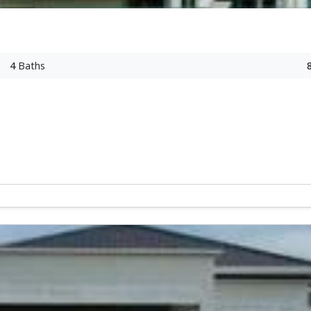
4
Baths