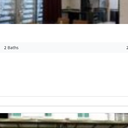
2
Baths