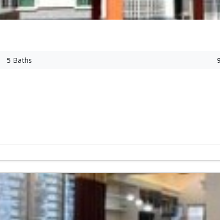
5
Baths