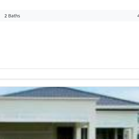
2
Baths