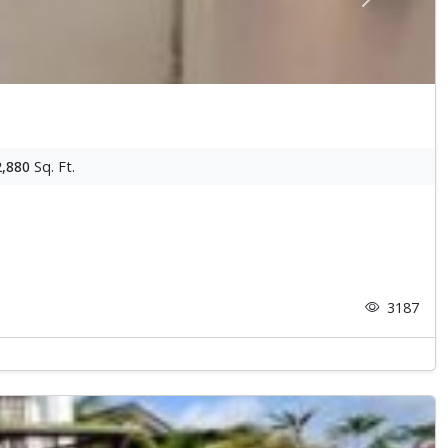
Next
2,880
Sq. Ft.
3187