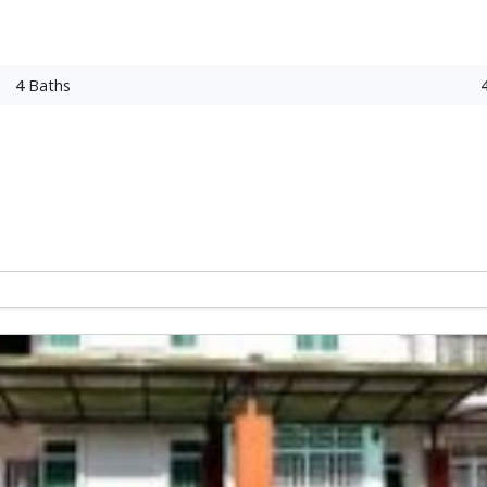
4
Baths