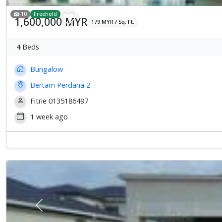
10
Freehold
1,600,000 MYR
179 MYR / Sq. Ft.
4
Beds
Bungalow
Bertam Perdana 2
Fitrie 0135186497
1 week ago
Previous