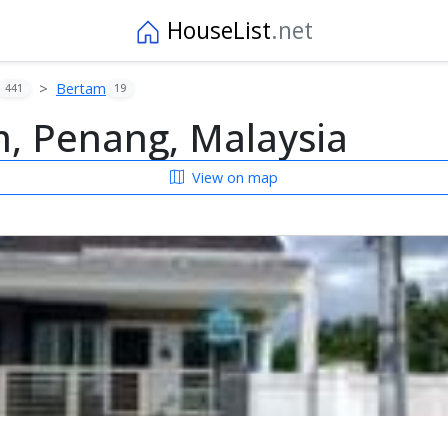
HouseList
.net
Bertam
441
19
, Penang, Malaysia
View on map