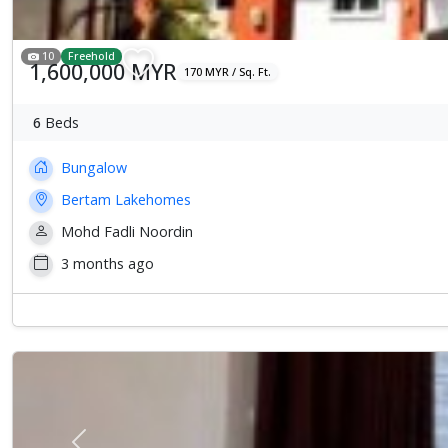
10
Freehold
1,600,000 MYR
170 MYR / Sq. Ft.
6
Beds
Bungalow
Bertam Lakehomes
Mohd Fadli Noordin
3 months ago