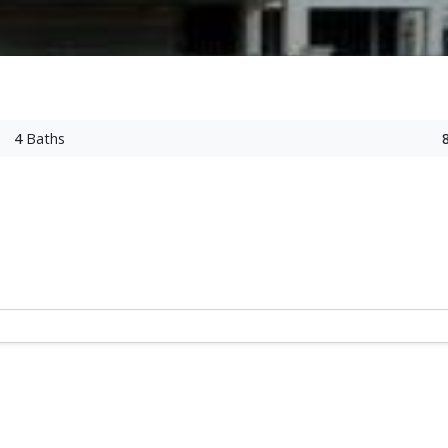
4
Baths