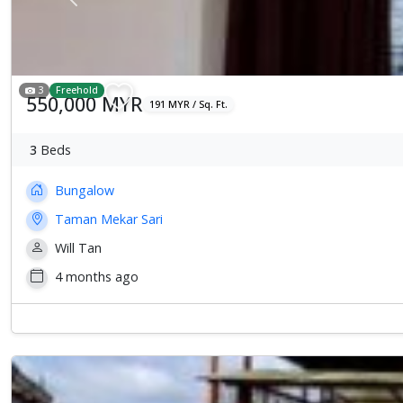
Previous
3
Freehold
550,000 MYR
191 MYR / Sq. Ft.
3
Beds
Bungalow
Taman Mekar Sari
Will Tan
4 months ago