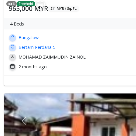
6
Freehold
965,000 MYR
211 MYR / Sq. Ft.
4
Beds
Bungalow
Bertam Perdana 5
MOHAMAD ZAIMMUDIN ZAINOL
2 months ago
Previous