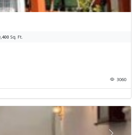
9,400
Sq. Ft.
3060