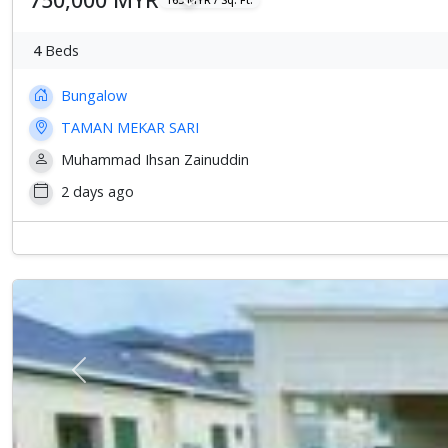
4
Beds
Bungalow
TAMAN MEKAR SARI
Muhammad Ihsan Zainuddin
2 days ago
Previous