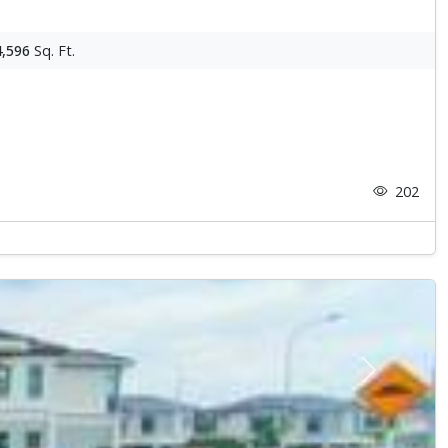
4,596
Sq. Ft.
202
Next