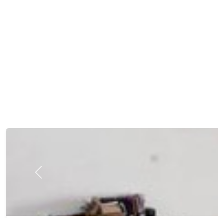
Previous