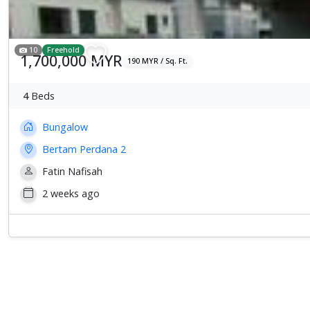
10
Freehold
1,700,000 MYR
190 MYR / Sq. Ft.
4
Beds
Bungalow
Bertam Perdana 2
Fatin Nafisah
2 weeks ago