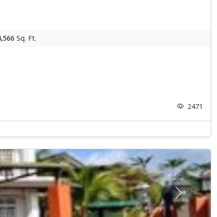
4,566
Sq. Ft.
2471
Next