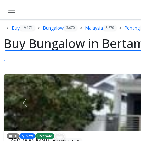
Buy
Bungalow
Malaysia
Penang
19,174
3,670
3,670
Buy Bungalow in Bertam
Previous
10
New
Freehold
750,000 MYR
163 MYR / Sq. Ft.