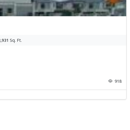
8,931
Sq. Ft.
918