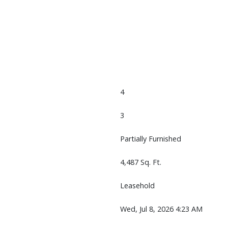
4
3
Partially Furnished
4,487 Sq. Ft.
Leasehold
Wed, Jul 8, 2026 4:23 AM