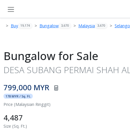
Buy
Bungalow
Malaysia
Selango
19,174
3,670
3,670
Bungalow for Sale
DESA SUBANG PERMAI SHAH ALA
799,000 MYR
178 MYR / Sq. Ft.
Price (Malaysian Ringgit)
4,487
Size (Sq. Ft.)