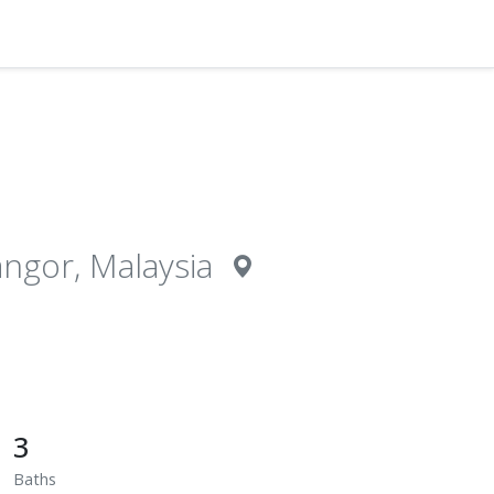
gor, Malaysia
3
Baths