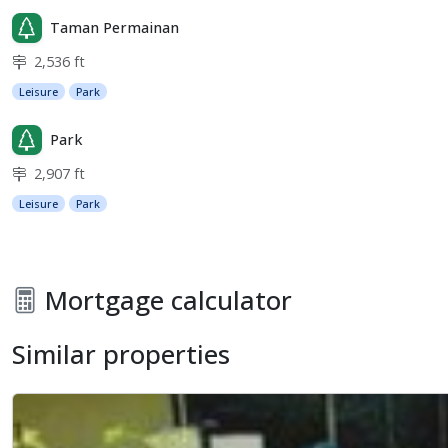
Taman Permainan
2,536 ft
Leisure
Park
Park
2,907 ft
Leisure
Park
Mortgage calculator
Similar properties