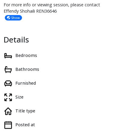
For more info or viewing session, please contact
Effendy Shohaili REN36646
Show
Details
Bedrooms
Bathrooms
Furnished
Size
Title type
Posted at