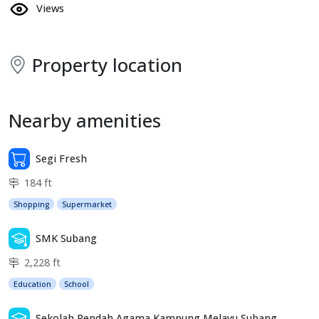
Views
Property location
Nearby amenities
Segi Fresh
184 ft
Shopping
Supermarket
SMK Subang
2,228 ft
Education
School
Sekolah Rendah Agama Kampung Melayu Subang