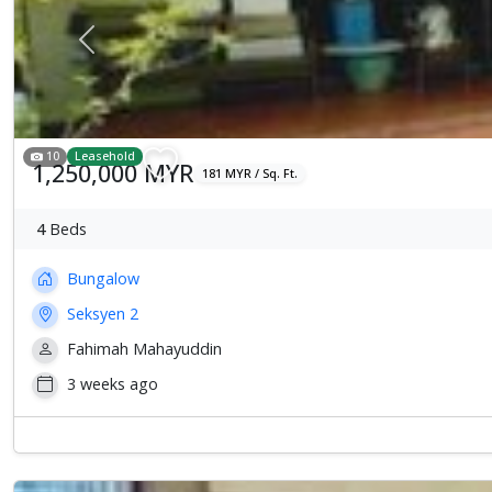
Previous
10
Leasehold
1,250,000 MYR
181 MYR / Sq. Ft.
4
Beds
Bungalow
Seksyen 2
Fahimah Mahayuddin
3 weeks ago