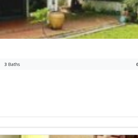
3
Baths