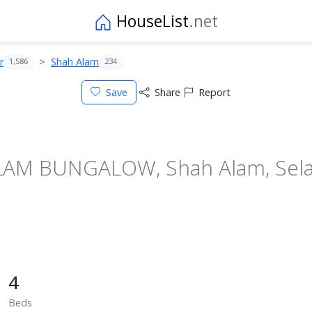
HouseList
.net
r
Shah Alam
1,586
234
Save
Share
Report
M BUNGALOW, Shah Alam, Selan
4
Beds