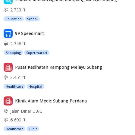
2,733 ft
Education
School
99 Speedmart
2,746 ft
Shopping
Supermarket
Pusat Kesihatan Kampong Melayu Subang
3,451 ft
Healthcare
Hospital
Klinik Alam Medic Subang Perdana
Jalan Dinar U3/G
6,690 ft
Healthcare
Clinic