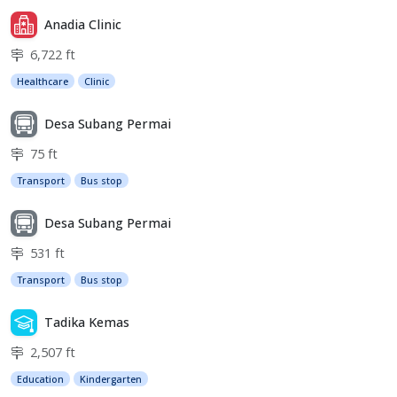
Anadia Clinic
6,722 ft
Healthcare
Clinic
Desa Subang Permai
75 ft
Transport
Bus stop
Desa Subang Permai
531 ft
Transport
Bus stop
Tadika Kemas
2,507 ft
Education
Kindergarten