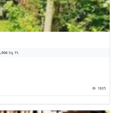
Next
6,906
Sq. Ft.
1835