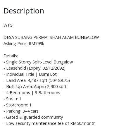
Description
WTS
DESA SUBANG PERMAI SHAH ALAM BUNGALOW
Asking Price: RM799k
Details:
- Single Storey Split-Level Bungalow
- Leasehold (Expiry: 02/12/2092)
- Individual Title | Bumi Lot
- Land Area: 4,487 sqft (50× 89.75)
- Built-Up Area: Appro 2,900 sqft
- 4 Bedrooms | 3 Bathrooms
- Surau: 1
- Storeroom: 1
- Parking: 3–4 cars
- Gated & guarded community
- Low security maintenance fee of RM50/month