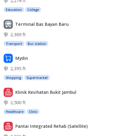
2,274 ft
Education
College
Terminal Bas Bayan Baru
2,369 ft
Transport
Bus station
Mydin
2,395 ft
Shopping
Supermarket
Klinik Kesihatan Bukit Jambul
2,500 ft
Healthcare
Clinic
Pantai Integrated Rehab (Satellite)