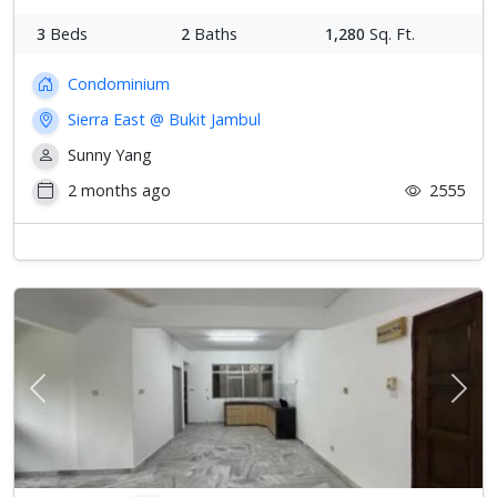
3
Beds
2
Baths
1,280
Sq. Ft.
Condominium
Sierra East @ Bukit Jambul
Sunny Yang
2 months ago
2555
Previous
Next