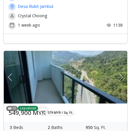
Desa Bukit Jambul
Crystal Choong
1 week ago
1138
Previous
Next
10
Leasehold
549,900 MYR
579 MYR / Sq. Ft.
3
Beds
2
Baths
950
Sq. Ft.