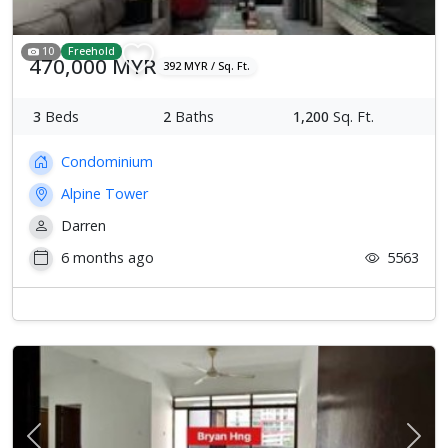
10
Freehold
470,000 MYR
392 MYR / Sq. Ft.
3
Beds
2
Baths
1,200
Sq. Ft.
Condominium
Alpine Tower
Darren
6 months ago
5563
Previous
Next