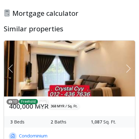
Mortgage calculator
Similar properties
Previous
Next
10
Freehold
400,000 MYR
368 MYR / Sq. Ft.
3
Beds
2
Baths
1,087
Sq. Ft.
Condominium