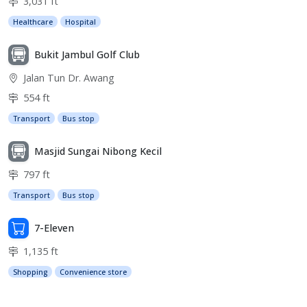
3,031 ft
Healthcare
Hospital
Bukit Jambul Golf Club
Jalan Tun Dr. Awang
554 ft
Transport
Bus stop
Masjid Sungai Nibong Kecil
797 ft
Transport
Bus stop
7-Eleven
1,135 ft
Shopping
Convenience store