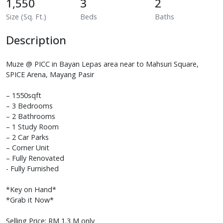
1,550
3
2
Size (Sq. Ft.)
Beds
Baths
Description
Muze @ PICC in Bayan Lepas area near to Mahsuri Square,
SPICE Arena, Mayang Pasir
– 1550sqft
– 3 Bedrooms
– 2 Bathrooms
– 1 Study Room
– 2 Car Parks
– Corner Unit
– Fully Renovated
- Fully Furnished
*Key on Hand*
*Grab it Now*
Selling Price: RM 1.3 M only