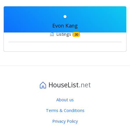
Evon Kang
Listings
30
HouseList
.net
About us
Terms & Conditions
Privacy Policy