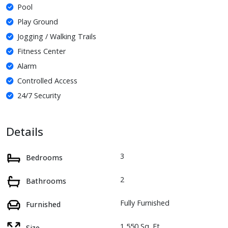
Pool
Play Ground
Jogging / Walking Trails
Fitness Center
Alarm
Controlled Access
24/7 Security
Details
3
Bedrooms
2
Bathrooms
Fully Furnished
Furnished
1,550 Sq. Ft.
Size