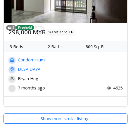
5
Freehold
298,000 MYR
373 MYR / Sq. Ft.
3
Beds
2
Baths
800
Sq. Ft.
Condominium
DESA DAYA
Bryan Hng
7 months ago
4625
Show more similar listings