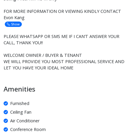
FOR MORE INFORMATION OR VIEWING KINDLY CONTACT
Evon Kang
Show
PLEASE WHATSAPP OR SMS ME IF I CAN’T ANSWER YOUR
CALL, THANK YOU!!
WELCOME OWNER / BUYER & TENANT
WE WILL PROVIDE YOU MOST PROFESSIONAL SERVICE AND
LET YOU HAVE YOUR IDEAL HOME
Amenities
Furnished
Ceiling Fan
Air Conditioner
Conference Room