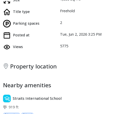
Freehold
Title type
2
Parking spaces
Tue, Jun 2, 2026 3:25 PM
Posted at
5775
Views
Property location
Nearby amenities
Straits International School
919 ft