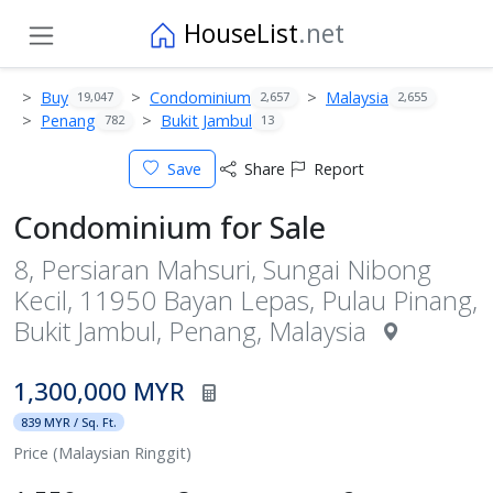
HouseList
.net
Buy
Condominium
Malaysia
19,047
2,657
2,655
Penang
Bukit Jambul
782
13
Save
Share
Report
Condominium for Sale
8, Persiaran Mahsuri, Sungai Nibong
Kecil, 11950 Bayan Lepas, Pulau Pinang,
Bukit Jambul, Penang, Malaysia
1,300,000 MYR
839 MYR / Sq. Ft.
Price (Malaysian Ringgit)