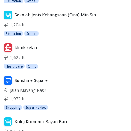
Education
School
Sekolah Jenis Kebangsaan (Cina) Min Sin
1,204 ft
Education
School
klinik relau
1,627 ft
Healthcare
Clinic
Sunshine Square
Jalan Mayang Pasir
1,972 ft
Shopping
Supermarket
Kolej Komuniti Bayan Baru