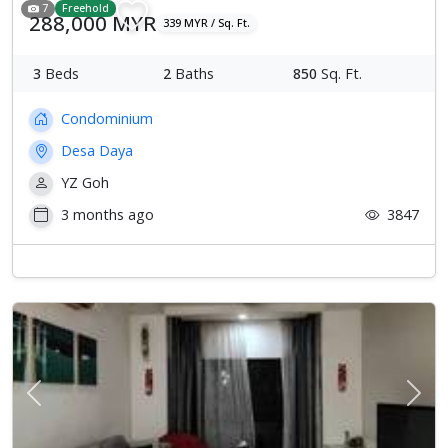
7
Freehold
288,000 MYR
339 MYR / Sq. Ft.
3
Beds
2
Baths
850
Sq. Ft.
Condominium
Desa Daya
YZ Goh
3 months ago
3847
Previous
Next