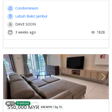
Condominium
Lebuh Bukit Jambul
DAVE SOON
3 weeks ago
1828
Previous
Next
10
Freehold
550,000 MYR
430 MYR / Sq. Ft.