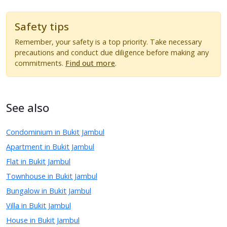
Safety tips
Remember, your safety is a top priority. Take necessary
precautions and conduct due diligence before making any
commitments.
Find out more
.
See also
Condominium in Bukit Jambul
Apartment in Bukit Jambul
Flat in Bukit Jambul
Townhouse in Bukit Jambul
Bungalow in Bukit Jambul
Villa in Bukit Jambul
House in Bukit Jambul