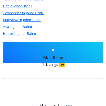
Flat in Johor Bahru
Townhouse in Johor Bahru
Bungalow in Johor Bahru
Villa in Johor Bahru
House in Johor Bahru
Maz Rizan
Listings
19
HouseList
.net