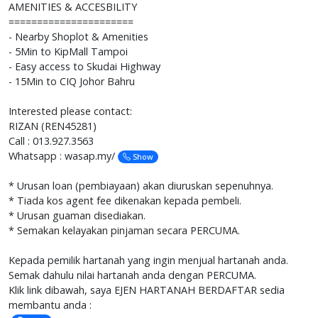
AMENITIES & ACCESBILITY
======================
- Nearby Shoplot & Amenities
- 5Min to KipMall Tampoi
- Easy access to Skudai Highway
- 15Min to CIQ Johor Bahru
Interested please contact:
RIZAN (REN45281)
Call : 013.927.3563
Whatsapp : wasap.my/
Show
* Urusan loan (pembiayaan) akan diuruskan sepenuhnya.
* Tiada kos agent fee dikenakan kepada pembeli.
* Urusan guaman disediakan.
* Semakan kelayakan pinjaman secara PERCUMA.
Kepada pemilik hartanah yang ingin menjual hartanah anda.
Semak dahulu nilai hartanah anda dengan PERCUMA.
Klik link dibawah, saya EJEN HARTANAH BERDAFTAR sedia
membantu anda :