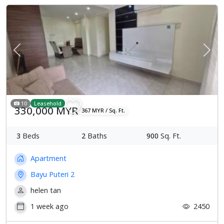
Previous
Next
10
Leasehold
330,000 MYR
367 MYR / Sq. Ft.
3
Beds
2
Baths
900
Sq. Ft.
Apartment
Bayu Puteri 2
helen tan
1 week ago
2450