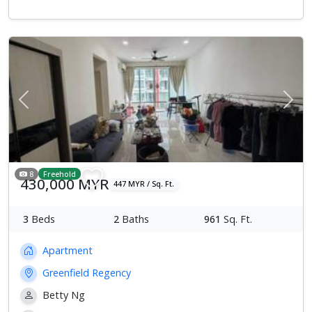
Previous
Next
8
Freehold
430,000 MYR
447 MYR / Sq. Ft.
3
Beds
2
Baths
961
Sq. Ft.
Apartment
Greenfield Regency
Betty Ng