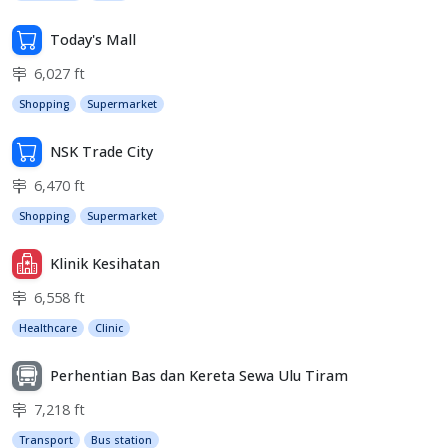
Today's Mall
6,027 ft
Shopping
Supermarket
NSK Trade City
6,470 ft
Shopping
Supermarket
Klinik Kesihatan
6,558 ft
Healthcare
Clinic
Perhentian Bas dan Kereta Sewa Ulu Tiram
7,218 ft
Transport
Bus station