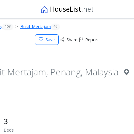
HouseList
.net
ng
Bukit Mertajam
158
46
Save
Share
Report
it Mertajam, Penang, Malaysia
3
Beds