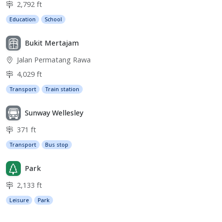
2,792 ft
Education
School
Bukit Mertajam
Jalan Permatang Rawa
4,029 ft
Transport
Train station
Sunway Wellesley
371 ft
Transport
Bus stop
Park
2,133 ft
Leisure
Park