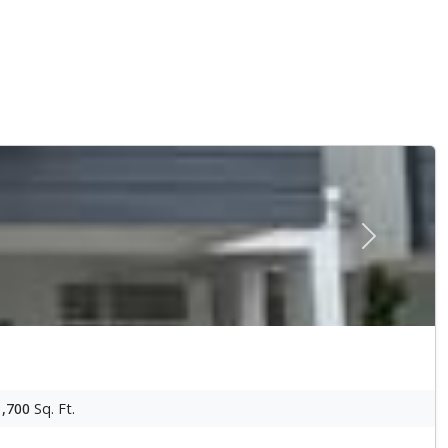
Next
1,700
Sq. Ft.