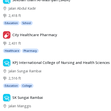
Jalan Abdul Kadir
2,418 ft
Education
School
City Healthcare Pharmacy
2,431 ft
Healthcare
Pharmacy
KPJ International College of Nursing and Health Sciences
Jalan Sungai Rambai
2,516 ft
Education
College
SK Sungai Rambai
Jalan Manggis