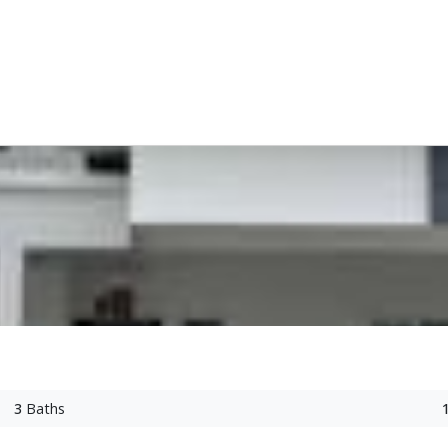
3
Baths