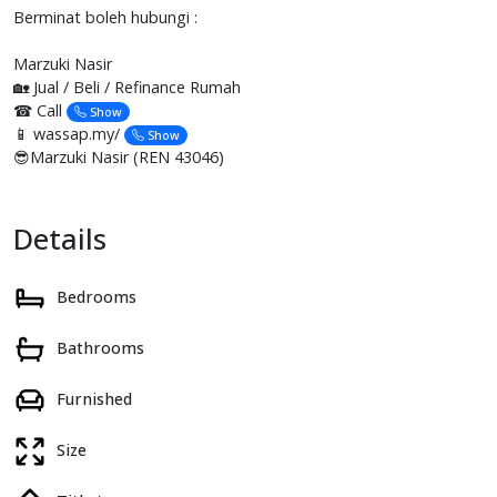
Berminat boleh hubungi :
Marzuki Nasir
🏡 Jual / Beli / Refinance Rumah
☎ Call
Show
📱 wassap.my/
Show
😎Marzuki Nasir (REN 43046)
Details
Bedrooms
Bathrooms
Furnished
Size