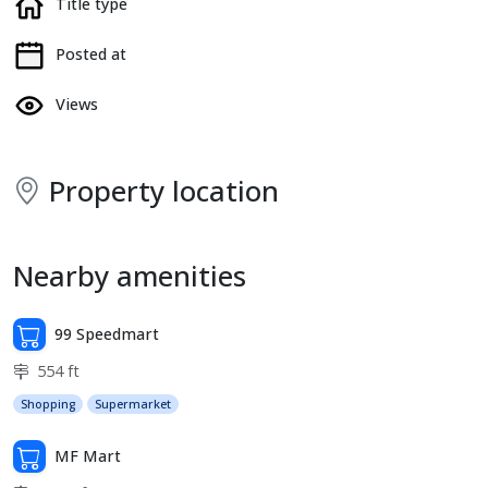
Title type
Posted at
Views
Property location
Nearby amenities
99 Speedmart
554 ft
Shopping
Supermarket
MF Mart