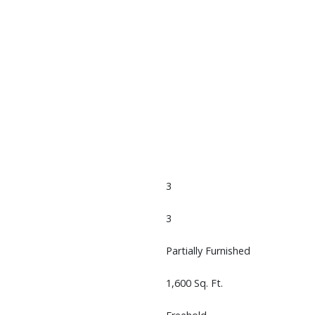
3
3
Partially Furnished
1,600 Sq. Ft.