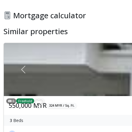
Mortgage calculator
Similar properties
Previous
6
Freehold
550,000 MYR
324 MYR / Sq. Ft.
3
Beds