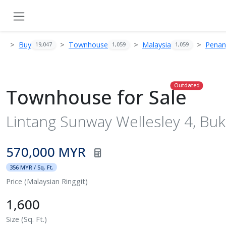
Buy
Townhouse
Malaysia
Pena
19,047
1,059
1,059
Outdated
Townhouse for Sale
Lintang Sunway Wellesley 4, Buk
570,000 MYR
356 MYR / Sq. Ft.
Price (Malaysian Ringgit)
1,600
Size (Sq. Ft.)