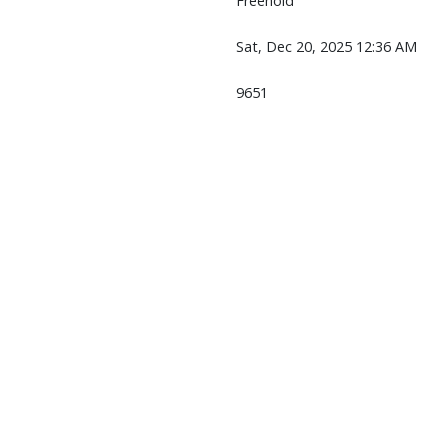
Freehold
Sat, Dec 20, 2025 12:36 AM
9651