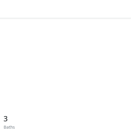
3
Baths