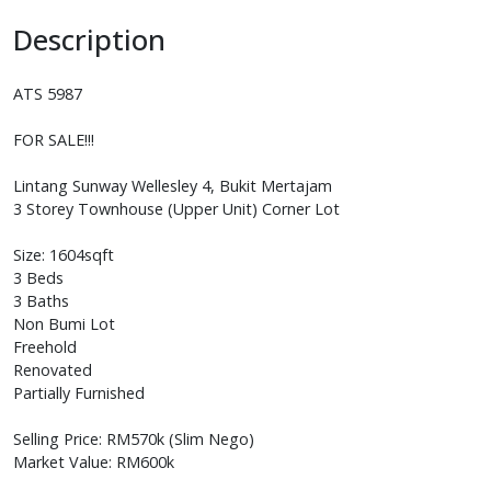
Description
ATS 5987
FOR SALE!!!
Lintang Sunway Wellesley 4, Bukit Mertajam
3 Storey Townhouse (Upper Unit) Corner Lot
Size: 1604sqft
3 Beds
3 Baths
Non Bumi Lot
Freehold
Renovated
Partially Furnished
Selling Price: RM570k (Slim Nego)
Market Value: RM600k