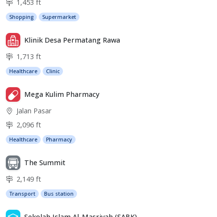
1,453 ft
Shopping
Supermarket
Klinik Desa Permatang Rawa
1,713 ft
Healthcare
Clinic
Mega Kulim Pharmacy
Jalan Pasar
2,096 ft
Healthcare
Pharmacy
The Summit
2,149 ft
Transport
Bus station
Sekolah Islam Al-Masriyah (SABK)