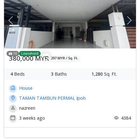
Previous
Next
10
Leasehold
380,000 MYR
297 MYR / Sq. Ft.
4
Beds
3
Baths
1,280
Sq. Ft.
House
TAMAN TAMBUN PERMAI, Ipoh
nazreen
3 weeks ago
4384