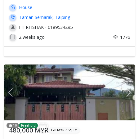
House
Taman Semarak, Taiping
FITRI ISHAK - 0189534295
2 weeks ago
1776
Previous
Next
10
Freehold
480,000 MYR
178 MYR / Sq. Ft.