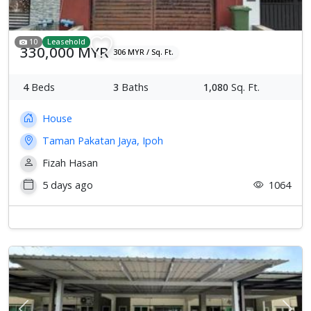
10
Leasehold
330,000 MYR
306 MYR / Sq. Ft.
4
Beds
3
Baths
1,080
Sq. Ft.
House
Taman Pakatan Jaya, Ipoh
Fizah Hasan
5 days ago
1064