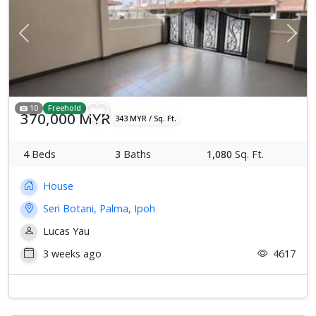
Previous
Next
10
Freehold
370,000 MYR
343 MYR / Sq. Ft.
4
Beds
3
Baths
1,080
Sq. Ft.
House
Seri Botani, Palma, Ipoh
Lucas Yau
3 weeks ago
4617