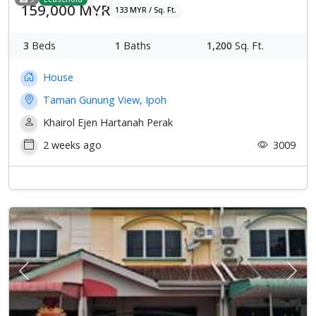
159,000 MYR
133 MYR / Sq. Ft.
3
Beds
1
Baths
1,200
Sq. Ft.
House
Taman Gunung View, Ipoh
Khairol Ejen Hartanah Perak
2 weeks ago
3009
Previous
Next