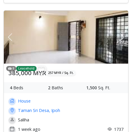
Previous
Next
8
Leasehold
385,000 MYR
257 MYR / Sq. Ft.
4
Beds
2
Baths
1,500
Sq. Ft.
House
Taman Sri Desa, Ipoh
Saliha
1 week ago
1737