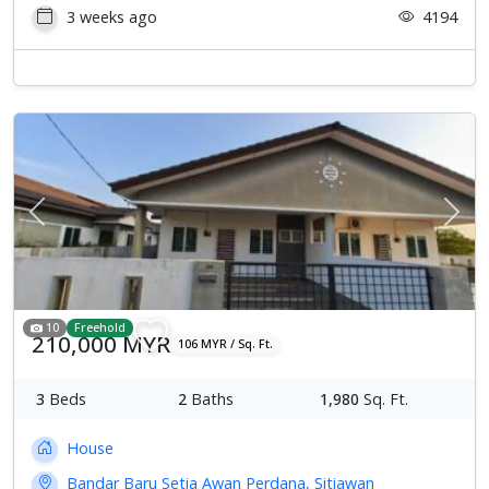
3 weeks ago
4194
Previous
Next
10
Freehold
210,000 MYR
106 MYR / Sq. Ft.
3
Beds
2
Baths
1,980
Sq. Ft.
House
Bandar Baru Setia Awan Perdana, Sitiawan