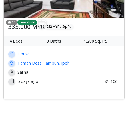
10
Leasehold
335,000 MYR
262 MYR / Sq. Ft.
4
Beds
3
Baths
1,280
Sq. Ft.
House
Taman Desa Tambun, Ipoh
Saliha
5 days ago
1064