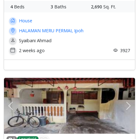
4
Beds
3
Baths
2,690
Sq. Ft.
House
HALAMAN MERU PERMAI, Ipoh
Syaibani Ahmad
2 weeks ago
3927
Previous
Next
9
Leasehold