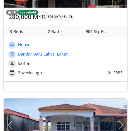
10
Leasehold
280,000 MYR
309 MYR / Sq. Ft.
3
Beds
2
Baths
906
Sq. Ft.
House
Bandar Baru Lahat, Lahat
Saliha
2 weeks ago
2383
Previous
Next