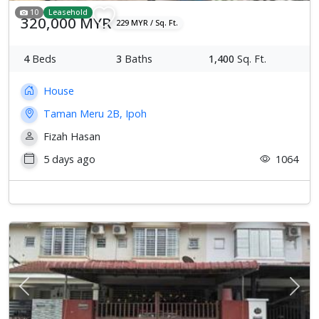
10
Leasehold
320,000 MYR
229 MYR / Sq. Ft.
4
Beds
3
Baths
1,400
Sq. Ft.
House
Taman Meru 2B, Ipoh
Fizah Hasan
5 days ago
1064
Previous
Next