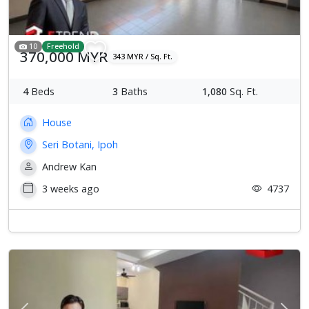
10
Freehold
370,000 MYR
343 MYR / Sq. Ft.
4
Beds
3
Baths
1,080
Sq. Ft.
House
Seri Botani, Ipoh
Andrew Kan
3 weeks ago
4737