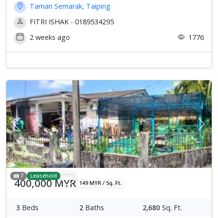
Taman Semarak, Taiping
FITRI ISHAK - 0189534295
2 weeks ago
1776
Previous
Next
7
Leasehold
400,000 MYR
149 MYR / Sq. Ft.
3
Beds
2
Baths
2,680
Sq. Ft.