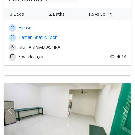
3
Beds
2
Baths
1,540
Sq. Ft.
House
Taman Shatin, Ipoh
MUHAMMAD ASHRAF
3 weeks ago
4014
Previous
Next