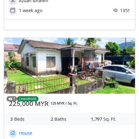
Azuan Ibrahim
1 week ago
1351
Previous
Next
7
Leasehold
225,000 MYR
125 MYR / Sq. Ft.
3
Beds
2
Baths
1,797
Sq. Ft.
House