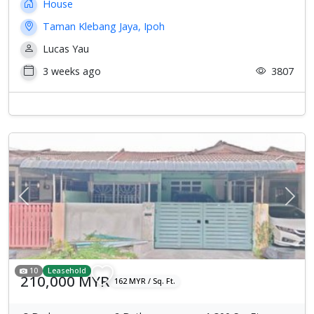
House
Taman Klebang Jaya, Ipoh
Lucas Yau
3 weeks ago
3807
Previous
Next
10
Leasehold
210,000 MYR
162 MYR / Sq. Ft.