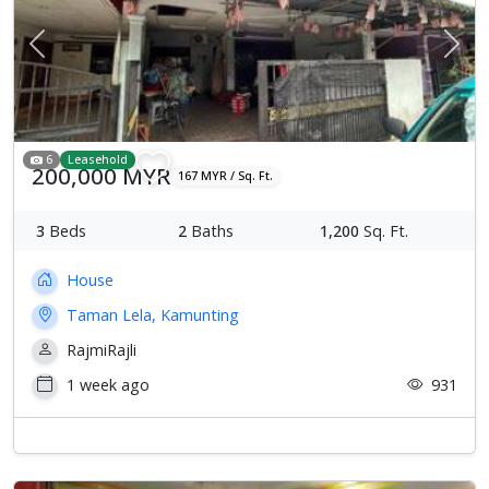
Previous
Next
6
Leasehold
200,000 MYR
167 MYR / Sq. Ft.
3
Beds
2
Baths
1,200
Sq. Ft.
House
Taman Lela, Kamunting
RajmiRajli
1 week ago
931