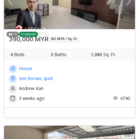
Previous
Next
10
Freehold
390,000 MYR
361 MYR / Sq. Ft.
4
Beds
3
Baths
1,080
Sq. Ft.
House
Seri Botani, Ipoh
Andrew Kan
3 weeks ago
4740