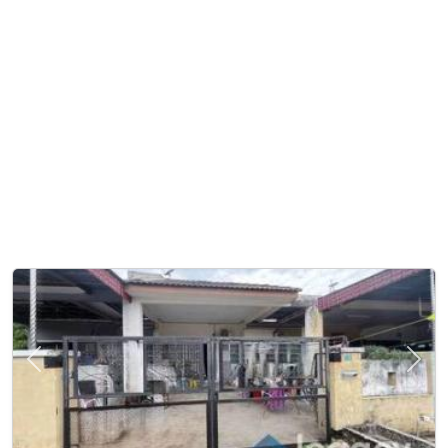
Previous
Next