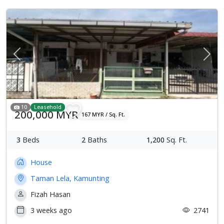
Previous
Next
10
Leasehold
200,000 MYR
167 MYR / Sq. Ft.
3
Beds
2
Baths
1,200
Sq. Ft.
House
Taman Lela, Kamunting
Fizah Hasan
3 weeks ago
2741