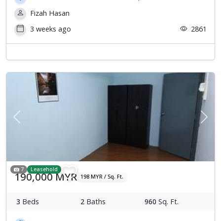
Fizah Hasan
3 weeks ago
2861
Previous
Next
7
Leasehold
190,000 MYR
198 MYR / Sq. Ft.
3
Beds
2
Baths
960
Sq. Ft.