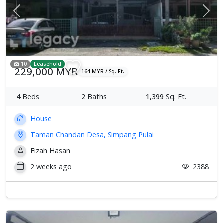
Previous
Next
10
Leasehold
229,000 MYR
164 MYR / Sq. Ft.
4
Beds
2
Baths
1,399
Sq. Ft.
House
Taman Chandan Desa, Simpang Pulai
Fizah Hasan
2 weeks ago
2388