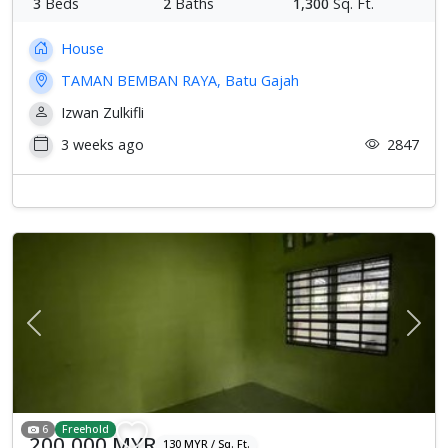
3
Beds
2
Baths
1,300
Sq. Ft.
House
TAMAN BEMBAN RAYA, Batu Gajah
Izwan Zulkifli
3 weeks ago
2847
Previous
Next
6
Freehold
200,000 MYR
130 MYR / Sq. Ft.