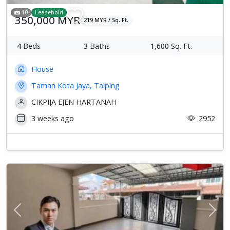
10
Leasehold
350,000 MYR
219 MYR / Sq. Ft.
4
Beds
3
Baths
1,600
Sq. Ft.
House
Taman Kota Jaya, Taiping
CIKPIJA EJEN HARTANAH
3 weeks ago
2952
Previous
Next