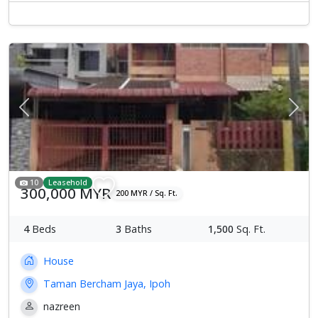
Previous
Next
10
Leasehold
300,000 MYR
200 MYR / Sq. Ft.
4
Beds
3
Baths
1,500
Sq. Ft.
House
Taman Bercham Jaya, Ipoh
nazreen