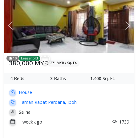
Previous
Next
10
Leasehold
380,000 MYR
271 MYR / Sq. Ft.
4
Beds
3
Baths
1,400
Sq. Ft.
House
Taman Rapat Perdana, Ipoh
Saliha
1 week ago
1739