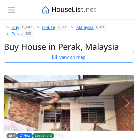
HouseList
.net
Buy
House
Malaysia
19,047
6,313
6,311
Perak
203
Buy House in Perak, Malaysia
View on map
Previous
Next
4
New
Leasehold