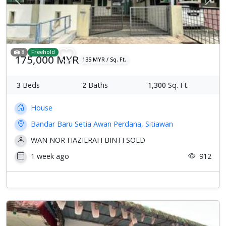
Previous
Next
8
Freehold
175,000 MYR
135 MYR / Sq. Ft.
3
Beds
2
Baths
1,300
Sq. Ft.
House
Bandar Baru Setia Awan Perdana, Sitiawan
WAN NOR HAZIERAH BINTI SOED
1 week ago
912