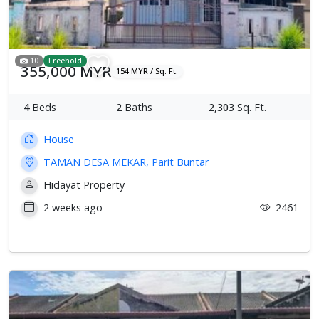
10
Freehold
355,000 MYR
154 MYR / Sq. Ft.
4
Beds
2
Baths
2,303
Sq. Ft.
House
TAMAN DESA MEKAR, Parit Buntar
Hidayat Property
2 weeks ago
2461