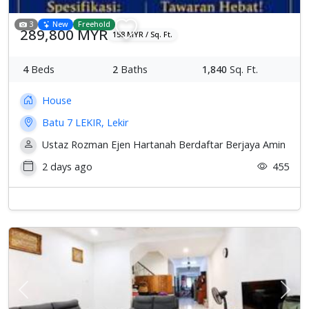
3
New
Freehold
289,800 MYR
158 MYR / Sq. Ft.
4
Beds
2
Baths
1,840
Sq. Ft.
House
Batu 7 LEKIR, Lekir
Ustaz Rozman Ejen Hartanah Berdaftar Berjaya Amin
2 days ago
455
Previous
Next