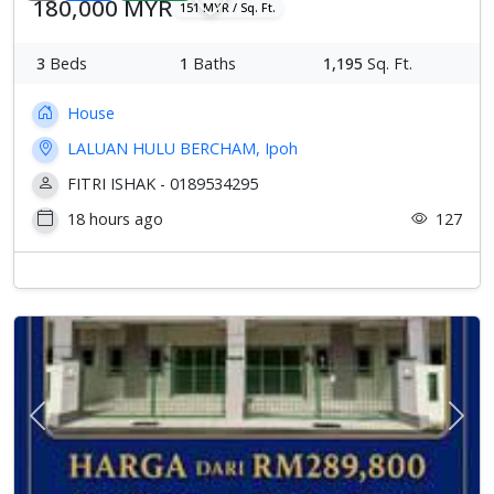
180,000 MYR
151 MYR / Sq. Ft.
3
Beds
1
Baths
1,195
Sq. Ft.
House
LALUAN HULU BERCHAM, Ipoh
FITRI ISHAK - 0189534295
18 hours ago
127
Previous
Next