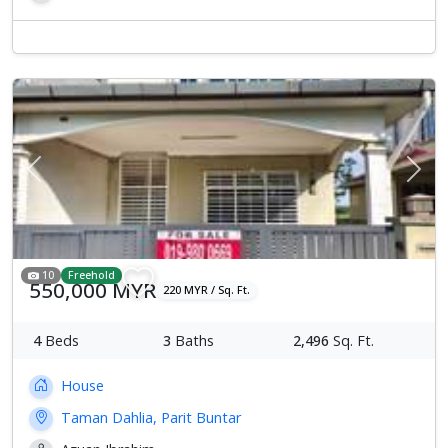
Previous
Next
10
Freehold
550,000 MYR
220 MYR / Sq. Ft.
4
Beds
3
Baths
2,496
Sq. Ft.
House
Taman Dahlia, Parit Buntar