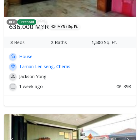
8
Freehold
636,000 MYR
424 MYR / Sq. Ft.
3
Beds
2
Baths
1,500
Sq. Ft.
House
Taman Len seng, Cheras
Jackson Yong
1 week ago
398