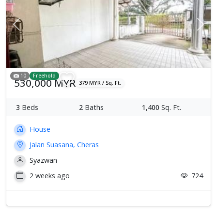
Previous
Next
10
Freehold
530,000 MYR
379 MYR / Sq. Ft.
3
Beds
2
Baths
1,400
Sq. Ft.
House
Jalan Suasana, Cheras
Syazwan
2 weeks ago
724