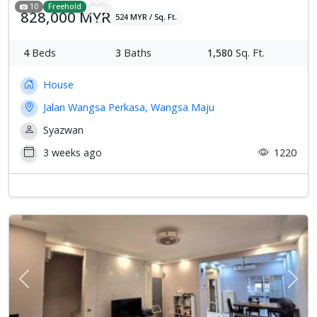
10
Freehold
828,000 MYR
524 MYR / Sq. Ft.
4
Beds
3
Baths
1,580
Sq. Ft.
House
Jalan Wangsa Perkasa, Wangsa Maju
Syazwan
3 weeks ago
1220
Previous
Next