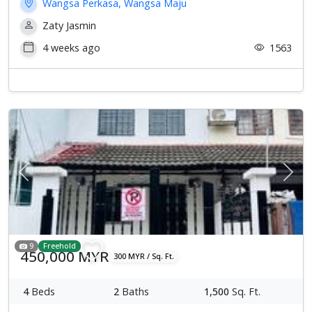
Wangsa Perkasa, Wangsa Maju
Zaty Jasmin
4 weeks ago
1563
Previous
Next
9
Freehold
450,000 MYR
300 MYR / Sq. Ft.
4
Beds
2
Baths
1,500
Sq. Ft.