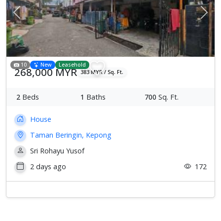
Previous
Next
10
New
Leasehold
268,000 MYR
383 MYR / Sq. Ft.
2
Beds
1
Baths
700
Sq. Ft.
House
Taman Beringin, Kepong
Sri Rohayu Yusof
2 days ago
172