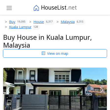
HouseList
.net
Buy
House
Malaysia
19,095
6,317
6,315
Kuala Lumpur
128
Buy House in Kuala Lumpur,
Malaysia
View on map
Previous
Next