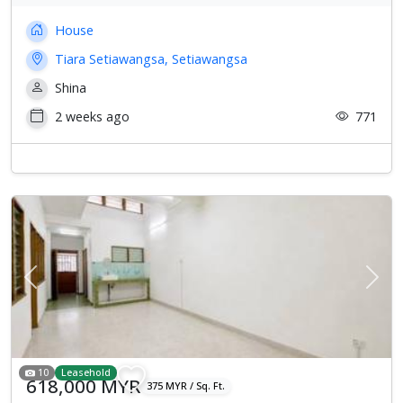
House
Tiara Setiawangsa, Setiawangsa
Shina
2 weeks ago
771
Previous
Next
10
Leasehold
618,000 MYR
375 MYR / Sq. Ft.