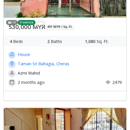
10
Freehold
530,000 MYR
491 MYR / Sq. Ft.
4
Beds
2
Baths
1,080
Sq. Ft.
House
Taman Sri Bahagia, Cheras
Azmi Wahid
2 months ago
2479