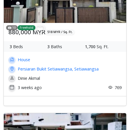
10
Freehold
880,000 MYR
518 MYR / Sq. Ft.
3
Beds
3
Baths
1,700
Sq. Ft.
House
Persiaran Bukit Setiawangsa, Setiawangsa
Dinie Akmal
3 weeks ago
769