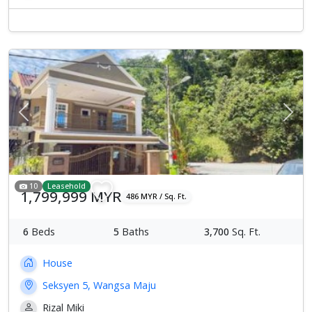
Previous
Next
10
Leasehold
1,799,999 MYR
486 MYR / Sq. Ft.
6
Beds
5
Baths
3,700
Sq. Ft.
House
Seksyen 5, Wangsa Maju
Rizal Miki