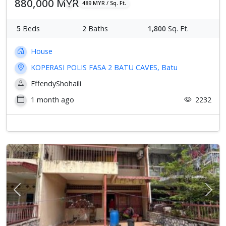
880,000 MYR
489 MYR / Sq. Ft.
5
Beds
2
Baths
1,800
Sq. Ft.
House
KOPERASI POLIS FASA 2 BATU CAVES, Batu
EffendyShohaili
1 month ago
2232
Previous
Next