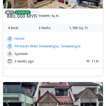
10
Leasehold
880,000 MYR
518 MYR / Sq. Ft.
4
Beds
3
Baths
1,700
Sq. Ft.
House
Persiaran Bukit Setiawangsa, Setiawangsa
Syazwan
3 weeks ago
1141
Previous
Next