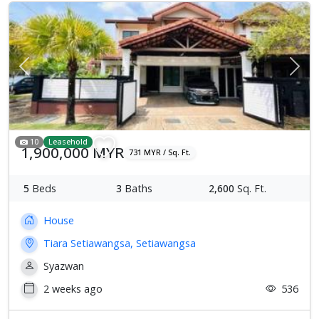
Previous
Next
10
Leasehold
1,900,000 MYR
731 MYR / Sq. Ft.
5
Beds
3
Baths
2,600
Sq. Ft.
House
Tiara Setiawangsa, Setiawangsa
Syazwan
2 weeks ago
536