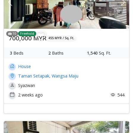
Previous
Next
10
Freehold
700,000 MYR
455 MYR / Sq. Ft.
3
Beds
2
Baths
1,540
Sq. Ft.
House
Taman Setapak, Wangsa Maju
Syazwan
2 weeks ago
544