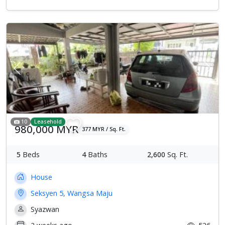
Previous
Next
10
Leasehold
980,000 MYR
377 MYR / Sq. Ft.
5
Beds
4
Baths
2,600
Sq. Ft.
House
Seksyen 5, Wangsa Maju
Syazwan