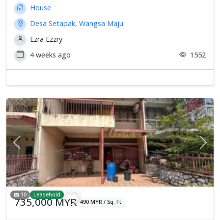
House
Desa Setapak, Wangsa Maju
Ezra Ezzry
4 weeks ago
1552
Previous
Next
10
Leasehold
735,000 MYR
490 MYR / Sq. Ft.