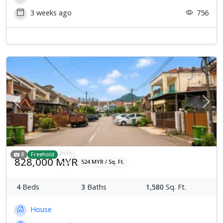
3 weeks ago
756
Previous
Next
8
Freehold
828,000 MYR
524 MYR / Sq. Ft.
4
Beds
3
Baths
1,580
Sq. Ft.
House