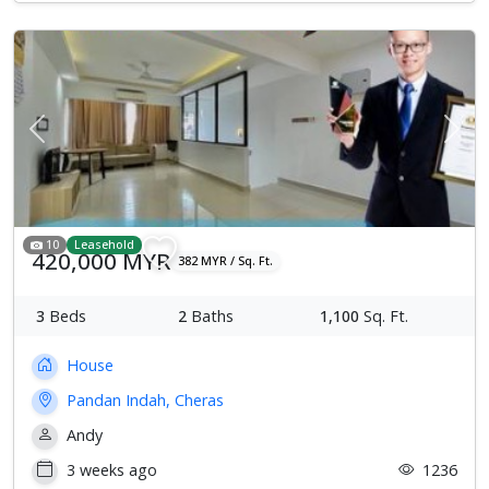
Previous
Next
10
Leasehold
420,000 MYR
382 MYR / Sq. Ft.
3
Beds
2
Baths
1,100
Sq. Ft.
House
Pandan Indah, Cheras
Andy
3 weeks ago
1236