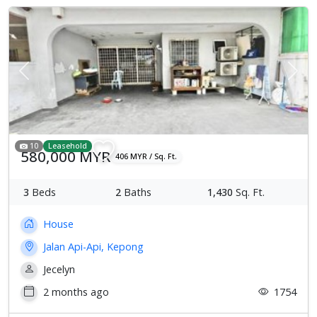
Previous
Next
10
Leasehold
580,000 MYR
406 MYR / Sq. Ft.
3
Beds
2
Baths
1,430
Sq. Ft.
House
Jalan Api-Api, Kepong
Jecelyn
2 months ago
1754