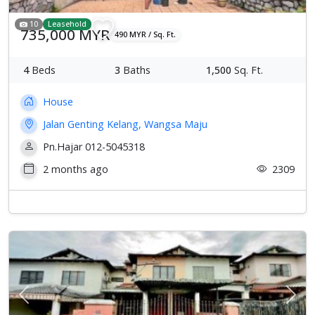
10
Leasehold
735,000 MYR
490 MYR / Sq. Ft.
4
Beds
3
Baths
1,500
Sq. Ft.
House
Jalan Genting Kelang, Wangsa Maju
Pn.Hajar 012-5045318
2 months ago
2309
Previous
Next