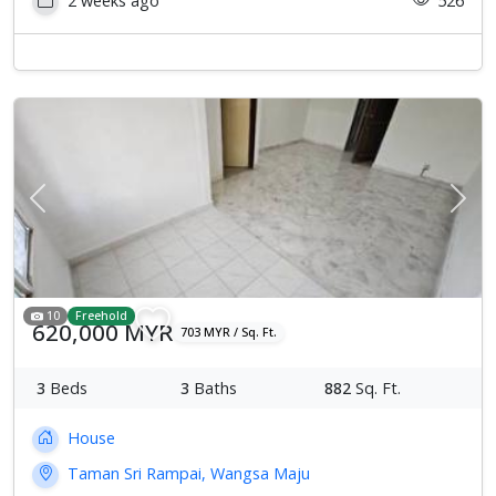
2 weeks ago
526
Previous
Next
10
Freehold
620,000 MYR
703 MYR / Sq. Ft.
3
Beds
3
Baths
882
Sq. Ft.
House
Taman Sri Rampai, Wangsa Maju