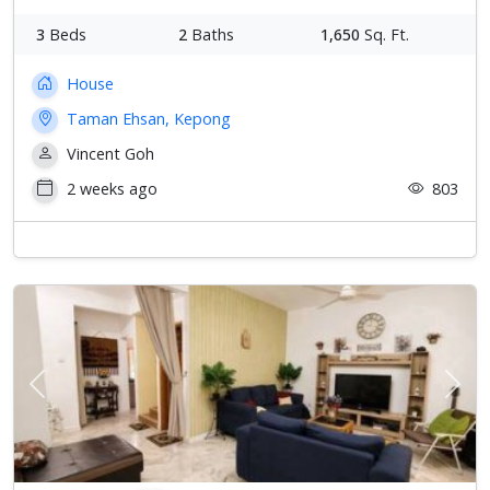
3
Beds
2
Baths
1,650
Sq. Ft.
House
Taman Ehsan, Kepong
Vincent Goh
2 weeks ago
803
Previous
Next