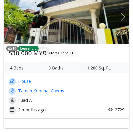
Previous
Next
10
Leasehold
530,000 MYR
442 MYR / Sq. Ft.
4
Beds
3
Baths
1,200
Sq. Ft.
House
Taman Kobena, Cheras
Fuad Ali
2 months ago
2729