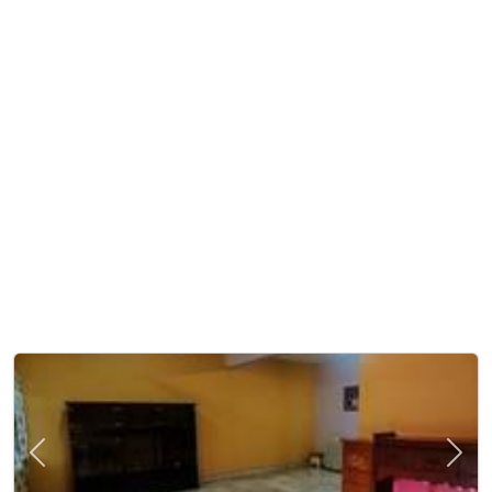
Previous
Next