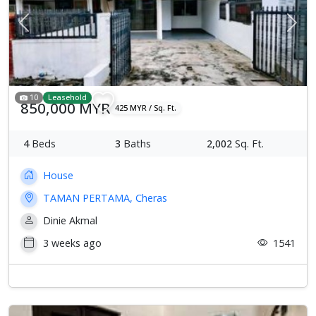
Previous
Next
10
Leasehold
850,000 MYR
425 MYR / Sq. Ft.
4
Beds
3
Baths
2,002
Sq. Ft.
House
TAMAN PERTAMA, Cheras
Dinie Akmal
3 weeks ago
1541