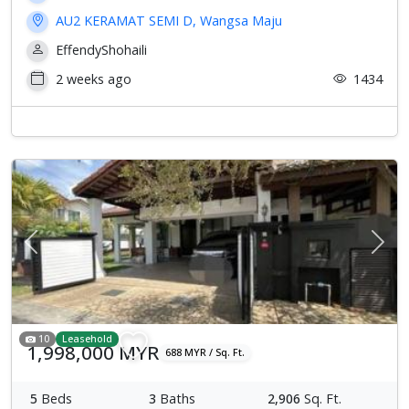
AU2 KERAMAT SEMI D, Wangsa Maju
EffendyShohaili
2 weeks ago
1434
Previous
Next
10
Leasehold
1,998,000 MYR
688 MYR / Sq. Ft.
5
Beds
3
Baths
2,906
Sq. Ft.