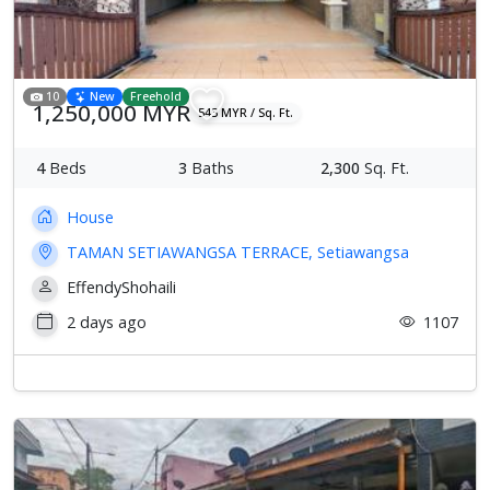
10
New
Freehold
1,250,000 MYR
543 MYR / Sq. Ft.
4
Beds
3
Baths
2,300
Sq. Ft.
House
TAMAN SETIAWANGSA TERRACE, Setiawangsa
EffendyShohaili
2 days ago
1107