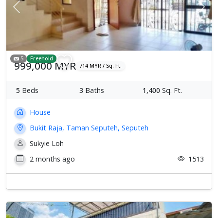
Previous
Next
5
Freehold
999,000 MYR
714 MYR / Sq. Ft.
5
Beds
3
Baths
1,400
Sq. Ft.
House
Bukit Raja, Taman Seputeh, Seputeh
Sukyie Loh
2 months ago
1513