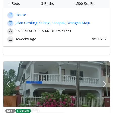
4
Beds
3
Baths
1,500
Sq. Ft.
House
Jalan Genting Kelang, Setapak, Wangsa Maju
PN LINDA OTHMAN 0172529723
4 weeks ago
1538
Previous
Next
17
Freehold