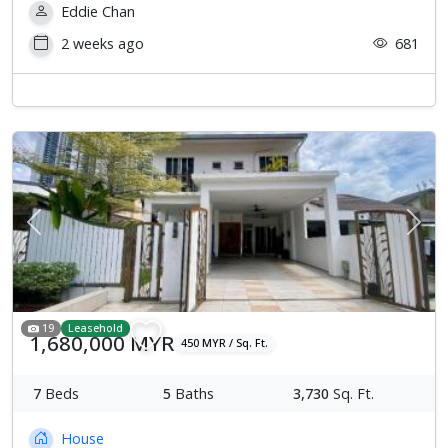
Eddie Chan
2 weeks ago
681
Previous
Next
19
Leasehold
1,680,000 MYR
450 MYR / Sq. Ft.
7
Beds
5
Baths
3,730
Sq. Ft.
House