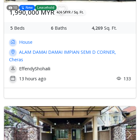
10
New
Leasehold
1,990,000 MYR
466 MYR / Sq. Ft.
5
Beds
6
Baths
4,269
Sq. Ft.
House
ALAM DAMAI DAMAI IMPIAN SEMI D CORNER,
Cheras
EffendyShohaili
13 hours ago
133
Previous
Next