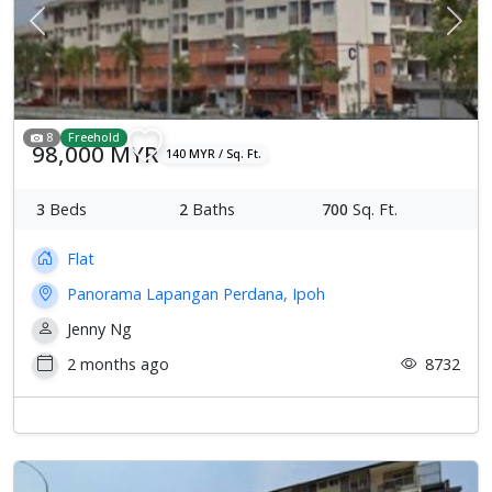
Previous
Next
8
Freehold
98,000 MYR
140 MYR / Sq. Ft.
3
Beds
2
Baths
700
Sq. Ft.
Flat
Panorama Lapangan Perdana, Ipoh
Jenny Ng
2 months ago
8732