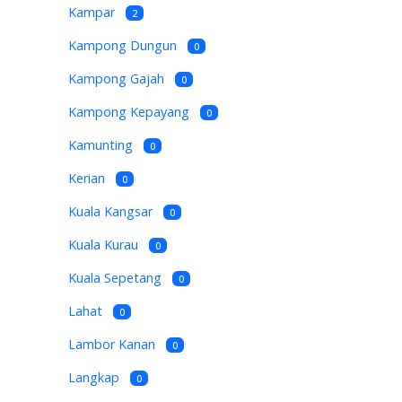
Kampar
2
Kampong Dungun
0
Kampong Gajah
0
Kampong Kepayang
0
Kamunting
0
Kerian
0
Kuala Kangsar
0
Kuala Kurau
0
Kuala Sepetang
0
Lahat
0
Lambor Kanan
0
Langkap
0