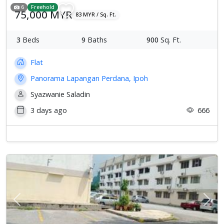
6
Freehold
75,000 MYR
83 MYR / Sq. Ft.
3
Beds
9
Baths
900
Sq. Ft.
Flat
Panorama Lapangan Perdana, Ipoh
Syazwanie Saladin
3 days ago
666
Previous
Next