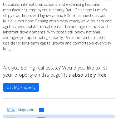
hospitals, international schools and expanding tech and
manufacturing employers in nearby Batu Gajah and Lumut's
shipyards. Improved highways and ETS rail connections put
Kuala Lumpur and Penang within easy reach, while tourism and
agribusiness bolster rental demand in heritage districts and
lakefront developments. With prices still below national
averages yet appreciating steadily, Perak presents realistic
upside for long-term capital growth and comfortable everyday
living.
Are you selling real estate? Would you like to list
your property on this page?
It's absolutely free
.
List My Property
🇸🇬
Singapore
0