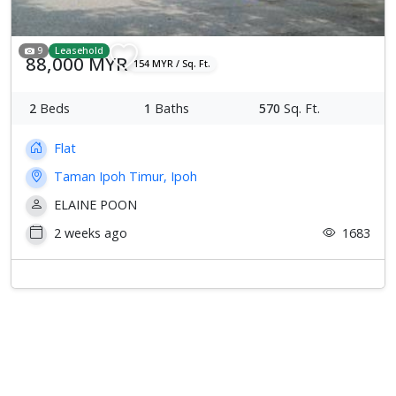
9
Leasehold
88,000 MYR
154 MYR / Sq. Ft.
2
Beds
1
Baths
570
Sq. Ft.
Flat
Taman Ipoh Timur, Ipoh
ELAINE POON
2 weeks ago
1683