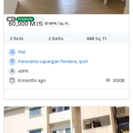
6
Freehold
60,000 MYR
87 MYR / Sq. Ft.
3
Beds
2
Baths
688
Sq. Ft.
Flat
Panorama Lapangan Perdana, Ipoh
azimi
8 months ago
30308