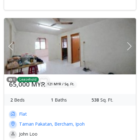
Previous
Next
6
Leasehold
65,000 MYR
121 MYR / Sq. Ft.
2
Beds
1
Baths
538
Sq. Ft.
Flat
Taman Pakatan, Bercham, Ipoh
John Loo