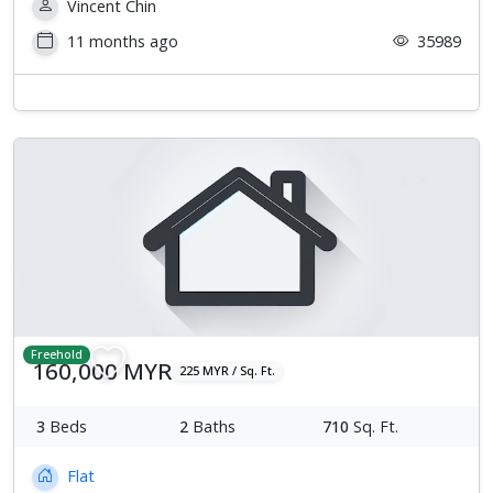
Vincent Chin
11 months ago
35989
Freehold
160,000 MYR
225 MYR / Sq. Ft.
3
Beds
2
Baths
710
Sq. Ft.
Flat