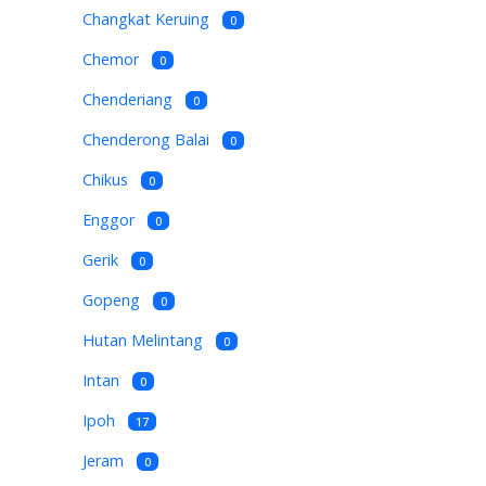
Changkat Keruing
0
Chemor
0
Chenderiang
0
Chenderong Balai
0
Chikus
0
Enggor
0
Gerik
0
Gopeng
0
Hutan Melintang
0
Intan
0
Ipoh
17
Jeram
0