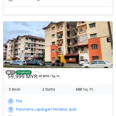
Previous
Next
10
Freehold
59,999 MYR
87 MYR / Sq. Ft.
3
Beds
2
Baths
688
Sq. Ft.
Flat
Panorama Lapangan Perdana, Ipoh