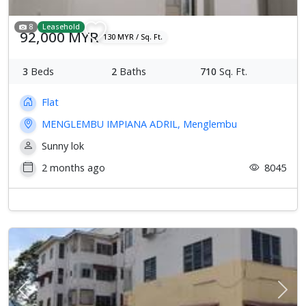
8
Leasehold
92,000 MYR
130 MYR / Sq. Ft.
3
Beds
2
Baths
710
Sq. Ft.
Flat
MENGLEMBU IMPIANA ADRIL, Menglembu
Sunny lok
2 months ago
8045
Previous
Next