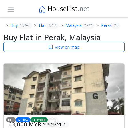
HouseList
.net
Buy
Flat
Malaysia
Perak
19,047
2,702
2,702
23
Buy Flat in Perak, Malaysia
View on map
Previous
Next
7
New
Freehold
63,000 MYR
91 MYR / Sq. Ft.