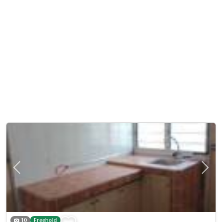
Previous
Next
10
Freehold