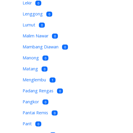
Lekir
0
Lenggong
0
Lumut
0
Malim Nawar
0
Mambang Diawan
0
Manong
0
Matang
0
Menglembu
1
Padang Rengas
0
Pangkor
0
Pantai Remis
0
Parit
0