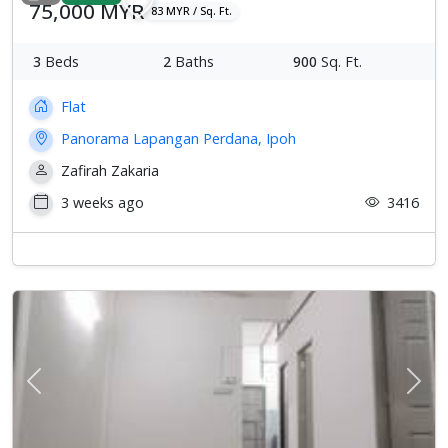
75,000 MYR
83 MYR / Sq. Ft.
3
Beds
2
Baths
900
Sq. Ft.
Flat
Panorama Lapangan Perdana, Ipoh
Zafirah Zakaria
3 weeks ago
3416
Previous
Next