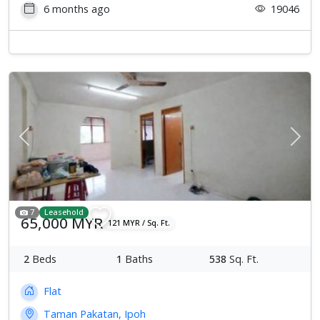
6 months ago
19046
Previous
Next
7
Leasehold
65,000 MYR
121 MYR / Sq. Ft.
2
Beds
1
Baths
538
Sq. Ft.
Flat
Taman Pakatan, Ipoh