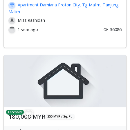
Apartment Damiana Proton City, Tg Malim, Tanjung
Malim
Mizz Rashidah
1 year ago
36086
Freehold
180,000 MYR
255 MYR / Sq. Ft.