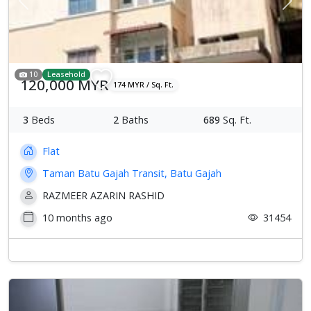
Previous
Next
10
Leasehold
120,000 MYR
174 MYR / Sq. Ft.
3
Beds
2
Baths
689
Sq. Ft.
Flat
Taman Batu Gajah Transit, Batu Gajah
RAZMEER AZARIN RASHID
10 months ago
31454