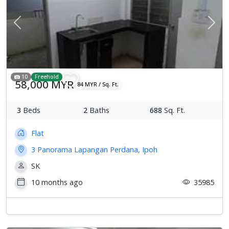
Previous
Next
10
Freehold
58,000 MYR
84 MYR / Sq. Ft.
3
Beds
2
Baths
688
Sq. Ft.
Flat
3 Panorama Lapangan Perdana, Ipoh
SK
10 months ago
35985