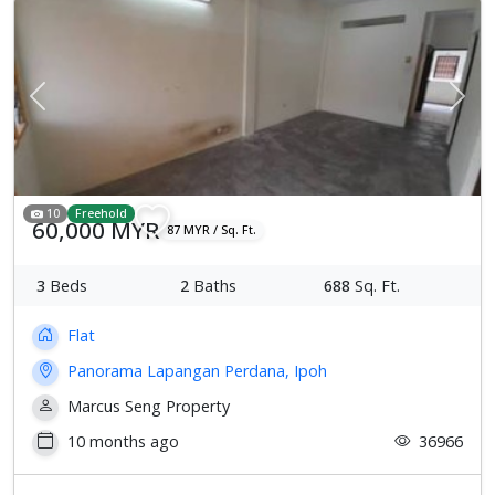
Previous
Next
10
Freehold
60,000 MYR
87 MYR / Sq. Ft.
3
Beds
2
Baths
688
Sq. Ft.
Flat
Panorama Lapangan Perdana, Ipoh
Marcus Seng Property
10 months ago
36966