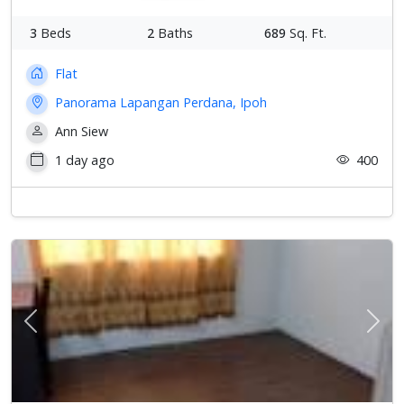
3
Beds
2
Baths
689
Sq. Ft.
Flat
Panorama Lapangan Perdana, Ipoh
Ann Siew
1 day ago
400
Previous
Next