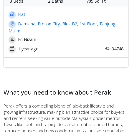
3
Beds
2
Baths
705
Sq. Ft.
Flat
Damiana, Proton City, Blok B2, 1st Floor, Tanjung
Malim
En Nizam
1 year ago
34748
What you need to know about Perak
Perak offers a compelling blend of laid-back lifestyle and
growing infrastructure, making it an attractive choice for buyers
and renters seeking value outside Malaysia's pricier metros.
Towns like Ipoh and Taiping deliver affordable landed homes,
terraced houses and new condominiums alongside reputable