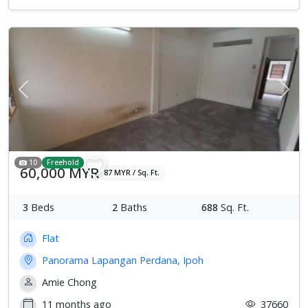
Previous
Next
10
Freehold
60,000 MYR
87 MYR / Sq. Ft.
3
Beds
2
Baths
688
Sq. Ft.
Flat
Panorama Lapangan Perdana, Ipoh
Amie Chong
11 months ago
37660