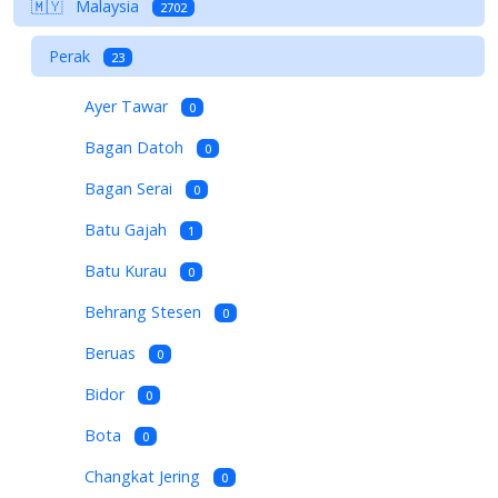
🇲🇾
Malaysia
2702
Perak
23
Ayer Tawar
0
Bagan Datoh
0
Bagan Serai
0
Batu Gajah
1
Batu Kurau
0
Behrang Stesen
0
Beruas
0
Bidor
0
Bota
0
Changkat Jering
0