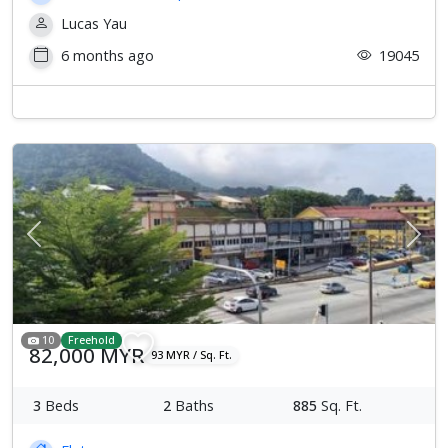
Lucas Yau
6 months ago
19045
Previous
Next
10
Freehold
82,000 MYR
93 MYR / Sq. Ft.
3
Beds
2
Baths
885
Sq. Ft.