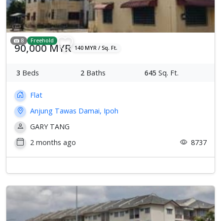
8
Freehold
90,000 MYR
140 MYR / Sq. Ft.
3
Beds
2
Baths
645
Sq. Ft.
Flat
Anjung Tawas Damai, Ipoh
GARY TANG
2 months ago
8737