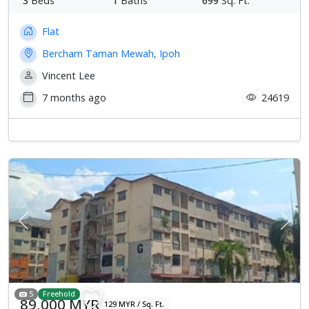
3
Beds
1
Baths
699
Sq. Ft.
Flat
Bercham Taman Mewah, Ipoh
Vincent Lee
7 months ago
24619
Previous
Next
5
Freehold
89,000 MYR
129 MYR / Sq. Ft.