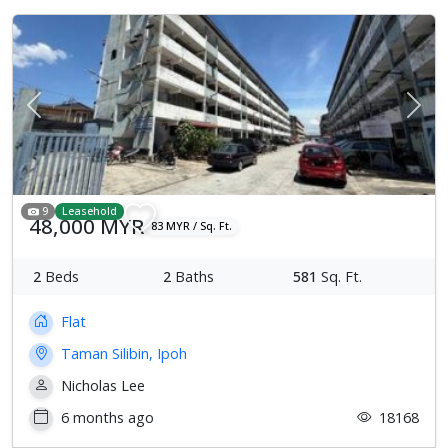
Previous
Next
9
Leasehold
48,000 MYR
83 MYR / Sq. Ft.
2
Beds
2
Baths
581
Sq. Ft.
Flat
Taman Silibin, Ipoh
Nicholas Lee
6 months ago
18168