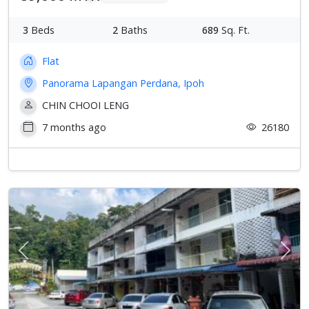
3
Beds
2
Baths
689
Sq. Ft.
Flat
Panorama Lapangan Perdana, Ipoh
CHIN CHOOI LENG
7 months ago
26180
Previous
Next