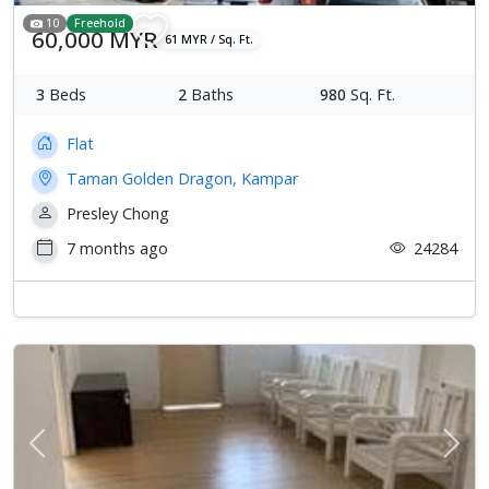
10
Freehold
60,000 MYR
61 MYR / Sq. Ft.
3
Beds
2
Baths
980
Sq. Ft.
Flat
Taman Golden Dragon, Kampar
Presley Chong
7 months ago
24284
Previous
Next