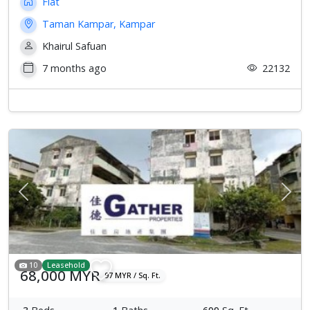
Flat
Taman Kampar, Kampar
Khairul Safuan
7 months ago
22132
Previous
Next
10
Leasehold
68,000 MYR
97 MYR / Sq. Ft.