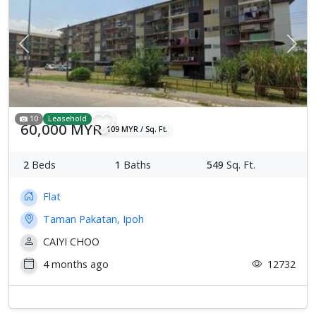
Previous
Next
10
Leasehold
60,000 MYR
109 MYR / Sq. Ft.
2
Beds
1
Baths
549
Sq. Ft.
Flat
Taman Pakatan, Ipoh
CAIYI CHOO
4 months ago
12732