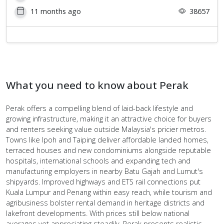
11 months ago
38657
What you need to know about Perak
Perak offers a compelling blend of laid-back lifestyle and
growing infrastructure, making it an attractive choice for buyers
and renters seeking value outside Malaysia's pricier metros.
Towns like Ipoh and Taiping deliver affordable landed homes,
terraced houses and new condominiums alongside reputable
hospitals, international schools and expanding tech and
manufacturing employers in nearby Batu Gajah and Lumut's
shipyards. Improved highways and ETS rail connections put
Kuala Lumpur and Penang within easy reach, while tourism and
agribusiness bolster rental demand in heritage districts and
lakefront developments. With prices still below national
averages yet appreciating steadily, Perak presents realistic