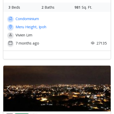
3
Beds
2
Baths
981
Sq. Ft.
Condominium
Meru Height, Ipoh
Vivien Lim
7 months ago
27135
Previous
Next