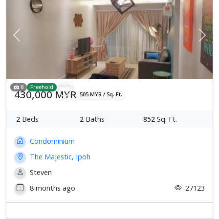
Previous
Next
8
Freehold
430,000 MYR
505 MYR / Sq. Ft.
2
Beds
2
Baths
852
Sq. Ft.
Condominium
The Majestic, Ipoh
Steven
8 months ago
27123