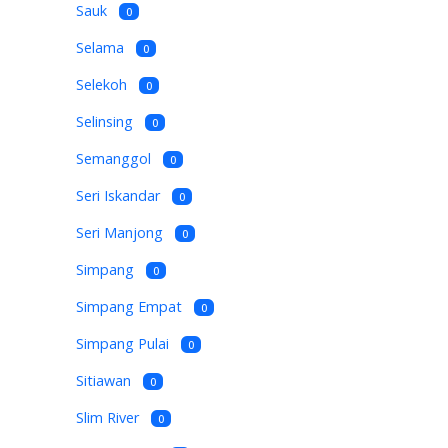
Sauk
0
Selama
0
Selekoh
0
Selinsing
0
Semanggol
0
Seri Iskandar
0
Seri Manjong
0
Simpang
0
Simpang Empat
0
Simpang Pulai
0
Sitiawan
0
Slim River
0