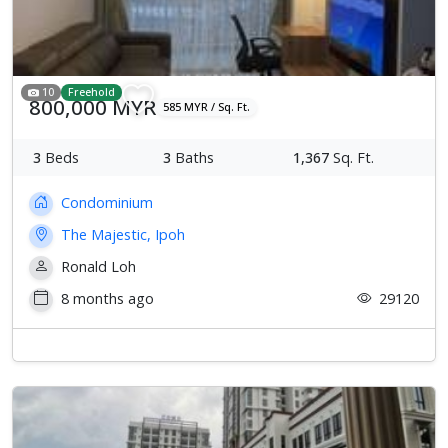
10
Freehold
800,000 MYR
585 MYR / Sq. Ft.
3
Beds
3
Baths
1,367
Sq. Ft.
Condominium
The Majestic, Ipoh
Ronald Loh
8 months ago
29120