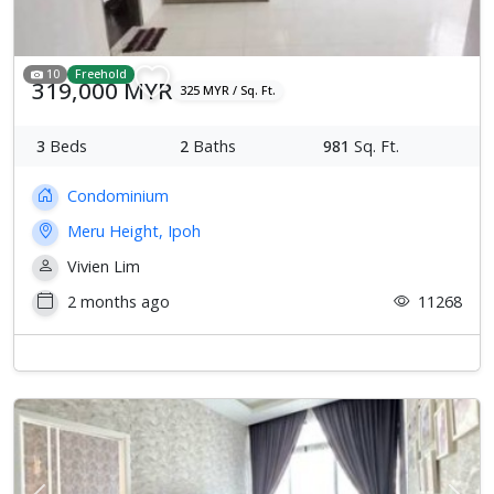
10
Freehold
319,000 MYR
325 MYR / Sq. Ft.
3
Beds
2
Baths
981
Sq. Ft.
Condominium
Meru Height, Ipoh
Vivien Lim
2 months ago
11268