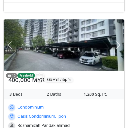
Previous
Next
10
Freehold
400,000 MYR
333 MYR / Sq. Ft.
3
Beds
2
Baths
1,200
Sq. Ft.
Condominium
Oasis Condominium, Ipoh
Roshamizah Pandak ahmad