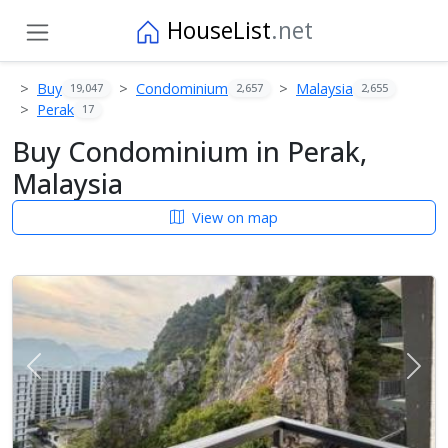
HouseList
.net
Buy
Condominium
Malaysia
19,047
2,657
2,655
Perak
17
Buy Condominium in Perak,
Malaysia
View on map
Previous
Next