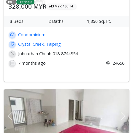
9
Freehold
328,000 MYR
243 MYR / Sq. Ft.
3
Beds
2
Baths
1,350
Sq. Ft.
Condominium
Crystal Creek, Taiping
Johnathan Cheah 018-8744854
7 months ago
24656
Previous
Next