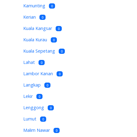
Kamunting
0
Kerian
0
Kuala Kangsar
0
Kuala Kurau
0
Kuala Sepetang
0
Lahat
0
Lambor Kanan
0
Langkap
0
Lekir
0
Lenggong
0
Lumut
0
Malim Nawar
0