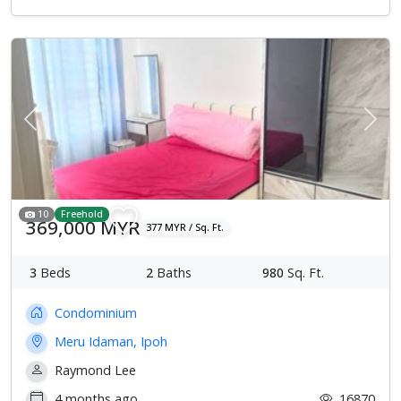
Previous
Next
10
Freehold
369,000 MYR
377 MYR / Sq. Ft.
3
Beds
2
Baths
980
Sq. Ft.
Condominium
Meru Idaman, Ipoh
Raymond Lee
4 months ago
16870