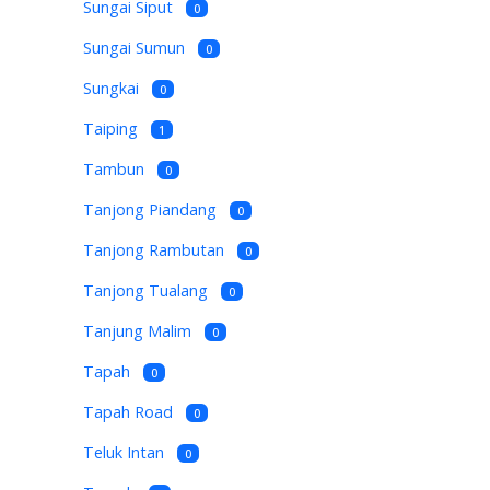
Sungai Siput
0
Sungai Sumun
0
Sungkai
0
Taiping
1
Tambun
0
Tanjong Piandang
0
Tanjong Rambutan
0
Tanjong Tualang
0
Tanjung Malim
0
Tapah
0
Tapah Road
0
Teluk Intan
0