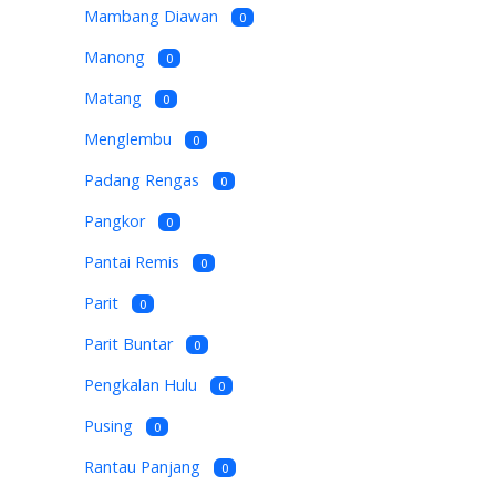
Mambang Diawan
0
Manong
0
Matang
0
Menglembu
0
Padang Rengas
0
Pangkor
0
Pantai Remis
0
Parit
0
Parit Buntar
0
Pengkalan Hulu
0
Pusing
0
Rantau Panjang
0