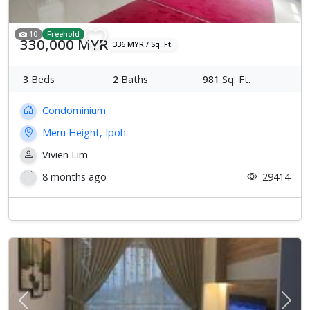
10
Freehold
330,000 MYR
336 MYR / Sq. Ft.
3
Beds
2
Baths
981
Sq. Ft.
Condominium
Meru Height, Ipoh
Vivien Lim
8 months ago
29414
Previous
Next