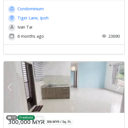
Condominium
Tiger Lane, Ipoh
Ivan Tai
6 months ago
23690
Previous
Next
10
Freehold
300,000 MYR
306 MYR / Sq. Ft.