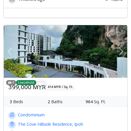
Previous
Next
9
Leasehold
399,000 MYR
414 MYR / Sq. Ft.
3
Beds
2
Baths
964
Sq. Ft.
Condominium
The Cove Hillside Residence, Ipoh