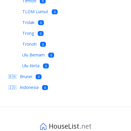
Temoh
0
TLDM Lumut
0
Trolak
0
Trong
0
Tronoh
0
Ulu Bernam
0
Ulu Kinta
0
🇧🇳
Brunei
0
🇮🇩
Indonesia
0
HouseList
.net