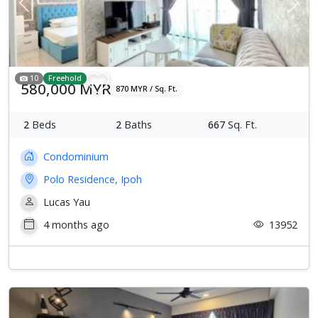
Previous
Next
10
Freehold
580,000 MYR
870 MYR / Sq. Ft.
2
Beds
2
Baths
667
Sq. Ft.
Condominium
Polo Residence, Ipoh
Lucas Yau
4 months ago
13952