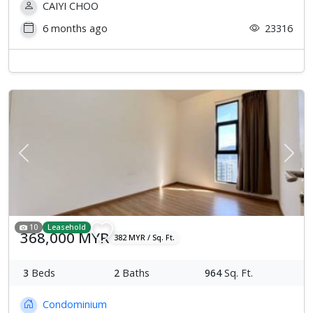
CAIYI CHOO
6 months ago
23316
Previous
Next
10
Leasehold
368,000 MYR
382 MYR / Sq. Ft.
3
Beds
2
Baths
964
Sq. Ft.
Condominium