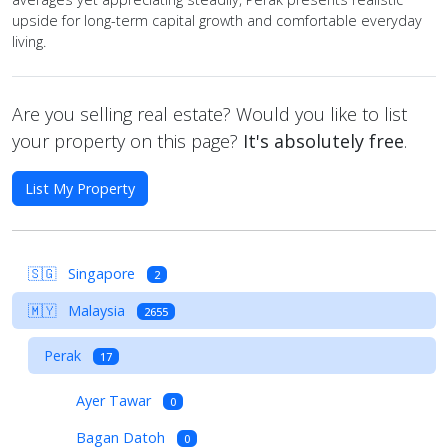
upside for long-term capital growth and comfortable everyday
living.
Are you selling real estate? Would you like to list
your property on this page?
It's absolutely free
.
List My Property
🇸🇬
Singapore
2
🇲🇾
Malaysia
2655
Perak
17
Ayer Tawar
0
Bagan Datoh
0