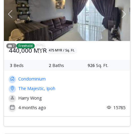
Previous
Next
7
Freehold
440,000 MYR
475 MYR / Sq. Ft.
3
Beds
2
Baths
926
Sq. Ft.
Condominium
The Majestic, Ipoh
Harry Wong
4 months ago
15785