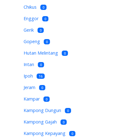
Chikus
0
Enggor
0
Gerik
0
Gopeng
0
Hutan Melintang
0
Intan
0
Ipoh
16
Jeram
0
Kampar
0
Kampong Dungun
0
Kampong Gajah
0
Kampong Kepayang
0