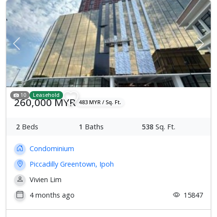
Previous
Next
10
Leasehold
260,000 MYR
483 MYR / Sq. Ft.
2
Beds
1
Baths
538
Sq. Ft.
Condominium
Piccadilly Greentown, Ipoh
Vivien Lim
4 months ago
15847