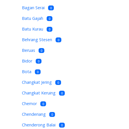
Bagan Serai
0
Batu Gajah
0
Batu Kurau
0
Behrang Stesen
0
Beruas
0
Bidor
0
Bota
0
Changkat Jering
0
Changkat Keruing
0
Chemor
0
Chenderiang
0
Chenderong Balai
0