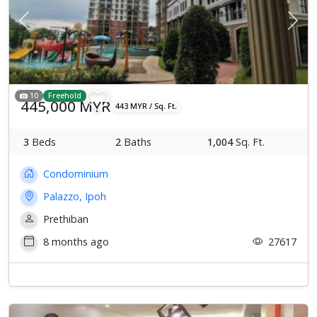
Previous
Next
10
Freehold
445,000 MYR
443 MYR / Sq. Ft.
3
Beds
2
Baths
1,004
Sq. Ft.
Condominium
Palazzo, Ipoh
Prethiban
8 months ago
27617