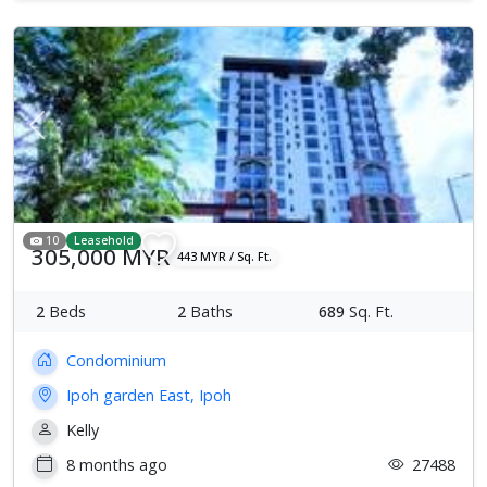
Previous
Next
10
Leasehold
305,000 MYR
443 MYR / Sq. Ft.
2
Beds
2
Baths
689
Sq. Ft.
Condominium
Ipoh garden East, Ipoh
Kelly
8 months ago
27488