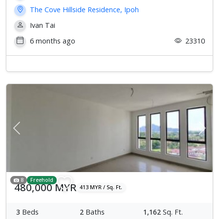
The Cove Hillside Residence, Ipoh
Ivan Tai
6 months ago
23310
Previous
Next
8
Freehold
480,000 MYR
413 MYR / Sq. Ft.
3
Beds
2
Baths
1,162
Sq. Ft.