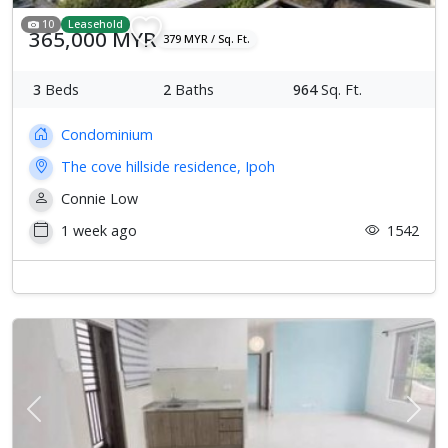
10
Leasehold
365,000 MYR
379 MYR / Sq. Ft.
3
Beds
2
Baths
964
Sq. Ft.
Condominium
The cove hillside residence, Ipoh
Connie Low
1 week ago
1542
Previous
Next