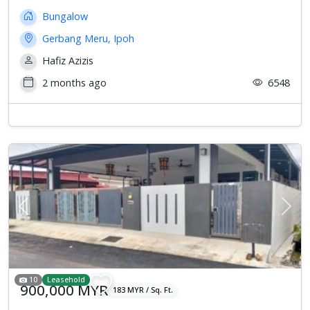
Bungalow
Gerbang Meru, Ipoh
Hafiz Azizis
2 months ago
6548
Previous
Next
10
Leasehold
900,000 MYR
183 MYR / Sq. Ft.