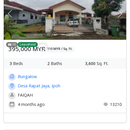
Previous
Next
10
Leasehold
395,000 MYR
110 MYR / Sq. Ft.
3
Beds
2
Baths
3,600
Sq. Ft.
Bungalow
Desa Rapat Jaya, Ipoh
FAIQAH
4 months ago
13210