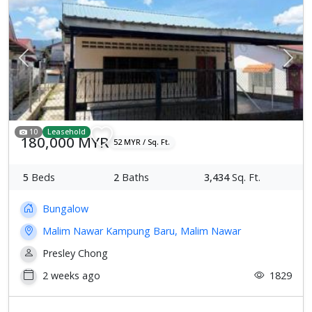
Previous
Next
10
Leasehold
180,000 MYR
52 MYR / Sq. Ft.
5
Beds
2
Baths
3,434
Sq. Ft.
Bungalow
Malim Nawar Kampung Baru, Malim Nawar
Presley Chong
2 weeks ago
1829