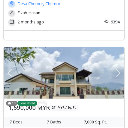
Desa Chemor, Chemor
Fizah Hasan
2 months ago
6394
Previous
Next
10
Leasehold
1,690,000 MYR
241 MYR / Sq. Ft.
7
Beds
7
Baths
7,000
Sq. Ft.