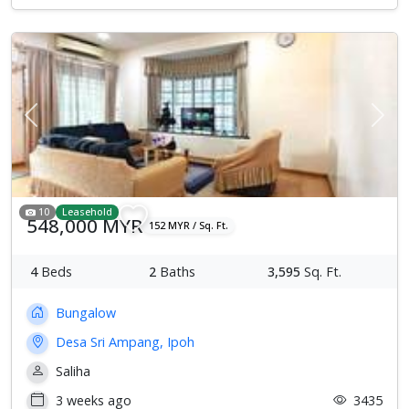
Previous
Next
10
Leasehold
548,000 MYR
152 MYR / Sq. Ft.
4
Beds
2
Baths
3,595
Sq. Ft.
Bungalow
Desa Sri Ampang, Ipoh
Saliha
3 weeks ago
3435