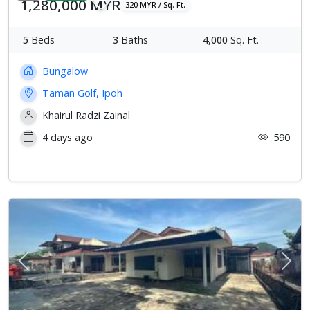
1,280,000 MYR
320 MYR / Sq. Ft.
5
Beds
3
Baths
4,000
Sq. Ft.
Bungalow
Taman Golf, Ipoh
Khairul Radzi Zainal
4 days ago
590
Previous
Next