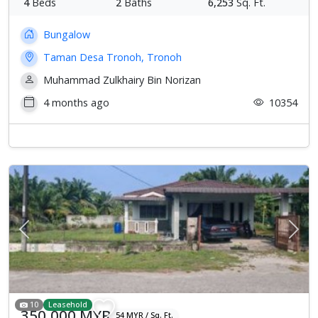
4
Beds
2
Baths
6,253
Sq. Ft.
Bungalow
Taman Desa Tronoh, Tronoh
Muhammad Zulkhairy Bin Norizan
4 months ago
10354
Previous
Next
10
Leasehold
350,000 MYR
54 MYR / Sq. Ft.