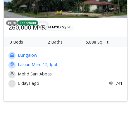
10
Leasehold
260,000 MYR
44 MYR / Sq. Ft.
3
Beds
2
Baths
5,888
Sq. Ft.
Bungalow
Laluan Meru 15, Ipoh
Mohd Sani Abbas
6 days ago
741