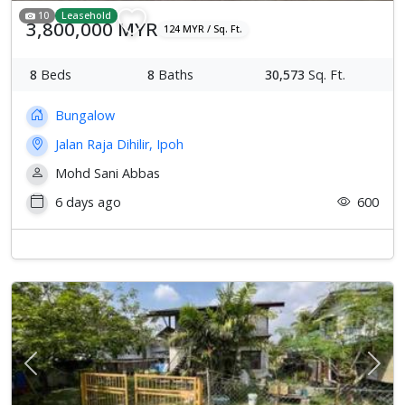
10
Leasehold
3,800,000 MYR
124 MYR / Sq. Ft.
8
Beds
8
Baths
30,573
Sq. Ft.
Bungalow
Jalan Raja Dihilir, Ipoh
Mohd Sani Abbas
6 days ago
600
Previous
Next