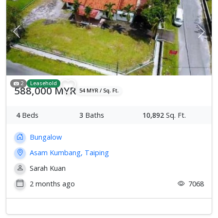
Previous
Next
2
Leasehold
588,000 MYR
54 MYR / Sq. Ft.
4
Beds
3
Baths
10,892
Sq. Ft.
Bungalow
Asam Kumbang, Taiping
Sarah Kuan
2 months ago
7068