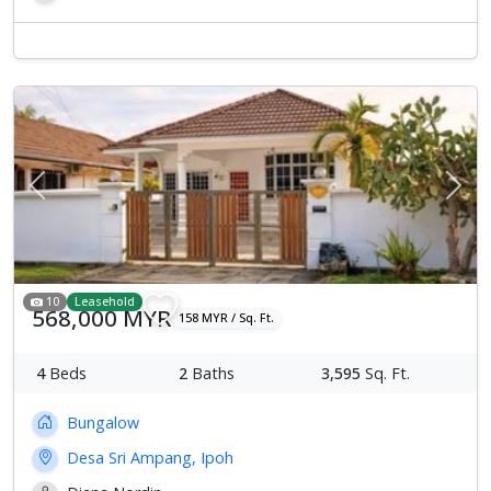
Previous
Next
10
Leasehold
568,000 MYR
158 MYR / Sq. Ft.
4
Beds
2
Baths
3,595
Sq. Ft.
Bungalow
Desa Sri Ampang, Ipoh