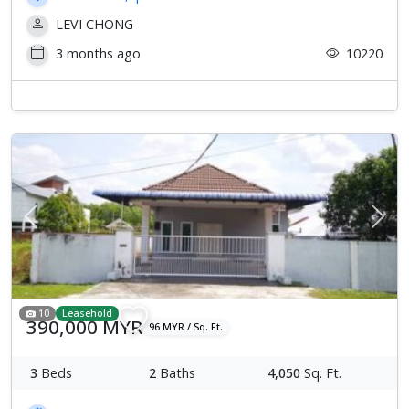
LEVI CHONG
3 months ago
10220
Previous
Next
10
Leasehold
390,000 MYR
96 MYR / Sq. Ft.
3
Beds
2
Baths
4,050
Sq. Ft.