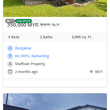
10
Leasehold
350,000 MYR
58 MYR / Sq. Ft.
3
Beds
2
Baths
5,995
Sq. Ft.
Bungalow
KG EXPO, Kamunting
Shaffizan Property
2 months ago
6671