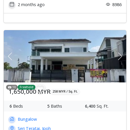
2 months ago
8986
Previous
Next
10
Freehold
1,650,000 MYR
258 MYR / Sq. Ft.
6
Beds
5
Baths
6,400
Sq. Ft.
Bungalow
Seri Teratai, Ipoh