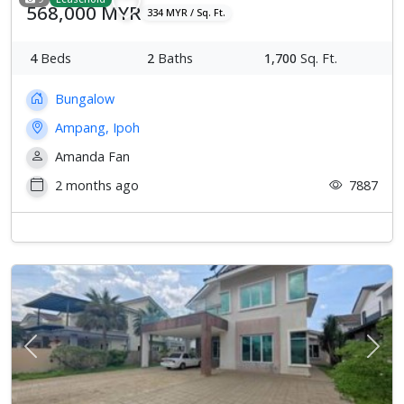
568,000 MYR
334 MYR / Sq. Ft.
4
Beds
2
Baths
1,700
Sq. Ft.
Bungalow
Ampang, Ipoh
Amanda Fan
2 months ago
7887
Previous
Next