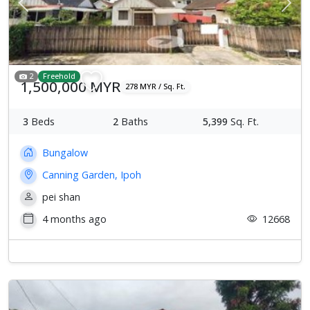
Previous
Next
2
Freehold
1,500,000 MYR
278 MYR / Sq. Ft.
3
Beds
2
Baths
5,399
Sq. Ft.
Bungalow
Canning Garden, Ipoh
pei shan
4 months ago
12668