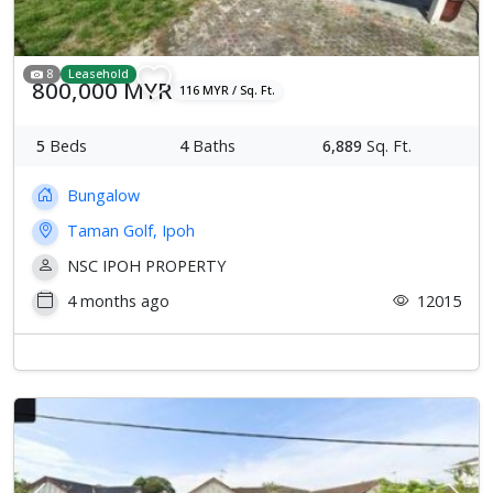
8
Leasehold
800,000 MYR
116 MYR / Sq. Ft.
5
Beds
4
Baths
6,889
Sq. Ft.
Bungalow
Taman Golf, Ipoh
NSC IPOH PROPERTY
4 months ago
12015