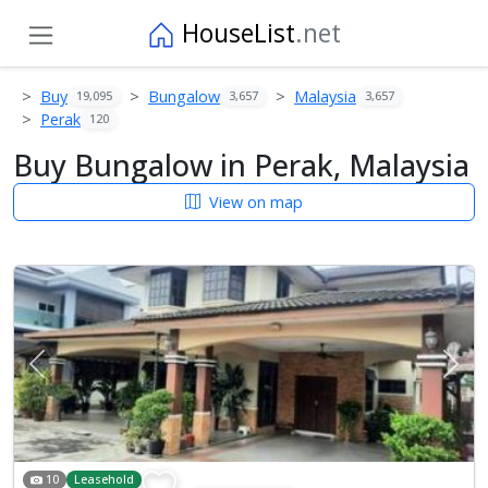
HouseList
.net
Buy
Bungalow
Malaysia
19,095
3,657
3,657
Perak
120
Buy Bungalow in Perak, Malaysia
View on map
Previous
Next
10
Leasehold