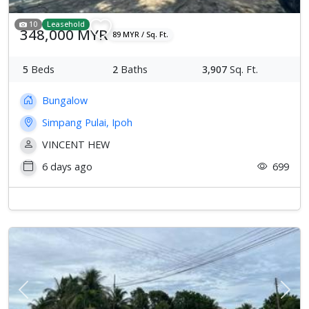
10
Leasehold
348,000 MYR
89 MYR / Sq. Ft.
5
Beds
2
Baths
3,907
Sq. Ft.
Bungalow
Simpang Pulai, Ipoh
VINCENT HEW
6 days ago
699
Previous
Next