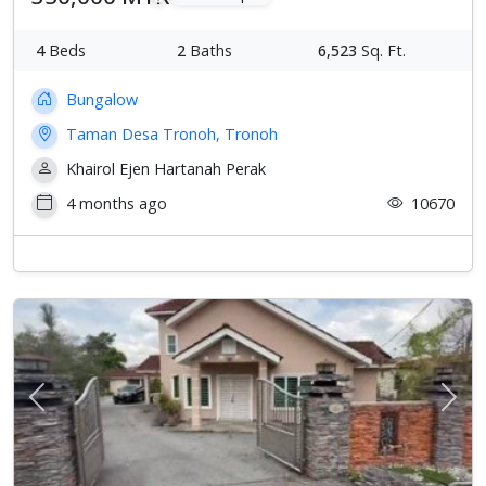
4
Beds
2
Baths
6,523
Sq. Ft.
Bungalow
Taman Desa Tronoh, Tronoh
Khairol Ejen Hartanah Perak
4 months ago
10670
Previous
Next