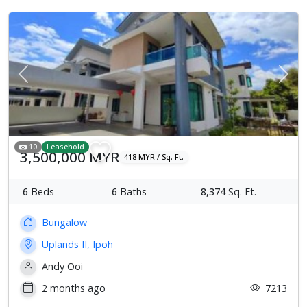
Previous
Next
10
Leasehold
3,500,000 MYR
418 MYR / Sq. Ft.
6
Beds
6
Baths
8,374
Sq. Ft.
Bungalow
Uplands II, Ipoh
Andy Ooi
2 months ago
7213