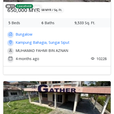
10
Leasehold
650,000 MYR
68 MYR / Sq. Ft.
5
Beds
6
Baths
9,533
Sq. Ft.
Bungalow
Kampung Bahagia, Sungai Siput
MUHAMAD FAHMI BIN AZNAN
4 months ago
10228
Previous
Next