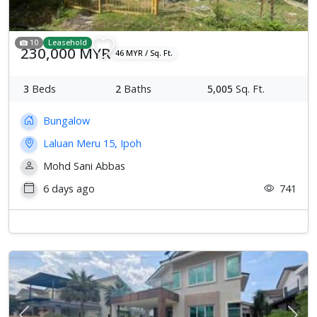
10
Leasehold
230,000 MYR
46 MYR / Sq. Ft.
3
Beds
2
Baths
5,005
Sq. Ft.
Bungalow
Laluan Meru 15, Ipoh
Mohd Sani Abbas
6 days ago
741