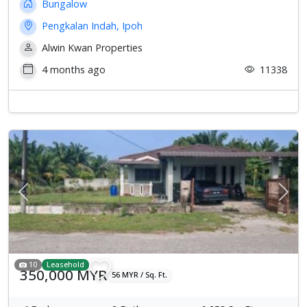
Bungalow
Pengkalan Indah, Ipoh
Alwin Kwan Properties
4 months ago
11338
Previous
Next
10
Leasehold
350,000 MYR
56 MYR / Sq. Ft.