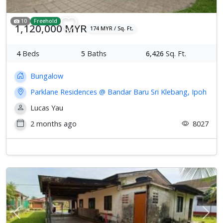
10
Freehold
1,120,000 MYR
174 MYR / Sq. Ft.
4
Beds
5
Baths
6,426
Sq. Ft.
Bungalow
Parklane Residences @ Bandar Baru Sri Klebang, Ipoh
Lucas Yau
2 months ago
8027
Previous
Next