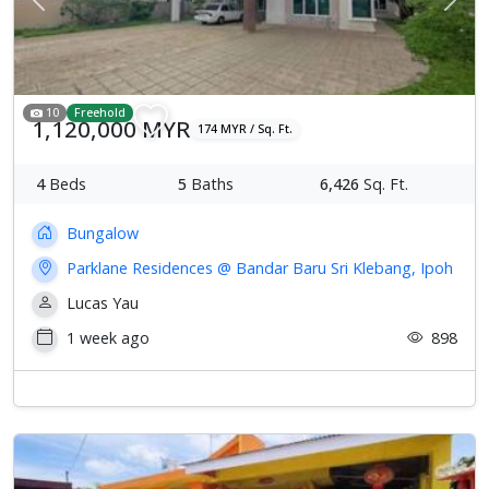
Previous
Next
10
Freehold
1,120,000 MYR
174 MYR / Sq. Ft.
4
Beds
5
Baths
6,426
Sq. Ft.
Bungalow
Parklane Residences @ Bandar Baru Sri Klebang, Ipoh
Lucas Yau
1 week ago
898