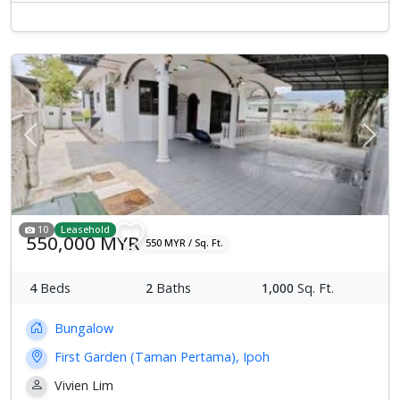
Previous
Next
10
Leasehold
550,000 MYR
550 MYR / Sq. Ft.
4
Beds
2
Baths
1,000
Sq. Ft.
Bungalow
First Garden (Taman Pertama), Ipoh
Vivien Lim