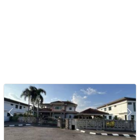
Previous
Next