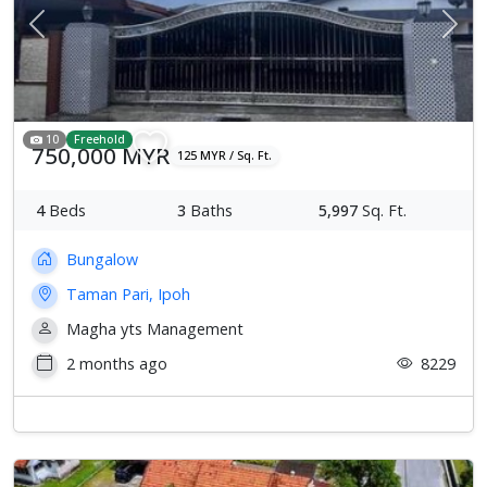
Previous
Next
10
Freehold
750,000 MYR
125 MYR / Sq. Ft.
4
Beds
3
Baths
5,997
Sq. Ft.
Bungalow
Taman Pari, Ipoh
Magha yts Management
2 months ago
8229