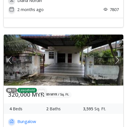
Diana Nordin
2 months ago
7807
Previous
Next
10
Leasehold
320,000 MYR
89 MYR / Sq. Ft.
4
Beds
2
Baths
3,595
Sq. Ft.
Bungalow