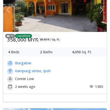
Previous
Next
10
Leasehold
358,000 MYR
88 MYR / Sq. Ft.
4
Beds
2
Baths
4,050
Sq. Ft.
Bungalow
Kampung simee, Ipoh
Connie Low
2 weeks ago
1385