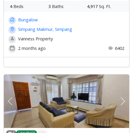
4
Beds
3
Baths
4,917
Sq. Ft.
Bungalow
Simpang Makmur, Simpang
Vanness Property
2 months ago
6402
Previous
Next
9
Leasehold