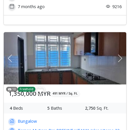
7 months ago
9216
Previous
Next
10
Freehold
1,350,000 MYR
491 MYR / Sq. Ft.
4
Beds
5
Baths
2,750
Sq. Ft.
Bungalow