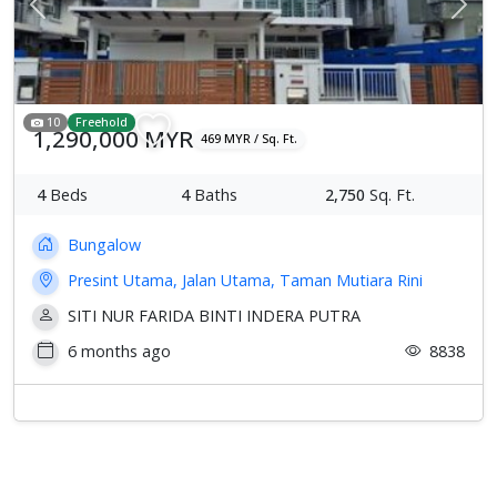
Previous
Next
10
Freehold
1,290,000 MYR
469 MYR / Sq. Ft.
4
Beds
4
Baths
2,750
Sq. Ft.
Bungalow
Presint Utama, Jalan Utama, Taman Mutiara Rini
SITI NUR FARIDA BINTI INDERA PUTRA
6 months ago
8838