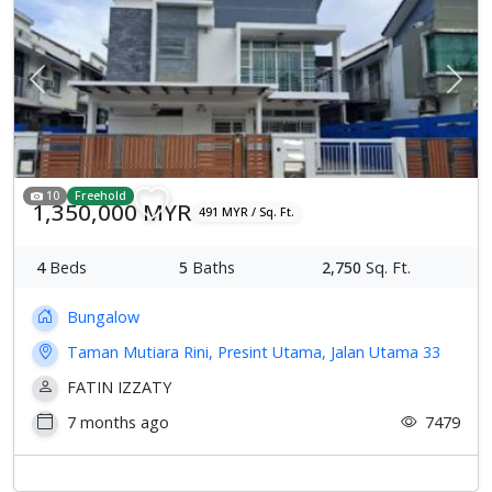
Previous
Next
10
Freehold
1,350,000 MYR
491 MYR / Sq. Ft.
4
Beds
5
Baths
2,750
Sq. Ft.
Bungalow
Taman Mutiara Rini, Presint Utama, Jalan Utama 33
FATIN IZZATY
7 months ago
7479