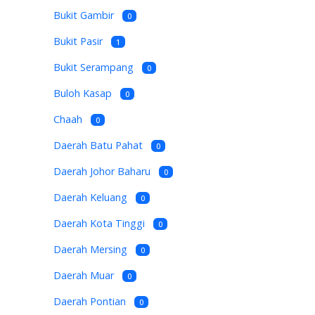
Bukit Gambir
0
Bukit Pasir
1
Bukit Serampang
0
Buloh Kasap
0
Chaah
0
Daerah Batu Pahat
0
Daerah Johor Baharu
0
Daerah Keluang
0
Daerah Kota Tinggi
0
Daerah Mersing
0
Daerah Muar
0
Daerah Pontian
0