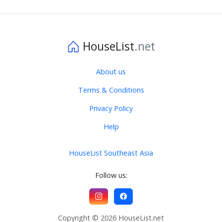
HouseList
.net
About us
Terms & Conditions
Privacy Policy
Help
HouseList Southeast Asia
Follow us:
Copyright © 2026 HouseList.net