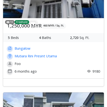
10
Freehold
1,250,000 MYR
460 MYR / Sq. Ft.
5
Beds
4
Baths
2,720
Sq. Ft.
Bungalow
Mutiara Rini Presint Utama
Foo
6 months ago
9180