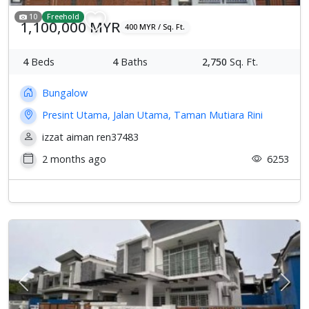
10
Freehold
1,100,000 MYR
400 MYR / Sq. Ft.
4
Beds
4
Baths
2,750
Sq. Ft.
Bungalow
Presint Utama, Jalan Utama, Taman Mutiara Rini
izzat aiman ren37483
2 months ago
6253
Previous
Next