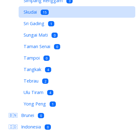
Simpang Renggam
3
Skudai
15
Sri Gading
1
Sungai Mati
0
Taman Senai
0
Tampoi
0
Tangkak
4
Tebrau
2
Ulu Tiram
4
Yong Peng
1
🇧🇳
Brunei
0
🇮🇩
Indonesia
0