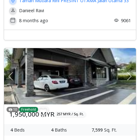
Taman Mutiara Rini PRESINT UTAMA Jalan Utama 33
Danieel Ravi
8 months ago
9061
Previous
Next
10
Freehold
1,950,000 MYR
257 MYR / Sq. Ft.
4
Beds
4
Baths
7,599
Sq. Ft.