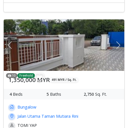
Previous
Next
10
Freehold
1,350,000 MYR
491 MYR / Sq. Ft.
4
Beds
5
Baths
2,750
Sq. Ft.
Bungalow
Jalan Utama Taman Mutiara Rini
TOMI YAP