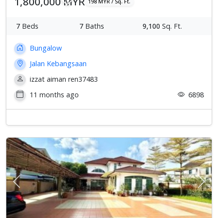
1,800,000 MYR
198 MYR / Sq. Ft.
7
Beds
7
Baths
9,100
Sq. Ft.
Bungalow
Jalan Kebangsaan
izzat aiman ren37483
11 months ago
6898
Previous
Next