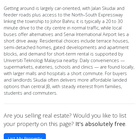
Getting around is largely car-oriented, with Jalan Skudai and
feeder roads plus access to the North–South Expressway
linking the township to Johor Bahru; it is typically a 20 to 30
minute drive to the city centre in normal traffic, while local
buses offer alternatives and Senai International Airport lies a
short drive away. Residential choices include terrace houses,
semi-detached homes, gated developments and apartment
blocks, and demand for short-term rental is supported by
Universiti Teknologi Malaysia nearby. Daily conveniences —
supermarkets, eateries, schools and clinics — are found locally,
with larger malls and hospitals a short commute. For buyers
and landlords Skudai often delivers more affordable landed
options than central JB, with steady interest from families,
students and commuters.
Are you selling real estate? Would you like to list
your property on this page?
It's absolutely free
.
List My Property