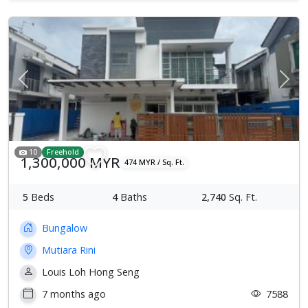
Previous
Next
10
Freehold
1,300,000 MYR
474 MYR / Sq. Ft.
5
Beds
4
Baths
2,740
Sq. Ft.
Bungalow
Mutiara Rini
Louis Loh Hong Seng
7 months ago
7588