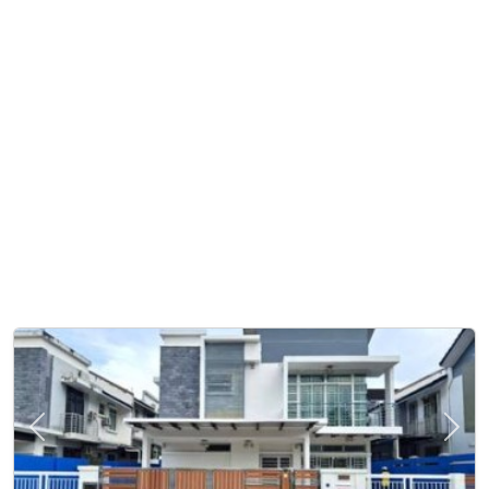
Previous
Next