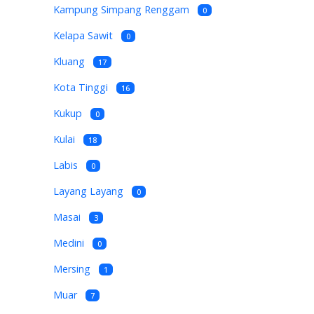
Kampung Simpang Renggam
0
Kelapa Sawit
0
Kluang
17
Kota Tinggi
16
Kukup
0
Kulai
18
Labis
0
Layang Layang
0
Masai
3
Medini
0
Mersing
1
Muar
7