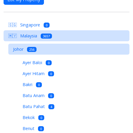
🇸🇬
Singapore
0
🇲🇾
Malaysia
3657
Johor
256
Ayer Baloi
0
Ayer Hitam
0
Bakri
0
Batu Anam
0
Batu Pahat
4
Bekok
0
Benut
0