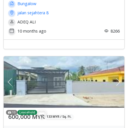
Bungalow
jalan sejahtera 8
ADEQ ALI
10 months ago
8266
Previous
Next
10
Leasehold
600,000 MYR
133 MYR / Sq. Ft.