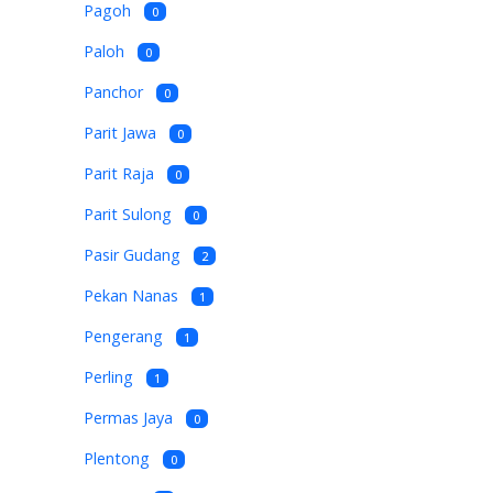
Pagoh
0
Paloh
0
Panchor
0
Parit Jawa
0
Parit Raja
0
Parit Sulong
0
Pasir Gudang
2
Pekan Nanas
1
Pengerang
1
Perling
1
Permas Jaya
0
Plentong
0