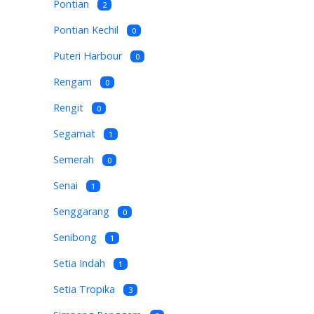
Pontian
2
Pontian Kechil
0
Puteri Harbour
0
Rengam
0
Rengit
0
Segamat
1
Semerah
0
Senai
1
Senggarang
0
Senibong
1
Setia Indah
1
Setia Tropika
3