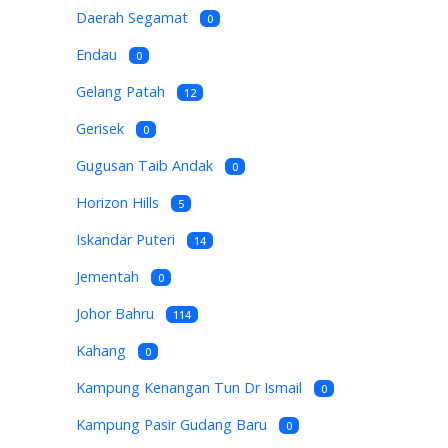
Daerah Segamat
0
Endau
0
Gelang Patah
12
Gerisek
0
Gugusan Taib Andak
0
Horizon Hills
5
Iskandar Puteri
14
Jementah
0
Johor Bahru
114
Kahang
0
Kampung Kenangan Tun Dr Ismail
0
Kampung Pasir Gudang Baru
0