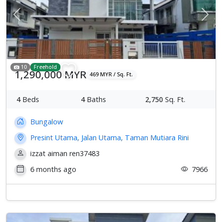
Previous
Next
10
Freehold
1,290,000 MYR
469 MYR / Sq. Ft.
4
Beds
4
Baths
2,750
Sq. Ft.
Bungalow
Presint Utama, Jalan Utama, Taman Mutiara Rini
izzat aiman ren37483
6 months ago
7966