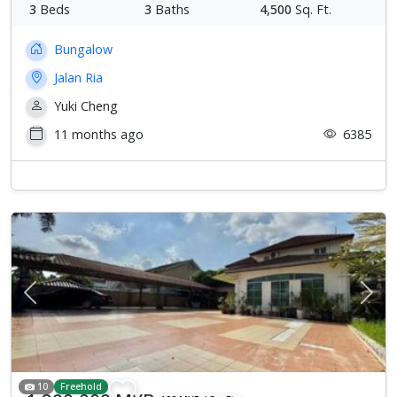
3
Beds
3
Baths
4,500
Sq. Ft.
Bungalow
Jalan Ria
Yuki Cheng
11 months ago
6385
Previous
Next
10
Freehold