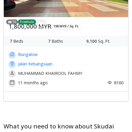
10
Freehold
1,800,000 MYR
198 MYR / Sq. Ft.
7
Beds
7
Baths
9,100
Sq. Ft.
Bungalow
Jalan Kebangsaan
MUHAMMAD KHAIROOL FAHMY
11 months ago
8160
What you need to know about Skudai