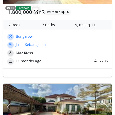
10
Freehold
1,800,000 MYR
198 MYR / Sq. Ft.
7
Beds
7
Baths
9,100
Sq. Ft.
Bungalow
Jalan Kebangsaan
Maz Rizan
11 months ago
7206
Previous
Next