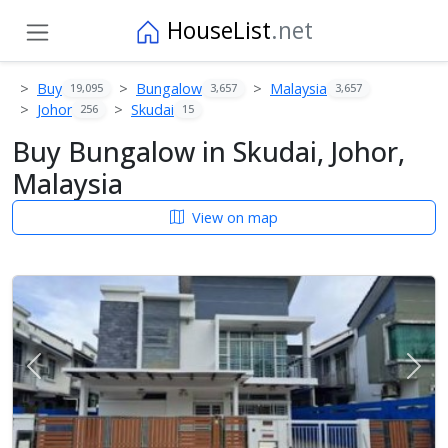
HouseList
.net
Buy
Bungalow
Malaysia
19,095
3,657
3,657
Johor
Skudai
256
15
Buy Bungalow in Skudai, Johor,
Malaysia
View on map
Previous
Next