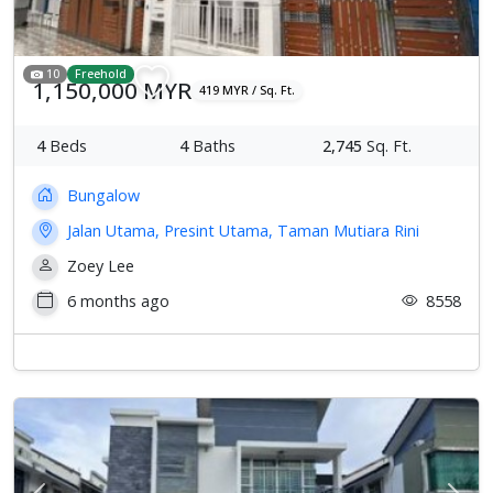
10
Freehold
1,150,000 MYR
419 MYR / Sq. Ft.
4
Beds
4
Baths
2,745
Sq. Ft.
Bungalow
Jalan Utama, Presint Utama, Taman Mutiara Rini
Zoey Lee
6 months ago
8558