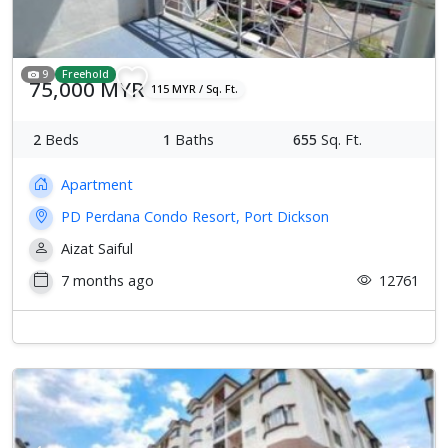
9
Freehold
75,000 MYR
115 MYR / Sq. Ft.
2
Beds
1
Baths
655
Sq. Ft.
Apartment
PD Perdana Condo Resort, Port Dickson
Aizat Saiful
7 months ago
12761