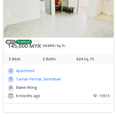
Previous
Next
10
Freehold
145,000 MYR
232 MYR / Sq. Ft.
3
Beds
2
Baths
624
Sq. Ft.
Apartment
Taman Permai, Seremban
Elaine Wong
8 months ago
15515