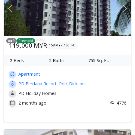
Previous
Next
9
Freehold
119,000 MYR
158 MYR / Sq. Ft.
2
Beds
2
Baths
755
Sq. Ft.
Apartment
PD Perdana Resort, Port Dickson
PD Holiday Homes
2 months ago
4776