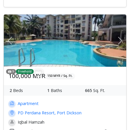
Previous
Next
9
Freehold
100,000 MYR
150 MYR / Sq. Ft.
2
Beds
1
Baths
665
Sq. Ft.
Apartment
PD Perdana Resort, Port Dickson
Iqbal Hamzah