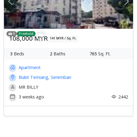
Previous
Next
9
Freehold
108,000 MYR
141 MYR / Sq. Ft.
3
Beds
2
Baths
765
Sq. Ft.
Apartment
Bukit Temiang, Seremban
MR BILLY
3 weeks ago
2442