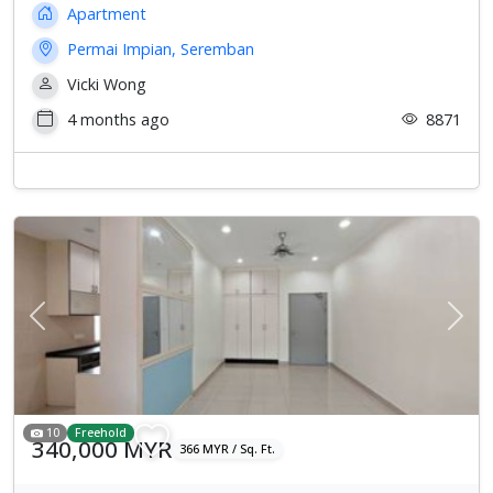
Apartment
Permai Impian, Seremban
Vicki Wong
4 months ago
8871
Previous
Next
10
Freehold
340,000 MYR
366 MYR / Sq. Ft.