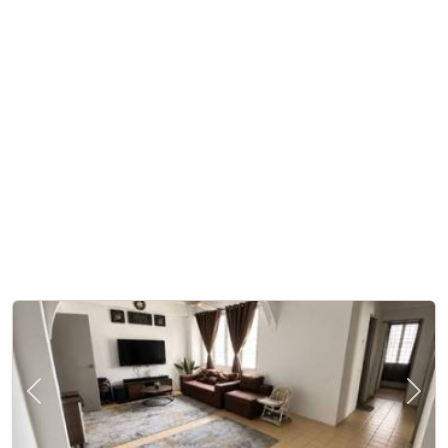
Previous
Next