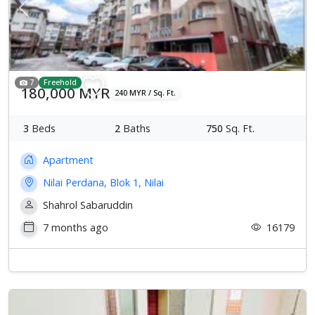
Previous
Next
7
Freehold
180,000 MYR
240 MYR / Sq. Ft.
3
Beds
2
Baths
750
Sq. Ft.
Apartment
Nilai Perdana, Blok 1, Nilai
Shahrol Sabaruddin
7 months ago
16179