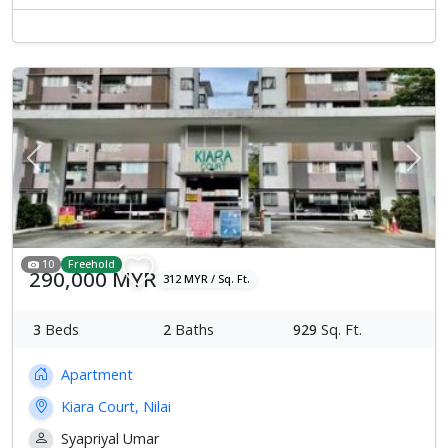
Previous
Next
10
Freehold
290,000 MYR
312 MYR / Sq. Ft.
3
Beds
2
Baths
929
Sq. Ft.
Apartment
Kiara Court, Nilai
Syapriyal Umar