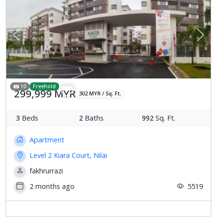
Previous
Next
10
Freehold
299,999 MYR
302 MYR / Sq. Ft.
3
Beds
2
Baths
992
Sq. Ft.
Apartment
Level 2 Kiara Court, Nilai
fakhrurrazi
2 months ago
5519