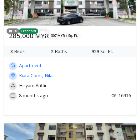
Previous
Next
10
Freehold
285,000 MYR
307 MYR / Sq. Ft.
3
Beds
2
Baths
929
Sq. Ft.
Apartment
Kiara Court, Nilai
Hisyam Ariffin
8 months ago
16916