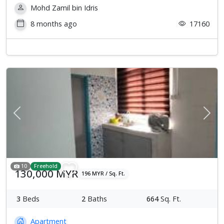
Mohd Zamil bin Idris
8 months ago
17160
Previous
Next
10
Freehold
130,000 MYR
196 MYR / Sq. Ft.
3
Beds
2
Baths
664
Sq. Ft.
Apartment