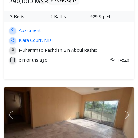
290,000 MYR
312 MYR / Sq. Ft.
3
Beds
2
Baths
929
Sq. Ft.
Apartment
Kiara Court, Nilai
Muhammad Rashdan Bin Abdul Rashid
6 months ago
14526
Previous
Next