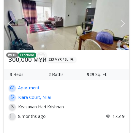
Previous
Next
10
Freehold
300,000 MYR
323 MYR / Sq. Ft.
3
Beds
2
Baths
929
Sq. Ft.
Apartment
Kiara Court, Nilai
Keasavan Hari Krishnan
8 months ago
17519