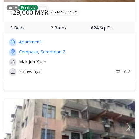
10
Freehold
129,000 MYR
207 MYR / Sq. Ft.
3
Beds
2
Baths
624
Sq. Ft.
Apartment
Cempaka, Seremban 2
Mak Jun Yuan
5 days ago
527
Previous
Next