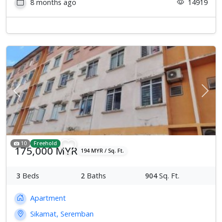
8 months ago
14919
Previous
Next
10
Freehold
175,000 MYR
194 MYR / Sq. Ft.
3
Beds
2
Baths
904
Sq. Ft.
Apartment
Sikamat, Seremban