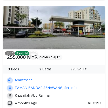
Previous
Next
10
Freehold
255,000 MYR
262 MYR / Sq. Ft.
3
Beds
2
Baths
975
Sq. Ft.
Apartment
TAMAN BANDAR SENAWANG, Seremban
Khuzaifah Abd Rahman
4 months ago
8297