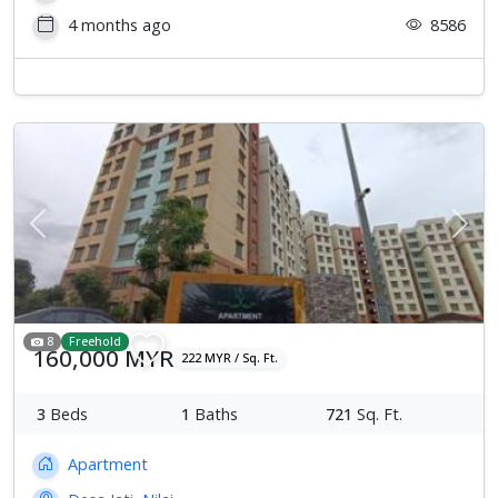
4 months ago
8586
Previous
Next
8
Freehold
160,000 MYR
222 MYR / Sq. Ft.
3
Beds
1
Baths
721
Sq. Ft.
Apartment