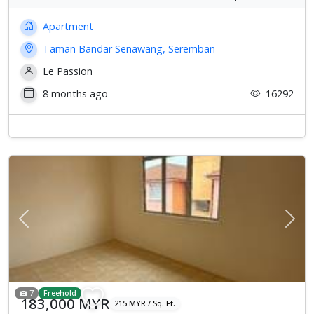
Apartment
Taman Bandar Senawang, Seremban
Le Passion
8 months ago
16292
Previous
Next
7
Freehold
183,000 MYR
215 MYR / Sq. Ft.