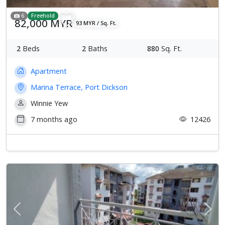
6
Freehold
82,000 MYR
93 MYR / Sq. Ft.
2
Beds
2
Baths
880
Sq. Ft.
Apartment
Marina Terrace, Port Dickson
Winnie Yew
7 months ago
12426
Previous
Next