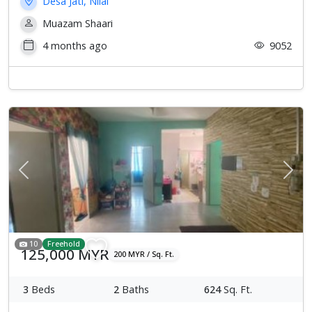
Desa Jati, Nilai
Muazam Shaari
4 months ago
9052
Previous
Next
10
Freehold
125,000 MYR
200 MYR / Sq. Ft.
3
Beds
2
Baths
624
Sq. Ft.