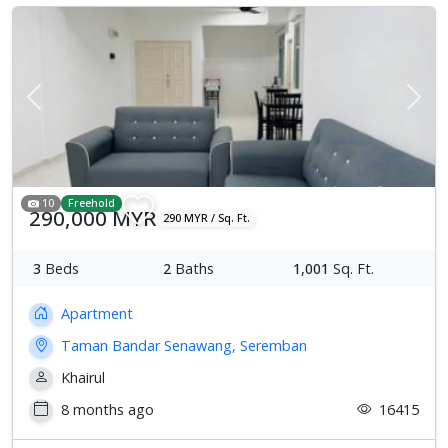
Previous
Next
10
Freehold
290,000 MYR
290 MYR / Sq. Ft.
3
Beds
2
Baths
1,001
Sq. Ft.
Apartment
Taman Bandar Senawang, Seremban
Khairul
8 months ago
16415