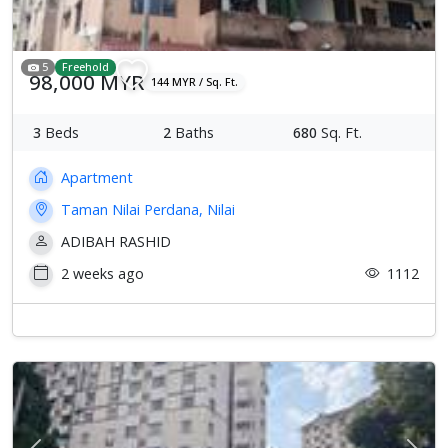
5
Freehold
98,000 MYR
144 MYR / Sq. Ft.
3
Beds
2
Baths
680
Sq. Ft.
Apartment
Taman Nilai Perdana, Nilai
ADIBAH RASHID
2 weeks ago
1112