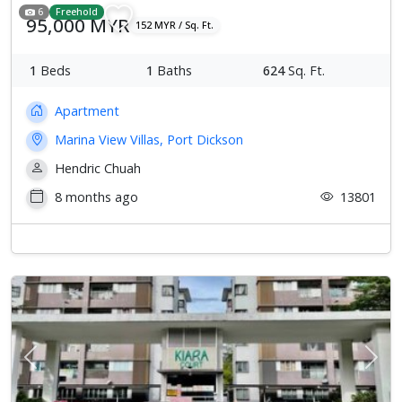
6
Freehold
95,000 MYR
152 MYR / Sq. Ft.
1
Beds
1
Baths
624
Sq. Ft.
Apartment
Marina View Villas, Port Dickson
Hendric Chuah
8 months ago
13801
Previous
Next