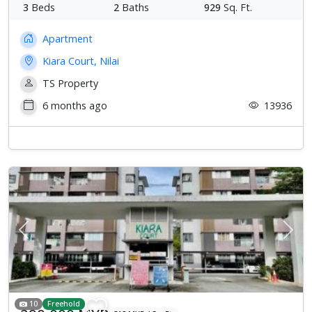
3
Beds
2
Baths
929
Sq. Ft.
Apartment
Kiara Court, Nilai
TS Property
6 months ago
13936
Previous
Next
10
Freehold