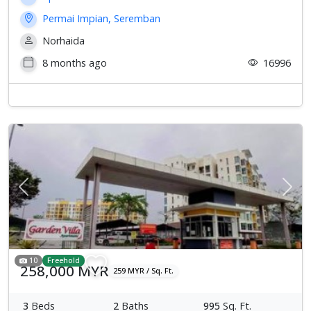
Permai Impian, Seremban
Norhaida
8 months ago
16996
Previous
Next
10
Freehold
258,000 MYR
259 MYR / Sq. Ft.
3
Beds
2
Baths
995
Sq. Ft.