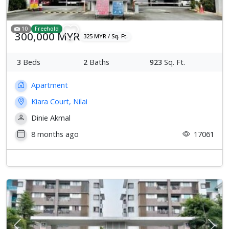
10
Freehold
300,000 MYR
325 MYR / Sq. Ft.
3
Beds
2
Baths
923
Sq. Ft.
Apartment
Kiara Court, Nilai
Dinie Akmal
8 months ago
17061