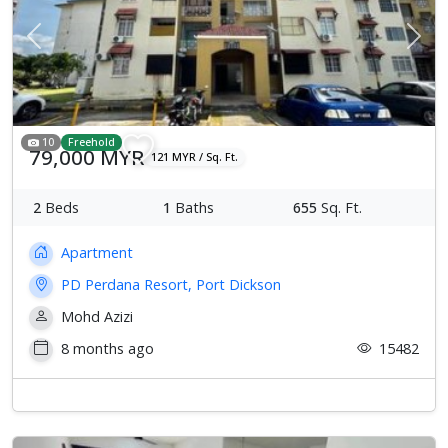
Previous
Next
10
Freehold
79,000 MYR
121 MYR / Sq. Ft.
2
Beds
1
Baths
655
Sq. Ft.
Apartment
PD Perdana Resort, Port Dickson
Mohd Azizi
8 months ago
15482