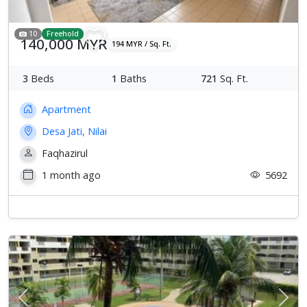
10
Freehold
140,000 MYR
194 MYR / Sq. Ft.
3
Beds
1
Baths
721
Sq. Ft.
Apartment
Desa Jati, Nilai
Faqhazirul
1 month ago
5692
Previous
Next