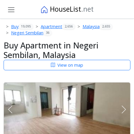
HouseList
.net
Buy
Apartment
Malaysia
19,095
2,656
2,655
Negeri Sembilan
36
Buy Apartment in Negeri
Sembilan, Malaysia
View on map
Previous
Next