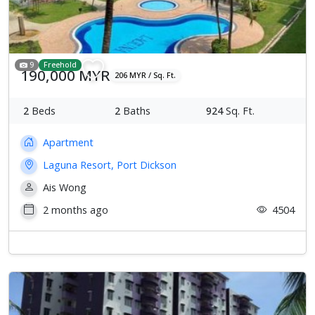
9
Freehold
190,000 MYR
206 MYR / Sq. Ft.
2
Beds
2
Baths
924
Sq. Ft.
Apartment
Laguna Resort, Port Dickson
Ais Wong
2 months ago
4504