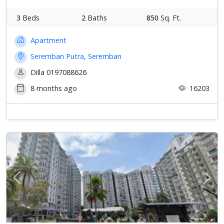
3
Beds
2
Baths
850
Sq. Ft.
Apartment
Seremban Putra, Seremban
Dilla 0197088626
8 months ago
16203
Previous
Next