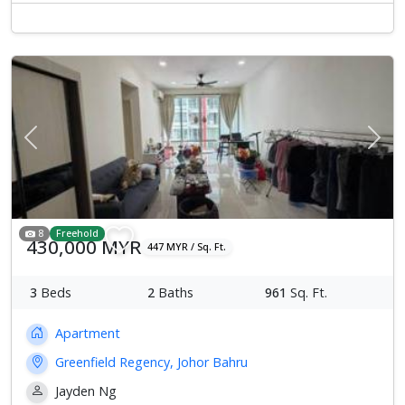
Previous
Next
8
Freehold
430,000 MYR
447 MYR / Sq. Ft.
3
Beds
2
Baths
961
Sq. Ft.
Apartment
Greenfield Regency, Johor Bahru
Jayden Ng