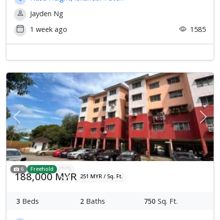
Jayden Ng
1 week ago
1585
Previous
Next
6
Freehold
188,000 MYR
251 MYR / Sq. Ft.
3
Beds
2
Baths
750
Sq. Ft.