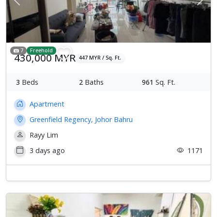
Previous
Next
7
Freehold
430,000 MYR
447 MYR / Sq. Ft.
3
Beds
2
Baths
961
Sq. Ft.
Apartment
Greenfield Regency, Johor Bahru
Rayy Lim
3 days ago
1171