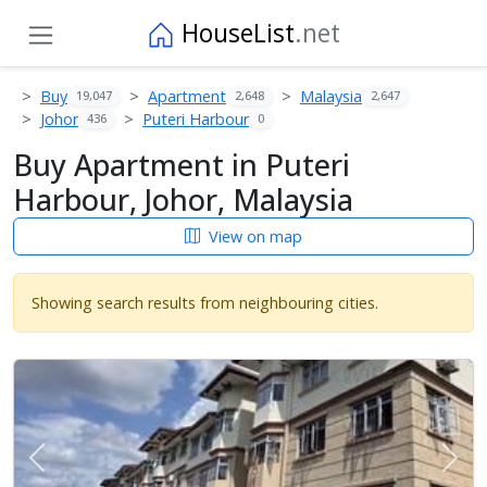
HouseList
.net
Buy
Apartment
Malaysia
19,047
2,648
2,647
Johor
Puteri Harbour
436
0
Buy Apartment in Puteri
Harbour, Johor, Malaysia
View on map
Showing search results from neighbouring cities.
Previous
Next