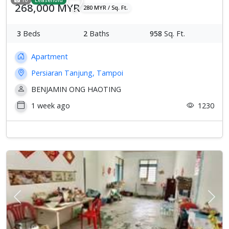
268,000 MYR
280 MYR / Sq. Ft.
3
Beds
2
Baths
958
Sq. Ft.
Apartment
Persiaran Tanjung, Tampoi
BENJAMIN ONG HAOTING
1 week ago
1230
Previous
Next