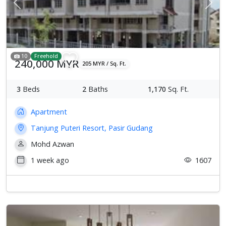
Previous
Next
10
Freehold
240,000 MYR
205 MYR / Sq. Ft.
3
Beds
2
Baths
1,170
Sq. Ft.
Apartment
Tanjung Puteri Resort, Pasir Gudang
Mohd Azwan
1 week ago
1607