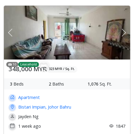
Previous
Next
10
Leasehold
348,000 MYR
323 MYR / Sq. Ft.
3
Beds
2
Baths
1,076
Sq. Ft.
Apartment
Bistari Impian, Johor Bahru
Jayden Ng
1 week ago
1847