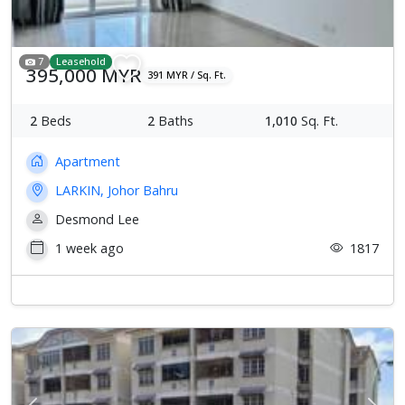
7
Leasehold
395,000 MYR
391 MYR / Sq. Ft.
2
Beds
2
Baths
1,010
Sq. Ft.
Apartment
LARKIN, Johor Bahru
Desmond Lee
1 week ago
1817