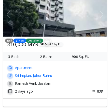
Previous
Next
5
New
Leasehold
310,000 MYR
342 MYR / Sq. Ft.
3
Beds
2
Baths
906
Sq. Ft.
Apartment
Sri Impian, Johor Bahru
Ramesh Venkidasalam
2 days ago
839