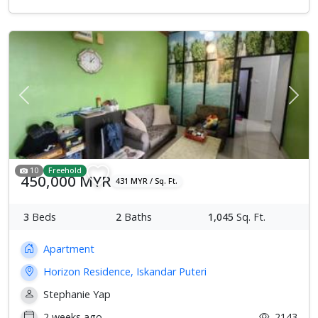
Previous
Next
10
Freehold
450,000 MYR
431 MYR / Sq. Ft.
3
Beds
2
Baths
1,045
Sq. Ft.
Apartment
Horizon Residence, Iskandar Puteri
Stephanie Yap
2 weeks ago
2143