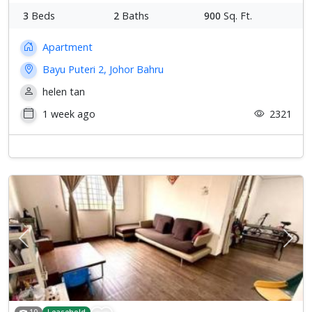
3
Beds
2
Baths
900
Sq. Ft.
Apartment
Bayu Puteri 2, Johor Bahru
helen tan
1 week ago
2321
Previous
Next
10
Leasehold