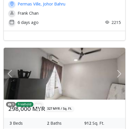
Permas Ville, Johor Bahru
Frank Chan
6 days ago
2215
Previous
Next
9
Freehold
298,000 MYR
327 MYR / Sq. Ft.
3
Beds
2
Baths
912
Sq. Ft.