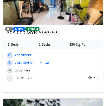
Previous
Next
9
New
Freehold
308,000 MYR
362 MYR / Sq. Ft.
3
Beds
2
Baths
850
Sq. Ft.
Apartment
Vista Seri Alam, Masai
Louis Tan
2 days ago
644