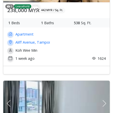
6
Leasehold
238,000 MYR
442 MYR / Sq. Ft.
1
Beds
1
Baths
538
Sq. Ft.
Apartment
Aliff Avenue, Tampoi
Koh Wee Min
1 week ago
1624
Previous
Next