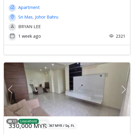
Apartment
Sri Mas, Johor Bahru
BRYAN LEE
1 week ago
2321
Previous
Next
10
Leasehold
330,000 MYR
367 MYR / Sq. Ft.