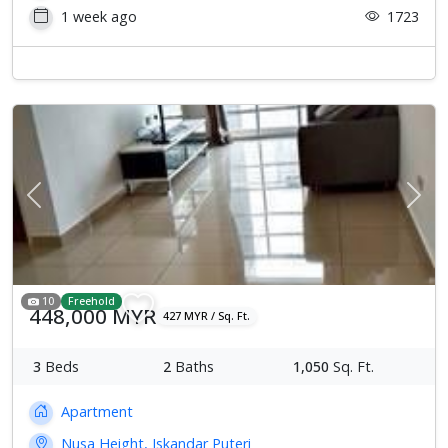
1 week ago
1723
Previous
Next
10
Freehold
448,000 MYR
427 MYR / Sq. Ft.
3
Beds
2
Baths
1,050
Sq. Ft.
Apartment
Nusa Height, Iskandar Puteri