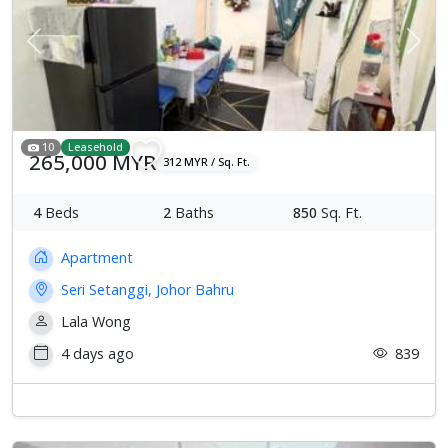
Previous
Next
10
Leasehold
265,000 MYR
312 MYR / Sq. Ft.
4
Beds
2
Baths
850
Sq. Ft.
Apartment
Seri Setanggi, Johor Bahru
Lala Wong
4 days ago
839