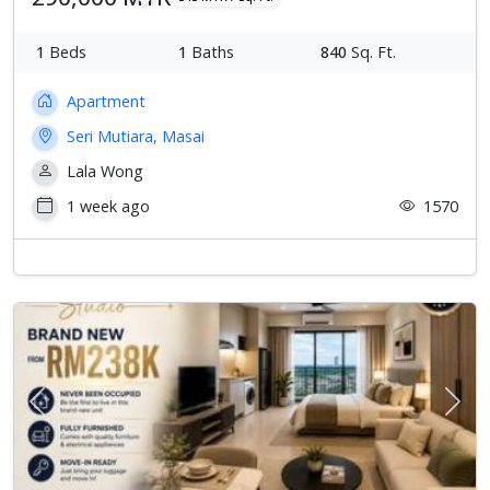
1
Beds
1
Baths
840
Sq. Ft.
Apartment
Seri Mutiara, Masai
Lala Wong
1 week ago
1570
Previous
Next