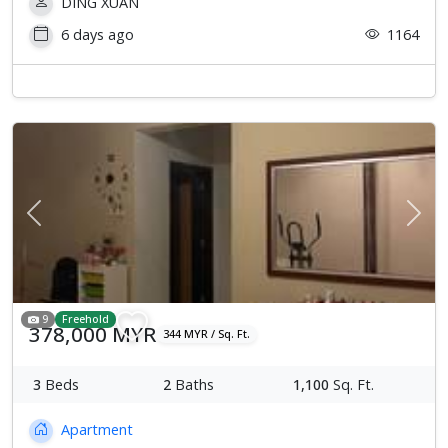
DING XUAN
6 days ago
1164
Previous
Next
9
Freehold
378,000 MYR
344 MYR / Sq. Ft.
3
Beds
2
Baths
1,100
Sq. Ft.
Apartment