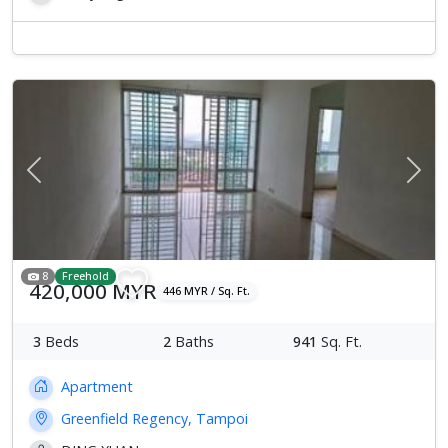
Previous
Next
8
Freehold
420,000 MYR
446 MYR / Sq. Ft.
3
Beds
2
Baths
941
Sq. Ft.
Apartment
Greenfield Regency, Tampoi