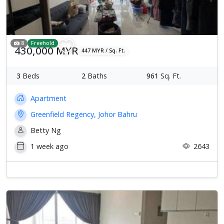
8
Freehold
430,000 MYR
447 MYR / Sq. Ft.
3
Beds
2
Baths
961
Sq. Ft.
Apartment
Greenfield Regency, Johor Bahru
Betty Ng
1 week ago
2643