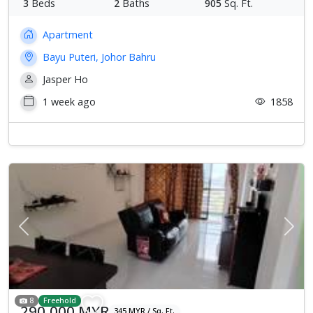
3
Beds
2
Baths
905
Sq. Ft.
Apartment
Bayu Puteri, Johor Bahru
Jasper Ho
1 week ago
1858
Previous
Next
8
Freehold
290,000 MYR
345 MYR / Sq. Ft.