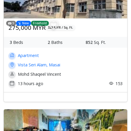
9
New
Freehold
275,000 MYR
323 MYR / Sq. Ft.
3
Beds
2
Baths
852
Sq. Ft.
Apartment
Vista Seri Alam, Masai
Mohd Shaqeel Vincent
13 hours ago
153