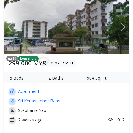
Previous
Next
10
Leasehold
299,000 MYR
331 MYR / Sq. Ft.
5
Beds
2
Baths
904
Sq. Ft.
Apartment
Sri Kenari, Johor Bahru
Stephanie Yap
2 weeks ago
1912