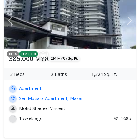
Previous
Next
10
Freehold
385,000 MYR
291 MYR / Sq. Ft.
3
Beds
2
Baths
1,324
Sq. Ft.
Apartment
Seri Mutiara Apartment, Masai
Mohd Shaqeel Vincent
1 week ago
1685