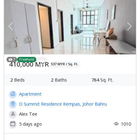
Previous
Next
7
Freehold
410,000 MYR
537 MYR / Sq. Ft.
2
Beds
2
Baths
764
Sq. Ft.
Apartment
D Summit Residence Kempas, Johor Bahru
Alex Tee
5 days ago
1010