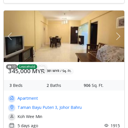
Previous
Next
10
Leasehold
345,000 MYR
381 MYR / Sq. Ft.
3
Beds
2
Baths
906
Sq. Ft.
Apartment
Taman Bayu Puteri 3, Johor Bahru
Koh Wee Min
5 days ago
1915