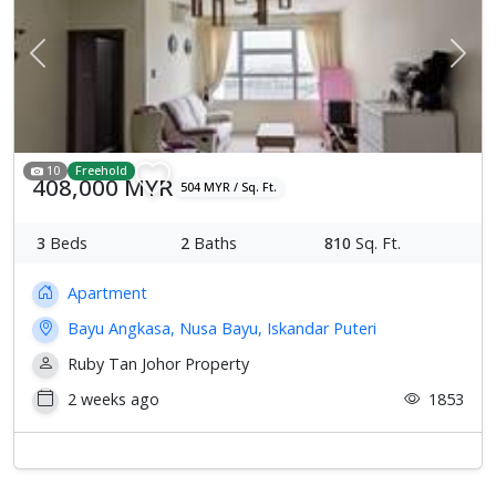
Previous
Next
10
Freehold
408,000 MYR
504 MYR / Sq. Ft.
3
Beds
2
Baths
810
Sq. Ft.
Apartment
Bayu Angkasa, Nusa Bayu, Iskandar Puteri
Ruby Tan Johor Property
2 weeks ago
1853