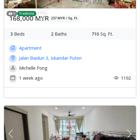
9
Freehold
168,000 MYR
237 MYR / Sq. Ft.
3
Beds
2
Baths
710
Sq. Ft.
Apartment
Jalan Baiduri 3, Iskandar Puteri
Michelle Fong
1 week ago
1192
Previous
Next