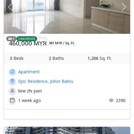
Previous
Next
6
Leasehold
460,000 MYR
381 MYR / Sq. Ft.
3
Beds
2
Baths
1,206
Sq. Ft.
Apartment
Epic Residence, Johor Bahru
liew zhi juen
1 week ago
2390