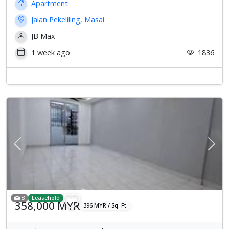
Apartment
Jalan Pekeliling, Masai
JB Max
1 week ago
1836
Previous
Next
8
Leasehold
358,000 MYR
396 MYR / Sq. Ft.