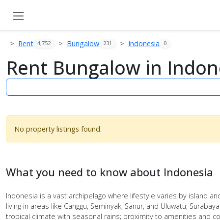
Rent
Bungalow
Indonesia
4,752
231
0
Rent Bungalow in Indon
No property listings found.
What you need to know about Indonesia
Indonesia is a vast archipelago where lifestyle varies by island and
living in areas like Canggu, Seminyak, Sanur, and Uluwatu; Surabay
tropical climate with seasonal rains; proximity to amenities an