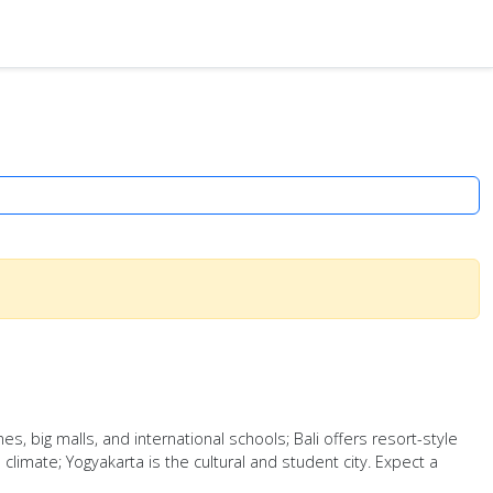
s, big malls, and international schools; Bali offers resort-style
climate; Yogyakarta is the cultural and student city. Expect a