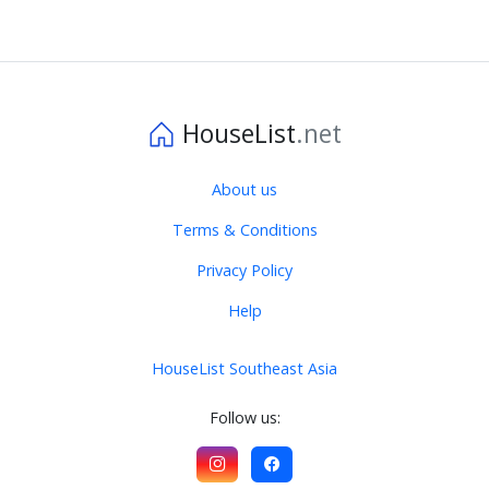
HouseList
.net
About us
Terms & Conditions
Privacy Policy
Help
HouseList Southeast Asia
Follow us: