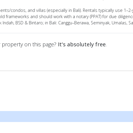
s/condos, and villas (especially in Bali). Rentals typically use 1–2-y
d frameworks and should work with a notary (PPAT) for due diligen
ndah, BSD & Bintaro; in Bali: Canggu–Berawa, Seminyak, Umalas, Sa
ur property on this page?
It's absolutely free
.