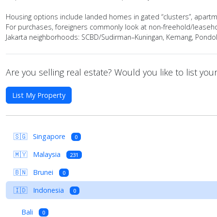
Housing options include landed homes in gated “clusters”, apartment
For purchases, foreigners commonly look at non-freehold/leasehol
Jakarta neighborhoods: SCBD/Sudirman–Kuningan, Kemang, Pondok I
Are you selling real estate? Would you like to list yo
List My Property
🇸🇬
Singapore
0
🇲🇾
Malaysia
231
🇧🇳
Brunei
0
🇮🇩
Indonesia
0
Bali
0