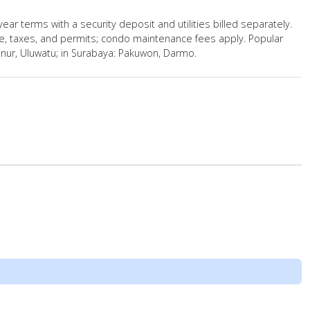
ear terms with a security deposit and utilities billed separately.
ce, taxes, and permits; condo maintenance fees apply. Popular
nur, Uluwatu; in Surabaya: Pakuwon, Darmo.