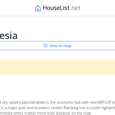
HouseList
.net
esia
View on map
 city. Jakarta (Jabodetabek) is the economic hub with new MRT/LRT line
a is a major port and business center; Bandung has a cooler highland 
d commute times matter more than distance on the map.