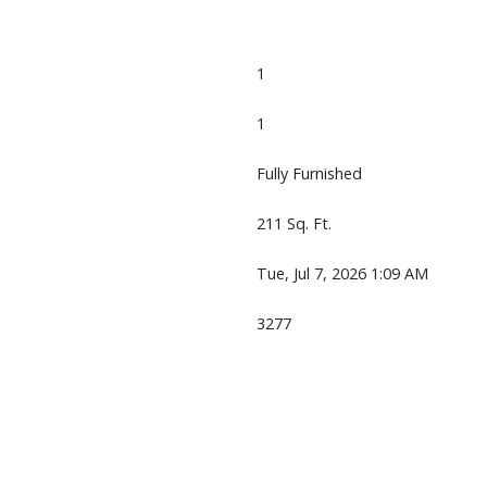
1
1
Fully Furnished
211 Sq. Ft.
Tue, Jul 7, 2026 1:09 AM
3277