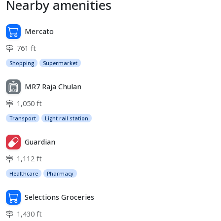
Nearby amenities
Mercato
761 ft
Shopping
Supermarket
MR7 Raja Chulan
1,050 ft
Transport
Light rail station
Guardian
1,112 ft
Healthcare
Pharmacy
Selections Groceries
1,430 ft