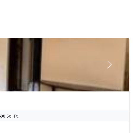
Next
400
Sq. Ft.