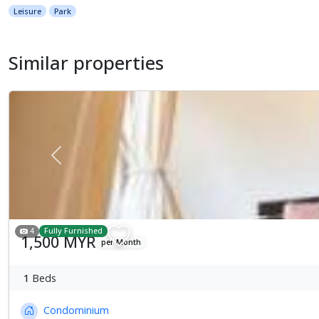
Leisure
Park
Similar properties
Previous
4
Fully Furnished
1,500 MYR
per Month
1
Beds
Condominium