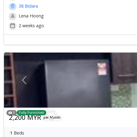
38 Bidara
Lena Hoong
2 weeks ago
Previous
5
Fully Furnished
2,200 MYR
per Month
1
Beds