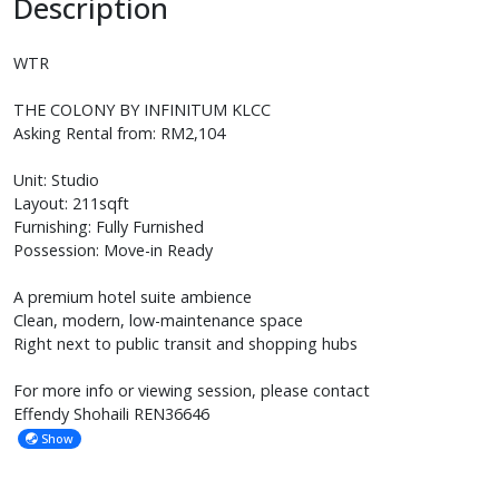
Description
WTR
THE COLONY BY INFINITUM KLCC
Asking Rental from: RM2,104
Unit: Studio
Layout: 211sqft
Furnishing: Fully Furnished
Possession: Move-in Ready
A premium hotel suite ambience
Clean, modern, low-maintenance space
Right next to public transit and shopping hubs
For more info or viewing session, please contact
Effendy Shohaili REN36646
Show