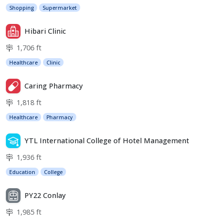
Shopping
Supermarket
Hibari Clinic
1,706 ft
Healthcare
Clinic
Caring Pharmacy
1,818 ft
Healthcare
Pharmacy
YTL International College of Hotel Management
1,936 ft
Education
College
PY22 Conlay
1,985 ft