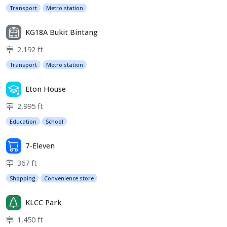
Transport
Metro station
KG18A Bukit Bintang
2,192 ft
Transport
Metro station
Eton House
2,995 ft
Education
School
7-Eleven
367 ft
Shopping
Convenience store
KLCC Park
1,450 ft