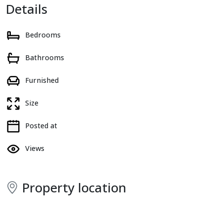
Details
Bedrooms
Bathrooms
Furnished
Size
Posted at
Views
Property location