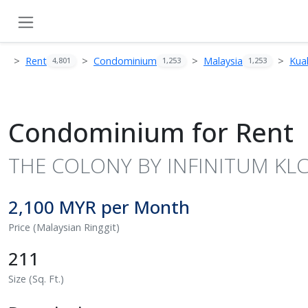
Rent
Condominium
Malaysia
Kua
4,801
1,253
1,253
Condominium for Rent
THE COLONY BY INFINITUM KLCC,
2,100 MYR per Month
Price (Malaysian Ringgit)
211
Size (Sq. Ft.)