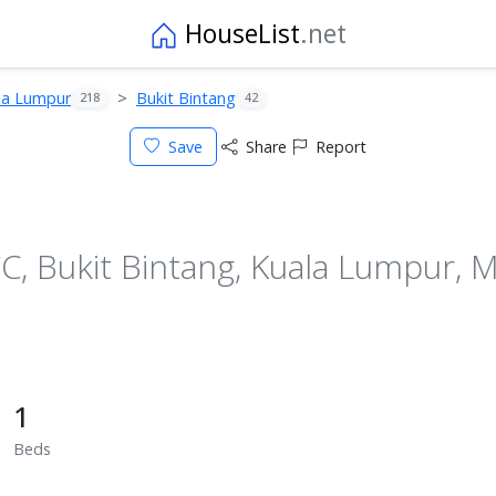
HouseList
.net
la Lumpur
Bukit Bintang
218
42
Save
Share
Report
 Bukit Bintang, Kuala Lumpur, M
1
Beds