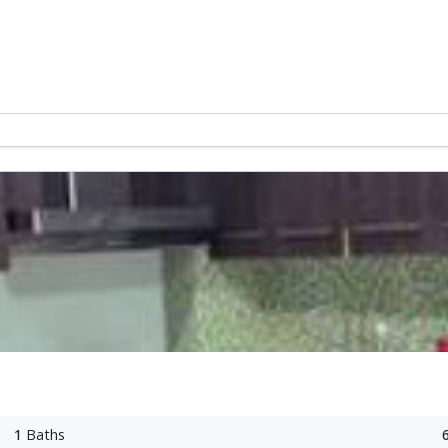
1
Baths