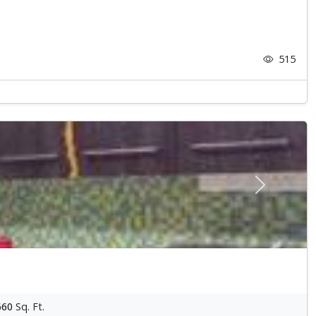
515
Next
660
Sq. Ft.