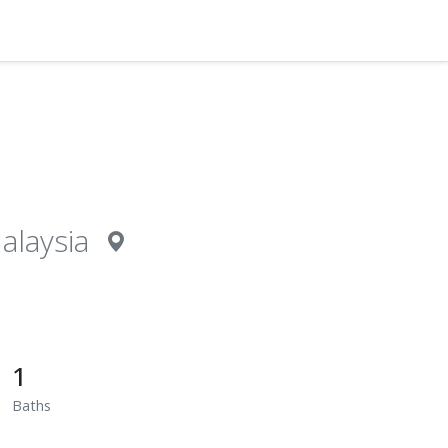
alaysia
1
Baths