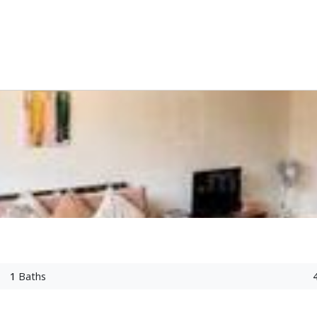
1
Baths