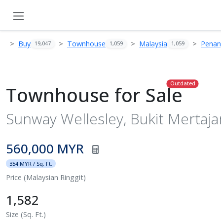
Buy
Townhouse
Malaysia
Pena
19,047
1,059
1,059
Outdated
Townhouse for Sale
Sunway Wellesley, Bukit Mertaj
560,000 MYR
354 MYR / Sq. Ft.
Price (Malaysian Ringgit)
1,582
Size (Sq. Ft.)