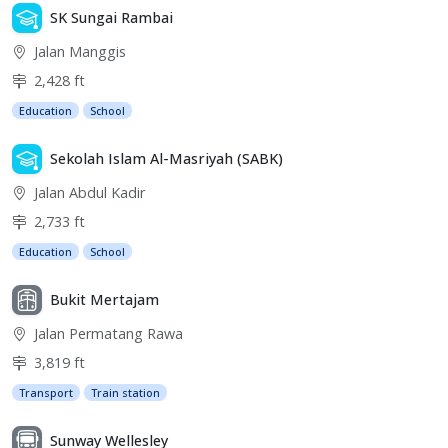
SK Sungai Rambai
Jalan Manggis
2,428 ft
Education
School
Sekolah Islam Al-Masriyah (SABK)
Jalan Abdul Kadir
2,733 ft
Education
School
Bukit Mertajam
Jalan Permatang Rawa
3,819 ft
Transport
Train station
Sunway Wellesley