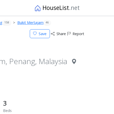
HouseList
.net
ng
Bukit Mertajam
158
46
Save
Share
Report
am, Penang, Malaysia
3
Beds