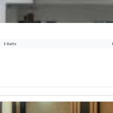
3
Baths