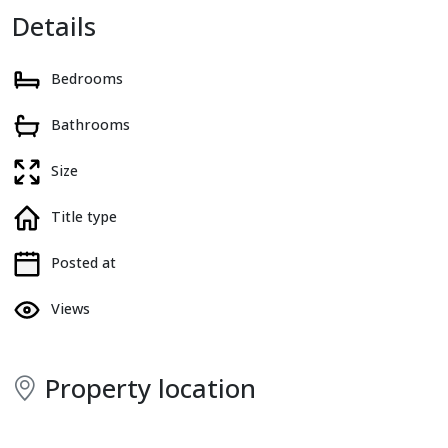
Details
Bedrooms
Bathrooms
Size
Title type
Posted at
Views
Property location