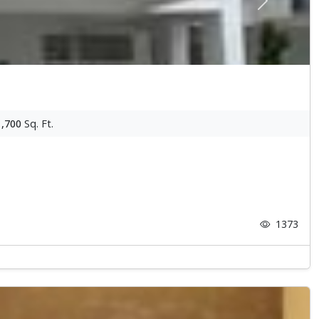
Next
1,700
Sq. Ft.
1373