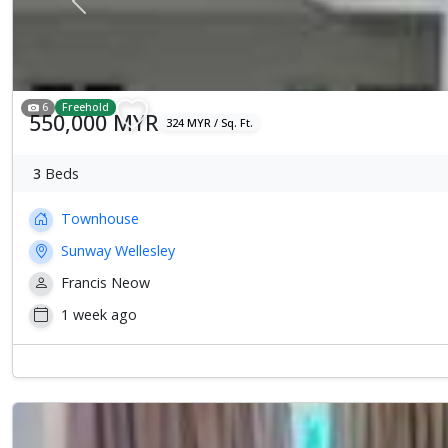
Previous
6
Freehold
550,000 MYR
324 MYR / Sq. Ft.
3
Beds
Townhouse
Sunway Wellesley
Francis Neow
1 week ago