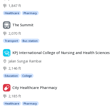
1,847 ft
Healthcare
Pharmacy
The Summit
2,070 ft
Transport
Bus station
KPJ International College of Nursing and Health Sciences
Jalan Sungai Rambai
2,146 ft
Education
College
City Healthcare Pharmacy
2,185 ft
Healthcare
Pharmacy