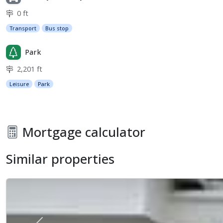
0 ft
Transport
Bus stop
Park
2,201 ft
Leisure
Park
Mortgage calculator
Similar properties