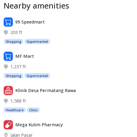
Nearby amenities
99 Speedmart
203 ft
Shopping
Supermarket
MF Mart
1,237 ft
Shopping
Supermarket
Klinik Desa Permatang Rawa
1,588 ft
Healthcare
Clinic
Mega Kulim Pharmacy
Jalan Pasar