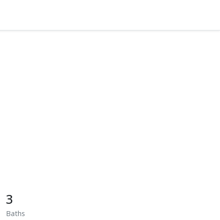
3
Baths