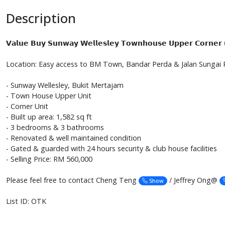
Description
𝗩𝗮𝗹𝘂𝗲 𝗕𝘂𝘆 𝗦𝘂𝗻𝘄𝗮𝘆 𝗪𝗲𝗹𝗹𝗲𝘀𝗹𝗲𝘆 𝗧𝗼𝘄𝗻𝗵𝗼𝘂𝘀𝗲 𝗨𝗽𝗽𝗲𝗿 𝗖𝗼𝗿𝗻𝗲𝗿 𝘂
Location: Easy access to BM Town, Bandar Perda & Jalan Sungai 
- Sunway Wellesley, Bukit Mertajam
- Town House Upper Unit
- Corner Unit
- Built up area: 1,582 sq ft
- 3 bedrooms & 3 bathrooms
- Renovated & well maintained condition
- Gated & guarded with 24 hours security & club house facilities
- Selling Price: RM 560,000
Please feel free to contact Cheng Teng
/ Jeffrey Ong@
Show
List ID: OTK