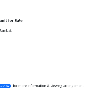
𝗶𝘁 𝗳𝗼𝗿 𝗦𝗮𝗹𝗲
Rambai.
for more information & viewing arrangement.
Show