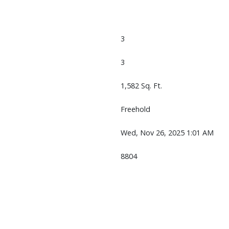
3
3
1,582 Sq. Ft.
Freehold
Wed, Nov 26, 2025 1:01 AM
8804